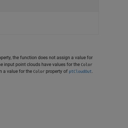
operty, the function does not assign a value for
the input point clouds have values for the
Color
n a value for the
property of
.
Color
ptCloudOut