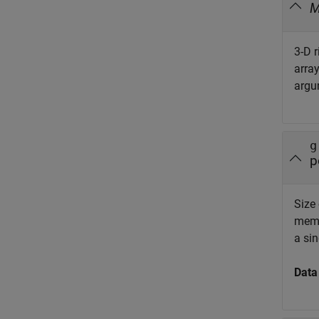
3-D r
arra
argu
g
p
Size 
memo
a sin
Data