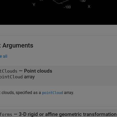
t Arguments
e all
—
Point clouds
tClouds
array
ointCloud
 clouds, specified as a
array.
pointCloud
—
3-D rigid or affine geometric transformatio
forms