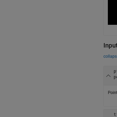
Inpu
collaps
p
p
Point
t