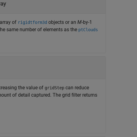
ray
 array of
objects or an
M
-by-1
rigidtform3d
the same number of elements as the
ptClouds
Increasing the value of
can reduce
gridStep
nt of detail captured. The grid filter returns