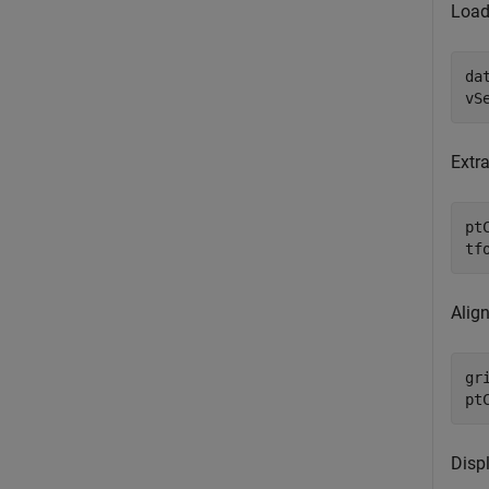
Load
da
vS
Extra
pt
tf
Align
gr
pt
Disp