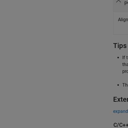
p
Alig
Tips
If
th
pr
Th
Exte
expand 
C/C++