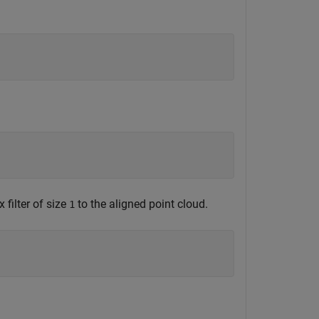
 filter of size
to the aligned point cloud.
1