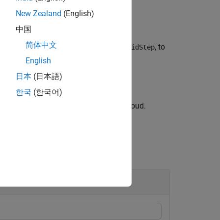
New Zealand
(English)
中国
简体中文
r with 3-D boxes of size specified as
, to
gridStep
.
English
日本
(日本語)
한국
(한국어)
od to downsample the aligned point cloud.