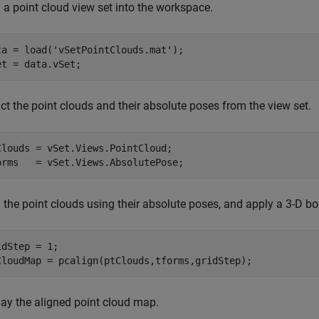
 a point cloud view set into the workspace.
ta = load(
'vSetPointClouds.mat'
);

et = data.vSet;
ct the point clouds and their absolute poses from the view set.
Clouds = vSet.Views.PointCloud;

orms   = vSet.Views.AbsolutePose;
 the point clouds using their absolute poses, and apply a 3-D box
idStep = 1;

CloudMap = pcalign(ptClouds,tforms,gridStep);
lay the aligned point cloud map.