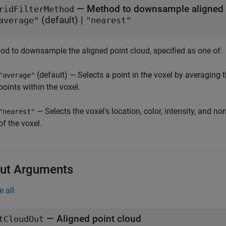
—
Method to downsample aligned 
ridFilterMethod
(default) |
average"
"nearest"
od to downsample the aligned point cloud, specified as one of:
(default) — Selects a point in the voxel by averaging th
"average"
points within the voxel.
— Selects the voxel's location, color, intensity, and n
"nearest"
of the voxel.
ut Arguments
e all
— Aligned point cloud
tCloudOut