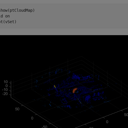
show(ptCloudMap)

ld 
on
ot(vSet)