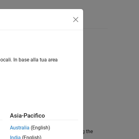
Answers
ocali. In base alla tua area
Asia-Pacifico
Australia
(English)
, into one point cloud by using the
ptClouds
India
(English)