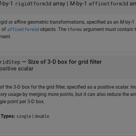
M
-by-1
array
|
M
-by-1
ar
rigidtform3d
affinetform3d
igid or affine geometric transformations, specified as an
M
-by-1
y of
objects. The
argument must contain 
affinetform3d
tforms
ment.
—
Size of 3-D box for grid filter
ridStep
ositive scalar
of the 3-D box for the grid filter, specified as a positive scalar. 
ry usage by merging more points, but it can also reduce the amou
gle point per 3-D box.
 Types:
|
single
double