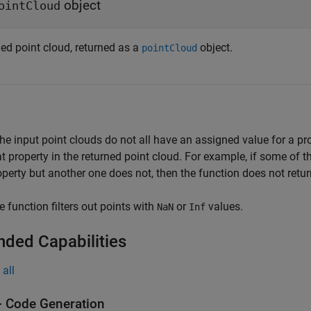
object
ointCloud
ned point cloud, returned as a
object.
pointCloud
 the input point clouds do not all have an assigned value for a pr
at property in the returned point cloud. For example, if some of 
operty but another one does not, then the function does not retur
e function filters out points with
or
values.
NaN
Inf
nded Capabilities
all
 Code Generation