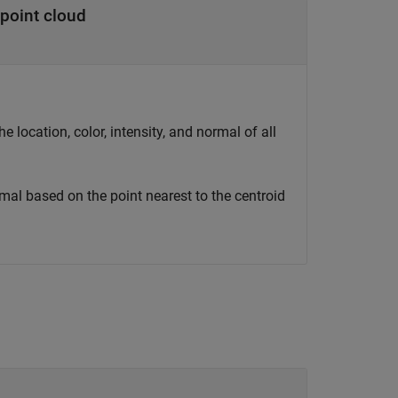
point cloud
e location, color, intensity, and normal of all
ormal based on the point nearest to the centroid