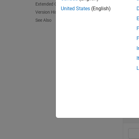
Extended Capabilities
United States
(English)
Version History
exampl
See Also
F
ptCloud
the ali
F
I
exampl
I
ptCloud
Exa
collaps
A