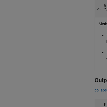
g
"
Meth
Outp
collaps
p