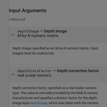
Input Arguments
collapse all
—
Depth image
depthImage
M
-by-
N
numeric matrix
Depth image, specified as an
M
-by-
N
numeric matrix. Input
images must be undistorted.
—
Depth correction factor
depthScaleFactor
real scalar numeric
Depth correction factor, specified as a real scalar numeric
type. This value is normally provided by the RGB-D camera
manufacturer and specifies a division factor for the depth
image input
, which was taken with the camera.
depthImage