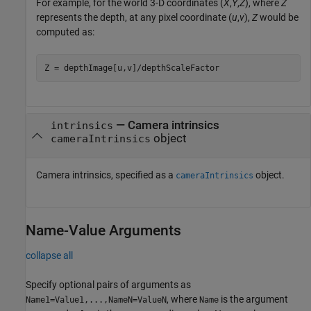
For example, for the world 3-D coordinates (
X
,
Y
,
Z
), where
Z
represents the depth, at any pixel coordinate (
u
,
v
),
Z
would be
computed as:
Z = depthImage[u,v]/depthScaleFactor
—
Camera intrinsics
intrinsics
object
cameraIntrinsics
Camera intrinsics, specified as a
object.
cameraIntrinsics
Name-Value Arguments
collapse all
Specify optional pairs of arguments as
, where
is the argument
Name1=Value1,...,NameN=ValueN
Name