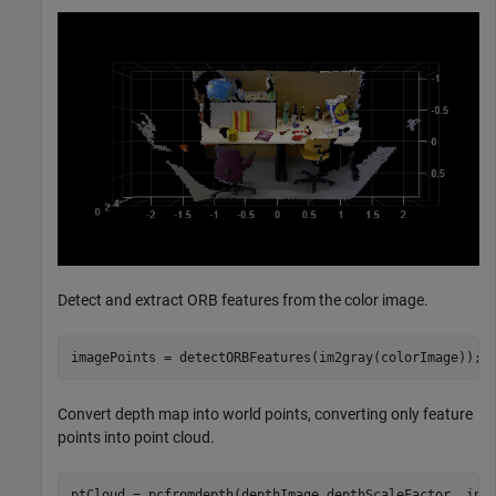
Detect and extract ORB features from the color image.
imagePoints = detectORBFeatures(im2gray(colorImage));
Convert depth map into world points, converting only feature
points into point cloud.
ptCloud = pcfromdepth(depthImage,depthScaleFactor, int