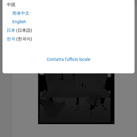
中国
简体中文
Read and display the depth image taken from an RGB-D
English
camera.
日本
(日本語)
한국
(한국어)
depthImage = imread(
"sampleDepth.png"
);

imshow(depthImage)
Contatta l’ufficio locale