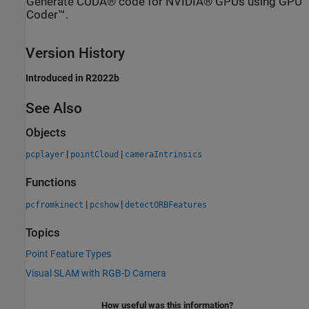
Generate CUDA® code for NVIDIA® GPUs using GPU
Coder™.
Version History
Introduced in R2022b
See Also
Objects
|
|
pcplayer
pointCloud
cameraIntrinsics
Functions
|
|
pcfromkinect
pcshow
detectORBFeatures
Topics
Point Feature Types
Visual SLAM with RGB-D Camera
How useful was this information?