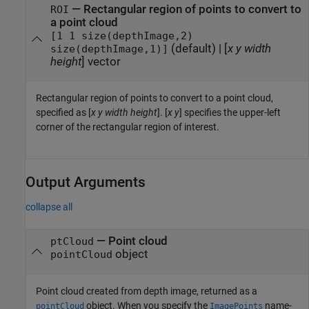
—
Rectangular region of points to convert to
ROI
a point cloud
[1 1 size(depthImage,2)
(default) |
[
x
y
width
size(depthImage,1)]
height
] vector
Rectangular region of points to convert to a point cloud,
specified as [
x
y
width
height
]. [
x
y
] specifies the upper-left
corner of the rectangular region of interest.
Output Arguments
collapse all
— Point cloud
ptCloud
object
pointCloud
Point cloud created from depth image, returned as a
object. When you specify the
name-
pointCloud
ImagePoints