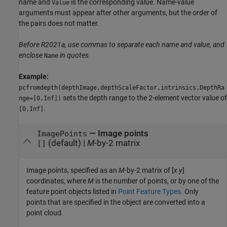
name and
is the corresponding value. Name-value
Value
arguments must appear after other arguments, but the order of
the pairs does not matter.
Before R2021a, use commas to separate each name and value, and
enclose
in quotes.
Name
Example:
pcfromdepth(depthImage,depthScaleFactor,intrinsics,DepthRa
sets the depth range to the 2-element vector value of
nge=[0,Inf])
.
[0,Inf]
—
Image points
ImagePoints
(default) |
M
-by-2 matrix
[]
Image points, specified as an
M
-by-2 matrix of [
x
y
]
coordinates, where
M
is the number of points, or by one of the
feature point objects listed in
Point Feature Types
. Only
points that are specified in the object are converted into a
point cloud.