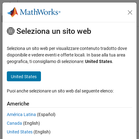
Vai al contenuto
MATLAB Help Center
Attiva/disattiva menu di navigazione off
Seleziona un sito web
Contenuto principale
Pagina iniziale della documentazione
pcfromdepth
Elaborazione di immagini e Computer Vision
Seleziona un sito web per visualizzare contenuto tradotto dove
Convert depth image to point cloud
disponibile e vedere eventi e offerte locali. In base alla tua area
Computer Vision Toolbox
Since R2022b
geografica, ti consigliamo di selezionare:
United States
.
3-D Vision
collapse all in page
Process Point Clouds
Syntax
United States
pcfromdepth
ptCloud =
Puoi anche selezionare un sito web dal seguente elenco:
pcfromdepth(depthImage,depthScaleFactor,intrinsics)
ON THIS PAGE
ptCloud = pcfromdepth(
___
,Name=Value)
Syntax
Americhe
Description
Description
América Latina
(Español)
Examples
=
ptCloud
Canada
(English)
Input Arguments
pcfromdepth(
,
,
)
depthImage
depthScaleFactor
intrinsics
converts a depth image using camera intrinsics, into a point cloud.
Name-Value Arguments
United States
(English)
The output point cloud is specified in 3-D world coordinates with
Output Arguments