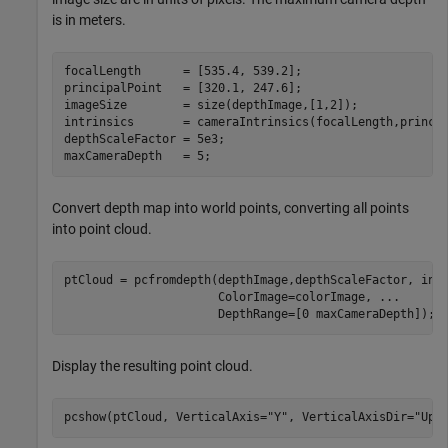
is in meters.
focalLength      = [535.4, 539.2];

principalPoint   = [320.1, 247.6];

imageSize        = size(depthImage,[1,2]);

intrinsics       = cameraIntrinsics(focalLength,princip
depthScaleFactor = 5e3;

maxCameraDepth   = 5;
Convert depth map into world points, converting all points
into point cloud.
ptCloud = pcfromdepth(depthImage,depthScaleFactor, int
                      ColorImage=colorImage, 
...
                      DepthRange=[0 maxCameraDepth]);
Display the resulting point cloud.
pcshow(ptCloud, VerticalAxis=
"Y"
, VerticalAxisDir=
"Up"