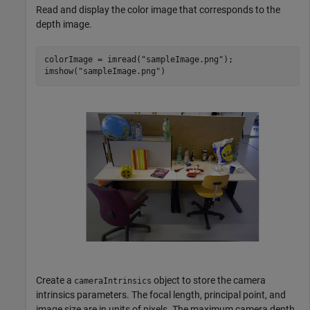
Read and display the color image that corresponds to the
depth image.
colorImage = imread(
"sampleImage.png"
);

imshow(
"sampleImage.png"
)
Create a
object to store the camera
cameraIntrinsics
intrinsics parameters. The focal length, principal point, and
image size are in units of pixels. The maximum camera depth