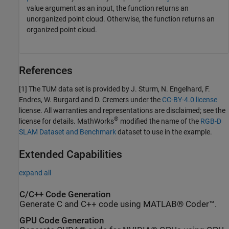
value argument as an input, the function returns an
unorganized point cloud. Otherwise, the function returns an
organized point cloud.
References
[1] The TUM data set is provided by J. Sturm, N. Engelhard, F.
Endres, W. Burgard and D. Cremers under the
CC-BY-4.0 license
license. All warranties and representations are disclaimed; see the
®
license for details. MathWorks
modified the name of the
RGB-D
SLAM Dataset and Benchmark
dataset to use in the example.
Extended Capabilities
expand all
C/C++ Code Generation
Generate C and C++ code using MATLAB® Coder™.
GPU Code Generation