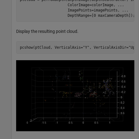
                      ColorImage=colorImage, 
...
                      ImagePoints=imagePoints, 
...
                      DepthRange=[0 maxCameraDepth]);
Display the resulting point cloud.
pcshow(ptCloud, VerticalAxis=
"Y"
, VerticalAxisDir=
"Up"