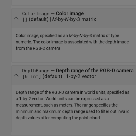
—
Color image
ColorImage
(default) |
M
-by-
N
-by-3 matrix
[]
Color image, specified as an
M
-by-
N
-by-3 matrix of type
numeric. The color image is associated with the depth image
from the RGB-D camera.
—
Depth range of the RGB-D camera
DepthRange
(default) |
1-by-2 vector
[0 inf]
Depth range of the RGB-D camera in world units, specified as
a 1-by-2 vector. World units can be expressed as a
measurement, such as meters. The range specifies the
minimum and maximum depth range used to filter out invalid
depth values after computing the point cloud.