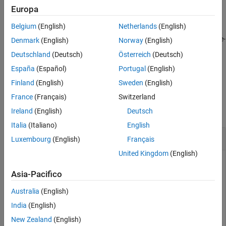
Europa
Version History
returns a graph plot,
= plot(
)
h
h
vSet
See Also
Belgium
(English)
Netherlands
(English)
specifies options using one or more name-
plot(
,
)
vSet
Name=Value
Denmark
(English)
Norway
(English)
value arguments in addition to any combination of arguments
Deutschland
(Deutsch)
Österreich
(Deutsch)
from previous syntaxes. For example,
España
(Español)
Portugal
(English)
turns on the ID display.
plot(vSet,ShowViewIds="on")
Finland
(English)
Sweden
(English)
Examples
France
(Français)
Switzerland
collapse all
Ireland
(English)
Deutsch
Italia
(Italiano)
English
Plot Point Cloud View with View Identifiers
Luxembourg
(English)
Français
United Kingdom
(English)
Asia-Pacifico
Create an empty point cloud view set.
Australia
(English)
vSet = pcviewset;
India
(English)
New Zealand
(English)