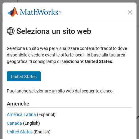
Vai al contenuto
MATLAB Help Center
Attiva/disattiva menu di navigazione off
Seleziona un sito web
Contenuto principale
Pagina iniziale della documentazione
plot
Elaborazione di immagini e Computer Vision
Seleziona un sito web per visualizzare contenuto tradotto dove
Plot point cloud view set views and connections
disponibile e vedere eventi e offerte locali. In base alla tua area
Computer Vision Toolbox
geografica, ti consigliamo di selezionare:
United States
.
3-D Vision
collapse all in page
Process Point Clouds
Syntax
United States
plot
plot(vSet)
Puoi anche selezionare un sito web dal seguente elenco:
h = plot(vSet)
ON THIS PAGE
plot(vSet,Name=Value)
Syntax
Americhe
Description
Description
América Latina
(Español)
Examples
plots the views and connections in the point cloud view
plot(
)
vSet
Canada
(English)
Input Arguments
set,
.
vSet
Name-Value Arguments
United States
(English)
example
Output Arguments