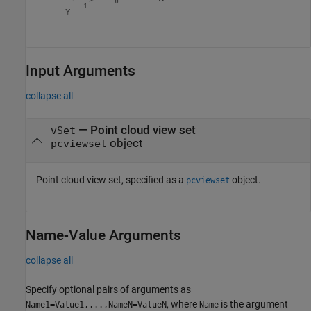
Input Arguments
collapse all
—
Point cloud view set
vSet
object
pcviewset
Point cloud view set, specified as a
object.
pcviewset
Name-Value Arguments
collapse all
Specify optional pairs of arguments as
, where
is the argument
Name1=Value1,...,NameN=ValueN
Name