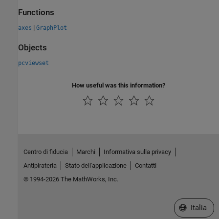
Functions
|
axes
GraphPlot
Objects
pcviewset
How useful was this information?
Centro di fiducia
Marchi
Informativa sulla privacy
Antipirateria
Stato dell'applicazione
Contatti
© 1994-2026 The MathWorks, Inc.
Seleziona u
Italia