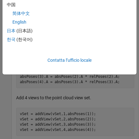
Define 3 relative poses.
中国
简体中文
relPoses = repelem(rigidtform3d,3,1);

English
relPoses(1).Translation = [3 0 0];

relPoses(2).Translation = [5 0 0];

日本
(日本語)
relPoses(3).Translation = [2 0 0];
한국
(한국어)
Accumulate the absolute poses.
Contatta l’ufficio locale
absPoses = repelem(rigidtform3d,4,1);

absPoses(2).A = absPoses(1).A * relPoses(1).A;

absPoses(3).A = absPoses(2).A * relPoses(2).A;

absPoses(4).A = absPoses(3).A * relPoses(3).A;
Add 4 views to the point cloud view set.
vSet = addView(vSet,1,absPoses(1));

vSet = addView(vSet,2,absPoses(2));

vSet = addView(vSet,3,absPoses(3));

vSet = addView(vSet,4,absPoses(4));