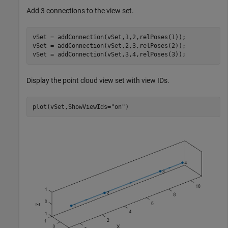
Add 3 connections to the view set.
vSet = addConnection(vSet,1,2,relPoses(1));

vSet = addConnection(vSet,2,3,relPoses(2));

vSet = addConnection(vSet,3,4,relPoses(3));
Display the point cloud view set with view IDs.
plot(vSet,ShowViewIds=
"on"
)