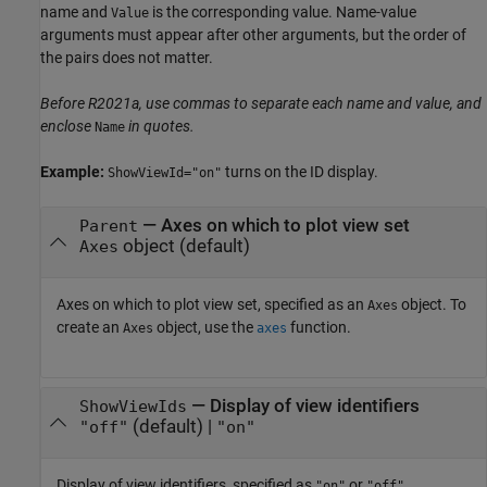
name and
is the corresponding value. Name-value
Value
arguments must appear after other arguments, but the order of
the pairs does not matter.
Before R2021a, use commas to separate each name and value, and
enclose
in quotes.
Name
Example:
turns on the ID display.
ShowViewId="on"
—
Axes on which to plot view set
Parent
object
(default)
Axes
Axes on which to plot view set, specified as an
object. To
Axes
create an
object, use the
function.
Axes
axes
—
Display of view identifiers
ShowViewIds
(default) |
"off"
"on"
Display of view identifiers, specified as
or
.
"on"
"off"