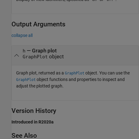
Output Arguments
collapse all
— Graph plot
h
object
GraphPlot
Graph plot, returned as a
object. You can use the
GraphPlot
object functions and properties to inspect and
GraphPlot
adjust the plotted graph.
Version History
Introduced in R2020a
See Also