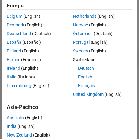
Examples
Europa
also
[
,
] = sceneTimeRanges(
)
Input Arguments
timeRanges
sceneLabels
gTruth
Belgium
(English)
Netherlands
(English)
returns the scene labels that correspond to the time ranges.
Output Arguments
Denmark
(English)
Norway
(English)
Version History
Examples
Deutschland
(Deutsch)
Österreich
(Deutsch)
See Also
collapse all
España
(Español)
Portugal
(English)
Finland
(English)
Sweden
(English)
Gather Scene Time Ranges and Scene Labels
France
(Français)
Switzerland
Ireland
(English)
Deutsch
Italia
(Italiano)
English
Load ground truth scene label definitions and label data into
Luxembourg
(English)
Français
the workspace.
United Kingdom
(English)
data = load(
"groundTruthSceneLabels.mat"
);

Asia-Pacifico
labelDefinitions = data.labelDefinitions;

labelData = data.labelData;
Australia
(English)
India
(English)
Create a ground truth data source using a video file.
New Zealand
(English)