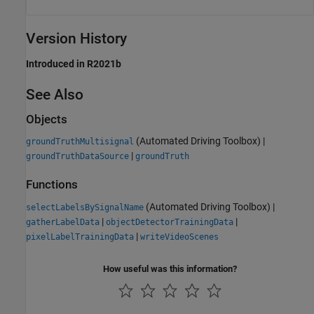
Version History
Introduced in R2021b
See Also
Objects
(Automated Driving Toolbox)
|
groundTruthMultisignal
|
groundTruthDataSource
groundTruth
Functions
(Automated Driving Toolbox)
|
selectLabelsBySignalName
|
|
gatherLabelData
objectDetectorTrainingData
|
pixelLabelTrainingData
writeVideoScenes
How useful was this information?