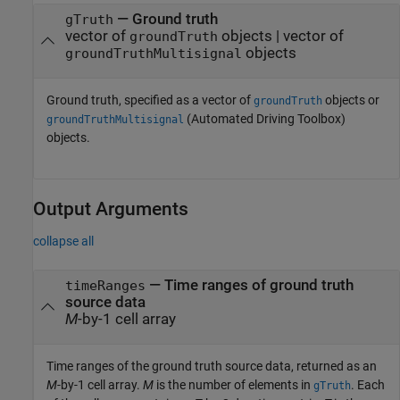
—
Ground truth
gTruth
vector of
objects
|
vector of
groundTruth
objects
groundTruthMultisignal
Ground truth, specified as a vector of
objects or
groundTruth
(Automated Driving Toolbox)
groundTruthMultisignal
objects.
Output Arguments
collapse all
— Time ranges of ground truth
timeRanges
source data
M
-by-1 cell array
Time ranges of the ground truth source data, returned as an
M
-by-1 cell array.
M
is the number of elements in
. Each
gTruth