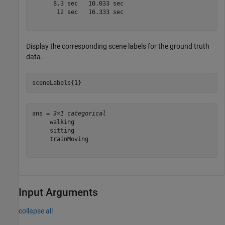
      8.3 sec   10.033 sec

       12 sec   16.333 sec

Display the corresponding scene labels for the ground truth
data.
sceneLabels{1}
ans = 
3×1 categorical
     walking 

     sitting 

     trainMoving 

Input Arguments
collapse all