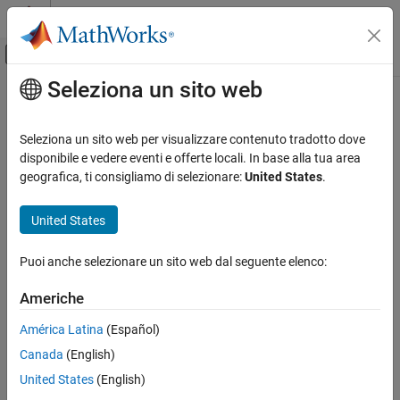
Vai al contenuto
MATLAB Help Center
Attiva/disattiva menu di navigazione off
Seleziona un sito web
Contenuto principale
Pagina iniziale della documentazione
sceneTimeRanges
Elaborazione di immagini e Computer Vision
Seleziona un sito web per visualizzare contenuto tradotto dove
Time ranges of scene labels from ground truth data
disponibile e vedere eventi e offerte locali. In base alla tua area
Computer Vision Toolbox
Since R2021b
geografica, ti consigliamo di selezionare:
United States
.
Ground Truth Images and Video
collapse all in page
Use Ground Truth for Training AI Models
Syntax
United States
Computer Vision Toolbox
timeRanges = sceneTimeRanges(gTruth)
Puoi anche selezionare un sito web dal seguente elenco:
Classify Images and Videos
[timeRanges,sceneLabels] = sceneTimeRanges(gTruth)
Description
Video Classification
Americhe
returns the time ranges
= sceneTimeRanges(
)
timeRanges
gTruth
sceneTimeRanges
América Latina
(Español)
that define the start and end times for the scene labels applied to
ON THIS PAGE
Canada
(English)
the ground truth data sources in
.
gTruth
Syntax
United States
(English)
Description
example