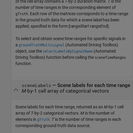
of the cell array contains a
T
-by-2 duration matrix.
T
is the
number of time ranges in the corresponding element of
. Each row of the matrices corresponds to a time range
gTruth
in the ground truth data for which a scene label has been
applied, specified in the form [
rangeStart
rangeEnd
].
To select and obtain scene time ranges for specific signals in
a
(Automated Driving Toolbox)
groundTruthMultisignal
object, use the
(Automated
selectLabelsBySignalName
Driving Toolbox)
function before calling the
sceneTimeRanges
function.
— Scene labels for each time range
sceneLabels
M
-by-1 cell array of categorical vectors
Scene labels for each time range, returned as an
M
-by-1 cell
array of
T
-by-2 categorical vectors.
M
is the number of
elements in
.
T
is the number of time ranges in each
gTruth
corresponding ground truth data source.