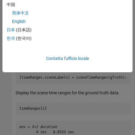
中国
gSource = groundTruthDataSource(
"viptrain.avi"
);
简体中文
English
Create a ground truth object using the ground truth data
日本
(日本語)
source.
한국
(한국어)
gTruth = groundTruth(gSource,labelDefinitions,labelDat
Contatta l’ufficio locale
Gather all the scene time ranges and the scene labels.
[timeRanges,sceneLabels] = sceneTimeRanges(gTruth);
Display the scene time ranges for the ground truth data.
timeRanges{1}
ans = 
3×2 duration
        0 sec   8.0333 sec
