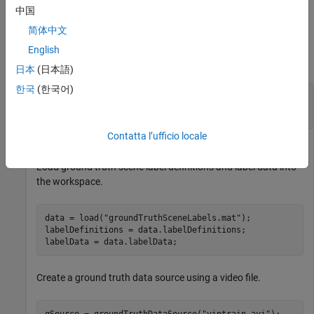
files.
中国
简体中文
Examples
English
collapse all
日本
(日本語)
한국
(한국어)
Gather Scene Label Information and Write Video
Scenes to Files
Contatta l’ufficio locale
Load ground truth scene label definitions and label data into
the workspace.
data = load(
"groundTruthSceneLabels.mat"
);

labelDefinitions = data.labelDefinitions;

labelData = data.labelData;
Create a ground truth data source using a video file.
gSource = groundTruthDataSource(
"viptrain.avi"
);