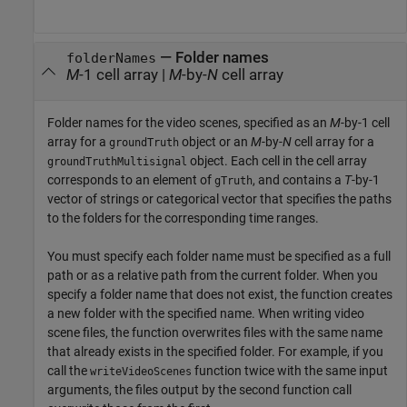
—
Folder names
folderNames
M
-1 cell array
|
M
-by-
N
cell array
Folder names for the video scenes, specified as an
M
-by-1 cell
array for a
object or an
M
-by-
N
cell array for a
groundTruth
object. Each cell in the cell array
groundTruthMultisignal
corresponds to an element of
, and contains a
T
-by-1
gTruth
vector of strings or categorical vector that specifies the paths
to the folders for the corresponding time ranges.
You must specify each folder name must be specified as a full
path or as a relative path from the current folder. When you
specify a folder name that does not exist, the function creates
a new folder with the specified name. When writing video
scene files, the function overwrites files with the same name
that already exists in the specified folder. For example, if you
call the
function twice with the same input
writeVideoScenes
arguments, the files output by the second function call