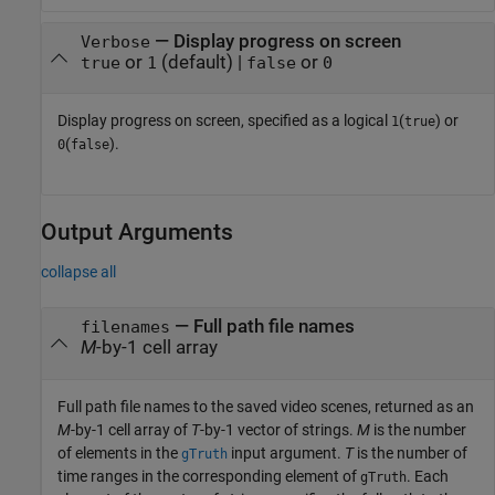
—
Display progress on screen
Verbose
or
(default) |
or
true
1
false
0
Display progress on screen, specified as a logical
(
) or
1
true
(
).
0
false
Output Arguments
collapse all
— Full path file names
filenames
M
-by-1 cell array
Full path file names to the saved video scenes, returned as an
M
-by-1 cell array of
T
-by-1 vector of strings.
M
is the number
of elements in the
input argument.
T
is the number of
gTruth
time ranges in the corresponding element of
. Each
gTruth