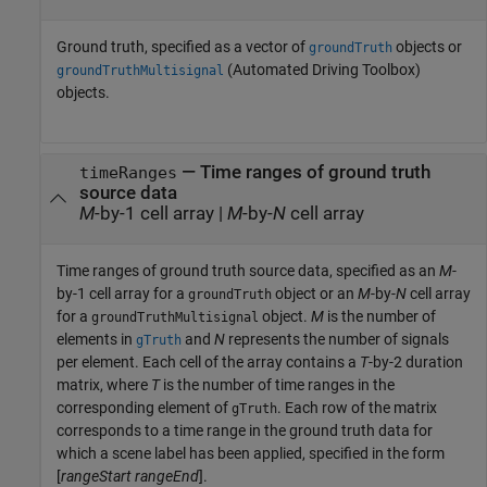
Ground truth, specified as a vector of
objects or
groundTruth
(Automated Driving Toolbox)
groundTruthMultisignal
objects.
—
Time ranges of ground truth
timeRanges
source data
M
-by-1 cell array
|
M
-by-
N
cell array
Time ranges of ground truth source data, specified as an
M
-
by-1 cell array for a
object or an
M
-by-
N
cell array
groundTruth
for a
object.
M
is the number of
groundTruthMultisignal
elements in
and
N
represents the number of signals
gTruth
per element. Each cell of the array contains a
T
-by-2 duration
matrix, where
T
is the number of time ranges in the
corresponding element of
. Each row of the matrix
gTruth
corresponds to a time range in the ground truth data for
which a scene label has been applied, specified in the form
[
rangeStart
rangeEnd
].