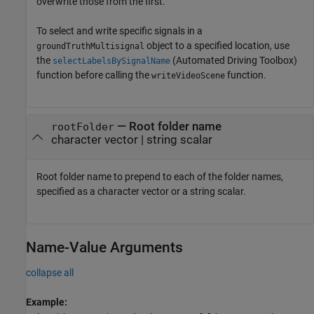
overwrite those from the first.
To select and write specific signals in a
object to a specified location, use
groundTruthMultisignal
the
(Automated Driving Toolbox)
selectLabelsBySignalName
function before calling the
function.
writeVideoScene
—
Root folder name
rootFolder
character vector
|
string scalar
Root folder name to prepend to each of the folder names,
specified as a character vector or a string scalar.
Name-Value Arguments
collapse all
Example: