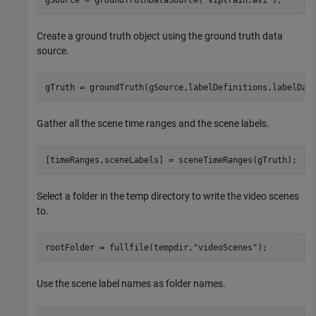
Create a ground truth object using the ground truth data
source.
gTruth = groundTruth(gSource,labelDefinitions,labelDat
Gather all the scene time ranges and the scene labels.
[timeRanges,sceneLabels] = sceneTimeRanges(gTruth);
Select a folder in the temp directory to write the video scenes
to.
rootFolder = fullfile(tempdir,
"videoScenes"
);
Use the scene label names as folder names.