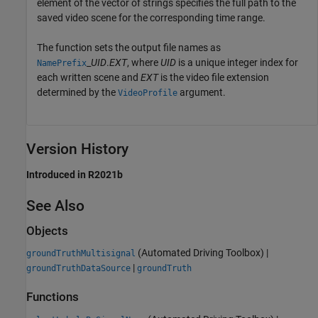
element of the vector of strings specifies the full path to the
saved video scene for the corresponding time range.
The function sets the output file names as
_
UID
.
EXT
, where
UID
is a unique integer index for
NamePrefix
each written scene and
EXT
is the video file extension
determined by the
argument.
VideoProfile
Version History
Introduced in R2021b
See Also
Objects
(Automated Driving Toolbox)
|
groundTruthMultisignal
|
groundTruthDataSource
groundTruth
Functions