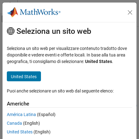
Vai al contenuto
MATLAB Help Center
Attiva/disattiva menu di navigazione off
Seleziona un sito web
Contenuto principale
Pagina iniziale della documentazione
writeVideoScenes
Elaborazione di immagini e Computer Vision
Seleziona un sito web per visualizzare contenuto tradotto dove
Write video sequence to video file
disponibile e vedere eventi e offerte locali. In base alla tua area
Computer Vision Toolbox
Since R2021b
geografica, ti consigliamo di selezionare:
United States
.
Ground Truth Images and Video
collapse all in page
Use Ground Truth for Training AI Models
Syntax
United States
Computer Vision Toolbox
filenames =
Puoi anche selezionare un sito web dal seguente elenco:
Classify Images and Videos
writeVideoScenes(gTruth,timeRanges,folderNames)
Video Classification
filenames =
Americhe
writeVideoScenes(gTruth,timeRanges,rootFolder,folderNames)
writeVideoScenes
filenames = writeVideoScenes(
___
,Name=Value)
América Latina
(Español)
Description
ON THIS PAGE
Canada
(English)
Syntax
=
filenames
United States
(English)
Description
writes
writeVideoScenes(
,
,
)
gTruth
timeRanges
folderNames