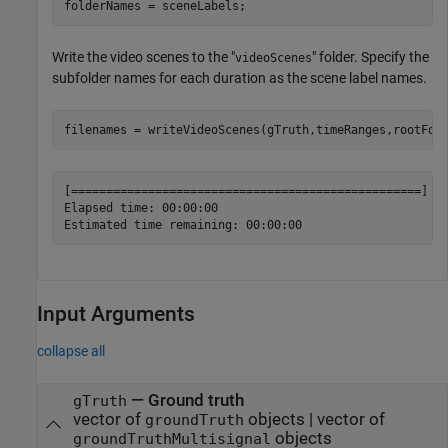
folderNames = sceneLabels;
Write the video scenes to the "
" folder. Specify the
videoScenes
subfolder names for each duration as the scene label names.
filenames = writeVideoScenes(gTruth,timeRanges,rootFol
[==================================================] 10
Elapsed time: 00:00:00

Input Arguments
collapse all
—
Ground truth
gTruth
vector of
objects
|
vector of
groundTruth
objects
groundTruthMultisignal