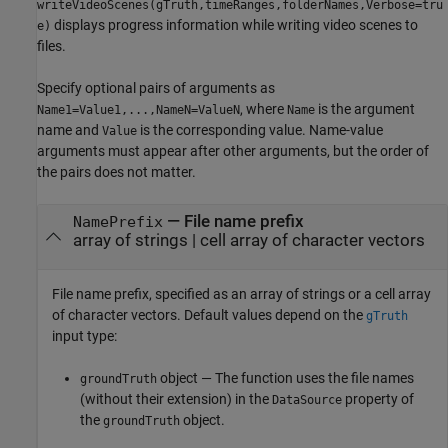
writeVideoScenes(gTruth,timeRanges,folderNames,Verbose=tru
displays progress information while writing video scenes to
e)
files.
Specify optional pairs of arguments as
, where
is the argument
Name1=Value1,...,NameN=ValueN
Name
name and
is the corresponding value. Name-value
Value
arguments must appear after other arguments, but the order of
the pairs does not matter.
—
File name prefix
NamePrefix
array of strings
|
cell array of character vectors
File name prefix, specified as an array of strings or a cell array
of character vectors. Default values depend on the
gTruth
input type:
object — The function uses the file names
groundTruth
(without their extension) in the
property of
DataSource
the
object.
groundTruth