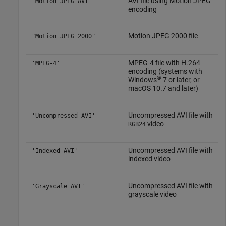
AVI file using Motion JPEG
"Motion JPEG AVI"
encoding
Motion JPEG 2000 file
"Motion JPEG 2000"
MPEG-4 file with H.264
'MPEG-4'
encoding (systems with
®
Windows
7
or later, or
macOS
10.7 and later)
Uncompressed AVI file with
'Uncompressed AVI'
video
RGB24
Uncompressed AVI file with
'Indexed AVI'
indexed video
Uncompressed AVI file with
'Grayscale AVI'
grayscale video