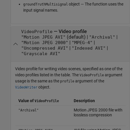
object — The function uses the
groundTruthMultisignal
input signal names.
—
Video profile
VideoProfile
(default) |
|
"Motion JPEG AVI"
"Archival"
|
|
"Motion JPEG 2000"
"MPEG-4"
|
|
"Uncompressed AVI"
"Indexed AVI"
"Grayscale AVI"
Video profile for writing video scenes, specified as one of the
video profiles listed in the table. The
argument
VideoProfile
usage is the same as the
argument of the
profile
object.
VideoWriter
Value of
Description
VideoProfile
Motion JPEG 2000 file with
"Archival"
lossless compression