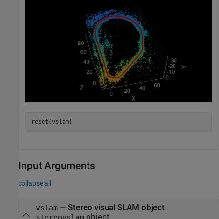
reset(vslam)
Input Arguments
collapse all
—
Stereo visual SLAM object
vslam
object
stereovslam