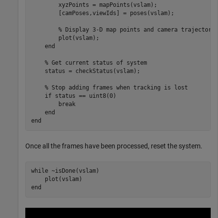
        xyzPoints = mapPoints(vslam);

        [camPoses,viewIds] = poses(vslam);

% Display 3-D map points and camera trajectory
        plot(vslam);

end
% Get current status of system
    status = checkStatus(vslam);

% Stop adding frames when tracking is lost
if
 status == uint8(0)

break
end
end
Once all the frames have been processed, reset the system.
while
 ~isDone(vslam)

end