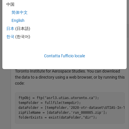
Examples
中国
简体中文
collapse all
English
日本
(日本語)
Stereo Visual SLAM Using UTIAS Data Set
한국
(한국어)
Perform stereo visual simultaneous localization and mapping
Contatta l’ufficio locale
(vSLAM) using the data from the
UTIAS Long-Term
Localization and Mapping Dataset
provided by University of
Toronto Institute for Aerospace Studies. You can download
the data to a directory using a web browser, or by running this
code:
ftpObj = ftp(
"asrl3.utias.utoronto.ca"
);

tempFolder = fullfile(tempdir);

dataFolder = [tempFolder,
'2020-vtr-dataset\UTIAS-In-Th
zipFileName = [dataFolder,
'run_000005.zip'
];

folderExists = exist(dataFolder,
"dir"
);