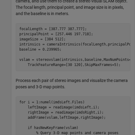
camera, and use them to create a stereo visual SLAM object.
The focal length, principal point, and image size is in pixels,
and the baseline is in meters.
focalLength = [387.777 387.777];  

principalPoint = [257.446 197.718];  

imageSize = [384 512];            

intrinsics = cameraIntrinsics(focalLength,principalPoin
baseline = 0.239965; 

vslam = stereovslam(intrinsics,baseline,MaxNumPoints=6
    TrackFeatureRange=[30 120],SkipMaxFrames=5);
Process each pair of stereo images and visualize the camera
poses and 3-D map points.
for
 i = 1:numel(imdsLeft.Files)

    leftImage = readimage(imdsLeft,i);

    rightImage = readimage(imdsRight,i);

    addFrame(vslam,leftImage,rightImage);

if
 hasNewKeyFrame(vslam)

% Query 3-D map points and camera poses