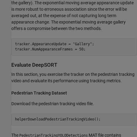
the gallery). The exponential moving average appearance update
is more robust to erroneous association since the error will be
averaged out, at the expense of not capturing long term
appearance change. The exponential moving average gallery
offers a compromise between the two methods.
tracker.AppearanceUpdate = 
"Gallery"
;

tracker.NumAppearanceFrames = 50;
Evaluate DeepSORT
In this section, you exercise the tracker on the pedestrian tracking
video and evaluate its performance using tracking metrics.
Pedestrian Tracking Dataset
Download the pedestrian tracking video file.
helperDownloadPedestrianTrackingVideo();
The
MAT file contains
PedestrianTrackingYOLODetections