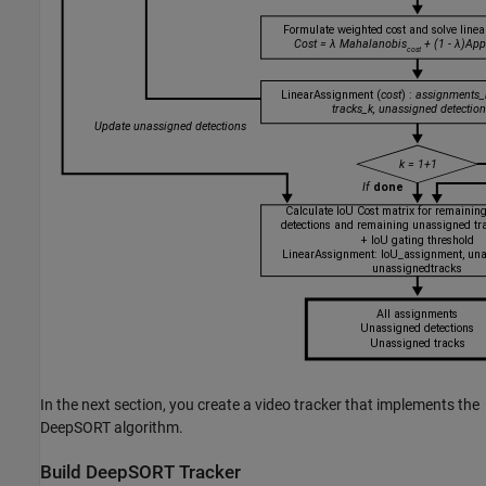
In the next section, you create a video tracker that implements the
DeepSORT algorithm.
Build DeepSORT Tracker