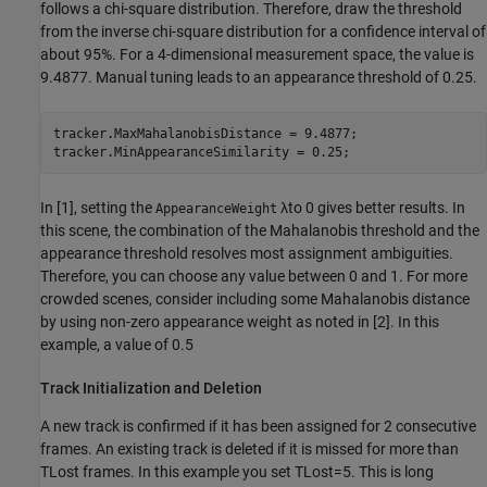
follows a chi-square distribution. Therefore, draw the threshold
from the inverse chi-square distribution for a confidence interval of
about 95%. For a 4-dimensional measurement space, the value is
9.4877. Manual tuning leads to an appearance threshold of 0.25.
tracker.MaxMahalanobisDistance = 9.4877;

tracker.MinAppearanceSimilarity = 0.25;
In [1], setting the
λ
to 0 gives better results. In
AppearanceWeight
this scene, the combination of the Mahalanobis threshold and the
appearance threshold resolves most assignment ambiguities.
Therefore, you can choose any value between 0 and 1. For more
crowded scenes, consider including some Mahalanobis distance
by using non-zero appearance weight as noted in [2]. In this
example, a value of 0.5
Track Initialization and Deletion
A new track is confirmed if it has been assigned for 2 consecutive
frames. An existing track is deleted if it is missed for more than
T
Lost
frames. In this example you set
T
Lost
=
5
. This is long