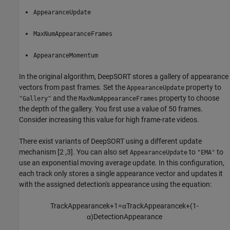
AppearanceUpdate
MaxNumAppearanceFrames
AppearanceMomentum
In the original algorithm, DeepSORT stores a gallery of appearance
vectors from past frames. Set the
property to
AppearanceUpdate
and the
property to choose
"Gallery"
MaxNumAppearanceFrames
the depth of the gallery. You first use a value of 50 frames.
Consider increasing this value for high frame-rate videos.
There exist variants of DeepSORT using a different update
mechanism [2 ,3]. You can also set
to
to
AppearanceUpdate
"EMA"
use an exponential moving average update. In this configuration,
each track only stores a single appearance vector and updates it
with the assigned detection's appearance using the equation:
TrackAppearance
k
+
1
=
α
TrackAppearance
k
+
(
1
-
α
)
DetectionAppearance