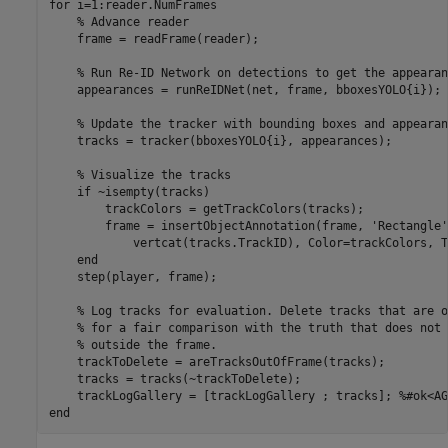
for
 i=1:reader.NumFrames

% Advance reader
    frame = readFrame(reader);

% Run Re-ID Network on detections to get the appearan
    appearances = runReIDNet(net, frame, bboxesYOLO{i});

% Update the tracker with bounding boxes and appearan
    tracks = tracker(bboxesYOLO{i}, appearances);

% Visualize the tracks
if
 ~isempty(tracks)

        trackColors = getTrackColors(tracks);

        frame = insertObjectAnnotation(frame, 
'Rectangle'
            vertcat(tracks.TrackID), Color=trackColors, T
end
    step(player, frame);

% Log tracks for evaluation. Delete tracks that are o
% for a fair comparison with the truth that does not 
% outside the frame.
    trackToDelete = areTracksOutOfFrame(tracks);

    tracks = tracks(~trackToDelete); 

    trackLogGallery = [trackLogGallery ; tracks]; 
%#ok<AG
end