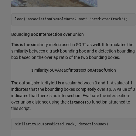
load(
"associationExampleData2.mat"
,
"predictedTrack"
);
Bounding Box Intersection over Union
This is the similarity metric used in SORT as well. It formulates the
similarity between a track bounding box and a detection bounding
box based on the overlap ratio of the two bounding boxes.
similarityIoU
=
Area
of
In
tersection
Area
of
Union
The output,
similarityIoU
is a scalar between 0 and 1. A value of 1
indicates that the bounding boxes completely overlap. A value of 0
indicates that there is no intersection. Evaluate the intersection-
over-union distance using the
function attached to
distanceIoU
this script.
similarityIoU(predictedTrack, detectionBBox)