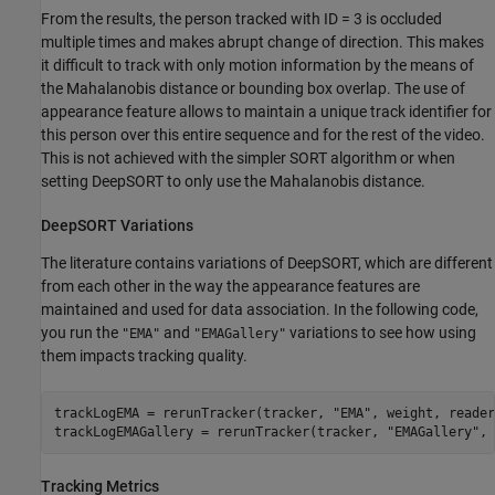
From the results, the person tracked with ID = 3 is occluded
multiple times and makes abrupt change of direction. This makes
it difficult to track with only motion information by the means of
the Mahalanobis distance or bounding box overlap. The use of
appearance feature allows to maintain a unique track identifier for
this person over this entire sequence and for the rest of the video.
This is not achieved with the simpler SORT algorithm or when
setting DeepSORT to only use the Mahalanobis distance.
DeepSORT Variations
The literature contains variations of DeepSORT, which are different
from each other in the way the appearance features are
maintained and used for data association. In the following code,
you run the
and
variations to see how using
"EMA"
"EMAGallery"
them impacts tracking quality.
trackLogEMA = rerunTracker(tracker, 
"EMA"
, weight, reader
trackLogEMAGallery = rerunTracker(tracker, 
"EMAGallery"
, 
Tracking Metrics