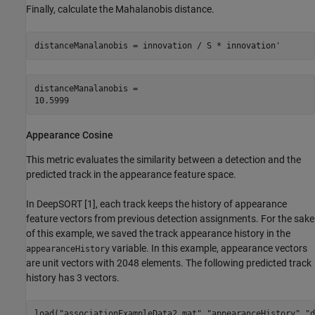
Finally, calculate the Mahalanobis distance.
distanceManalanobis = innovation / S * innovation'
distanceManalanobis = 

Appearance Cosine
This metric evaluates the similarity between a detection and the
predicted track in the appearance feature space.
In DeepSORT [1], each track keeps the history of appearance
feature vectors from previous detection assignments. For the sake
of this example, we saved the track appearance history in the
variable. In this example, appearance vectors
appearanceHistory
are unit vectors with 2048 elements. The following predicted track
history has 3 vectors.
load(
"associationExampleData2.mat"
,
"appearanceHistory"
,
"d