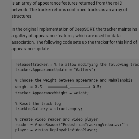
is an array of appearance features returned from the re-ID
network. The tracker returns confirmed tracks as an array of
structures.
In the original implementation of DeepSORT, the tracker maintains
a gallery of appearance features, which are used for data
association. The following code sets up the tracker for this kind of
appearance update.
release(tracker); 
% To allow modifying the following trac
tracker.AppearanceUpdate = 
"Gallery"
;

% Choose the weight between appearance and Mahalanobis
weight =
0.5
;

tracker.AppearanceWeight = weight;

% Reset the track log
trackLogGallery = struct.empty;

% Create video reader and video player
reader = VideoReader(
"PedestrianTrackingVideo.avi"
);

player = vision.DeployableVideoPlayer;
