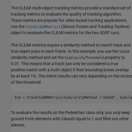
The CLEAR multi-object tracking metrics provide a standard set of
tracking metrics to evaluate the quality of tracking algorithm.
These metrics are popular for video-based tracking applications.
Use the
(Sensor Fusion and Tracking Toolbox)
trackCLEARMetrics
object to evaluate the CLEAR metrics for the two SORT runs.
The CLEAR metrics require a similarity method to match track and
true object pairs in each frame. In this example, you use the
IoU2d
similarity method and set the
property to
SimilarityThreshold
0.01. This means that a track can only be considered a true
positive match with a truth object if their bounding boxes overlap
by at least 1%. The metric results can vary depending on the choice
of this threshold.
tcm = trackCLEARMetrics(SimilarityMethod =
"IoU2d"
, Simila
To evaluate the results on the Pedestrian class only, you only keep
ground truth elements with ClassID equal to 1 and filter out other
classes.