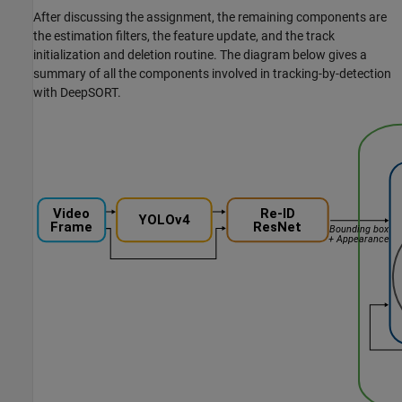
After discussing the assignment, the remaining components are
the estimation filters, the feature update, and the track
initialization and deletion routine. The diagram below gives a
summary of all the components involved in tracking-by-detection
with DeepSORT.