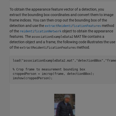
To obtain the appearance feature vector of a detection, you
extract the bounding box coordinates and convert them to image
frame indices. You can then crop out the bounding box of the
detection and use the
method
extractReidentificationFeatures
of the
object to obtain the appearance
reidentificationNetwork
features. The
MAT file contains a
associationExampleData2
detection object and a frame, the following code illustrates the use
of the
method.
extractReidentificationFeatures
load(
"associationExampleData2.mat"
,
"detectionBBox"
,
"frame
% Crop frame to measurement bounding box
croppedPerson = imcrop(frame, detectionBBox);

imshow(croppedPerson);