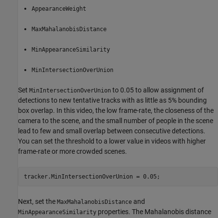
AppearanceWeight
MaxMahalanobisDistance
MinAppearanceSimilarity
MinIntersectionOverUnion
Set
to 0.05 to allow assignment of
MinIntersectionOverUnion
detections to new tentative tracks with as little as 5% bounding
box overlap. In this video, the low frame-rate, the closeness of the
camera to the scene, and the small number of people in the scene
lead to few and small overlap between consecutive detections.
You can set the threshold to a lower value in videos with higher
frame-rate or more crowded scenes.
tracker.MinIntersectionOverUnion = 0.05;
Next, set the
and
MaxMahalanobisDistance
properties. The Mahalanobis distance
MinAppearanceSimilarity