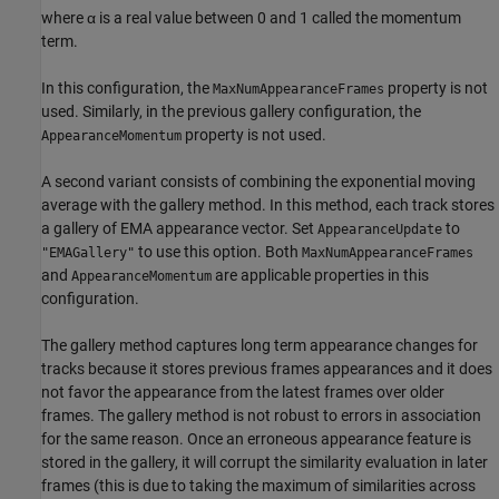
where
α
is a real value between 0 and 1 called the momentum
term.
In this configuration, the
property is not
MaxNumAppearanceFrames
used. Similarly, in the previous gallery configuration, the
property is not used.
AppearanceMomentum
A second variant consists of combining the exponential moving
average with the gallery method. In this method, each track stores
a gallery of EMA appearance vector. Set
to
AppearanceUpdate
to use this option. Both
"EMAGallery"
MaxNumAppearanceFrames
and
are applicable properties in this
AppearanceMomentum
configuration.
The gallery method captures long term appearance changes for
tracks because it stores previous frames appearances and it does
not favor the appearance from the latest frames over older
frames. The gallery method is not robust to errors in association
for the same reason. Once an erroneous appearance feature is
stored in the gallery, it will corrupt the similarity evaluation in later
frames (this is due to taking the maximum of similarities across