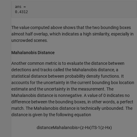
ans = 

The value computed above shows that the two bounding boxes
almost half overlap, which indicates a high similarity, especially in
uncrowded scenes.
Mahalanobis Distance
Another common metric is to evaluate the distance between
detections and tracks called the Mahalanobis distance, a
statistical distance between probability density functions. It
accounts for the uncertainty in the current bounding box location
estimate and the uncertainty in the measurement. The
Mahalanobis distance is nonnegative. A value of 0 indicates no
difference between the bounding boxes, in other words, a perfect
match. The Mahalanobis distance is technically unbounded. The
distance is given by the following equation
distanceMahalanobis
=
(
z
-
Hx
)
T
S
-
1
(
z
-
Hx
)