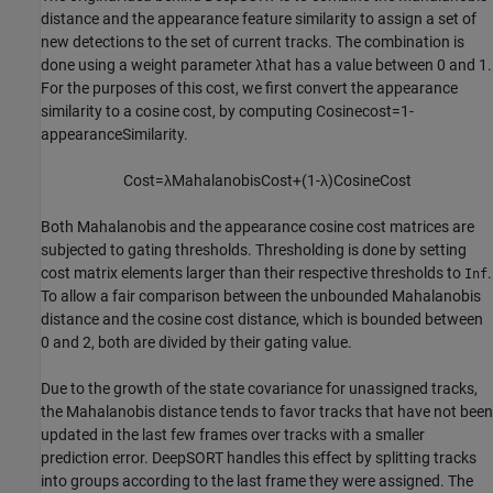
distance and the appearance feature similarity to assign a set of
new detections to the set of current tracks. The combination is
done using a weight parameter
λ
that has a value between 0 and 1.
For the purposes of this cost, we first convert the appearance
similarity to a cosine cost, by computing
Cosine
cost
=
1
-
appearanceSimilarity
.
Cost
=
λ
Mahalanobis
Cost
+
(
1
-
λ
)
Cosine
Cost
Both Mahalanobis and the appearance cosine cost matrices are
subjected to gating thresholds. Thresholding is done by setting
cost matrix elements larger than their respective thresholds to
.
Inf
To allow a fair comparison between the unbounded Mahalanobis
distance and the cosine cost distance, which is bounded between
0 and 2, both are divided by their gating value.
Due to the growth of the state covariance for unassigned tracks,
the Mahalanobis distance tends to favor tracks that have not been
updated in the last few frames over tracks with a smaller
prediction error. DeepSORT handles this effect by splitting tracks
into groups according to the last frame they were assigned. The