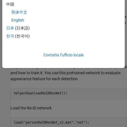
中国
object detection. Appearance features are a representation of the
visual appearance of an object. They offer an additional measure
简体中文
of the similarity (or distance) between a detection and a track. The
English
integration of appearance information into the data association is
日本
(日本語)
a powerful technique to handle tracking over longer occlusions
and therefore reduces the number of switches in track identities.
한국
(한국어)
Pretrained Person Re-Identification Network
Download the re-identification pretrained network from the
Contatta l’ufficio locale
internet. Refer to the
Reidentify People Throughout a Video
Sequence Using ReID Network
example to learn about this network
and how to train it. You use this pretrained network to evaluate
appearance feature for each detection.
helperDownloadReIDResNet();
Load the Re-ID network.
load(
"personReIDResNet_v2.mat"
,
"net"
);