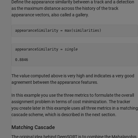
Define the appearance similarity between a track and a detection
as the maximum distance across the history of the track
appearance vectors, also called a gallery.
appearanceSimilarity = max(similarities)
appearanceSimilarity = 
single
The value computed above is very high and indicates a very good
agreement between the appearance features.
In this example you use the three metrics to formulate the overall
assignment problem in terms of cost minimization. The tracker
you create later in this example uses all three metrics in a matching
cascade scheme, which is described in the next section.
Matching Cascade
The original idea behind DeepSORT is to combine the Mahalanobis