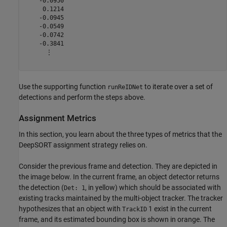
    -0.0950

     0.1214

    -0.0945

    -0.0549

    -0.0742

    -0.3841

      ⋮

Use the supporting function
to iterate over a set of
runReIDNet
detections and perform the steps above.
Assignment Metrics
In this section, you learn about the three types of metrics that the
DeepSORT assignment strategy relies on.
Consider the previous frame and detection. They are depicted in
the image below. In the current frame, an object detector returns
the detection (
, in yellow) which should be associated with
Det: 1
existing tracks maintained by the multi-object tracker. The tracker
hypothesizes that an object with
1 exist in the current
TrackID
frame, and its estimated bounding box is shown in orange. The