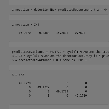
innovation = detectionBBox-predictedMeasurement 
% z - Hx
innovation = 
1×4
    16.9370    -0.4384    15.2838    0.7628

predictedCovariance = 24.1729 * eye(4); 
% Assume the trac
R = 25 * eye(4); 
% Assume the detector accuracy is 5 pixe
S = predictedCovariance + R 
% Same as HPH' + R
S = 
4×4
    49.1729          0          0          0

          0    49.1729          0          0

          0          0    49.1729          0

          0          0          0    49.1729
