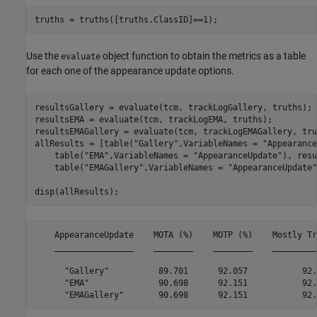
truths = truths([truths.ClassID]==1);
Use the
object function to obtain the metrics as a table
evaluate
for each one of the appearance update options.
resultsGallery = evaluate(tcm, trackLogGallery, truths);

resultsEMA = evaluate(tcm, trackLogEMA, truths);

resultsEMAGallery = evaluate(tcm, trackLogEMAGallery, tru
allResults = [table(
"Gallery"
,VariableNames = 
"Appearance
    table(
"EMA"
,VariableNames = 
"AppearanceUpdate"
), resu
    table(
"EMAGallery"
,VariableNames = 
"AppearanceUpdate"
disp(allResults);
    AppearanceUpdate    MOTA (%)    MOTP (%)    Mostly Tr
    ________________    ________    ________    _________
      "Gallery"          89.701      92.057           92.
      "EMA"              90.698      92.151           92.