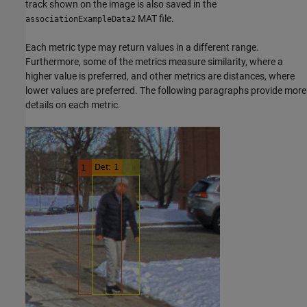
track shown on the image is also saved in the
MAT file.
associationExampleData2
Each metric type may return values in a different range.
Furthermore, some of the metrics measure similarity, where a
higher value is preferred, and other metrics are distances, where
lower values are preferred. The following paragraphs provide more
details on each metric.