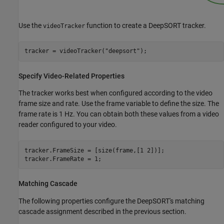
Use the
function to create a DeepSORT tracker.
videoTracker
tracker = videoTracker(
"deepsort"
);
Specify Video-Related Properties
The tracker works best when configured according to the video
frame size and rate. Use the frame variable to define the size. The
frame rate is 1 Hz. You can obtain both these values from a video
reader configured to your video.
tracker.FrameSize = [size(frame,[1 2])];

tracker.FrameRate = 1;
Matching Cascade
The following properties configure the DeepSORT's matching
cascade assignment described in the previous section.