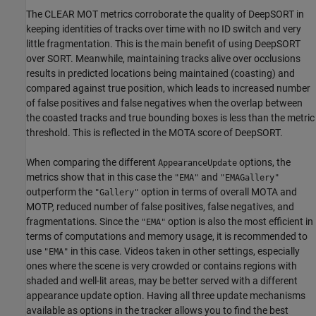
The CLEAR MOT metrics corroborate the quality of DeepSORT in
keeping identities of tracks over time with no ID switch and very
little fragmentation. This is the main benefit of using DeepSORT
over SORT. Meanwhile, maintaining tracks alive over occlusions
results in predicted locations being maintained (coasting) and
compared against true position, which leads to increased number
of false positives and false negatives when the overlap between
the coasted tracks and true bounding boxes is less than the metric
threshold. This is reflected in the MOTA score of DeepSORT.
When comparing the different
options, the
AppearanceUpdate
metrics show that in this case the
and
"EMA"
"EMAGallery"
outperform the
option in terms of overall MOTA and
"Gallery"
MOTP, reduced number of false positives, false negatives, and
fragmentations. Since the
option is also the most efficient in
"EMA"
terms of computations and memory usage, it is recommended to
use
in this case. Videos taken in other settings, especially
"EMA"
ones where the scene is very crowded or contains regions with
shaded and well-lit areas, may be better served with a different
appearance update option. Having all three update mechanisms
available as options in the tracker allows you to find the best