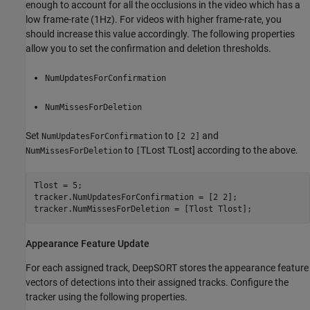
enough to account for all the occlusions in the video which has a
low frame-rate (1Hz). For videos with higher frame-rate, you
should increase this value accordingly. The following properties
allow you to set the confirmation and deletion thresholds.
NumUpdatesForConfirmation
NumMissesForDeletion
Set
to
and
NumUpdatesForConfirmation
[2 2]
to
T
Lost
T
Lost
] according to the above.
NumMissesForDeletion
[
Tlost = 5;

tracker.NumUpdatesForConfirmation = [2 2];

tracker.NumMissesForDeletion = [Tlost Tlost];
Appearance Feature Update
For each assigned track, DeepSORT stores the appearance feature
vectors of detections into their assigned tracks. Configure the
tracker using the following properties.