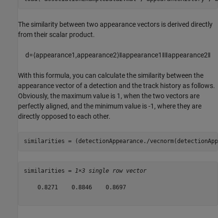
The similarity between two appearance vectors is derived directly
from their scalar product.
d
=
⟨
appearance
1
,
appearance
2
⟩
‖
appearance
1
‖
‖
appearance
2
‖
With this formula, you can calculate the similarity between the
appearance vector of a detection and the track history as follows.
Obviously, the maximum value is 1, when the two vectors are
perfectly aligned, and the minimum value is -1, where they are
directly opposed to each other.
similarities = (detectionAppearance./vecnorm(detectionApp
similarities = 
1×3 single row vector
    0.8271    0.8846    0.8697
