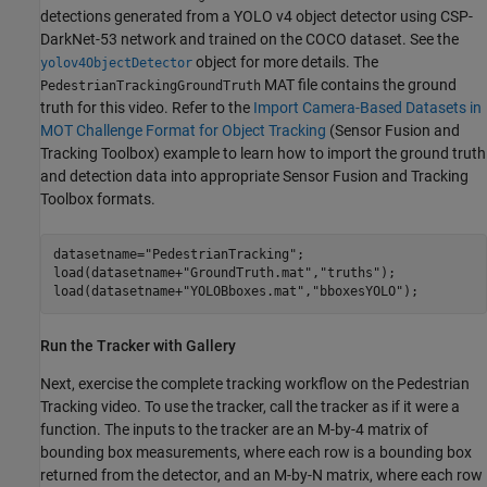
detections generated from a YOLO v4 object detector using CSP-
DarkNet-53 network and trained on the COCO dataset. See the
object for more details. The
yolov4ObjectDetector
MAT file contains the ground
PedestrianTrackingGroundTruth
truth for this video. Refer to the
Import Camera-Based Datasets in
MOT Challenge Format for Object Tracking
(Sensor Fusion and
Tracking Toolbox)
example to learn how to import the ground truth
and detection data into appropriate Sensor Fusion and Tracking
Toolbox formats.
datasetname=
"PedestrianTracking"
;

load(datasetname+
"GroundTruth.mat"
,
"truths"
);

load(datasetname+
"YOLOBboxes.mat"
,
"bboxesYOLO"
);
Run the Tracker with Gallery
Next, exercise the complete tracking workflow on the Pedestrian
Tracking video. To use the tracker, call the tracker as if it were a
function. The inputs to the tracker are an M-by-4 matrix of
bounding box measurements, where each row is a bounding box
returned from the detector, and an M-by-N matrix, where each row