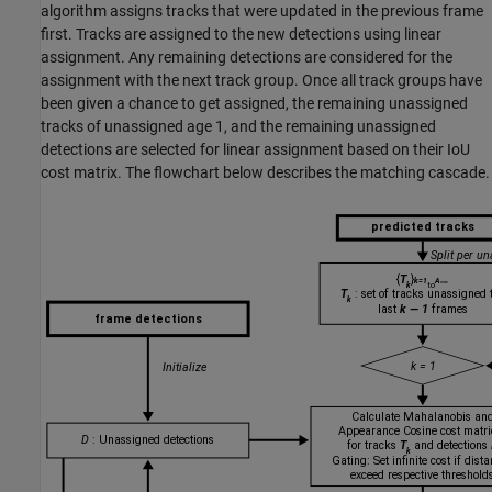
algorithm assigns tracks that were updated in the previous frame
first. Tracks are assigned to the new detections using linear
assignment. Any remaining detections are considered for the
assignment with the next track group. Once all track groups have
been given a chance to get assigned, the remaining unassigned
tracks of unassigned age 1, and the remaining unassigned
detections are selected for linear assignment based on their IoU
cost matrix. The flowchart below describes the matching cascade.