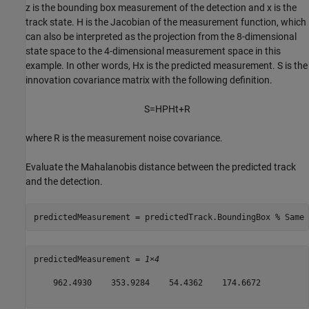
z
is the bounding box measurement of the detection and
x
is the
track state.
H
is the Jacobian of the measurement function, which
can also be interpreted as the projection from the 8-dimensional
state space to the 4-dimensional measurement space in this
example. In other words,
Hx
is the predicted measurement.
S
is the
innovation covariance matrix with the following definition.
S
=
HPH
t
+
R
where
R
is the measurement noise covariance.
Evaluate the Mahalanobis distance between the predicted track
and the detection.
predictedMeasurement = predictedTrack.BoundingBox 
% Same 
predictedMeasurement = 
1×4
    962.4930    353.9284    54.4362    174.6672
