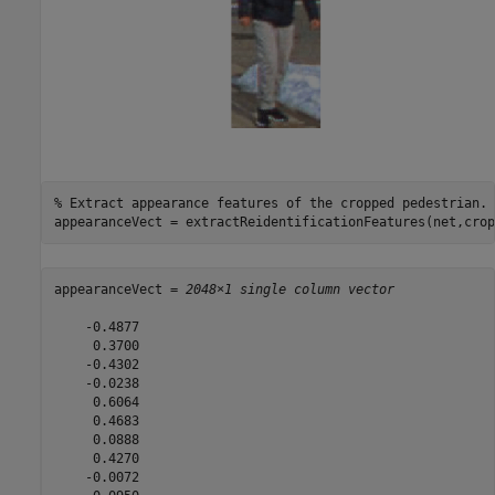
% Extract appearance features of the cropped pedestrian.
appearanceVect = extractReidentificationFeatures(net,crop
appearanceVect = 
2048×1 single column vector
    -0.4877

     0.3700

    -0.4302

    -0.0238

     0.6064

     0.4683

     0.0888

     0.4270

    -0.0072
