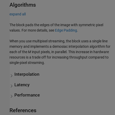
Algorithms
expand all
The block pads the edges of the image with symmetric pixel
values. For more details, see
Edge Padding
.
When you use multipixel streaming, the block uses a single line
memory and implements a demosiac interpolation algorithm for
each of the
M
input pixels, in parallel. This increase in hardware
resources is a trade off for increasing throughput compared to
single-pixel streaming.
Interpolation
Latency
Performance
References