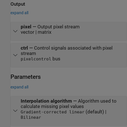
Output
expand all
pixel
—
Output pixel stream
vector | matrix
ctrl
—
Control signals associated with pixel
stream
bus
pixelcontrol
Parameters
expand all
Interpolation algorithm
—
Algorithm used to
calculate missing pixel values
(default) |
Gradient-corrected linear
Bilinear