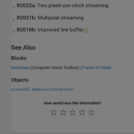
R2022a:
Two pixels-per-clock streaming
R2021b:
Multipixel streaming
R2018b:
Improved line buffer
See Also
Blocks
Demosaic
(Computer Vision Toolbox)
|
Frame To Pixels
Objects
visionhdl.DemosaicInterpolator
How useful was this information?