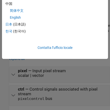
中国
Pixels
block. For a full description of the interface, see
Streaming
Pixel Interface
.
简体中文
English
This block also supports multipixel streams. In that case, the pixel
日本
(日本語)
input is a vector of
M
-by-1 values, where
M
is number of pixels. The
pixel output is a matrix of
M
-by-3 values. The
M
value corresponds
한국
(한국어)
to the
Number of pixels
parameter of the
Frame To Pixels
block,
and each output pixel has three components in RGB color space.
Contatta l’ufficio locale
Input
expand all
pixel
—
Input pixel stream
scalar | vector
ctrl
—
Control signals associated with pixel
stream
bus
pixelcontrol