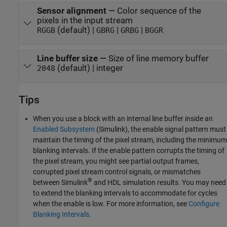
Sensor alignment
—
Color sequence of the
pixels in the input stream
(default) |
|
|
RGGB
GBRG
GRBG
BGGR
Line buffer size
—
Size of line memory buffer
(default) | integer
2048
Tips
When you use a block with an internal line buffer inside an
Enabled Subsystem
(Simulink)
, the enable signal pattern must
maintain the timing of the pixel stream, including the minimum
blanking intervals. If the enable pattern corrupts the timing of
the pixel stream, you might see partial output frames,
corrupted pixel stream control signals, or mismatches
®
between Simulink
and HDL simulation results. You may need
to extend the blanking intervals to accommodate for cycles
when the enable is low. For more information, see
Configure
Blanking Intervals
.