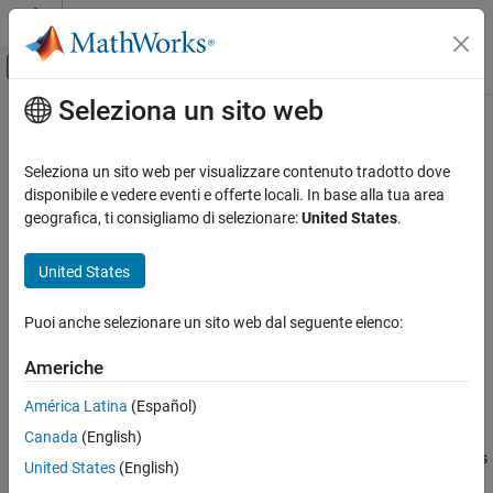
Vai al contenuto
MATLAB Help Center
Attiva/disattiva menu di navigazione off
Seleziona un sito web
Contenuto principale
Pagina iniziale della documentazione
Demosaic Interpolator
Image Processing and Computer Vision
Seleziona un sito web per visualizzare contenuto tradotto dove
FPGA, ASIC, and SoC Development
Construct RGB pixel data from Bayer pattern pixel stream
disponibile e vedere eventi e offerte locali. In base alla tua area
geografica, ti consigliamo di selezionare:
United States
.
Vision HDL Toolbox
expand all in page
HDL-Optimized Algorithm Design
United States
Libraries:
Demosaic Interpolator
Vision HDL Toolbox / Conversions
Puoi anche selezionare un sito web dal seguente elenco:
ON THIS PAGE
Description
Americhe
Ports
Description
América Latina
(Español)
Parameters
The
Demosaic Interpolator
block provides a Bayer pattern
Canada
(English)
Tips
interpolation filter for streaming video data. The block implements
Algorithms
United States
(English)
the calculations using hardware-efficient, multiplier-free
References