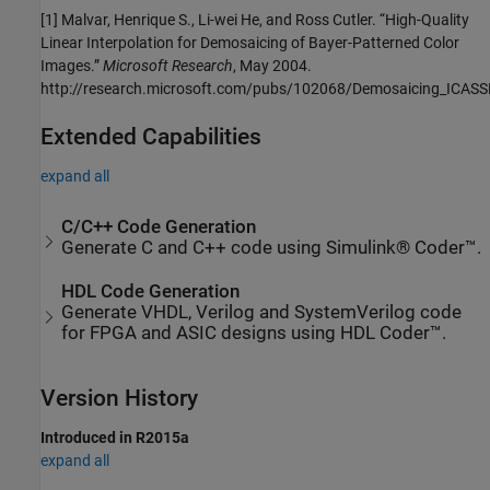
[1] Malvar, Henrique S., Li-wei He, and Ross Cutler. “High-Quality
Linear Interpolation for Demosaicing of Bayer-Patterned Color
Images.”
Microsoft Research
, May 2004.
http://research.microsoft.com/pubs/102068/Demosaicing_ICASS
Extended Capabilities
expand all
C/C++ Code Generation
Generate C and C++ code using Simulink® Coder™.
HDL Code Generation
Generate VHDL, Verilog and SystemVerilog code
for FPGA and ASIC designs using HDL Coder™.
Version History
Introduced in R2015a
expand all