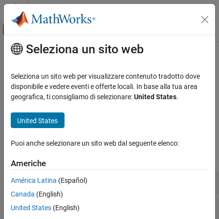
Vai al contenuto
MATLAB Help Center
Attiva/disattiva menu di navigazione off
Seleziona un sito web
Contenuto principale
Pagina iniziale della documentazione
HDL-Optimized Algorithm Design
Image Processing and Computer Vision
Seleziona un sito web per visualizzare contenuto tradotto dove
FPGA, ASIC, and SoC Development
Select blocks or System objects for streaming video processing
disponibile e vedere eventi e offerte locali. In base alla tua area
The Vision HDL Toolbox™ blocks and System objects in this
geografica, ti consigliamo di selezionare:
United States
.
Vision HDL Toolbox
category implement hardware-friendly architectures and support
HDL code generation when used with HDL Coder™.
Categoria
United States
Get Started with Vision HDL Toolbox
Blocks
Video Formats and Interfaces
Puoi anche selezionare un sito web dal seguente elenco:
HDL-Optimized Algorithm Design
expand all
Americhe
HDL Code Generation and Deployment
Conversions
América Latina
(Español)
Canada
(English)
Filtering
United States
(English)