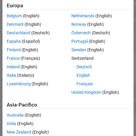
Europa
Morphology
Belgium
(English)
Netherlands
(English)
Denmark
(English)
Norway
(English)
Statistics
Deutschland
(Deutsch)
Österreich
(Deutsch)
España
(Español)
Portugal
(English)
Utilities
Finland
(English)
Sweden
(English)
France
(Français)
Switzerland
Objects
Ireland
(English)
Deutsch
expand all
Italia
(Italiano)
English
Luxembourg
(English)
Français
Algorithms
United Kingdom
(English)
Asia-Pacifico
Utilities
Australia
(English)
India
(English)
Functions
New Zealand
(English)