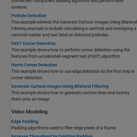
connected- component labeling algorithm and perform blob
analysis.
Pothole Detection
This example extends the Generate Cartoon Images Using Bilateral
Filtering example to include calculating a centroid and overlaying a
centroid marker and text label on detected potholes.
FAST Corner Detection
This example shows how to perform corner detection using the
features-from-accelerated-segment test (FAST) algorithm.
Harris Corner Detection
This example shows how to use edge detection as the first step in
corner detection.
Generate Cartoon Images Using Bilateral Filtering
This example shows how to generate cartoon lines and overlay
them onto an image.
Video Modeling
Edge Padding
Padding algorithms used to filter edge pixels of a frame.
Increase Throughput by Omitting Padding