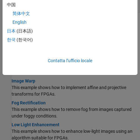
Convert video frame dimensions
visionhdlframetoregions
中国
into tiled regions of interest
简体中文
Topics
English
日本
(日本語)
Enhancement
한국
(한국어)
Noise Removal and Image Sharpening
This example shows how to implement a front-end module of an
image processing design.
Contatta l’ufficio locale
Image Undistortion
This example shows how to remove lens distortion in images.
Image Warp
This example shows how to implement affine and projective
transforms for FPGAs.
Fog Rectification
This example shows how to remove fog from images captured
under foggy conditions.
Low Light Enhancement
This example shows how to enhance low-light images using an
algorithm suitable for FPGAs.