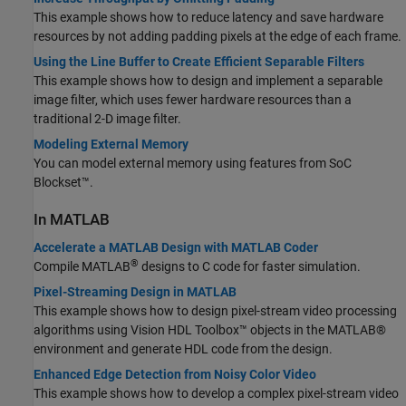
This example shows how to reduce latency and save hardware
resources by not adding padding pixels at the edge of each frame.
Using the Line Buffer to Create Efficient Separable Filters
This example shows how to design and implement a separable
image filter, which uses fewer hardware resources than a
traditional 2-D image filter.
Modeling External Memory
You can model external memory using features from SoC
Blockset™.
In MATLAB
Accelerate a MATLAB Design with MATLAB Coder
®
Compile MATLAB
designs to C code for faster simulation.
Pixel-Streaming Design in MATLAB
This example shows how to design pixel-stream video processing
algorithms using Vision HDL Toolbox™ objects in the MATLAB®
environment and generate HDL code from the design.
Enhanced Edge Detection from Noisy Color Video
This example shows how to develop a complex pixel-stream video