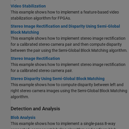
Video Stabilization
This example shows how to implement a feature-based video
stabilization algorithm for FPGAs.
Stereo Image Rectification and Disparity Using Semi-Global
Block Matching
This example shows how to implement stereo image rectification
for a calibrated stereo camera pair and then compute disparity
between the pair using the Semi-Global Block Matching algorithm.
Stereo Image Rectification
This example shows how to implement stereo image rectification
for a calibrated stereo camera pair.
Stereo Disparity Using Semi-Global Block Matching
This example shows how to compute disparity between left and
right stereo camera images using the Semi-Global Block Matching
algorithm.
Detection and Analysis
Blob Analysis
This example shows how to implement a single-pass 8-way