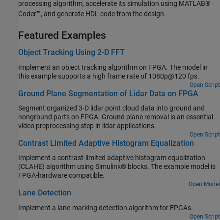
processing algorithm, accelerate its simulation using MATLAB®
Coder™, and generate HDL code from the design.
Featured Examples
Object Tracking Using 2-D FFT
Implement an object tracking algorithm on FPGA. The model in
this example supports a high frame rate of 1080p@120 fps.
Open Script
Ground Plane Segmentation of Lidar Data on FPGA
Segment organized 3-D lidar point cloud data into ground and
nonground parts on FPGA. Ground plane removal is an essential
video preprocessing step in lidar applications.
Open Script
Contrast Limited Adaptive Histogram Equalization
Implement a contrast-limited adaptive histogram equalization
(CLAHE) algorithm using Simulink® blocks. The example model is
FPGA-hardware compatible.
Open Model
Lane Detection
Implement a lane-marking detection algorithm for FPGAs.
Open Script