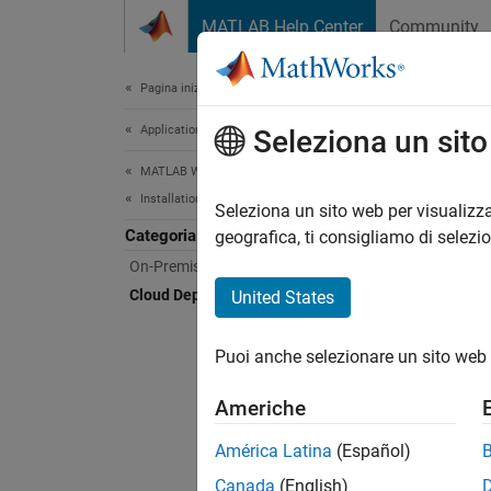
Vai al contenuto
MATLAB Help Center
Community
Document
Pagina iniziale della documentazione
Application Deployment
Clo
Seleziona un sit
MATLAB Web App Server
Installation
Deplo
Seleziona un sito web per visualizza
Categoria
MATLAB
geografica, ti consigliamo di selezi
deploy
On-Premises Installation
that yo
Cloud Deployment
United States
The se
Puoi anche selezionare un sito web 
For pro
Americhe
América Latina
(Español)
N
Canada
(English)