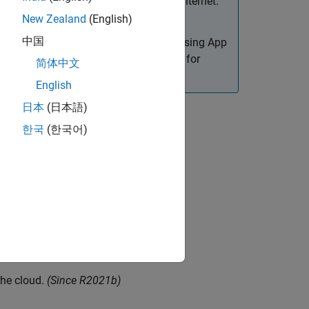
intranet environment, not in the open Internet.
New Zealand
(English)
中国
reate web apps. Only apps designed using App
or details on how to create web apps for
简体中文
English
日本
(日本語)
한국
(한국어)
late.
e
the cloud.
(Since R2021b)