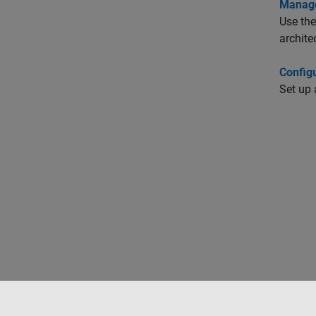
Manage
Use the
archite
Config
Set up 