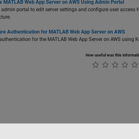
 MATLAB Web App Server on AWS Using Admin Portal
 admin portal to edit server settings and configure user access 
cture.
ure Authentication for MATLAB Web App Server on AWS
authentication for the
MATLAB Web App Server
on AWS using Ke
How useful was this informat