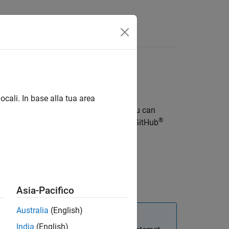
ocali. In base alla tua area
mulations as interactive web apps. You can
®
®
provides a reference architecture on GitHub
®
.
ability
.
Asia-Pacifico
Australia
(English)
India
(English)