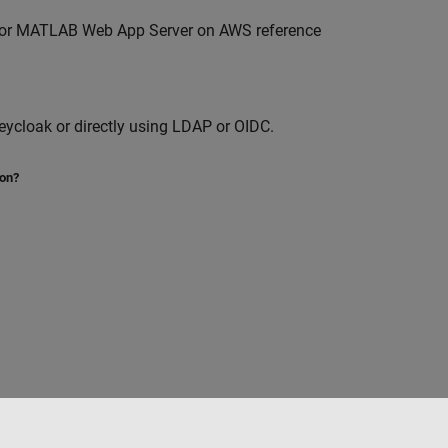
for
MATLAB Web App Server
on AWS reference
ycloak or directly using LDAP or OIDC.
ion?