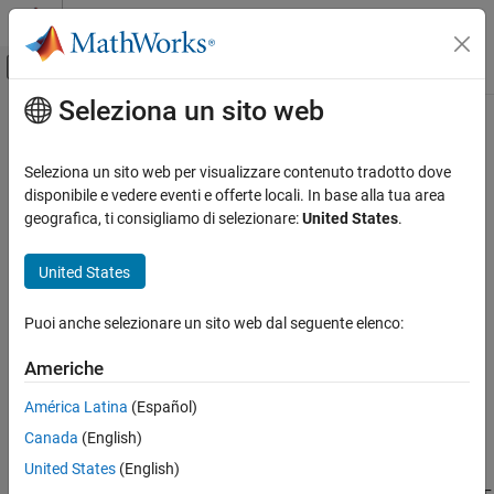
Vai al contenuto
MATLAB Help Center
Attiva/disattiva menu di navigazione off
Seleziona un sito web
Contenuto principale
Pagina iniziale della documentazione
Timing and Synchronization
Wireless Communications
Seleziona un sito web per visualizzare contenuto tradotto dove
Access and control radio time, schedule operations, and
disponibile e vedere eventi e offerte locali. In base alla tua area
Wireless Testbench
synchronize radio clocks, time, and phase
geografica, ti consigliamo di selezionare:
United States
.
Radio Management
Create Wireless Testbench™ radio objects that you can use to:
Categoria
United States
Verify the lock status of the reference clock, local oscillators,
Installation and Setup
or GPS disciplined oscillator (GPSDO) on the radio.
Timing and Synchronization
Puoi anche selezionare un sito web dal seguente elenco:
Get time and GPS information from the radio.
Americhe
Control the timing of operations on your radio.
América Latina
(Español)
Canada
(English)
Synchronize the radio time on multiple radios.
United States
(English)