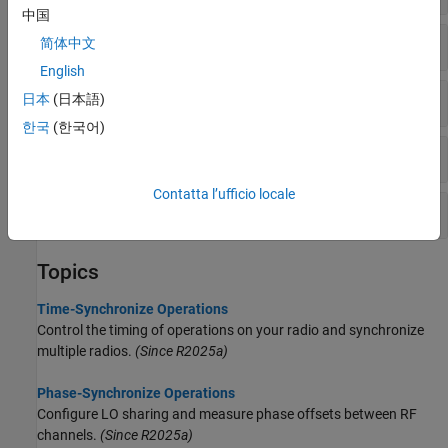
中国
Interact with Radio Time
简体中文
English
Read GPSDO Data
日本
(日本語)
한국
(한국어)
Interact with Command Time
Contatta l’ufficio locale
Phase Calibration
Topics
Time-Synchronize Operations
Control the timing of operations on your radio and synchronize
multiple radios.
(Since R2025a)
Phase-Synchronize Operations
Configure LO sharing and measure phase offsets between RF
channels.
(Since R2025a)