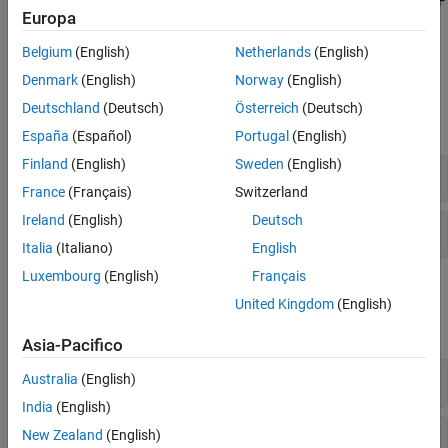
You can also measure and analyze the relative phase offsets of RF
Europa
channels on a single radio or across multiple radios configured as
baseband transceivers.
Belgium
(English)
Netherlands
(English)
Denmark
(English)
Norway
(English)
Objects
Deutschland
(Deutsch)
Österreich
(Deutsch)
expand all
España
(Español)
Portugal
(English)
Finland
(English)
Sweden
(English)
Radio Objects
France
(Français)
Switzerland
Ireland
(English)
Deutsch
Phase Calibration
Italia
(Italiano)
English
Luxembourg
(English)
Français
Functions
United Kingdom
(English)
expand all
Asia-Pacifico
Create Radio Object
Australia
(English)
India
(English)
Check Lock Status
New Zealand
(English)