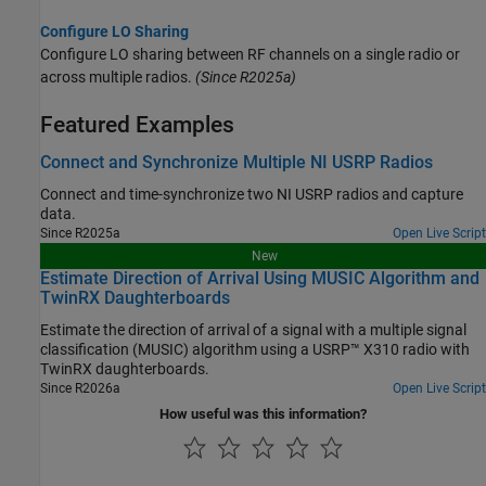
Configure LO Sharing
Configure LO sharing between RF channels on a single radio or
across multiple radios.
(Since R2025a)
Featured Examples
Connect and Synchronize Multiple NI USRP Radios
Connect and time-synchronize two NI USRP radios and capture
data.
Since R2025a
Open Live Script
New
Estimate Direction of Arrival Using MUSIC Algorithm and
TwinRX Daughterboards
Estimate the direction of arrival of a signal with a multiple signal
classification (MUSIC) algorithm using a USRP™ X310 radio with
TwinRX daughterboards.
Since R2026a
Open Live Script
How useful was this information?