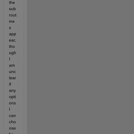
the 
sub
rout
ine
s 
app
ear, 
tho
ugh 
I 
am 
unc
lear 
if 
any 
opti
ons 
I 
can 
cho
ose 