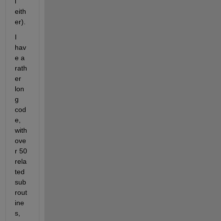
l 
eith
er).
I 
hav
e a 
rath
er 
lon
g 
cod
e, 
with 
ove
r 50 
rela
ted 
sub
rout
ine
s, 