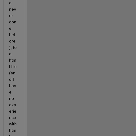
e 
nev
er 
don
e 
bef
ore
), to 
a 
htm
l file 
(an
d I 
hav
e 
no 
exp
erie
nce 
with 
htm