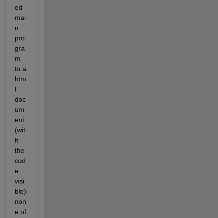
ed 
mai
n 
pro
gra
m 
to a 
htm
l 
doc
um
ent 
(wit
h 
the 
cod
e 
visi
ble) 
non
e of 