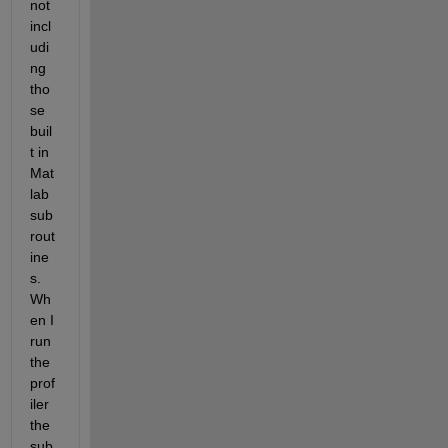
not 
incl
udi
ng 
tho
se 
buil
t in 
Mat
lab 
sub
rout
ine
s. 
Wh
en I 
run 
the 
prof
iler 
the 
sub