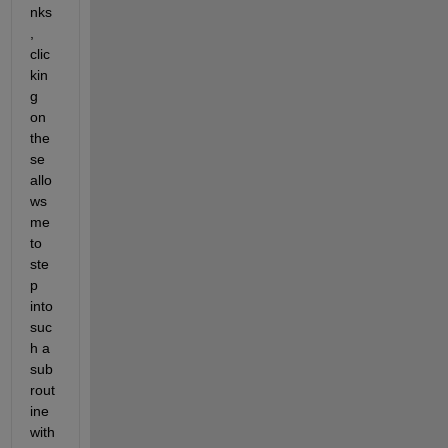
nks
, 
clic
kin
g 
on 
the
se 
allo
ws 
me 
to 
ste
p 
into 
suc
h a 
sub
rout
ine 
with