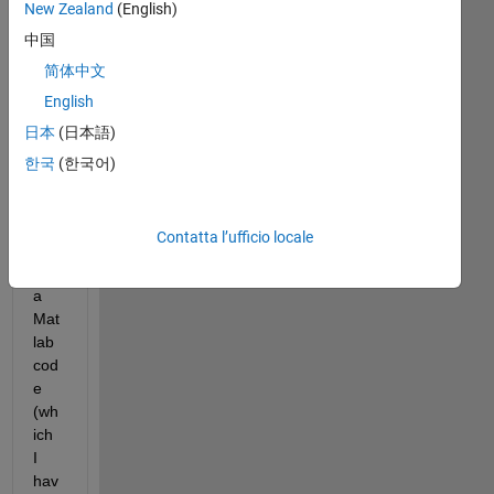
New Zealand
(English)
I 
中国
hav
e a 
简体中文
que
English
stio
日本
(日本語)
n 
reg
한국
(한국어)
ardi
ng 
pub
Contatta l’ufficio locale
lishi
ng 
a 
Mat
lab 
cod
e 
(wh
ich 
I 
hav