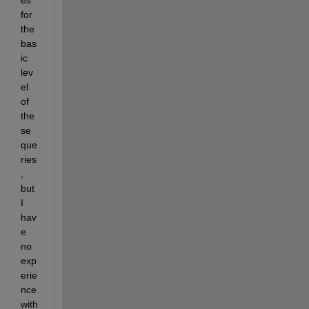
es 
for 
the 
bas
ic 
lev
el 
of 
the
se 
que
ries
, 
but 
I 
hav
e 
no 
exp
erie
nce 
with 