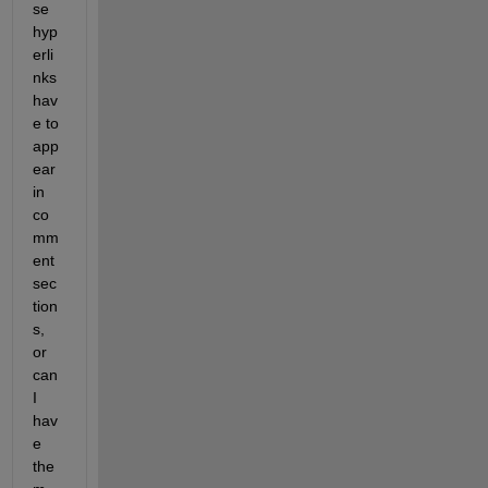
se 
hyp
erli
nks 
hav
e to 
app
ear 
in 
co
mm
ent 
sec
tion
s, 
or 
can 
I 
hav
e 
the