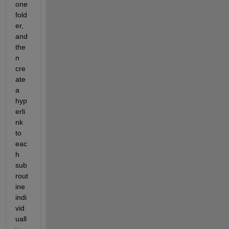
one 
fold
er, 
and 
the
n 
cre
ate 
a 
hyp
erli
nk 
to 
eac
h 
sub
rout
ine 
indi
vid
uall