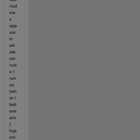
rout
ine
s 
app
ear 
in 
wh
ate
ver 
cod
e I 
run 
as 
(wh
at I 
beli
eve 
are
) 
hyp
erli