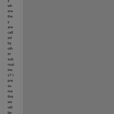
y 
wh
ere 
the
y 
are 
call
ed 
by 
oth
er 
sub
rout
ine
s? I 
pre
su
me 
this 
wo
uld 
be 