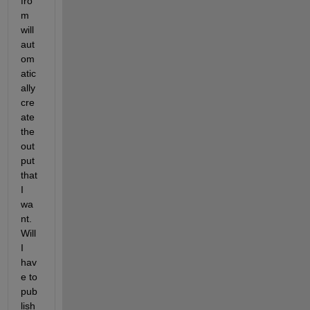
fro
m 
will 
aut
om
atic
ally 
cre
ate 
the 
out
put 
that 
I 
wa
nt. 
Will 
I 
hav
e to 
pub
lish 