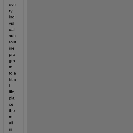
eve
ry 
indi
vid
ual 
sub
rout
ine 
pro
gra
m 
to a 
htm
l 
file, 
pla
ce 
the
m 
all 
in 