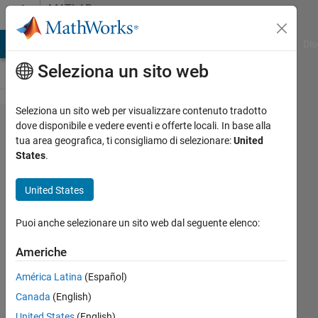
Vai al contenuto
MATLAB
Answers
ATLAB Answers
File Exchange
Cody
AI Chat Playground
Dis
Seleziona un sito web
Seleziona un sito web per visualizzare contenuto tradotto
Publish
dove disponibile e vedere eventi e offerte locali. In base alla
tua area geografica, ti consigliamo di selezionare:
United
main code
States
.
with
clickable
United States
links to
Puoi anche selezionare un sito web dal seguente elenco:
subroutines
Americhe
Eugene
América Latina
(Español)
8 Feb
Canada
(English)
2011
United States
(English)