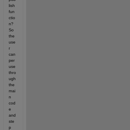
lish 
fun
ctio
n? 
So 
the 
use
r 
can 
per
use 
thro
ugh 
the 
mai
n 
cod
e 
and 
ste
p 