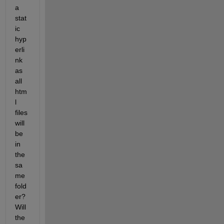
a 
stat
ic 
hyp
erli
nk 
as 
all 
htm
l 
files 
will 
be 
in 
the 
sa
me 
fold
er? 
Will 
the