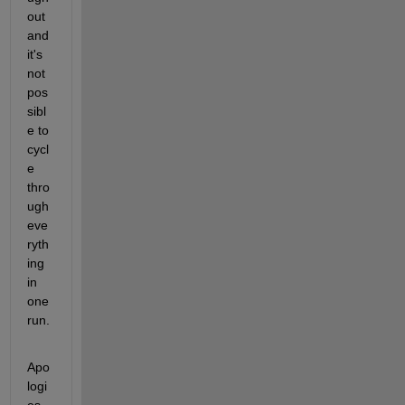
out 
and 
it's 
not 
pos
sibl
e to 
cycl
e 
thro
ugh 
eve
ryth
ing 
in 
one 
run.
Apo
logi