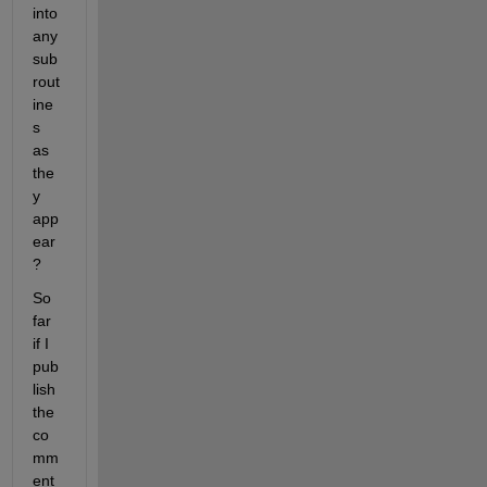
into 
any 
sub
rout
ine
s 
as 
the
y 
app
ear
?
So 
far 
if I 
pub
lish 
the 
co
mm
ent