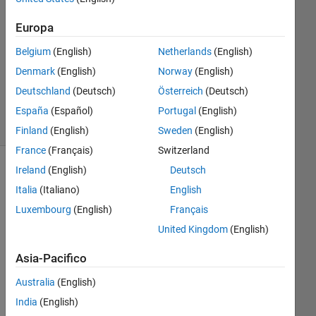
1
Risposta
Europa
Aggiornato
Belgium
(English)
Netherlands
(English)
18 Dic
Denmark
(English)
Norway
(English)
2013
Deutschland
(Deutsch)
Österreich
(Deutsch)
24
Visualizzazioni
España
(Español)
Portugal
(English)
(30 giorni)
Finland
(English)
Sweden
(English)
France
(Français)
Switzerland
Ireland
(English)
Deutsch
Italia
(Italiano)
English
Luxembourg
(English)
Français
United Kingdom
(English)
Asia-Pacifico
Australia
(English)
Hell
India
(English)
o,