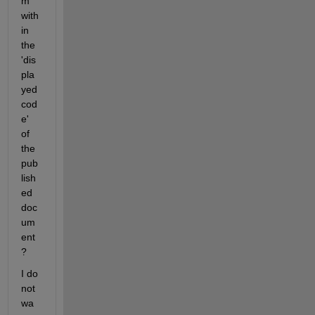
m 
with
in 
the 
'dis
pla
yed 
cod
e' 
of 
the 
pub
lish
ed 
doc
um
ent
?
I do 
not 
wa