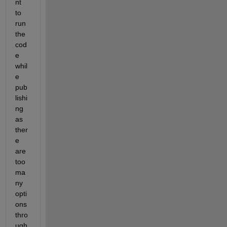
nt 
to 
run 
the 
cod
e 
whil
e 
pub
lishi
ng 
as 
ther
e 
are 
too 
ma
ny 
opti
ons 
thro
ugh