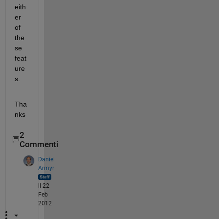
eith
er 
of 
the
se 
feat
ure
s.
Tha
nks
2
Commenti
Daniel
Armyr
il 22
Feb
2012