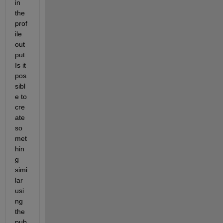
in 
the 
prof
ile 
out
put. 
Is it 
pos
sibl
e to 
cre
ate 
so
met
hin
g 
simi
lar 
usi
ng 
the 
pub