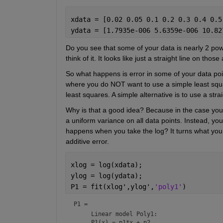
xdata = [0.02 0.05 0.1 0.2 0.3 0.4 0.5
ydata = [1.7935e-006 5.6359e-006 10.82
Do you see that some of your data is nearly 2 power
think of it. It looks like just a straight line on those
So what happens is error in some of your data poin
where you do NOT want to use a simple least squar
least squares. A simple alternative is to use a straig
Why is that a good idea? Because in the case you ha
a uniform variance on all data points. Instead, you 
happens when you take the log? It turns what you ha
additive error.
xlog = log(xdata);
ylog = log(ydata);
P1 = fit(xlog',ylog',
'poly1'
)
P1 = 
     Linear model Poly1:

     P1(x) = p1*x + p2
