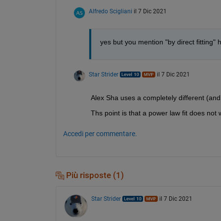
Alfredo Scigliani
il 7 Dic 2021
yes but you mention "by direct fitting" 
Star Strider
il 7 Dic 2021
Alex Sha uses a completely different (an
Ths point is that a power law fit does not 
Accedi per commentare.
Più risposte (1)
Star Strider
il 7 Dic 2021