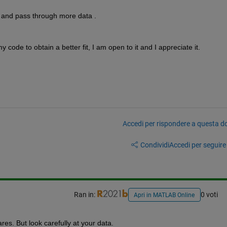
r and pass through more data .
code to obtain a better fit, I am open to it and I appreciate it.
Accedi per rispondere a questa 
Condividi
Accedi per seguire l
Ran in:
0 voti
Apri in MATLAB Online
es. But look carefully at your data.