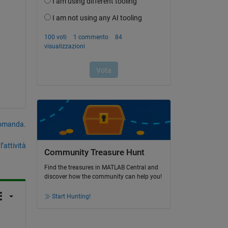
domanda.
’attività
Community Treasure Hunt
Find the treasures in MATLAB Central and
discover how the community can help you!
Start Hunting!