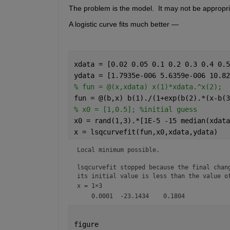
The problem is the model.  It may not be appropria
A logistic curve fits much better — 
xdata = [0.02 0.05 0.1 0.2 0.3 0.4 0.5
ydata = [1.7935e-006 5.6359e-006 10.82
% fun = @(x,xdata) x(1)*xdata.^x(2);
fun = @(b,x) b(1)./(1+exp(b(2).*(x-b(3
% x0 = [1,0.5]; %initial guess 
x0 = rand(1,3).*[1E-5 -15 median(xdata
x = lsqcurvefit(fun,x0,xdata,ydata)
Local minimum possible.

lsqcurvefit stopped because the final chang
its initial value is less than the value o
x =
1×3
figure