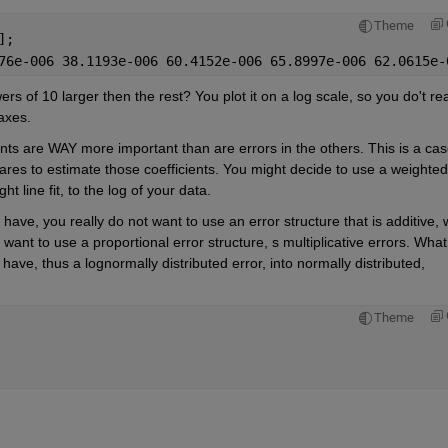
Theme
];
76e-006 38.1193e-006 60.4152e-006 65.8997e-006 62.0615e-
s of 10 larger then the rest? You plot it on a log scale, so you do't real
 axes.
ts are WAY more important than are errors in the others. This is a cas
es to estimate those coefficients. You might decide to use a weighted 
ht line fit, to the log of your data. 
ve, you really do not want to use an error structure that is additive, w
want to use a proportional error structure, s multiplicative errors. What 
ve, thus a lognormally distributed error, into normally distributed, 
Theme