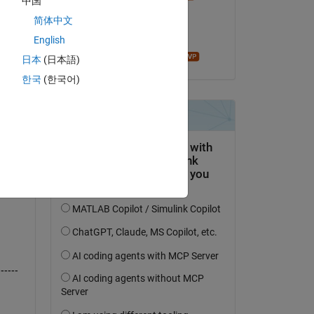
中国
il 7 Dic 2021
简体中文
Accettato:
English
John D'Errico
日本
(日本語)
한국
(한국어)
------
------