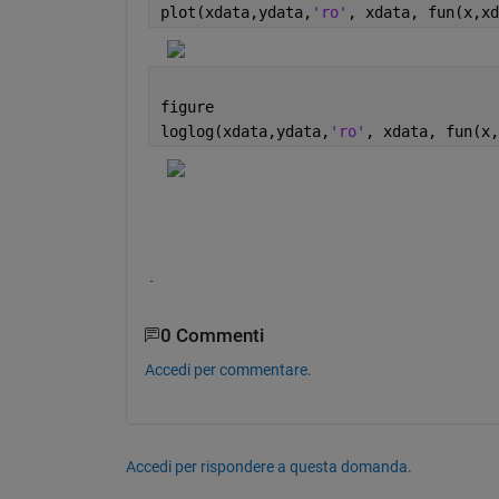
plot(xdata,ydata,
'ro'
, xdata, fun(x,xd
figure
loglog(xdata,ydata,
'ro'
, xdata, fun(x,
.
0 Commenti
Accedi per commentare.
Accedi per rispondere a questa domanda.