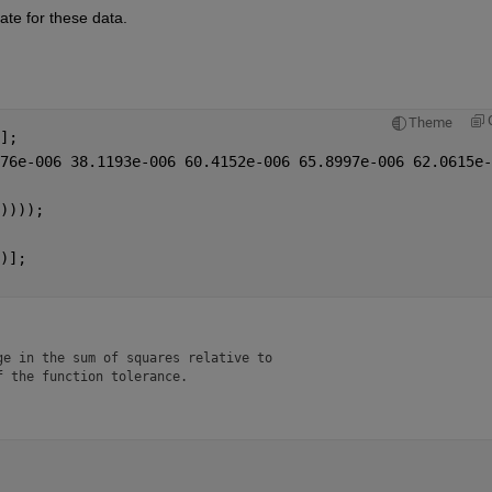
te for these data.  
Theme
];
76e-006 38.1193e-006 60.4152e-006 65.8997e-006 62.0615e-
)))); 
)];
e in the sum of squares relative to 

f the function tolerance.