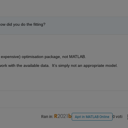
how did you do the fitting?
d expensive) optimisation package, not MATLAB.  
work with the available data.  It’s simply not an appropriate model.  
Ran in:
0 voti
Apri in MATLAB Online