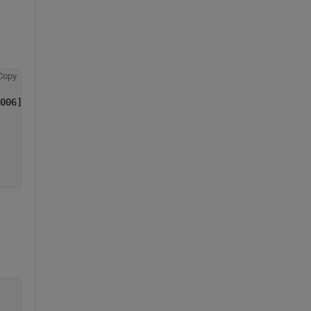
Copy
006];