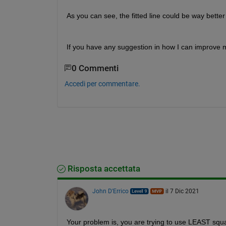
As you can see, the fitted line could be way bette
If you have any suggestion in how I can improve my 
0 Commenti
Accedi per commentare.
Risposta accettata
John D'Errico
il 7 Dic 2021
Your problem is, you are trying to use LEAST squar