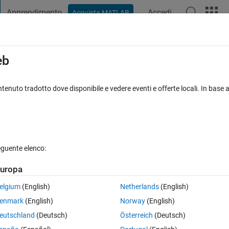
Apprendimento
Accedi
Acquista MATLAB
t Playground
Discussioni
Concorsi
Blog
Pubblica
Altro
iga
FAQ su MATLAB
Altro
eb
timization)
tenuto tradotto dove disponibile e vedere eventi e offerte locali. In base a
isposta accettata
Aggiornato 7 Dic 2021
16 Visualizzazioni (30
eguente elenco:
Mostra commenti meno
uropa
0 voti
elgium
(English)
Netherlands
(English)
enmark
(English)
Norway
(English)
a*(xdata)^b (where a and b are fitting parameters, xdata and ydata are t
eutschland
(Deutsch)
Österreich
(Deutsch)