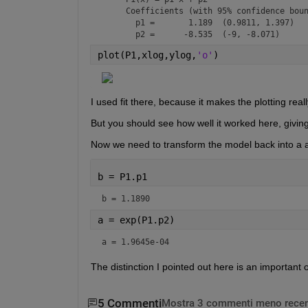
     Coefficients (with 95% confidence boun
       p1 =       1.189  (0.9811, 1.397)

       p2 =      -8.535  (-9, -8.071)
plot(P1,xlog,ylog,
'o'
)
I used fit there, because it makes the plotting real
But you should see how well it worked here, givin
Now we need to transform the model back into a 
b = P1.p1
b = 1.1890
a = exp(P1.p2)
a = 1.9645e-04
The distinction I pointed out here is an important 
5 Commenti
Mostra 3 commenti meno recen