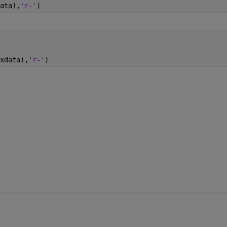
ata),
'r-'
)
xdata),
'r-'
)