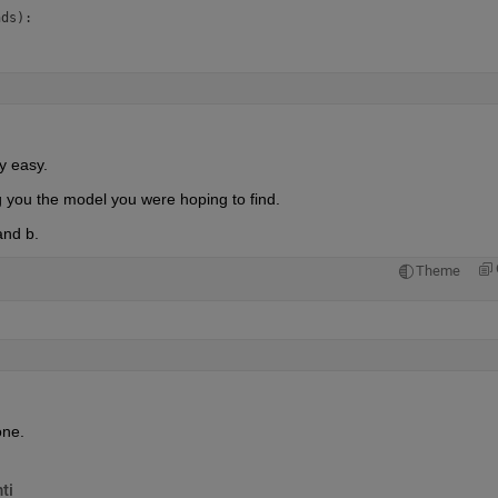
ds):

ly easy.
g you the model you were hoping to find.
and b.
Theme
one.
ti