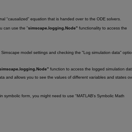
inal “causalized” equation that is handed over to the ODE solvers. 
u can use the ”
simscape.logging.Node”
 functionality to access the 
 Simscape model settings and checking the "Log simulation data" optio
simscape.logging.Node”
 function to access the logged simulation dat
ta and allows you to see the values of different variables and states ov
ns in symbolic form, you might need to use “MATLAB's Symbolic Math 