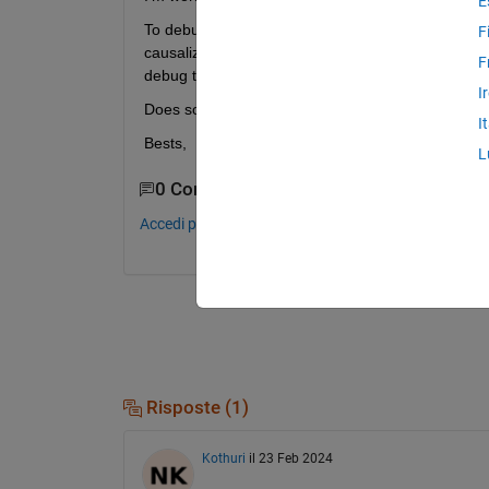
E
To debug the (self-written) code of the components 
F
causalized equation (system) that is handed over t
F
debug the code. 
I
Does somebody have an idea, if that is possible ?
I
Bests,
L
0 Commenti
Accedi per commentare.
Risposte (1)
Kothuri
il 23 Feb 2024