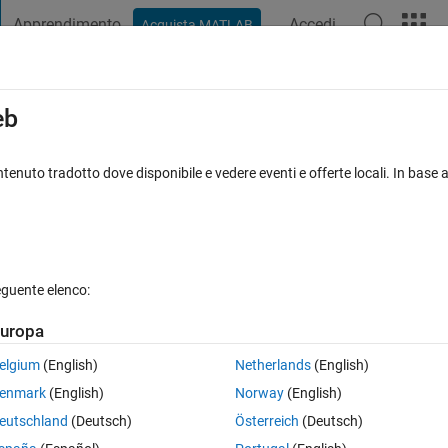
Apprendimento
Accedi
Acquista MATLAB
t Playground
Discussioni
Concorsi
Blog
Pubblica
Altro
iga
FAQ su MATLAB
Altro
eb
al causalized equation (system) that is
tenuto tradotto dove disponibile e vedere eventi e offerte locali. In base a
nato 23 Feb 2024
5 Visualizzazioni (30 giorni)
eguente elenco:
uropa
elgium
(English)
Netherlands
(English)
0 voti
enmark
(English)
Norway
(English)
eutschland
(Deutsch)
Österreich
(Deutsch)
 Simscape components.