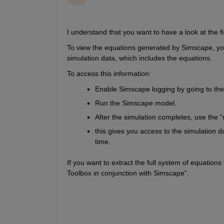
I understand that you want to have a look at the f
To view the equations generated by Simscape, yo
simulation data, which includes the equations.
To access this information: 
Enable Simscape logging by going to the
Run the Simscape model.
After the simulation completes, use the “
this gives you access to the simulation da
time.
If you want to extract the full system of equatio
Toolbox in conjunction with Simscape”.