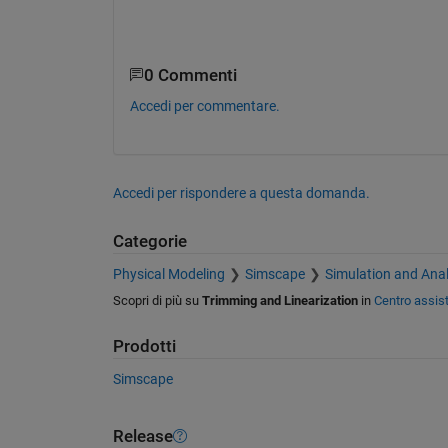
0 Commenti
Accedi per commentare.
Accedi per rispondere a questa domanda.
Categorie
Physical Modeling
Simscape
Simulation and Anal
Scopri di più su
Trimming and Linearization
in
Centro assis
Prodotti
Simscape
Release