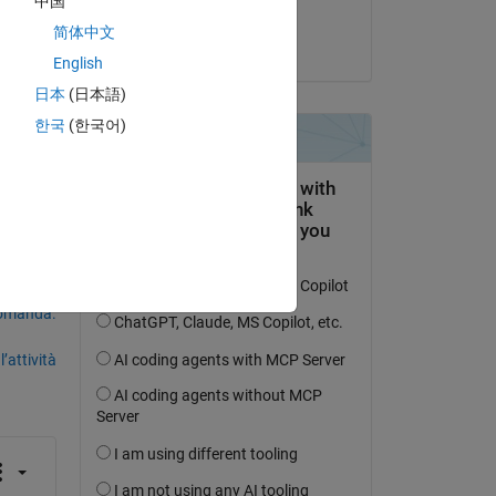
中国
Kothuri
简体中文
il 23 Feb 2024
 
English
日本
(日本語)
한국
(한국어)
domanda.
’attività