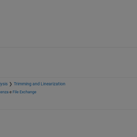
ysis
Trimming and Linearization
tenza
e
File Exchange