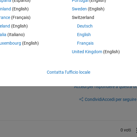
spaña
(Español)
Portugal
(English)
it would be handy if the developer could have a look at the final 
inland
(English)
Sweden
(English)
o the ODE Solver of a "testing" network to validate the correctness and
rance
(Français)
Switzerland
reland
(English)
Deutsch
talia
(Italiano)
English
uxembourg
(English)
Français
United Kingdom
(English)
Contatta l’ufficio locale
Accedi per rispondere a questa 
Condividi
Accedi per seguire l
0 voti