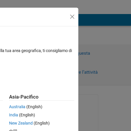
lla tua area geografica, ti consigliamo di
Accedi per rispondere a questa
domanda.
Condividi
Accedi per seguire l’attività
Asia-Pacifico
Richiesto:
Australia
(English)
Flauipaui
India
(English)
il 29 Dic 2021
New Zealand
(English)
Risposto: