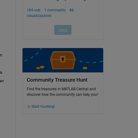
n.
a.
Community Treasure Hunt
er 
Find the treasures in MATLAB Central and
discover how the community can help you!
Start Hunting!