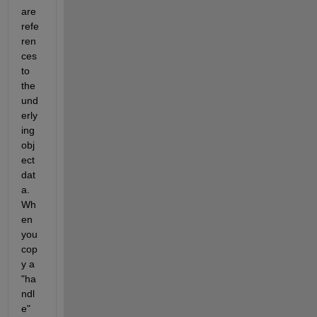
are 
refe
ren
ces 
to 
the 
und
erly
ing 
obj
ect 
dat
a. 
Wh
en 
you 
cop
y a 
"ha
ndl
e" 