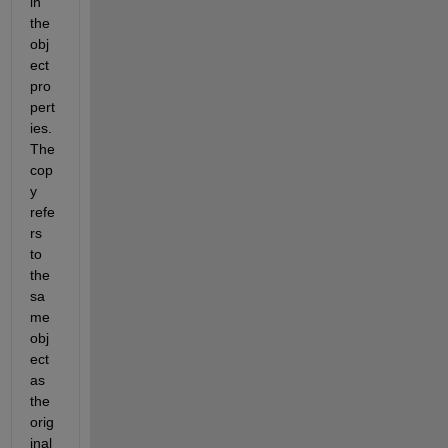
in 
the 
obj
ect 
pro
pert
ies. 
The 
cop
y 
refe
rs 
to 
the 
sa
me 
obj
ect 
as 
the 
orig
inal 