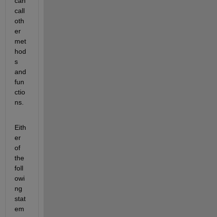
can 
call 
oth
er 
met
hod
s 
and 
fun
ctio
ns.
Eith
er 
of 
the 
foll
owi
ng 
stat
em