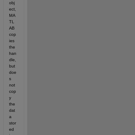
obj
ect, 
MA
TL
AB 
cop
ies 
the 
han
dle, 
but 
doe
s 
not 
cop
y 
the 
dat
a 
stor
ed 