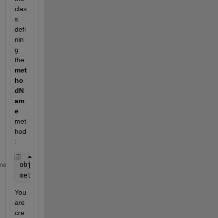
clas
s 
defi
nin
g 
the 
met
ho
dN
am
e
met
hod
:
obj.methodName(arg);
me
methodName(obj,arg);
You 
are 
cre