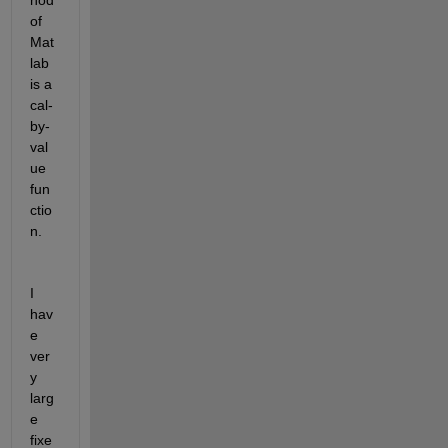
hod 
of 
Mat
lab 
is a 
cal-
by-
val
ue 
fun
ctio
n.
I 
hav
e 
ver
y 
larg
e 
fixe