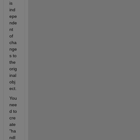
is 
ind
epe
nde
nt 
of 
cha
nge
s to 
the 
orig
inal 
obj
ect. 
You 
nee
d to 
cre
ate 
"ha
ndl