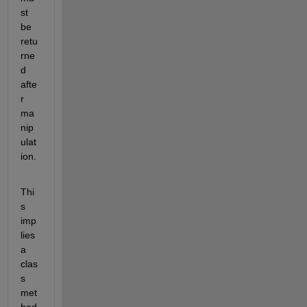
st 
be 
retu
rne
d 
afte
r 
ma
nip
ulat
ion.
Thi
s 
imp
lies 
a 
clas
s 
met