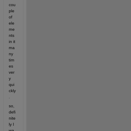
cou
ple 
of 
ele
me
nts 
in it 
ma
ny 
tim
es 
ver
y 
qui
ckly
.
so, 
defi
nite
ly I 
wa