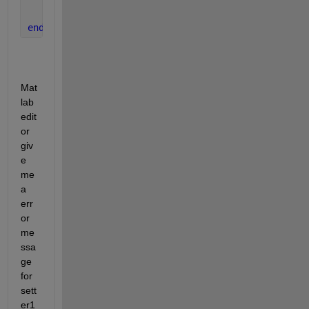
end
end
Mat
lab 
edit
or 
giv
e 
me 
a 
err
or 
me
ssa
ge 
for 
sett
er1 