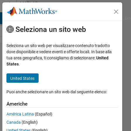
Vai al contenuto
MATLAB
Answers
ATLAB Answers
File Exchange
Cody
AI Chat Playground
Dis
Seleziona un sito web
Seleziona un sito web per visualizzare contenuto tradotto
Class
dove disponibile e vedere eventi e offerte locali. In base alla
tua area geografica, ti consigliamo di selezionare:
United
method
States
.
is 'call
by value'
United States
function,
Puoi anche selezionare un sito web dal seguente elenco:
isn't it?
Americhe
Jaeseok
América Latina
(Español)
15 Gen
Canada
(English)
2022
United States
(English)