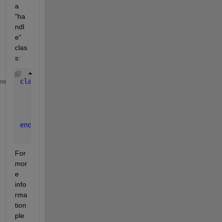
a 
"ha
ndl
e" 
clas
s:
classdef 
NumHandle < handle
me
properties
        Number = 1
end
end
For 
mor
e 
info
rma
tion 
ple