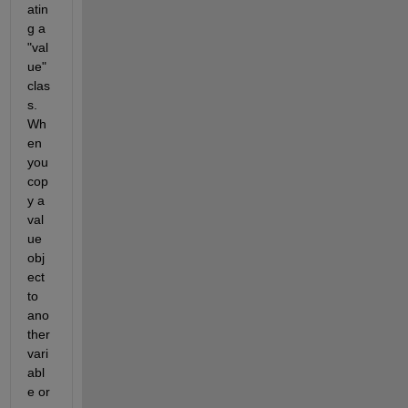
atin
g a 
"val
ue" 
clas
s. 
Wh
en 
you 
cop
y a 
val
ue 
obj
ect 
to 
ano
ther 
vari
abl
e or 