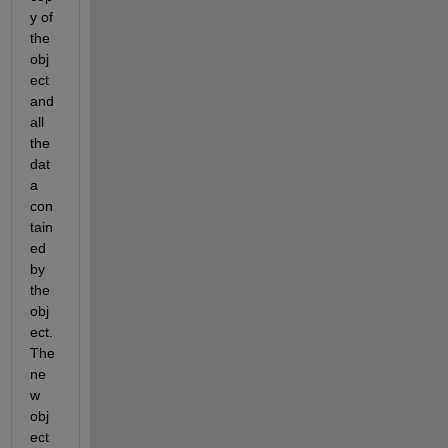
y of 
the 
obj
ect 
and 
all 
the 
dat
a 
con
tain
ed 
by 
the 
obj
ect. 
The 
ne
w 
obj
ect 