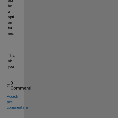
uld 
be 
a 
opti
on 
for 
me,
Tha
nk 
you
.
0
Commenti
Accedi
per
commentare.