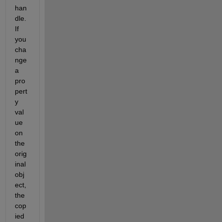
han
dle. 
If 
you 
cha
nge 
a 
pro
pert
y 
val
ue 
on 
the 
orig
inal 
obj
ect, 
the 
cop
ied 