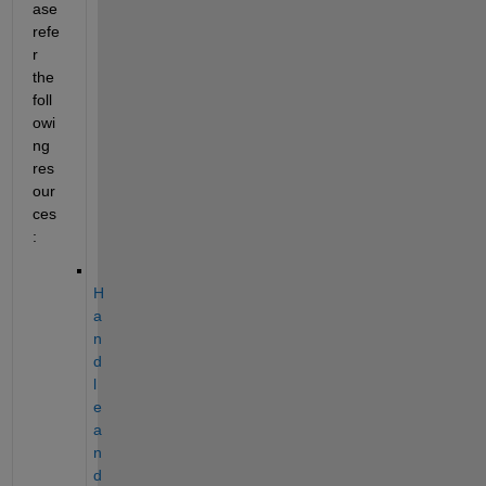
ase 
refe
r 
the 
foll
owi
ng 
res
our
ces
:
H
a
n
d
l
e 
a
n
d 