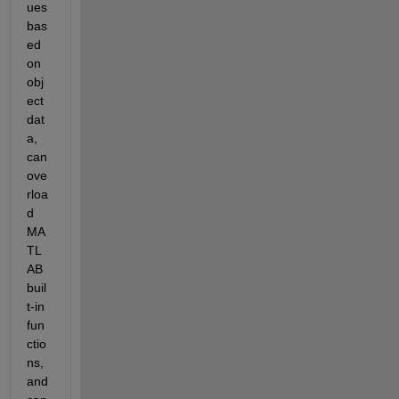
ues 
bas
ed 
on 
obj
ect 
dat
a, 
can 
ove
rloa
d 
MA
TL
AB 
buil
t-in 
fun
ctio
ns, 
and 