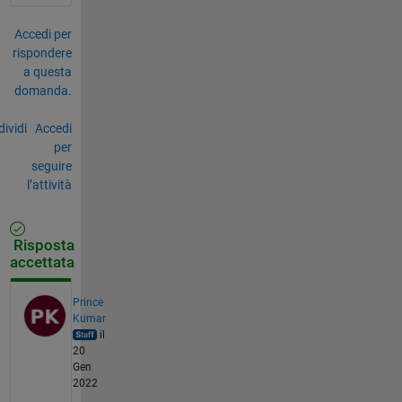
Accedi per
rispondere
a questa
domanda.
ividi
Accedi
per
seguire
l’attività
Risposta
accettata
Prince
Kumar
il
20
Gen
2022