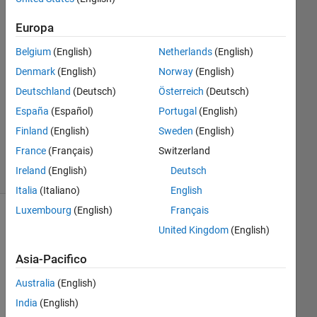
2
Risposte
Europa
Risposta
Belgium
(English)
Netherlands
(English)
accettata
Denmark
(English)
Norway
(English)
Deutschland
(Deutsch)
Österreich
(Deutsch)
Aggiornato
26 Mar
España
(Español)
Portugal
(English)
2022
Finland
(English)
Sweden
(English)
34
France
(Français)
Switzerland
Visualizzazioni
Ireland
(English)
Deutsch
(30 giorni)
Italia
(Italiano)
English
Luxembourg
(English)
Français
Mostra
United Kingdom
(English)
commenti
meno
Asia-Pacifico
recenti
Australia
(English)
India
(English)