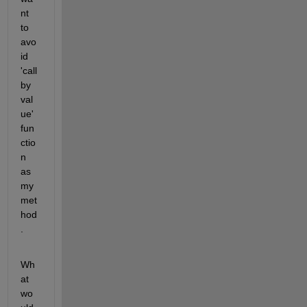
nt 
to 
avo
id 
'call 
by 
val
ue' 
fun
ctio
n 
as 
my 
met
hod
.
Wh
at 
wo