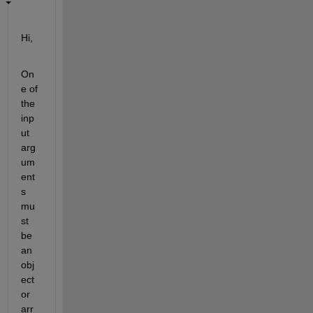
Hi,
On
e of 
the 
inp
ut 
arg
um
ent
s 
mu
st 
be 
an 
obj
ect 
or 
arr