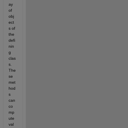
ay 
of 
obj
ect
s of 
the 
defi
nin
g 
clas
s. 
The
se 
met
hod
s 
can 
co
mp
ute 
val