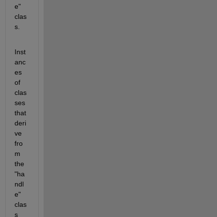
e" 
clas
s.
Inst
anc
es 
of 
clas
ses 
that 
deri
ve 
fro
m 
the 
"ha
ndl
e" 
clas
s 