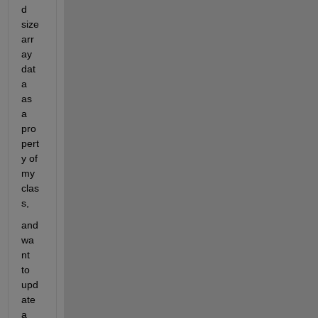
d 
size 
arr
ay 
dat
a 
as 
a 
pro
pert
y of 
my 
clas
s,
and 
wa
nt 
to 
upd
ate 
a 