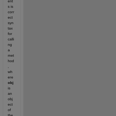
ent
s is 
corr
ect 
syn
tax 
for 
calli
ng 
a 
met
hod
, 
wh
ere 
obj
is 
an 
obj
ect 
of 
the 