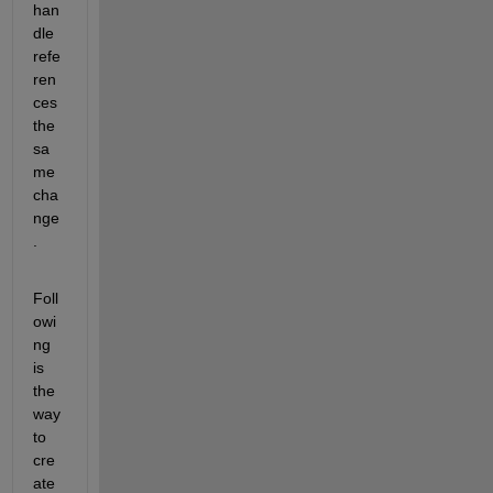
han
dle 
refe
ren
ces 
the 
sa
me 
cha
nge
.
Foll
owi
ng 
is 
the 
way 
to 
cre
ate 