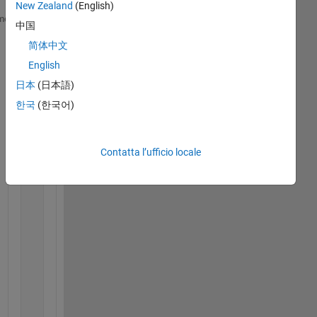
New Zealand
(English)
classdef 
myClass
me
中国
简体中文
properties
        prop1
English
end
日本
(日本語)
한국
(한국어)
methods
function 
this_ = myClass(argin1_, argin2_) 
Contatta l’ufficio locale
            this_.prop1 = argin1_ + argin2_;
end
function 
setter1(argin)
            prop1_ = argin + 1;
end
function 
this_ = setter2(this_, argin)
            this_.prop1 = argin + 1;
end