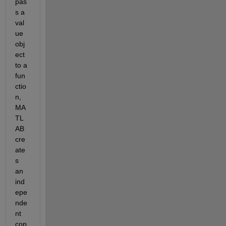
pas
s a 
val
ue 
obj
ect 
to a 
fun
ctio
n, 
MA
TL
AB 
cre
ate
s 
an 
ind
epe
nde
nt 
cop