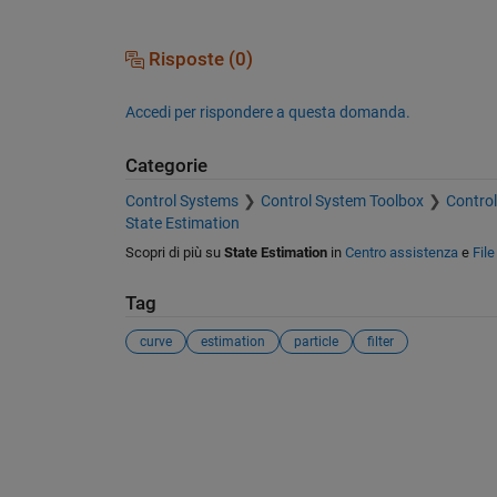
Risposte (0)
Accedi per rispondere a questa domanda.
Categorie
Control Systems
Control System Toolbox
Control
State Estimation
Scopri di più su
State Estimation
in
Centro assistenza
e
Fil
Tag
curve
estimation
particle
filter
Vedere anche