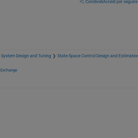
Condividi
Accedi per seguire l
 System Design and Tuning
State-Space Control Design and Estimatio
e Exchange