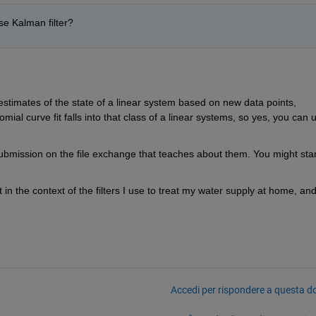
use Kalman filter?
estimates of the state of a linear system based on new data points, 
mial curve fit falls into that class of a linear systems, so yes, you can u
submission on the file exchange that teaches about them. You might start
t in the context of the filters I use to treat my water supply at home, and 
Accedi per rispondere a questa 