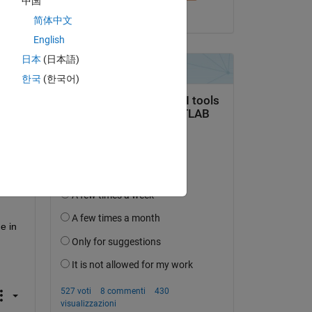
中国
ay 
il 31 Dic 2014
简体中文
all 
n C 
English
way 
日本
(日本語)
한국
(한국어)
t 
 in 