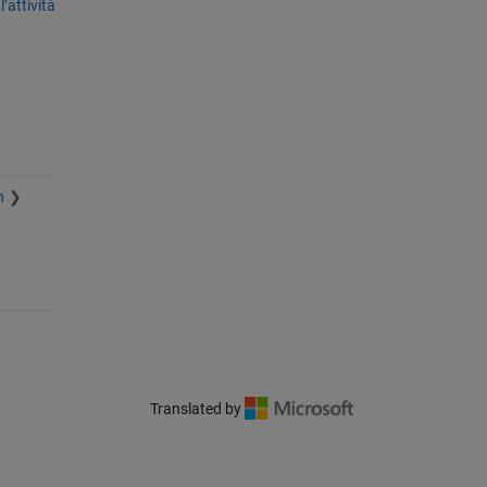
’attività
n
Translated by