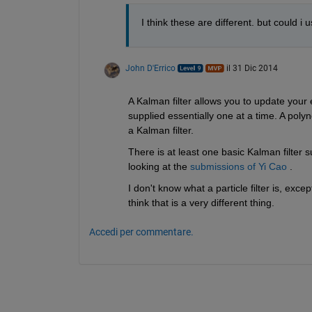
I think these are different. but could i 
John D'Errico
il 31 Dic 2014
A Kalman filter allows you to update your 
supplied essentially one at a time. A polyno
a Kalman filter.
There is at least one basic Kalman filter 
looking at the
submissions of Yi Cao
 .
I don't know what a particle filter is, excep
think that is a very different thing.
Accedi per commentare.