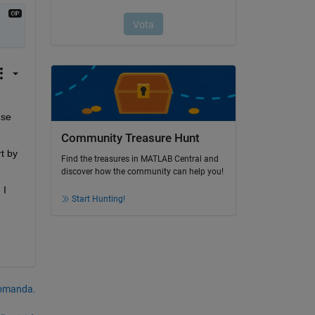
se 
Community Treasure Hunt
 by 
Find the treasures in MATLAB Central and
discover how the community can help you!
I 
Start Hunting!
domanda.