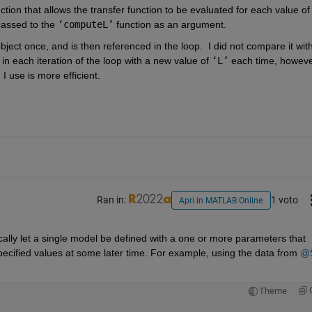
tion that allows the transfer function to be evaluated for each value of
passed to the 
‘computeL’
 function as an argument.  
bject once, and is then referenced in the loop.  I did not compare it with
in each iteration of the loop with a new value of 
‘L’
 each time, however
 use is more efficient.  
Ran in:
1 voto
Apri in MATLAB Online
ally let a single model be defined with a one or more parameters that 
pecified values at some later time. For example, using the data from 
@S
Theme