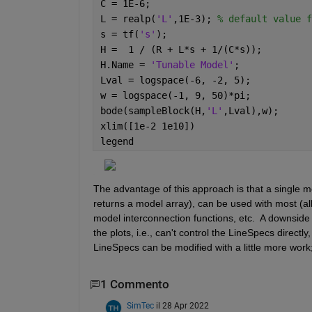
C = 1E-6;
L = realp(
'L'
,1E-3); 
% default value f
s = tf(
's'
);
H =  1 / (R + L*s + 1/(C*s));
H.Name = 
'Tunable Model'
;
Lval = logspace(-6, -2, 5);
w = logspace(-1, 9, 50)*pi; 
bode(sampleBlock(H,
'L'
,Lval),w);
xlim([1e-2 1e10])
legend
The advantage of this approach is that a single mo
returns a model array), can be used with most (all?
model interconnection functions, etc.  A downside i
the plots, i.e., can't control the LineSpecs directl
LineSpecs can be modified with a little more work; 
1 Commento
SimTec
il 28 Apr 2022