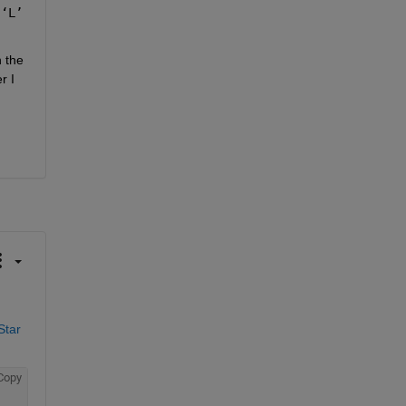
 
‘L’
 the 
 I 
tar 
Copy