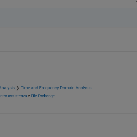
Analysis
Time and Frequency Domain Analysis
ntro assistenza
e
File Exchange