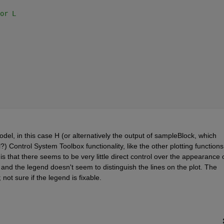
or L
del, in this case H (or alternatively the output of sampleBlock, which 
) Control System Toolbox functionality, like the other plotting functions,
s that there seems to be very little direct control over the appearance o
y, and the legend doesn't seem to distinguish the lines on the plot. The 
not sure if the legend is fixable.