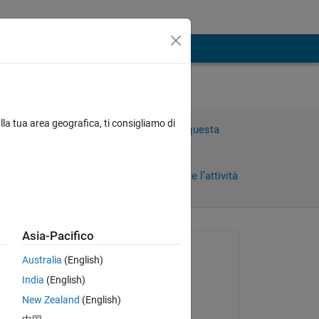
t
lla tua area geografica, ti consigliamo di
Accedi per rispondere a questa
domanda.
Condividi
Accedi per seguire l’attività
)
Asia-Pacifico
 recenti
Richiesto:
Australia
(English)
SimTec
India
(English)
il 25 Apr 2022
e 
New Zealand
(English)
Commentato: