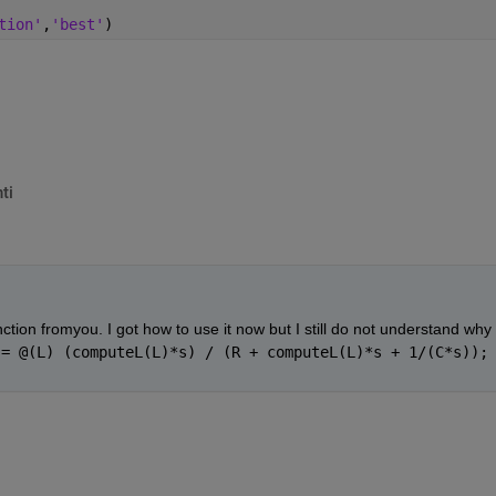
tion'
,
'best'
)
ti
tion fromyou. I got how to use it now but I still do not understand why 
 = @(L) (computeL(L)*s) / (R + computeL(L)*s + 1/(C*s));