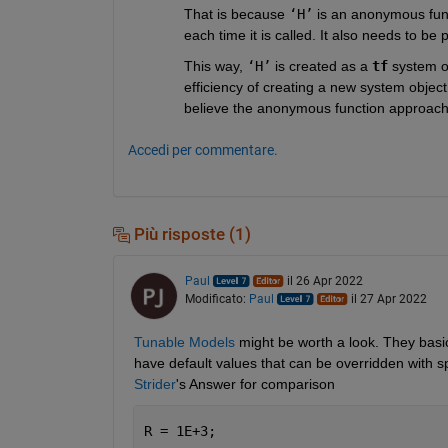
That is because 
‘H’
 is an anonymous func
each time it is called. It also needs to be 
This way, 
‘H’
 is created as a 
tf
 system o
efficiency of creating a new system object 
believe the anonymous function approach I
Accedi per commentare.
Più risposte (1)
Paul
il 26 Apr 2022
Modificato:
Paul
il 27 Apr 2022
Tunable Models
 might be worth a look. They basic
have default values that can be overridden with s
Strider
's Answer for comparison
R = 1E+3;