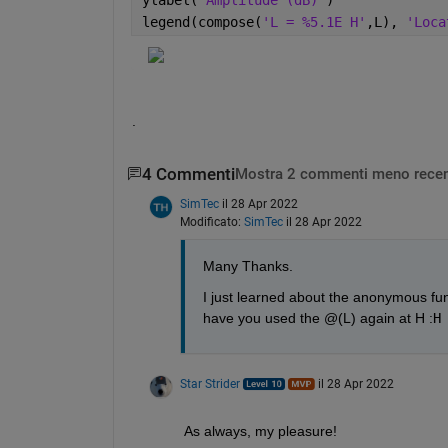
legend(compose(
'L = %5.1E H'
,L), 
'Loca
.
4 Commenti
Mostra 2 commenti meno recen
SimTec
il 28 Apr 2022
Modificato:
SimTec
il 28 Apr 2022
Many Thanks.
I just learned about the anonymous func
have you used the @(L) again at H :
H
Star Strider
il 28 Apr 2022
As always, my pleasure!  