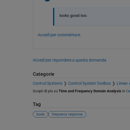
looks good too. 
Accedi per commentare.
Accedi per rispondere a questa domanda.
Categorie
Control Systems
Control System Toolbox
Linear 
Scopri di più su
Time and Frequency Domain Analysis
in
Ce
Tag
bode
frequency response
Vedere anche