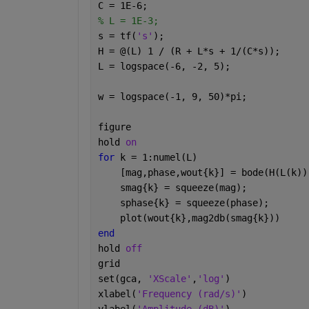
C = 1E-6;
% L = 1E-3;
s = tf(
's'
);
H = @(L) 1 / (R + L*s + 1/(C*s));     
L = logspace(-6, -2, 5);              
w = logspace(-1, 9, 50)*pi;           
figure
hold 
on
for 
k = 1:numel(L)
    [mag,phase,wout{k}] = bode(H(L(k))
    smag{k} = squeeze(mag);
    sphase{k} = squeeze(phase);
    plot(wout{k},mag2db(smag{k}))
end
hold 
off
grid
set(gca, 
'XScale'
,
'log'
)
xlabel(
'Frequency (rad/s)'
)
ylabel(
'Amplitude (dB)'
)