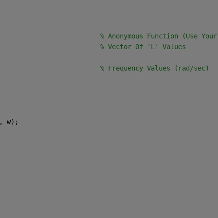
                          
% Anonymous Function (Use Your
                          
% Vector Of 'L' Values
                          
% Frequency Values (rad/sec)
, w);