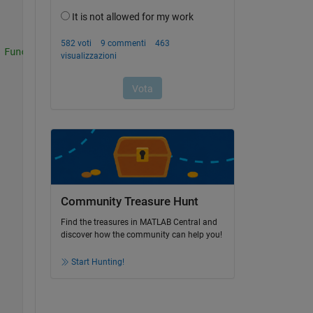
 Function Here)
Community Treasure Hunt
Find the treasures in MATLAB Central and
discover how the community can help you!
Start Hunting!