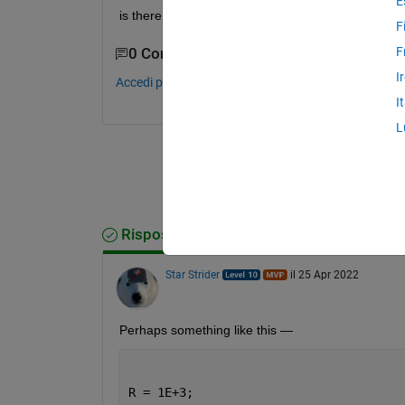
E
is there like 3 D bode plot?
F
F
0 Commenti
I
Accedi per commentare.
I
L
Risposta accettata
Star Strider
il 25 Apr 2022
Perhaps something like this — 
R = 1E+3;