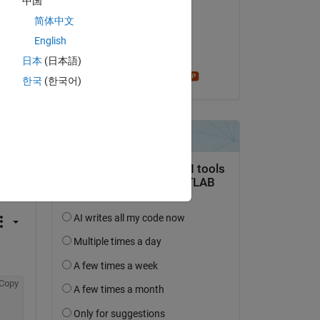
中国
SimTec
简体中文
il 28 Apr 2022
English
Accettato:
日本
(日本語)
Star Strider
한국
(한국어)
domanda.
’attività
Copy