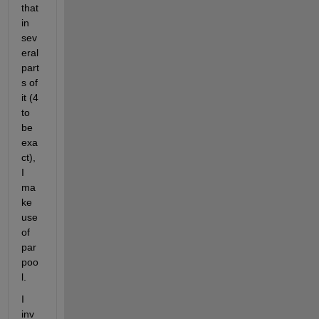
that 
in 
sev
eral 
part
s of 
it (4 
to 
be 
exa
ct), 
I 
ma
ke 
use 
of 
par
poo
l.
I 
inv