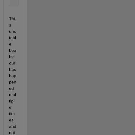
        The 
interactive communicating job failed wi
Thi
s 
uns
tabl
e 
bea
hvi
our 
has 
hap
pen
ed 
mul
tipl
e 
tim
es 
and 
not 