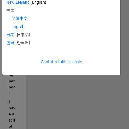
pro
New Zealand
(English)
ble
中国
m 
简体中文
in 
Mat
English
lab 
日本
(日本語)
202
한국
(한국어)
1b
whil
e 
Contatta l’ufficio locale
inv
oki
ng 
par
poo
l.
I 
hav
e a 
scri
pt 