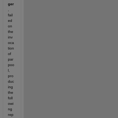
ger
, 
fail
ed 
on 
the 
inv
oca
tion 
of 
par
poo
l, 
pro
duc
ing 
the 
foll
owi
ng 
rep