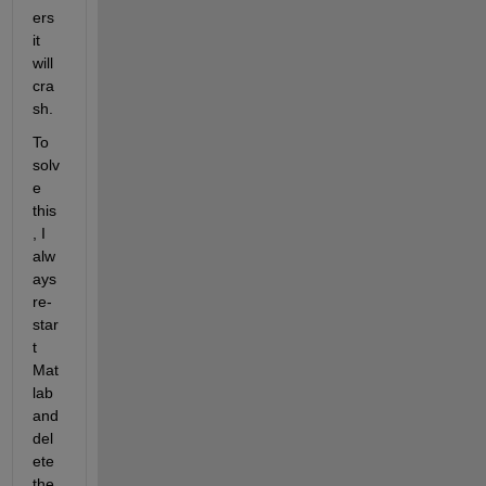
ers 
it 
will 
cra
sh.
To 
solv
e 
this
, I 
alw
ays 
re-
star
t 
Mat
lab 
and 
del
ete 
the 