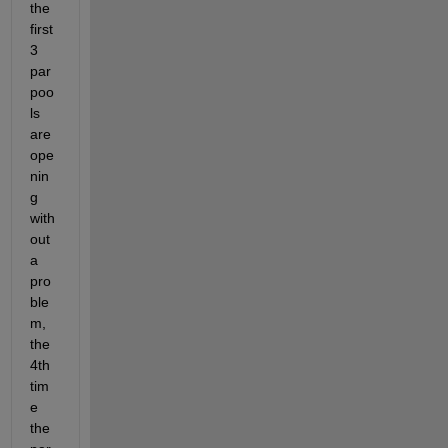
the 
first 
3 
par
poo
ls 
are 
ope
nin
g 
with
out 
a 
pro
ble
m, 
the 
4th 
tim
e 
the 