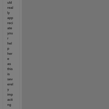
uld 
real
ly 
app
reci
ate 
you
r 
hel
p 
her
e 
as 
this 
is 
sev
erel
y 
imp
acti
ng 