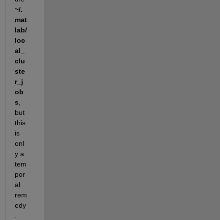
~/.
mat
lab/
loc
al_
clu
ste
r_j
ob
s
, 
but 
this 
is 
onl
y a 
tem
por
al 
rem
edy
. 