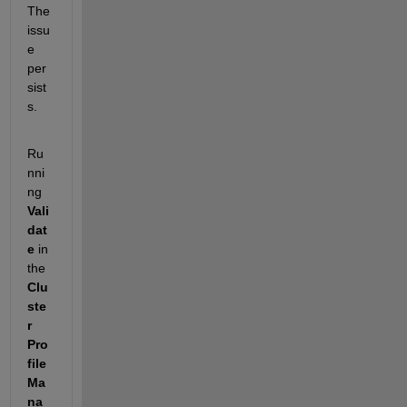
The 
issu
e 
per
sist
s.
Ru
nni
ng 
Vali
dat
e
 in 
the 
Clu
ste
r 
Pro
file 
Ma
na