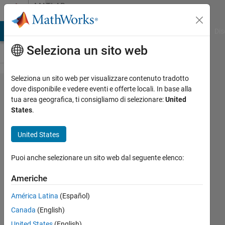
Vai al contenuto
MATLAB
Answers
ATLAB Answers
File Exchange
Cody
AI Chat Playground
Dis
Seleziona un sito web
Seleziona un sito web per visualizzare contenuto tradotto
Matlab2021b
dove disponibile e vedere eventi e offerte locali. In base alla
tua area geografica, ti consigliamo di selezionare:
United
constantly
States
.
fails to
invoke
United States
parpool
Puoi anche selezionare un sito web dal seguente elenco:
nassos
Americhe
29 Apr
América Latina
(Español)
2022
Canada
(English)
1
Risposta
United States
(English)