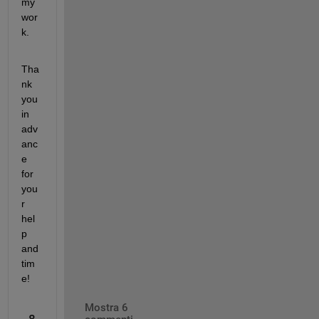
my 
wor
k.
Tha
nk 
you 
in 
adv
anc
e 
for 
you
r 
hel
p 
and 
tim
e!
Mostra 6