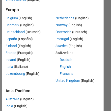
Europa
Aggiornato
22 Feb
Belgium
(English)
Netherlands
(English)
2026
Denmark
(English)
Norway
(English)
46
Visualizzazioni
Deutschland
(Deutsch)
Österreich
(Deutsch)
(30 giorni)
España
(Español)
Portugal
(English)
Finland
(English)
Sweden
(English)
France
(Français)
Switzerland
Mostra
commenti
Ireland
(English)
Deutsch
meno
Italia
(Italiano)
English
recenti
Luxembourg
(English)
Français
United Kingdom
(English)
Hi,
Asia-Pacifico
I 
Australia
(English)
hav
India
(English)
e a 