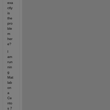
exa
ctly 
is 
the 
pro
ble
m 
her
e?
I 
am 
run
nin
g 
Mat
lab 
on 
a 
Ce
nto
s 7 