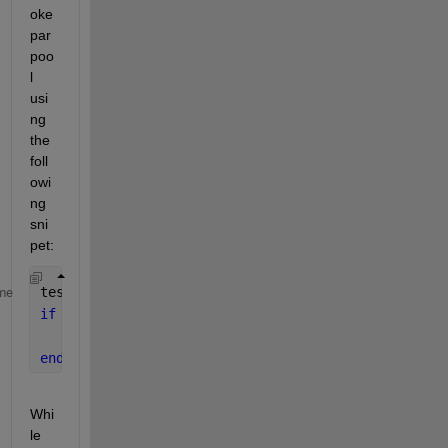
oke 
par
poo
l 
usi
ng 
the 
foll
owi
ng 
sni
pet:
test_p = gcp(
'nocreate'
)';
me
if 
isempty(test_p)
    myPool = parpool(
'local'
,64);
end
Whi
le 