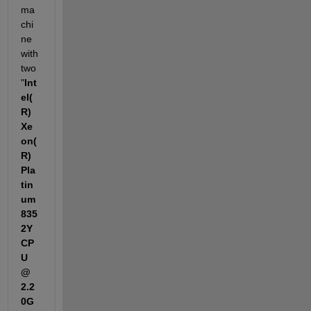
ma
chi
ne 
with 
two 
"
Int
el(
R) 
Xe
on(
R) 
Pla
tin
um 
835
2Y 
CP
U 
@ 
2.2
0G