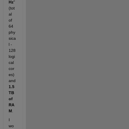
Hz
" 
(tot
al 
of 
64 
phy
sica
l - 
128 
logi
cal 
cor
es) 
and 
1.5
TB 
of 
RA
M
.
I 
wo