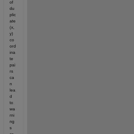
of 
du
plic
ate 
(x, 
y) 
co
ord
ina
te 
pai
rs 
ca
n 
lea
d 
to 
wa
rni
ng
s 
or 