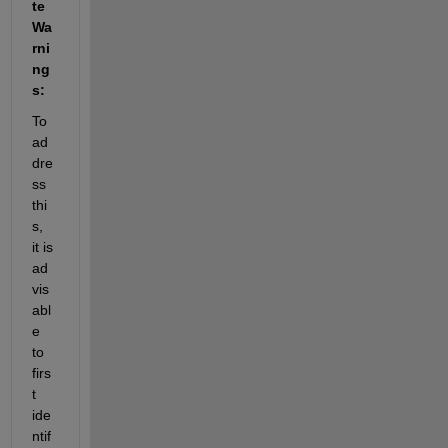
te 
Wa
rni
ng
s:
To 
ad
dre
ss 
thi
s, 
it is 
ad
vis
abl
e 
to 
firs
t 
ide
ntif