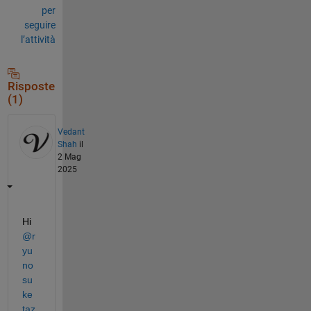
per
seguire
l’attività
Risposte
(1)
Vedant
Shah
il
2 Mag
2025
Hi 
@r
yu
no
su
ke 
taz