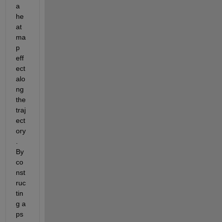
a 
he
at
ma
p 
eff
ect 
alo
ng 
the 
traj
ect
ory
. 
By 
co
nst
ruc
tin
g a 
ps