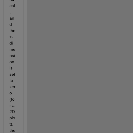
cal
, 
an
d 
the 
z-
di
me
nsi
on 
is 
set 
to 
zer
o 
(fo
r a 
2D 
plo
t), 
the 