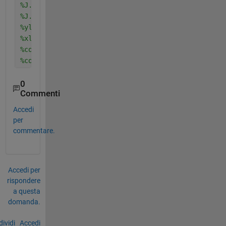
%J.FontSize = 20;
%J.FontName = 'Times New Roman';
%ylabel('Y','fontSize',18);
%xlabel('Y','fontSize',18);
%colormap(jet(256))
%colorbar
0
Commenti
Accedi
per
commentare.
Accedi per
rispondere
a questa
domanda.
ividi
Accedi