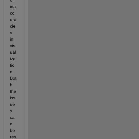
ina
cc
ura
cie
s 
in 
vis
ual
iza
tio
n. 
Bot
h 
the 
iss
ue
s 
ca
n 
be 
res