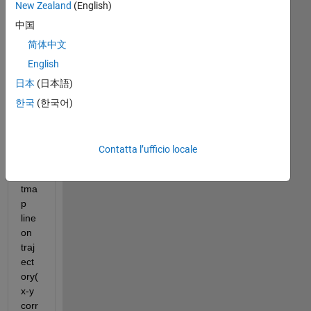
New Zealand
(English)
FractalDimension_Double5.mat
中国
I 
简体中文
wa
English
nt 
日本
(日本語)
to 
kno
한국
(한국어)
w 
ho
w 
Contatta l’ufficio locale
to 
hea
tma
p 
line 
on 
traj
ect
ory(
x-y 
corr