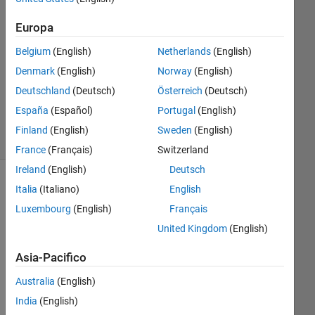
1
Europa
Risposta
Belgium
(English)
Netherlands
(English)
Aggiornato
Denmark
(English)
Norway
(English)
2 Mag
Deutschland
(Deutsch)
Österreich
(Deutsch)
2025
20
España
(Español)
Portugal
(English)
Visualizzazioni
Finland
(English)
Sweden
(English)
(30 giorni)
France
(Français)
Switzerland
Ireland
(English)
Deutsch
Italia
(Italiano)
English
Luxembourg
(English)
Français
United Kingdom
(English)
Asia-Pacifico
Australia
(English)
India
(English)
Double5.mat