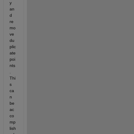
y
an
d 
re
mo
ve 
du
plic
ate 
poi
nts
. 
Thi
s 
ca
n 
be 
ac
co
mp
lish