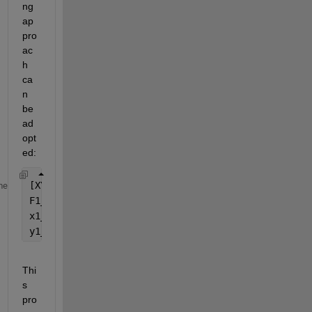
ng 
ap
pro
ac
h 
ca
n 
be 
ad
opt
ed:
[XY1_unique, ~, idx1] = unique([x1, y1], 
'rows'
, 
'
me
F1_unique = accumarray(idx1, F, [], @mean); 
x1_unique = XY1_unique(:,1); 
y1_unique = XY1_unique(:,2); 
Thi
s 
pro