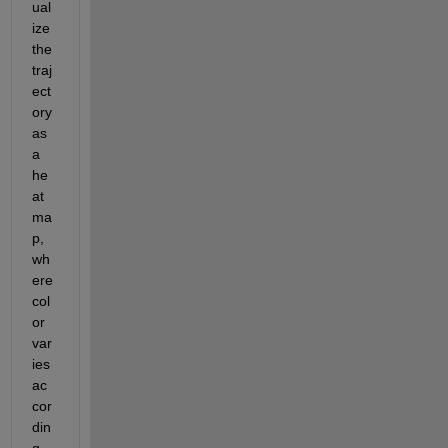
ual
ize 
the 
traj
ect
ory 
as 
a 
he
at
ma
p, 
wh
ere 
col
or
var
ies 
ac
cor
din
g 