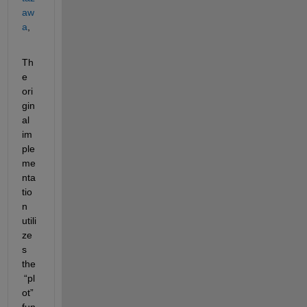
aw
a
,
Th
e 
ori
gin
al 
im
ple
me
nta
tio
n 
utili
ze
s
the
“
pl
ot
”
fun