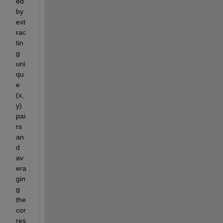
ed
by 
ext
rac
tin
g 
uni
qu
e 
(x, 
y) 
pai
rs 
an
d 
av
era
gin
g 
the 
cor
res