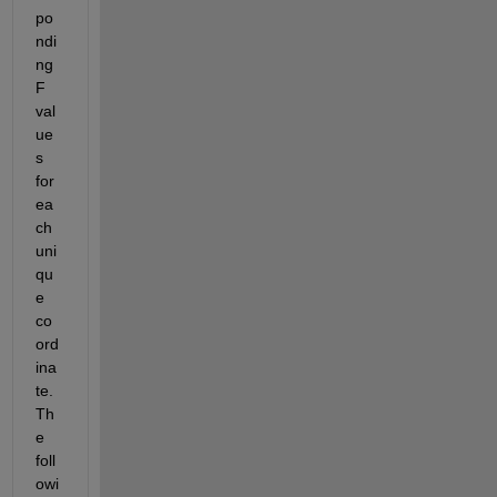
po
ndi
ng 
F 
val
ue
s 
for 
ea
ch 
uni
qu
e 
co
ord
ina
te. 
Th
e 
foll
owi