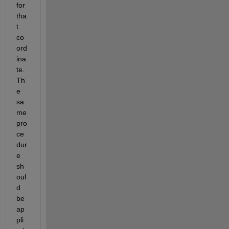
for 
tha
t 
co
ord
ina
te. 
Th
e 
sa
me 
pro
ce
dur
e 
sh
oul
d 
be 
ap
pli