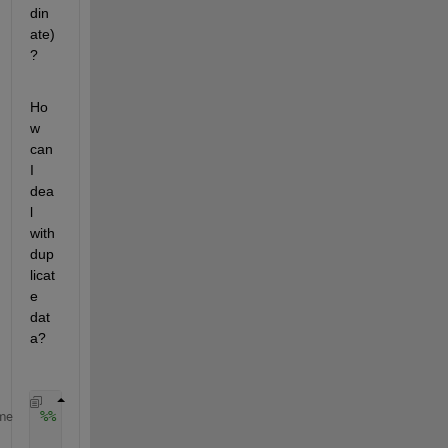
din
ate)
?
Ho
w 
can 
I 
dea
l 
with 
dup
licat
e 
dat
a?
%% フラクタル次元結果　ヒートマップで描画
me