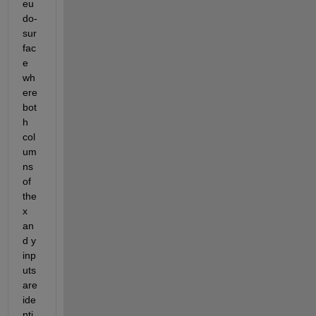
eu
do-
sur
fac
e 
wh
ere 
bot
h 
col
um
ns 
of 
the 
x 
an
d y 
inp
uts 
are 
ide
nti