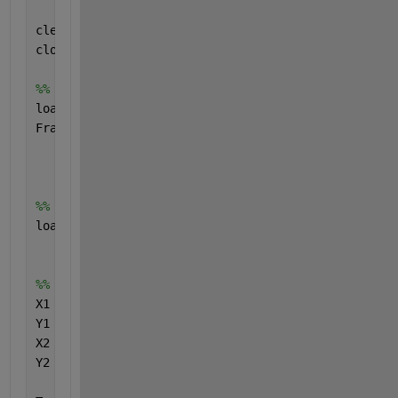
clear 
all
;
close 
all
;
%% data for heatmap
load(
'FractalDimension_Double5'
,
'f'
)
FraD5 = f;
%% trajectory data
load(
'Double5.mat'
)
%% XY-coordinate
X1 = sin(Theta1);
Y1 = -cos(Theta1);
X2 = X1 + sin(Theta2);
Y2 = Y1 - cos(Theta2); 