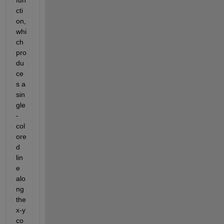
cti
on, 
whi
ch 
pro
du
ce
s a 
sin
gle
-
col
ore
d
lin
e 
alo
ng 
the 
x-y 
co