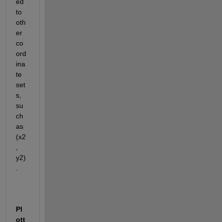
ed 
to 
oth
er 
co
ord
ina
te 
set
s, 
su
ch 
as 
(x2
, 
y2)
.
Pl
ott