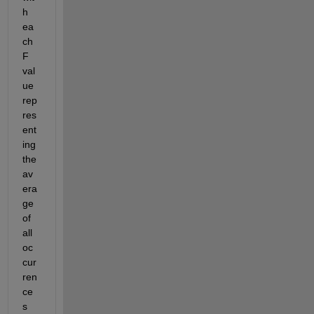
h 
ea
ch 
F 
val
ue 
rep
res
ent
ing
the 
av
era
ge 
of 
all 
oc
cur
ren
ce
s 