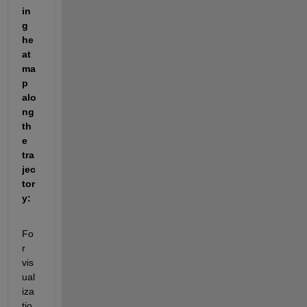
in
g 
he
at
ma
p 
alo
ng 
th
e 
tra
jec
tor
y
:
Fo
r 
vis
ual
iza
tio