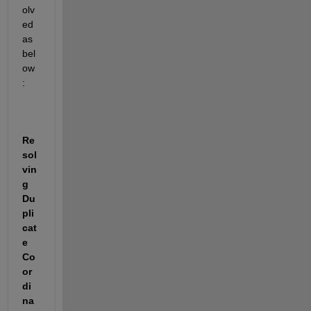
olv
ed 
as 
bel
ow
:
Re
sol
vin
g 
Du
pli
cat
e 
Co
or
di
na