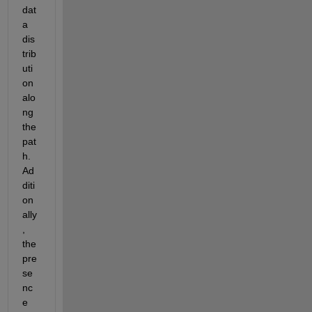
dat
a 
dis
trib
uti
on 
alo
ng 
the 
pat
h.
Ad
diti
on
ally
, 
the 
pre
se
nc
e 