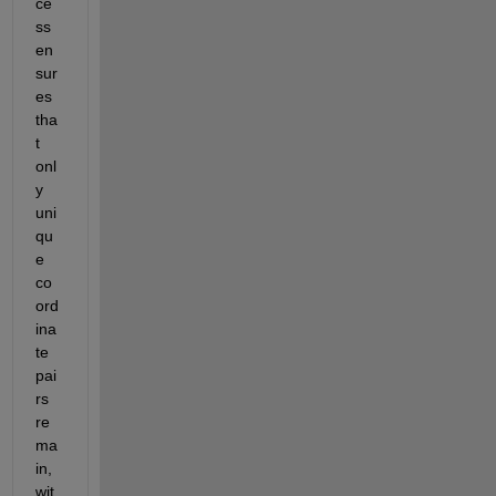
ce
ss 
en
sur
es 
tha
t 
onl
y 
uni
qu
e 
co
ord
ina
te 
pai
rs 
re
ma
in
, 
wit