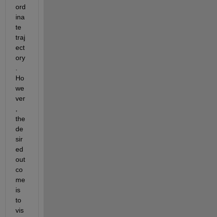
ord
ina
te 
traj
ect
ory
. 
Ho
we
ver
, 
the 
de
sir
ed 
out
co
me 
is 
to 
vis