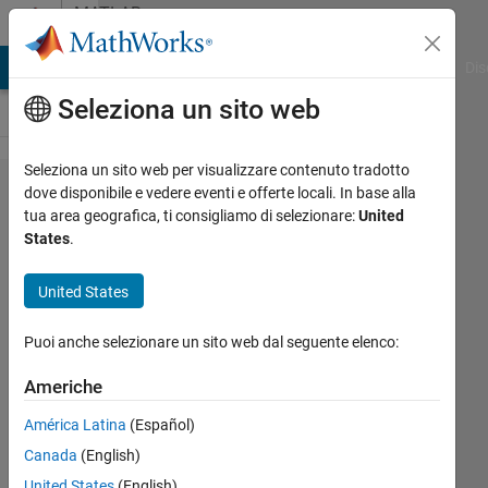
Vai al contenuto
MATLAB
Answers
ATLAB Answers
File Exchange
Cody
AI Chat Playground
Dis
Seleziona un sito web
Seleziona un sito web per visualizzare contenuto tradotto
how to
dove disponibile e vedere eventi e offerte locali. In base alla
tua area geografica, ti consigliamo di selezionare:
United
applay
States
.
heatmap
for
United States
trajectory
Puoi anche selezionare un sito web dal seguente elenco:
line?
Americhe
ryunosuke
América Latina
(Español)
tazawa
Canada
(English)
3 Mag
United States
(English)
2022