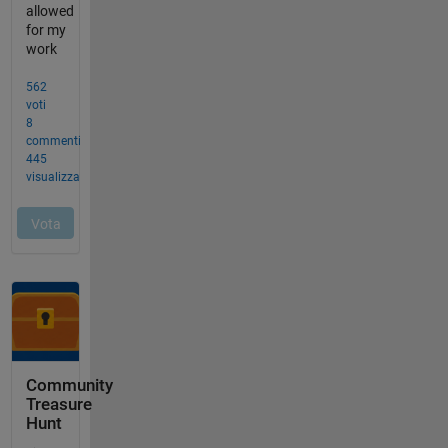
Community
Treasure
Hunt