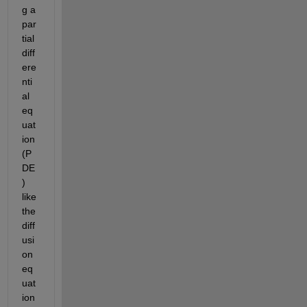
g a 
par
tial 
diff
ere
nti
al 
eq
uat
ion 
(P
DE
) 
like 
the 
diff
usi
on 
eq
uat
ion