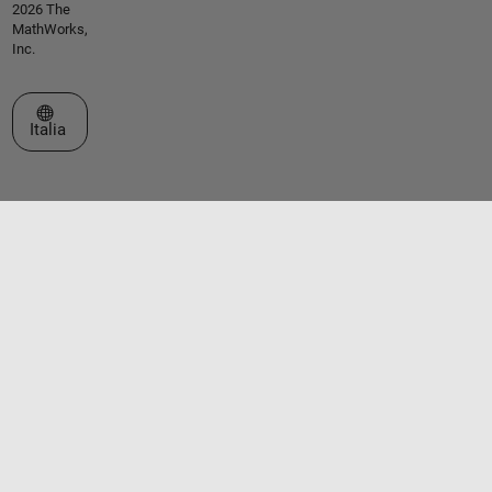
2026 The
MathWorks,
Inc.
Seleziona un sito web
Italia