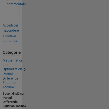
commentare.
Accedi per
rispondere
a questa
domanda.
Categorie
Mathematics
and
Optimization
Partial
Differential
Equation
Toolbox
Scopri di più su
Partial
Differential
Equation Toolbox