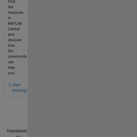
Find
the
treasures
in
MATLAB
Central
and
discover
how
the
community
can
help
you!
Start
Hunting!
Translated