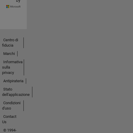
by
Centro di
fiducia
Marchi
Informativa
sulla
privacy
Antipirateria
Stato
dell'applicazione
Condizioni
d'uso
Contact
Us
© 1994-