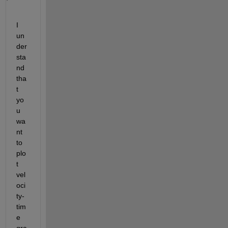
I 
un
der
sta
nd 
tha
t 
yo
u 
wa
nt 
to 
plo
t 
vel
oci
ty-
tim
e 
gra