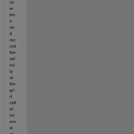
ov
er 
tim
e 
an
d 
rec
ord 
the 
vel
oci
ty 
at 
the 
gri
d 
cell 
of 
int
ere
st 
at 