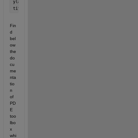
ylabel(
'Velocity'
);
title(sprintf(
'Velocity at grid cell (%d, %d) over
Fin
d 
bel
ow 
the 
do
cu
me
nta
tio
n 
of 
PD
E 
too
lbo
x 
whi