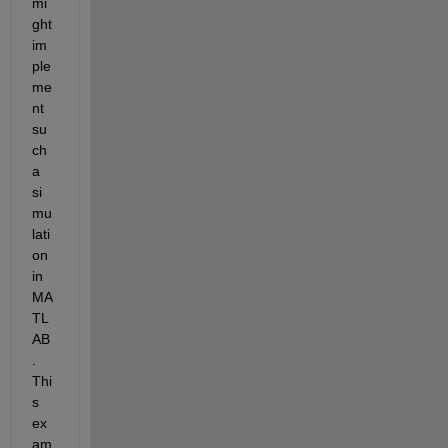
mi
ght 
im
ple
me
nt 
su
ch 
a 
si
mu
lati
on 
in 
MA
TL
AB
. 
Thi
s 
ex
am