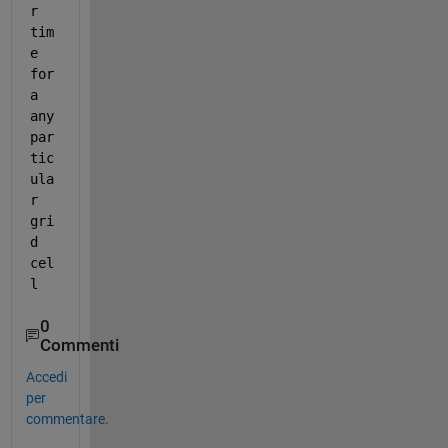
r 
tim
e 
for 
a 
any 
par
tic
ula
r 
gri
d 
cel
l
0
Commenti
Accedi
per
commentare.