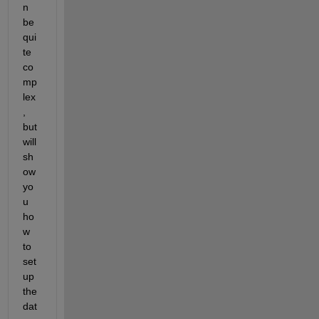
n 
be 
qui
te 
co
mp
lex
, 
but 
will 
sh
ow 
yo
u 
ho
w 
to 
set 
up 
the 
dat