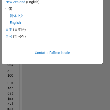
New Zealand
(English)
中国
简体中文
English
the 
日本
(日本語)
flui
한국
(한국어)
d is 
loc
ate
d at 
Contatta l’ufficio locale
tma
x = 
100
U = 
zer
os(
jma
x,i
max