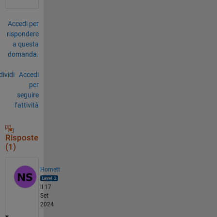
Accedi per
rispondere
a questa
domanda.
ividi
Accedi
per
seguire
l’attività
Risposte
(1)
Hornett
il 17
Set
2024