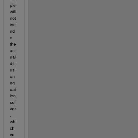
ple 
will 
not 
incl
ud
e 
the 
act
ual 
diff
usi
on 
eq
uat
ion 
sol
ver
, 
whi
ch 
ca