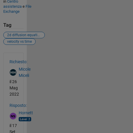
in
Centro
assistenza
e
File
Exchange
Tag
2d diffusion equation
velocity vs time
Vedere anche
Richiesto:
Micole
Miceli
il 26
Mag
2022
Risposto:
Hornett
il 17
Set