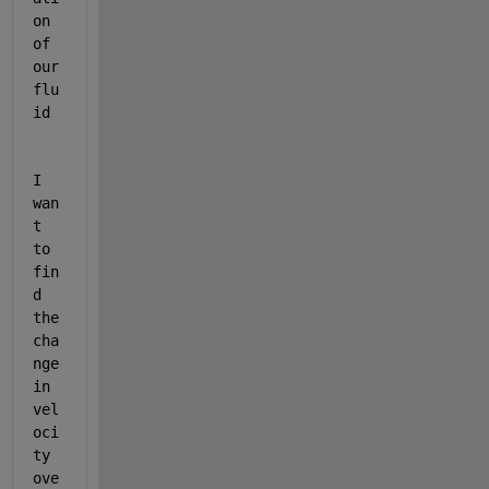
on 
of 
our 
flu
id 
I 
wan
t 
to 
fin
d 
the 
cha
nge 
in 
vel
oci
ty 
ove