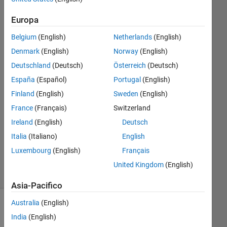
grid cell?
Europa
Belgium
(English)
Netherlands
(English)
Micole
Miceli
Denmark
(English)
Norway
(English)
26 Mag
Deutschland
(Deutsch)
Österreich
(Deutsch)
2022
España
(Español)
Portugal
(English)
1
Finland
(English)
Sweden
(English)
Risposta
France
(Français)
Switzerland
Aggiornato
Ireland
(English)
Deutsch
17 Set
Italia
(Italiano)
English
2024
Luxembourg
(English)
Français
3
Visualizzazioni
United Kingdom
(English)
(30 giorni)
Asia-Pacifico
Australia
(English)
India
(English)