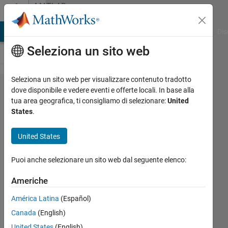
Vai al contenuto
MATLAB
Answers
ATLAB Answers
File Exchange
Cody
AI Chat Playground
Dis
Seleziona un sito web
Seleziona un sito web per visualizzare contenuto tradotto
how can I
dove disponibile e vedere eventi e offerte locali. In base alla
tua area geografica, ti consigliamo di selezionare:
United
plot a
States
.
velocity
time
United States
graph for
Puoi anche selezionare un sito web dal seguente elenco:
the
diffusion
Americhe
of a fluid
América Latina
(Español)
at a
Canada
(English)
particular
United States
(English)