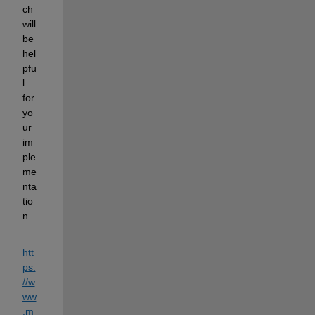
ch 
will 
be 
hel
pfu
l 
for 
yo
ur 
im
ple
me
nta
tio
n.
htt
ps:
//w
ww
.m