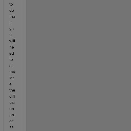
to 
do 
tha
t 
yo
u 
will 
ne
ed 
to 
si
mu
lat
e 
the 
diff
usi
on 
pro
ce
ss 