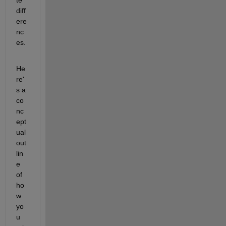
diff
ere
nc
es.
He
re'
s a 
co
nc
ept
ual 
out
lin
e 
of 
ho
w 
yo
u 