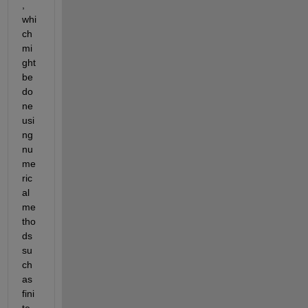
, 
whi
ch 
mi
ght 
be 
do
ne 
usi
ng 
nu
me
ric
al 
me
tho
ds 
su
ch 
as 
fini
te 