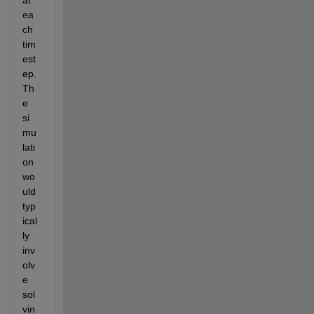
ea
ch 
tim
est
ep. 
Th
e 
si
mu
lati
on 
wo
uld 
typ
ical
ly 
inv
olv
e 
sol
vin