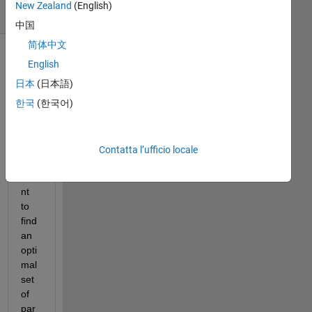
New Zealand
(English)
(30 giorni)
中国
简体中文
English
日本
(日本語)
한국
(한국어)
Contatta l’ufficio locale
I 
wa
nt 
to 
find 
an 
opti
mal 
set 
of 
par