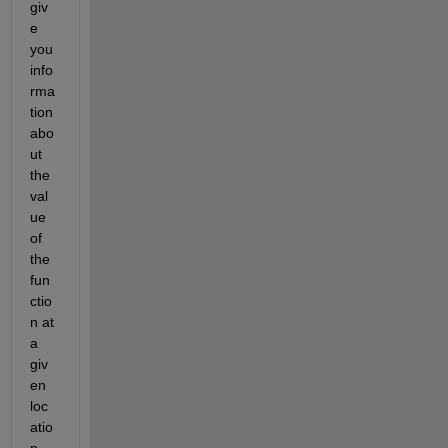
giv
e 
you 
info
rma
tion 
abo
ut 
the 
val
ue 
of 
the 
fun
ctio
n at 
a 
giv
en 
loc
atio
n.