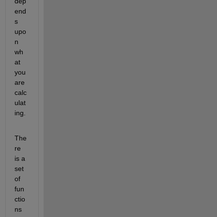
dep
end
s 
upo
n 
wh
at 
you 
are 
calc
ulat
ing. 
The
re 
is a 
set 
of 
fun
ctio
ns 