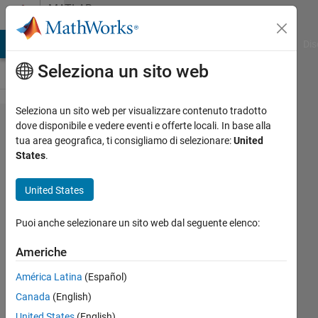
Vai al contenuto
MATLAB
Answers
ATLAB Answers
File Exchange
Cody
AI Chat Playground
Dis
Seleziona un sito web
Seleziona un sito web per visualizzare contenuto tradotto
Can one of
dove disponibile e vedere eventi e offerte locali. In base alla
tua area geografica, ti consigliamo di selezionare:
United
MATLAB's
States
.
optimization
algorithms
United States
(e.g. particle
Puoi anche selezionare un sito web dal seguente elenco:
swarm
optimization)
Americhe
take the
América Latina
(Español)
place of this
Canada
(English)
brute force
United States
(English)