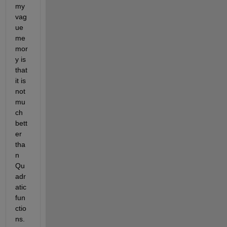
my 
vag
ue 
me
mor
y is 
that 
it is 
not 
mu
ch 
bett
er 
tha
n 
Qu
adr
atic 
fun
ctio
ns. 