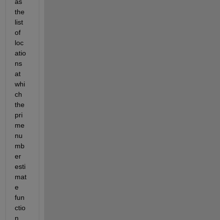
as 
the 
list 
of 
loc
atio
ns 
at 
whi
ch 
the 
pri
me 
nu
mb
er 
esti
mat
e 
fun
ctio
n 