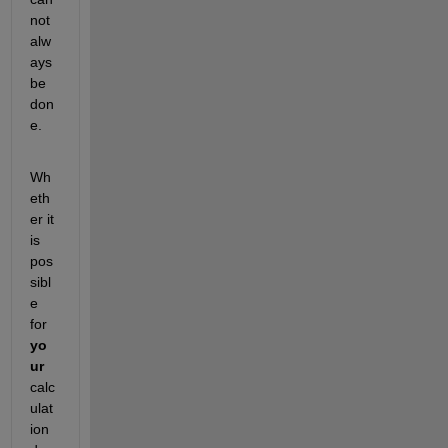
not 
alw
ays 
be 
don
e.
Wh
eth
er it 
is 
pos
sibl
e 
for 
yo
ur
calc
ulat
ion 