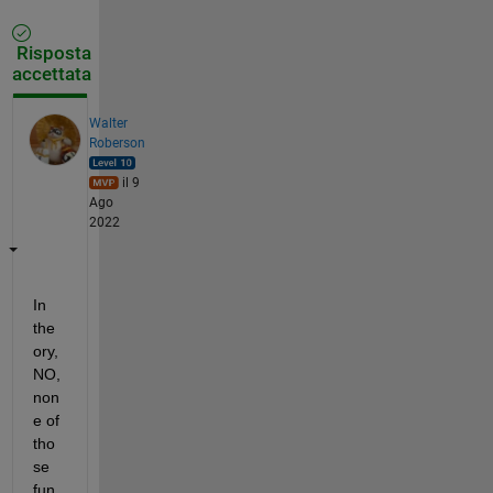
Risposta
accettata
Walter
Roberson
il 9
Ago
2022
In 
the
ory, 
NO, 
non
e of 
tho
se 
fun