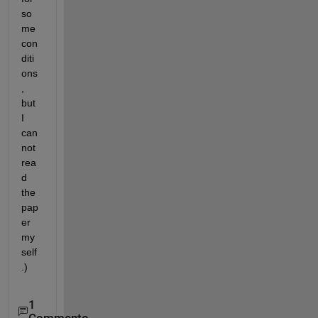
so
me 
con
diti
ons
, 
but 
I 
can
not 
rea
d 
the 
pap
er 
my
self
.)
1