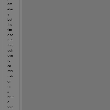
am
eter
s 
but 
the 
tim
e to 
run 
thro
ugh 
eve
ry 
co
mbi
nati
on 
(in 
a 
brut
e 
forc