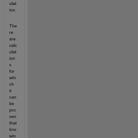
ulat
ion.
The
re 
are 
calc
ulat
ion
s 
for 
whi
ch 
it 
can 
be 
pro
ven 
that 
kno
win