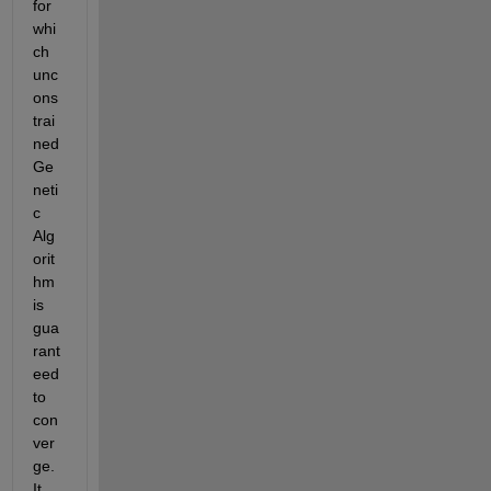
for 
whi
ch 
unc
ons
trai
ned 
Ge
neti
c 
Alg
orit
hm 
is 
gua
rant
eed 
to 
con
ver
ge. 
It 