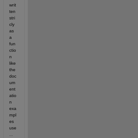
writ
ten 
stri
cly 
as 
a 
fun
ctio
n 
like 
the 
doc
um
ent
atio
n 
exa
mpl
es 
use
...