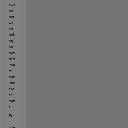
swa
ps 
bet
we
en 
bei
ng 
an 
ove
rest
ima
te 
and 
und
ere
sti
mat
e.
So, 
it 
can