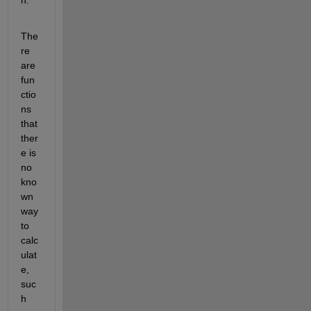
The
re 
are 
fun
ctio
ns 
that 
ther
e is 
no 
kno
wn 
way 
to 
calc
ulat
e, 
suc
h 