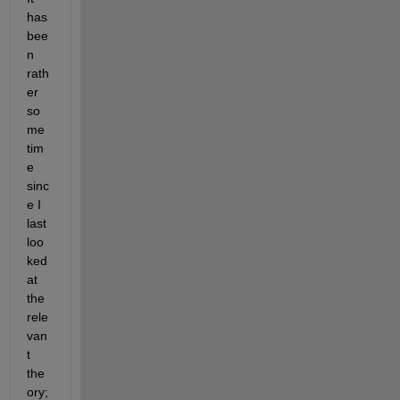
has 
bee
n 
rath
er 
so
me 
tim
e 
sinc
e I 
last 
loo
ked 
at 
the 
rele
van
t 
the
ory; 