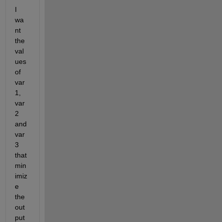
I 
wa
nt 
the 
val
ues 
of 
var
1, 
var
2 
and 
var
3 
that 
min
imiz
e 
the 
out
put 