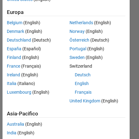
parameter
Europa
sweep
Belgium
(English)
Netherlands
(English)
iteration?
Denmark
(English)
Norway
(English)
Deutschland
(Deutsch)
Österreich
(Deutsch)
Paul
España
(Español)
Portugal
(English)
Safier
9 Ago
Finland
(English)
Sweden
(English)
2022
France
(Français)
Switzerland
1
Ireland
(English)
Deutsch
Risposta
Italia
(Italiano)
English
Risposta
Luxembourg
(English)
Français
accettata
United Kingdom
(English)
Aggiornato
Asia-Pacifico
11 Ago
Australia
(English)
2022
23
India
(English)
Visualizzazioni