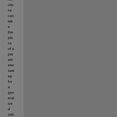
ctio
ns 
can 
tak
e 
the 
pla
ce 
of a 
par
am
eter 
swe
ep 
for 
a 
gen
eral
ize
d 
calc