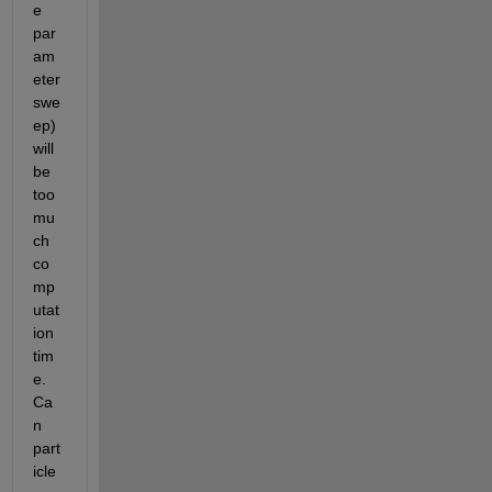
e 
par
am
eter 
swe
ep) 
will 
be 
too 
mu
ch 
co
mp
utat
ion 
tim
e. 
Ca
n 
part
icle 