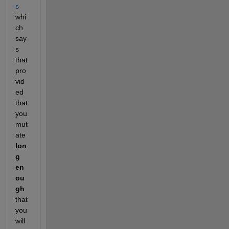
s
whi
ch 
say
s 
that 
pro
vid
ed 
that 
you 
mut
ate 
lon
g 
en
ou
gh
that 
you 
will 