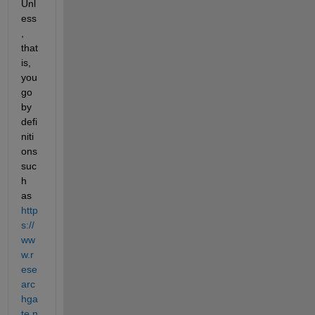
Unl
ess
, 
that 
is, 
you 
go 
by 
defi
niti
ons 
suc
h 
as 
http
s://
ww
w.r
ese
arc
hga
te.n