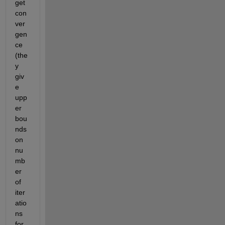
get 
con
ver
gen
ce 
(the
y 
giv
e 
upp
er 
bou
nds 
on 
nu
mb
er 
of 
iter
atio
ns 
for 