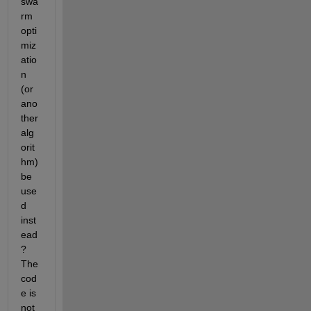
swa
rm 
opti
miz
atio
n 
(or 
ano
ther 
alg
orit
hm) 
be 
use
d 
inst
ead
? 
The 
cod
e is 
not 