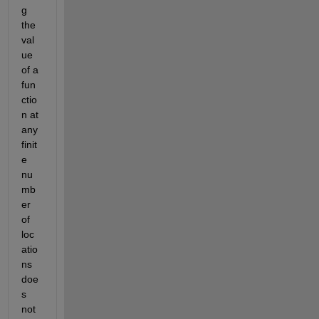
g 
the 
val
ue 
of a 
fun
ctio
n at 
any 
finit
e 
nu
mb
er 
of 
loc
atio
ns 
doe
s 
not 