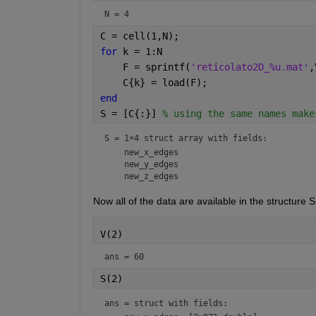
N = 4
C = cell(1,N);
for 
k = 1:N
    F = sprintf(
'reticolato2D_%u.mat'
,
    C{k} = load(F);
end
S = [C{:}] 
% using the same names make
S = 
1×4 struct array with fields:
    new_x_edges

    new_y_edges

Now all of the data are available in the structure S.
V(2)
ans = 60
S(2)
ans = 
struct with fields: