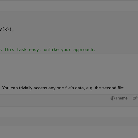
V(k));
s this task easy, unlike your approach.
 You can trivially access any one file's data, e.g. the second file:
Theme