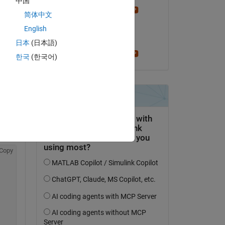
中国
Stephen23
简体中文
il 15 Set 2022
English
Accettato:
日本
(日本語)
Stephen23
한국
(한국어)
0, 
xtg 
Copy