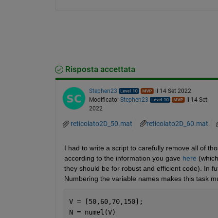
Risposta accettata
Stephen23
il 14 Set 2022
Modificato:
Stephen23
il 14 Set
2022
reticolato2D_50.mat
reticolato2D_60.mat
I had to write a script to carefully remove all of 
according to the information you gave 
here
 (which
they should be for robust and efficient code). In f
Numbering the variable names makes this task m
V = [50,60,70,150];
N = numel(V)