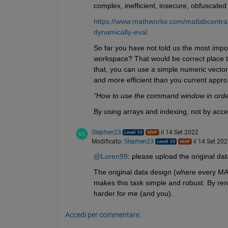
complex, inefficient, insecure, obfuscated
https://www.mathworks.com/matlabcentral
dynamically-eval
So far you have not told us the most impor
workspace? That would be correct place to f
that, you can use a simple numeric vector
and more efficient than you current app
"How to use the command window in order t
By using arrays and indexing, not by acc
Stephen23
il 14 Set 2022
Modificato:
Stephen23
il 14 Set 20
@Loren99
: please upload the original data
The original data design (where every MAT
makes this task simple and robust. By ren
harder for me (and you).
Accedi per commentare.