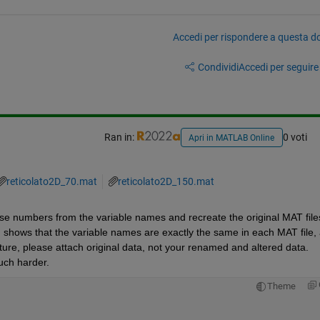
Accedi per rispondere a questa 
Condividi
Accedi per seguire l
Ran in:
0 voti
Apri in MATLAB Online
reticolato2D_70.mat
reticolato2D_150.mat
those numbers from the variable names and recreate the original MAT files
 shows that the variable names are exactly the same in each MAT file, 
uture, please attach original data, not your renamed and altered data. 
uch harder.
Theme