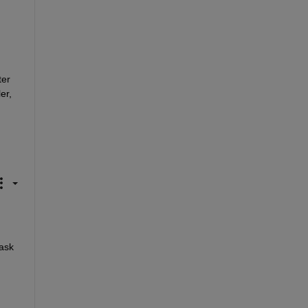
er 
r, 
ask 