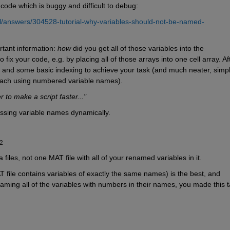
 code which is buggy and difficult to debug:
/answers/304528-tutorial-why-variables-should-not-be-named-
tant information: 
how
 did you get all of those variables into the 
ix your code, e.g. by placing all of those arrays into one cell array. Aft
 and some basic indexing to achieve your task (and much neater, simple
roach using numbered variable names).
o make a script faster..."
essing variable names dynamically.
22
 files, not one MAT file with all of your renamed variables in it.
 file contains variables of exactly the same names) is the best, and 
aming all of the variables with numbers in their names, you made this t