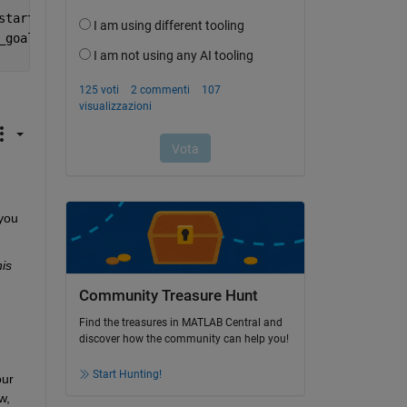
start).^2);
_goal).^2);
you 
is 
Community Treasure Hunt
Find the treasures in MATLAB Central and
discover how the community can help you!
Start Hunting!
ur 
, 