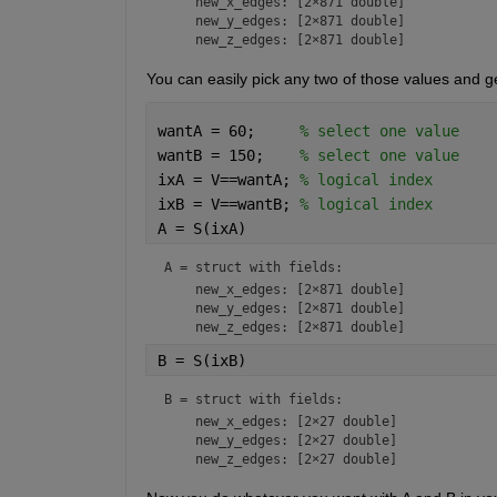
    new_x_edges: [2×871 double]

    new_y_edges: [2×871 double]

You can easily pick any two of those values and ge
wantA = 60;     
% select one value
wantB = 150;    
% select one value
ixA = V==wantA; 
% logical index
ixB = V==wantB; 
% logical index
A = S(ixA)
A = 
struct with fields:
    new_x_edges: [2×871 double]

    new_y_edges: [2×871 double]

B = S(ixB)
B = 
struct with fields:
    new_x_edges: [2×27 double]

    new_y_edges: [2×27 double]
