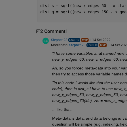
dist_s = sqrt((new_x_edges_50 - x_star
dist_g = sqrt((new_x_edges_150 - x_goa
2 Commenti
Stephen23
il 14 Set 2022
Modificato:
Stephen23
il 14 Set 20
"I have some variables .mat named ne
new_y_edges_60, new_z_edges_60, new_
Ah, so you forced meta-data into your var
then try to access those variable names d
"In this code I would like that the user has 
code), then in dist_s I have to use ne
new_x_edges_50, new_y_edges_50, new_z
new_y_edges_70(ids)  zts = new_z_edges
... like that.
Meta-data is data, and data belongs 
in
 va
question will be simple (e.g. indexing, fie