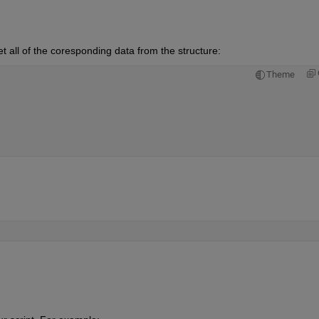
t all of the coresponding data from the structure:
Theme