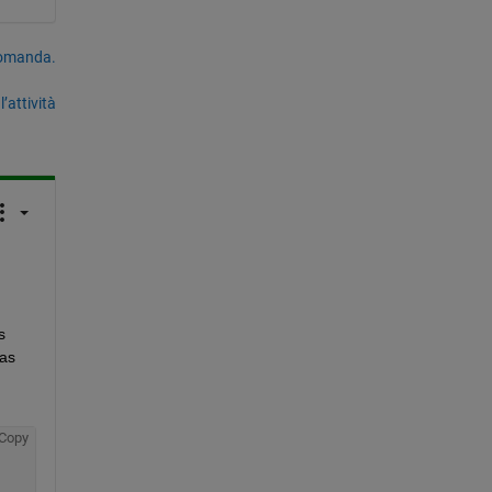
domanda.
’attività
 
as 
Copy