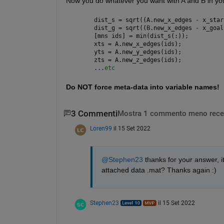
Now you do whatever you want with A and B in you
dist_s = sqrt((A.new_x_edges - x_star
dist_g = sqrt((B.new_x_edges - x_goal
[mns ids] = min(dist_s(:));
xts = A.new_x_edges(ids);
yts = A.new_y_edges(ids);
zts = A.new_z_edges(ids);
...
etc
Do NOT force meta-data into variable names!
3 Commenti
Mostra 1 commento meno rece
Loren99
il 15 Set 2022
@Stephen23
 thanks for your answer, 
attached data .mat? Thanks again :)
Stephen23
il 15 Set 2022