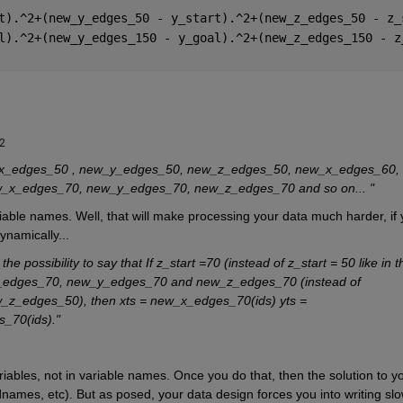
t).^2+(new_y_edges_50 - y_start).^2+(new_z_edges_50 - z_
l).^2+(new_y_edges_150 - y_goal).^2+(new_z_edges_150 - z
22
w_x_edges_50 , new_y_edges_50, new_z_edges_50, new_x_edges_60, 
x_edges_70, new_y_edges_70, new_z_edges_70 and so on... "
iable names. Well, that will make processing your data much harder, if 
ynamically...
the possibility to say that If z_start =70 (instead of z_start = 50 like in th
w_x_edges_70, new_y_edges_70 and new_z_edges_70 (instead of 
_edges_50), then xts = new_x_edges_70(ids) yts = 
_70(ids)."
riables, not in variable names. Once you do that, then the solution to yo
ldnames, etc). But as posed, your data design forces you into writing slow