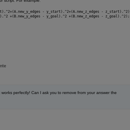
r script. For example:
t).^2+(A.new_y_edges - y_start).^2+(A.new_z_edges - z_start).^2)
).^2 +(B.new_y_edges - y_goal).^2 +(B.new_z_edges - z_goal).^2);
nte
it works perfectly! Can I ask you to remove from your answer the 