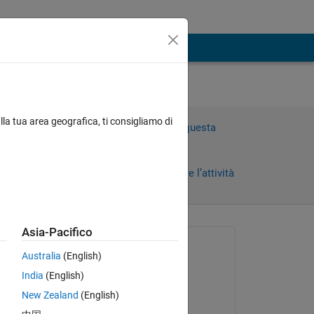
lla tua area geografica, ti consigliamo di
Accedi per rispondere a questa
domanda.
Condividi
Accedi per seguire l’attività
i)
Asia-Pacifico
 recenti
Richiesto:
Australia
(English)
Loren99
India
(English)
il 14 Set 2022
New Zealand
(English)
Commentato: