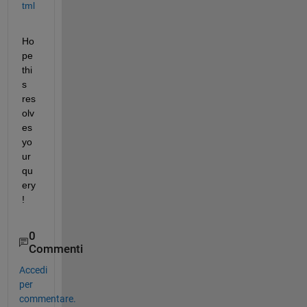
tml
Ho
pe 
thi
s 
res
olv
es 
yo
ur 
qu
ery
!
0
Commenti
Accedi
per
commentare.