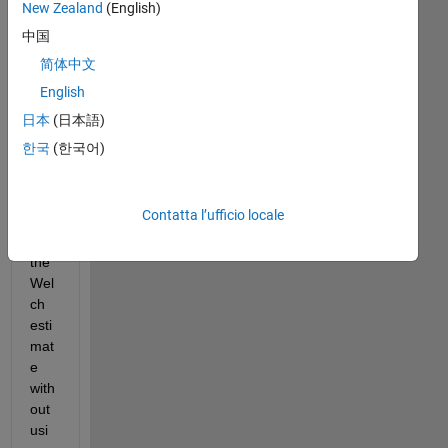
New Zealand
(English)
m 
in 
中国
cre
简体中文
atin
English
g 
the 
日本
(日本語)
for 
한국
(한국어)
loo
p to 
calc
Contatta l’ufficio locale
ulat
e 
the 
Wel
ch 
esti
mat
e 
with
out 
usi