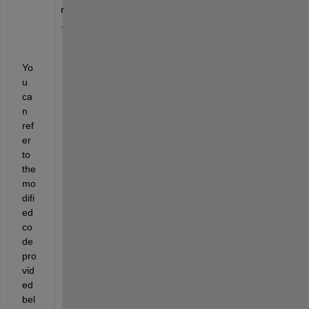
r
.
Yo
u 
ca
n 
ref
er 
to 
the 
mo
difi
ed 
co
de 
pro
vid
ed 
bel