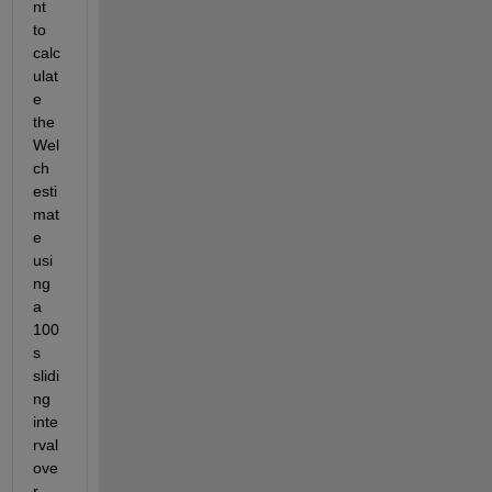
nt 
to 
calc
ulat
e 
the 
Wel
ch 
esti
mat
e 
usi
ng 
a 
100
s 
slidi
ng 
inte
rval 
ove
r 