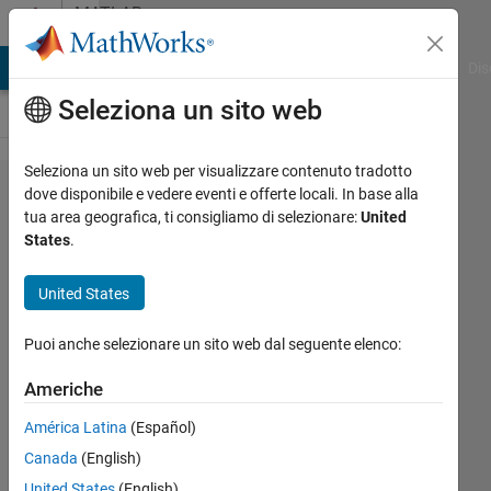
Vai al contenuto
MATLAB
Answers
ATLAB Answers
File Exchange
Cody
AI Chat Playground
Dis
Seleziona un sito web
Seleziona un sito web per visualizzare contenuto tradotto
For loop
dove disponibile e vedere eventi e offerte locali. In base alla
tua area geografica, ti consigliamo di selezionare:
United
for
States
.
Welch
Estimate
United States
Puoi anche selezionare un sito web dal seguente elenco:
Yen
Tien
Americhe
Yap
20 Set
América Latina
(Español)
2022
Canada
(English)
1
United States
(English)