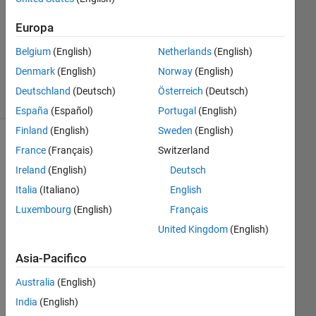
Risposta
Europa
Aggiornato
Belgium
(English)
Netherlands
(English)
6 Set 2023
10
Denmark
(English)
Norway
(English)
Visualizzazioni
Deutschland
(Deutsch)
Österreich
(Deutsch)
(30 giorni)
España
(Español)
Portugal
(English)
Finland
(English)
Sweden
(English)
France
(Français)
Switzerland
Ireland
(English)
Deutsch
Italia
(Italiano)
English
Luxembourg
(English)
Français
United Kingdom
(English)
I 
Asia-Pacifico
hav
e a 
Australia
(English)
pro
India
(English)
ble