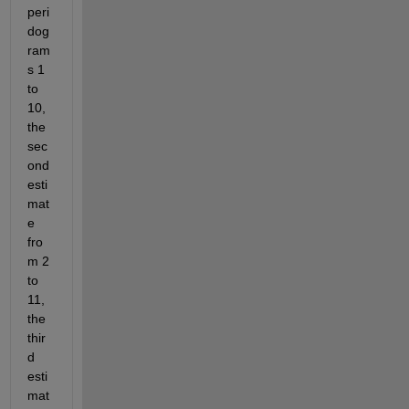
peri
dog
ram
s 1 
to 
10,  
the 
sec
ond 
esti
mat
e 
fro
m 2 
to 
11, 
the 
thir
d 
esti
mat