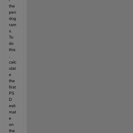
the 
peri
dog
ram
s. 
To 
do 
this
, 
calc
ulat
e 
the 
first 
PS
D 
esti
mat
e 
on 
the 