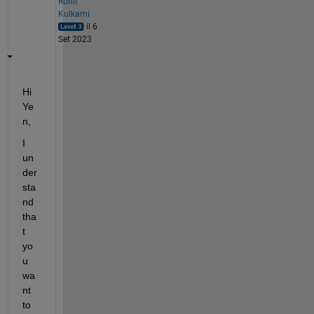
Rohit
Kulkarni
il 6
Set 2023
Hi 
Ye
n,
I 
un
der
sta
nd 
tha
t 
yo
u 
wa
nt 
to 