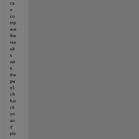
ca
n 
co
mp
are 
the 
res
ult
s 
wit
h 
the 
pw
el
ch
fun
cti
on 
an
d 
plo