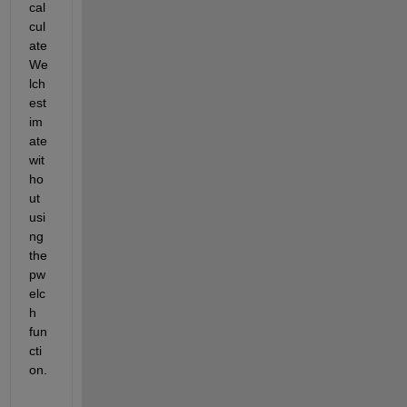
cal
cul
ate 
We
lch 
est
im
ate 
wit
ho
ut 
usi
ng 
the 
pw
elc
h 
fun
cti
on.