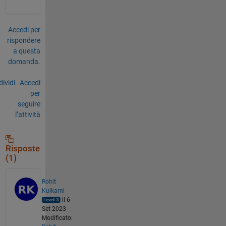
Accedi per
rispondere
a questa
domanda.
ividi
Accedi
per
seguire
l’attività
Risposte
(1)
Rohit
Kulkarni
il 6
Set 2023
Modificato: