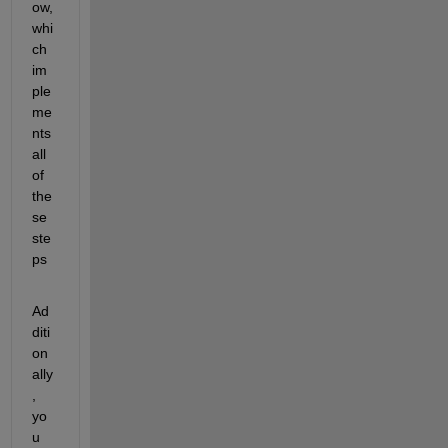
ow, 
whi
ch 
im
ple
me
nts 
all 
of 
the
se 
ste
ps
Ad
diti
on
ally
, 
yo
u 