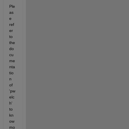
Ple
as
e 
ref
er 
to 
the 
do
cu
me
nta
tio
n 
of 
'pw
elc
h' 
to 
kn
ow 
mo