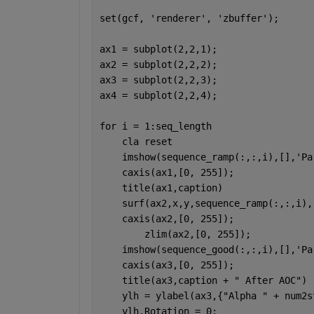
set(gcf, 
'renderer'
, 
'zbuffer'
);
ax1 = subplot(2,2,1);
ax2 = subplot(2,2,2);
ax3 = subplot(2,2,3);
ax4 = subplot(2,2,4);
for 
i = 1:seq_length
    cla 
reset
    imshow(sequence_ramp(:,:,i),[],
'Pa
    caxis(ax1,[0, 255]);
    title(ax1,caption)
    surf(ax2,x,y,sequence_ramp(:,:,i),
    caxis(ax2,[0, 255]);
	zlim(ax2,[0, 255]);
    imshow(sequence_good(:,:,i),[],
'Pa
    caxis(ax3,[0, 255]);
    title(ax3,caption + 
" After AOC"
)
    ylh = ylabel(ax3,{
"Alpha " 
+ num2s
    ylh.Rotation = 0;