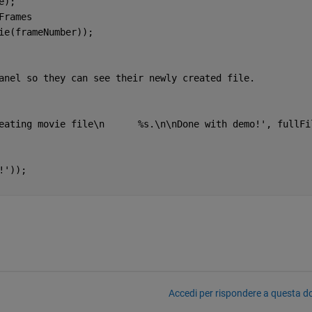
e);
Frames 
vie(frameNumber));
anel so they can see their newly created file.
eating movie file\n      %s.\n\nDone with demo!'
, fullFi
!'
));
Accedi per rispondere a questa 