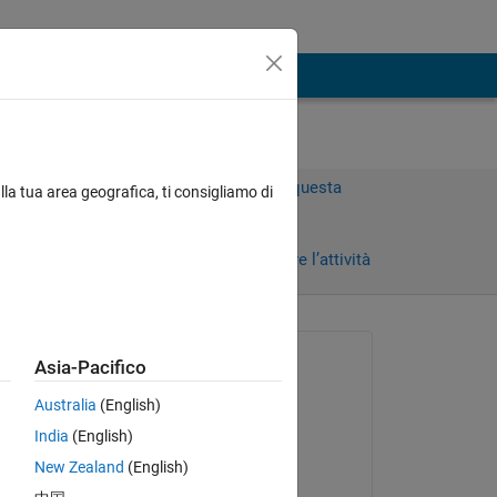
Accedi per rispondere a questa
lla tua area geografica, ti consigliamo di
domanda.
Condividi
Accedi per seguire l’attività
Richiesto:
Asia-Pacifico
Keegan Karbach
Australia
(English)
il 21 Dic 2022
India
(English)
 
Modificato:
New Zealand
(English)
Keegan Karbach