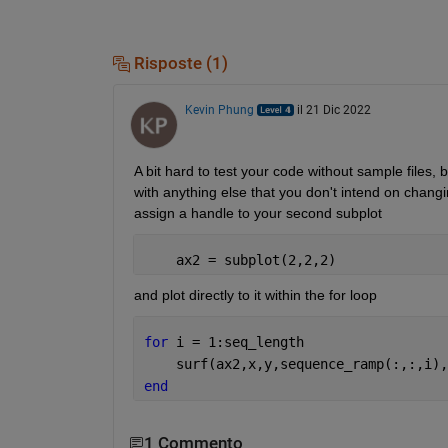
Risposte (1)
Kevin Phung
il 21 Dic 2022
A bit hard to test your code without sample files, b
with anything else that you don't intend on changi
assign a handle to your second subplot
    ax2 = subplot(2,2,2)
and plot directly to it within the for loop
for 
i = 1:seq_length
    surf(ax2,x,y,sequence_ramp(:,:,i),
end
1 Commento