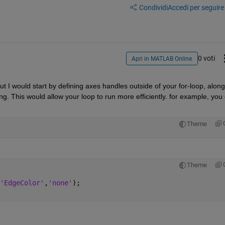
Condividi
Accedi per seguire l
0 voti
Apri in MATLAB Online
ut I would start by defining axes handles outside of your for-loop, along 
ng. This would allow your loop to run more efficiently. for example, you 
Theme
Theme
'EdgeColor'
,
'none'
);