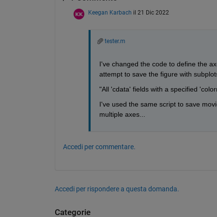
Keegan Karbach
il 21 Dic 2022
tester.m
I've changed the code to define the ax
attempt to save the figure with subplots
"All 'cdata' fields with a specified 'co
I've used the same script to save movie
multiple axes...
Accedi per commentare.
Accedi per rispondere a questa domanda.
Categorie