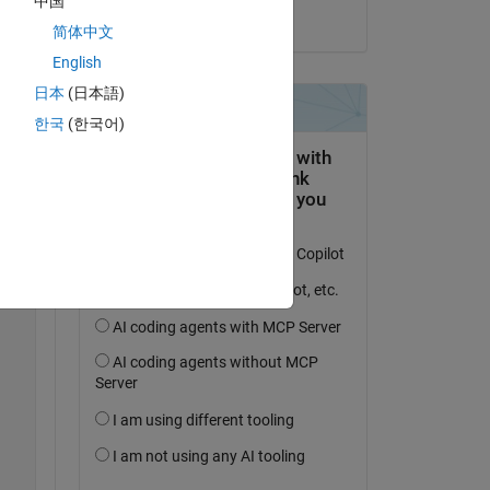
中国
age:
il 22 Dic 2022
简体中文
English
es...
日本
(日本語)
Copy
한국
(한국어)