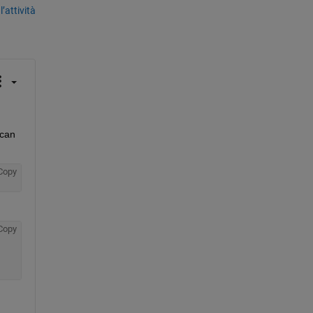
’attività
can 
Copy
Copy