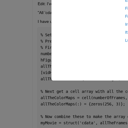
E
Edit: I've attached a working test file and change
F
"All 'cdata' fields with a specified 'colormap' must
F
I have used this script to create videos that only c
I
I
% Set up the movie structure.
L
% Preallocate movie, which will be an 
% First get a cell array with all the 
numberOfFrames = seq_length;
hFigure = figure;
allTheFrames = cell(numberOfFrames,1);
[vidHeight, vidWidth] = size(sequence(
allTheFrames(:) = {zeros(vidHeight, vi
% Next get a cell array with all the c
allTheColorMaps = cell(numberOfFrames,
allTheColorMaps(:) = {zeros(256, 3)};
% Now combine these to make the array 
myMovie = struct(
'cdata'
, allTheFrames