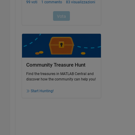
Community Treasure Hunt
Find the treasures in MATLAB Central and
discover how the community can help you!
Start Hunting!