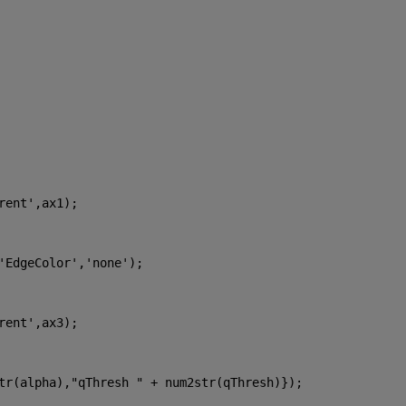
rent'
,ax1);
'EdgeColor'
,
'none'
);
rent'
,ax3);
tr(alpha),
"qThresh " 
+ num2str(qThresh)});