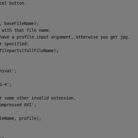
cel button.
r, baseFileName);
 with that file name.
have a profile input argument, otherwise you get jpg.
r specified:
 fileparts(fullFileName);
hival'
;
G-4'
;
r some other invalid extension.
ompressed AVI'
;
ileName, profile);