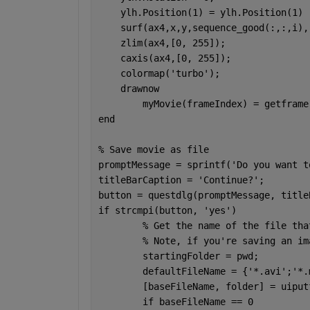
    ylh.Position(1) = ylh.Position(1) 
    surf(ax4,x,y,sequence_good(:,:,i),
    zlim(ax4,[0, 255]);
    caxis(ax4,[0, 255]);
    colormap(
'turbo'
);
    drawnow
	myMovie(frameIndex) = getframe
end
% Save movie as file
promptMessage = sprintf(
'Do you want t
titleBarCaption = 
'Continue?'
;
button = questdlg(promptMessage, title
if 
strcmpi(button, 
'yes'
)
% Get the name of the file tha
% Note, if you're saving an im
	startingFolder = pwd;
	defaultFileName = {
'*.avi'
;
'*.
	[baseFileName, folder] = uipu
if 
baseFileName == 0