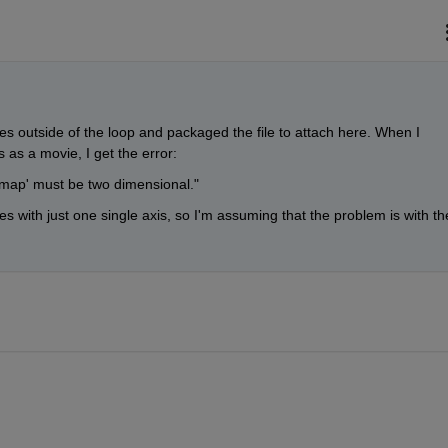
es outside of the loop and packaged the file to attach here. When I 
 as a movie, I get the error:
lormap' must be two dimensional."
s with just one single axis, so I'm assuming that the problem is with the