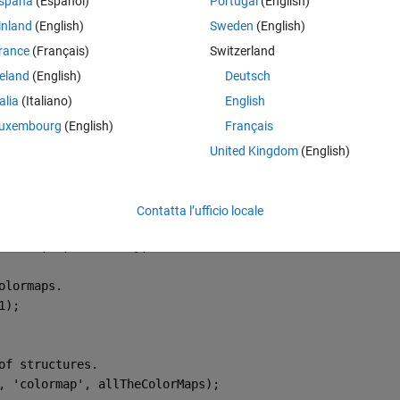
spaña
(Español)
Portugal
(English)
d the code to define the axes outside the loop. Now I get an error mess
inland
(English)
Sweden
(English)
 be two dimensional."
rance
(Français)
Switzerland
ontain one axis, so I'm sure it's something I'm missing using multiple ax
reland
(English)
Deutsch
Theme
talia
(Italiano)
English
uxembourg
(English)
Français
array of structures.
frames.
United Kingdom
(English)
Contatta l’ufficio locale
:,:,1));
dWidth, 3, 
'uint8'
)};
olormaps.
1);
of structures.
, 
'colormap'
, allTheColorMaps);