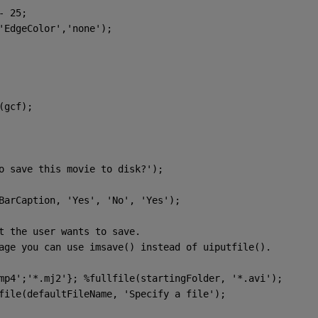
- 25;
'EdgeColor'
,
'none'
);
(gcf);
o save this movie to disk?'
);
BarCaption, 
'Yes'
, 
'No'
, 
'Yes'
);
t the user wants to save.
age you can use imsave() instead of uiputfile().
mp4'
;
'*.mj2'
}; 
%fullfile(startingFolder, '*.avi');
tfile(defaultFileName, 
'Specify a file'
);