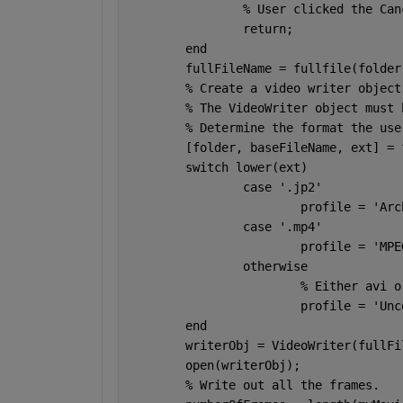
% User clicked the Can
return
;
end
	fullFileName = fullfile(folde
% Create a video writer object
% The VideoWriter object must 
% Determine the format the use
	[folder, baseFileName, ext] =
switch 
lower(ext)
case 
'.jp2'
			profile = 
'Arc
case 
'.mp4'
			profile = 
'MPE
otherwise
% Either avi o
			profile = 
'Unc
end
	writerObj = VideoWriter(fullF
	open(writerObj);
% Write out all the frames.