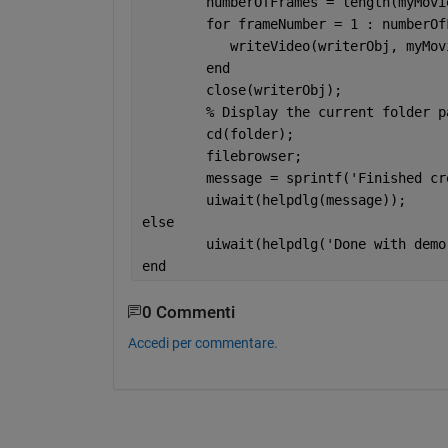
	numberOfFrames = length(myMovi
for 
frameNumber = 1 : numberOf
	   writeVideo(writerObj, myMo
end
	close(writerObj);
% Display the current folder p
	cd(folder);
	filebrowser;
	message = sprintf(
'Finished cr
	uiwait(helpdlg(message));
else
	uiwait(helpdlg(
'Done with demo
end
0 Commenti
Accedi per commentare.