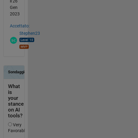
il 26
Gen
2023
Accettato:
Stephen23