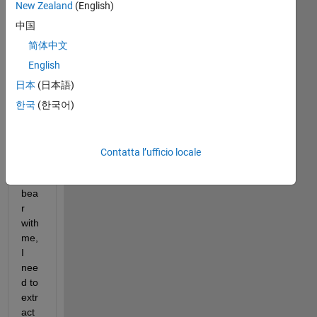
New Zealand
(English)
中国
简体中文
English
ararat.txt
日本
(日本語)
한국
(한국어)
Am 
a 
noo
Contatta l’ufficio locale
b, 
so 
bea
r 
with 
me, 
I 
nee
d to 
extr
act 