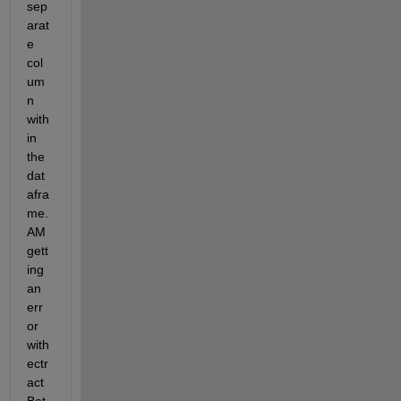
sep
arat
e 
col
um
n 
with
in 
the 
dat
afra
me. 
AM 
gett
ing 
an 
err
or 
with 
ectr
act