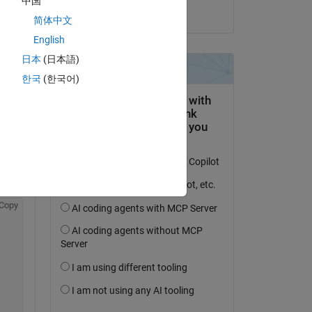
中国
il 13 Feb 2023
简体中文
e 
English
日本
(日本語)
한국
(한국어)
, and 
 
Copy