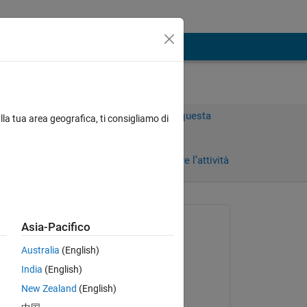
Accedi per rispondere a questa
lla tua area geografica, ti consigliamo di
domanda.
Condividi
Accedi per seguire l’attività
Richiesto:
Asia-Pacifico
Timo
Australia
(English)
il 10 Feb 2023
India
(English)
Commentato:
New Zealand
(English)
 
Josh Chen