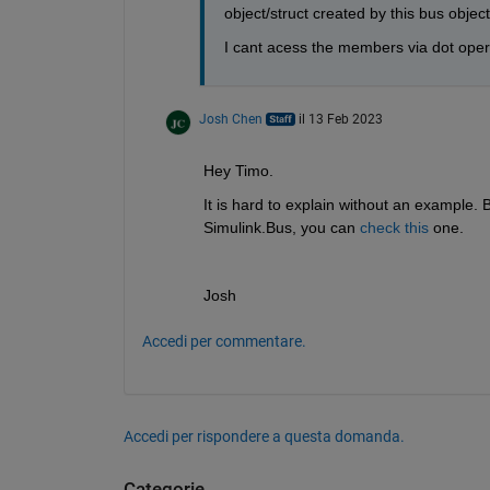
object/struct created by this bus object
I cant acess the members via dot ope
Josh Chen
il 13 Feb 2023
Hey Timo.
It is hard to explain without an example. 
Simulink.Bus, you can 
check this
 one.
Josh
Accedi per commentare.
Accedi per rispondere a questa domanda.
Categorie