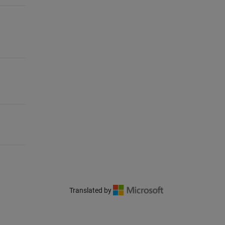
Translated by