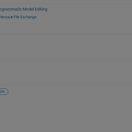
ogrammatic Model Editing
stenza
e
File Exchange
ink