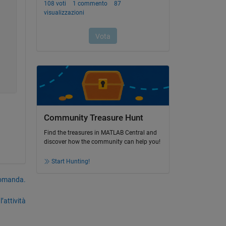
Community Treasure Hunt
Find the treasures in MATLAB Central and
discover how the community can help you!
Start Hunting!
domanda.
’attività