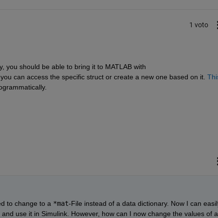
1 voto
y, you should be able to bring it to MATLAB with 
t, you can access the specific struct or create a new one based on it. 
This
ogrammatically.
ed to change to a 
*mat
-File instead of a data dictionary. Now I can easily
 and use it in Simulink. However, how can I now change the values of a