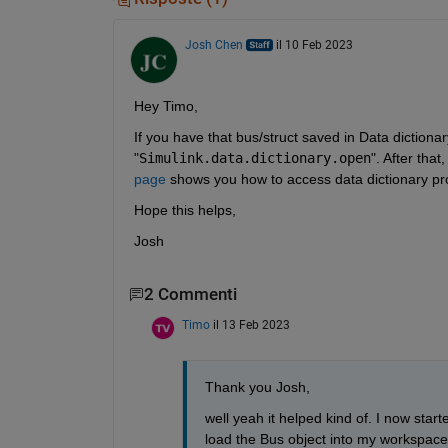
Josh Chen
il 10 Feb 2023
Hey Timo,
If you have that bus/struct saved in Data dictionar
"
Simulink.data.dictionary.open
". After tha
page
 shows you how to access data dictionary pr
Hope this helps,
Josh
2 Commenti
Timo
il 13 Feb 2023
Thank you Josh,
well yeah it helped kind of. I now start
load the Bus object into my workspace