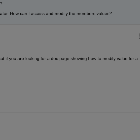
? 
rator. How can I access and modify the members values?
But if you are looking for a doc page showing how to modify value for a 