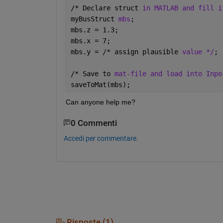
/* Declare struct 
in MATLAB and fill i
myBusStruct 
mbs
;
mbs.z = 1.3;
mbs.x = 7;
mbs.y = /* assign plausible 
value */
;
/* Save to 
mat-file and load into Inpo
saveToMat(mbs);
Can anyone help me? 
0 Commenti
Accedi per commentare.
Risposte (1)