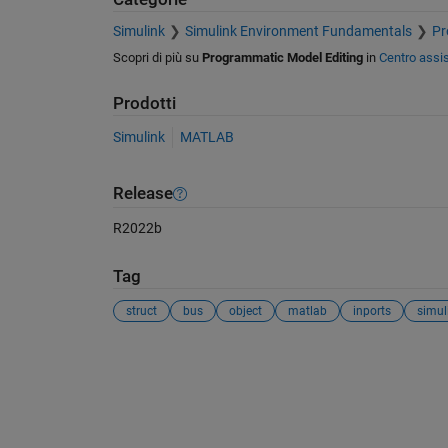
Simulink
Simulink Environment Fundamentals
Pr
Scopri di più su
Programmatic Model Editing
in
Centro assi
Prodotti
Simulink
MATLAB
Release
R2022b
Tag
struct
bus
object
matlab
inports
simul
Vedere anche