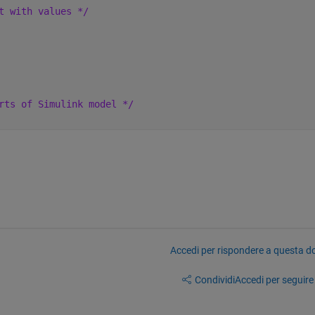
t with values */
rts of Simulink model */
Accedi per rispondere a questa 
Condividi
Accedi per seguire l