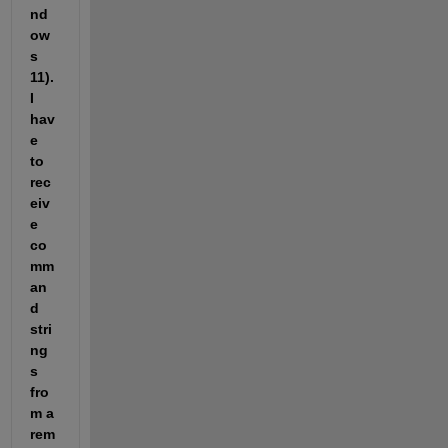
nd
ow
s 
11). 
I 
hav
e 
to 
rec
eiv
e 
co
mm
an
d 
stri
ng
s 
fro
m a 
rem