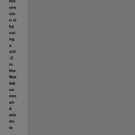
the 
ses
sio
n is 
by 
usi
ng 
a 
ctrl
-C 
in 
the 
Mat
lab 
co
mm
an
d 
win
do
w. 