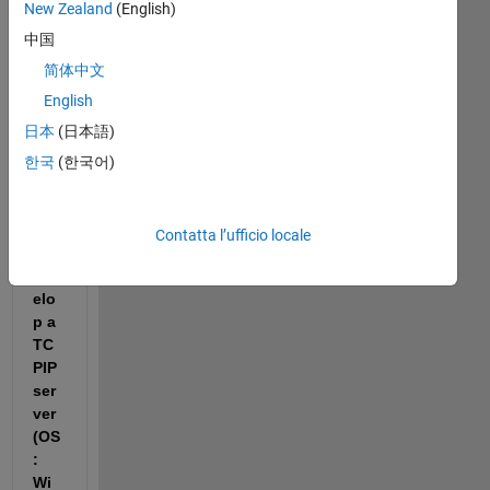
New Zealand
(English)
I 
中国
am 
usi
简体中文
ng 
English
the 
日本
(日本語)
Ap
p 
한국
(한국어)
De
sig
ner 
Contatta l’ufficio locale
to 
dev
elo
p a 
TC
PIP 
ser
ver 
(OS
: 
Wi