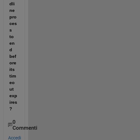
dli
ne 
pro
ces
s 
to 
en
d 
bef
ore 
its 
tim
eo
ut 
exp
ires 
? 
0
Commenti
Accedi