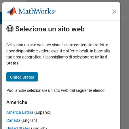
Vai al contenuto
MATLAB
Answers
ATLAB Answers
File Exchange
Cody
AI Chat Playground
Dis
Seleziona un sito web
Seleziona un sito web per visualizzare contenuto tradotto
Exiting
dove disponibile e vedere eventi e offerte locali. In base alla
tua area geografica, ti consigliamo di selezionare:
United
form
States
.
readline()
in TCPIP
United States
server
Puoi anche selezionare un sito web dal seguente elenco:
before
timeout
Americhe
occurs
América Latina
(Español)
Canada
(English)
Vincenzo
United States
(English)