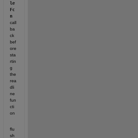
le
Fc
n 
call
ba
ck 
bef
ore 
sta
rtin
g 
the 
rea
dli
ne 
fun
cti
on 
flu
sh 