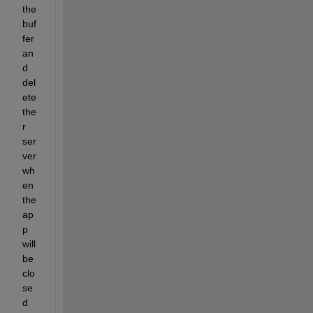
the 
buf
fer 
an
d 
del
ete 
the
r 
ser
ver 
wh
en 
the 
ap
p 
will 
be 
clo
se
d