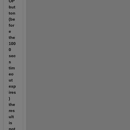
OP
but
ton 
(be
for
e 
the 
100
0 
sec
s 
tim
eo
ut 
exp
ires
) 
the 
res
ult 
is 
not 