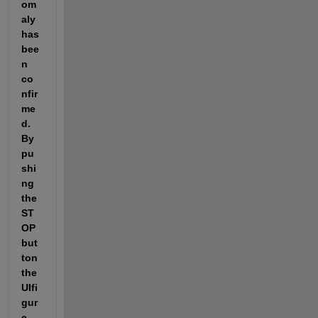
om
aly 
has 
bee
n 
co
nfir
me
d. 
By 
pu
shi
ng 
the 
ST
OP
but
ton 
the 
UIfi
gur
e 