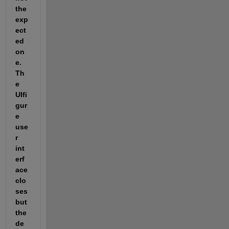
the 
exp
ect
ed 
on
e. 
Th
e 
UIfi
gur
e 
use
r 
int
erf
ace 
clo
ses 
but 
the 
de