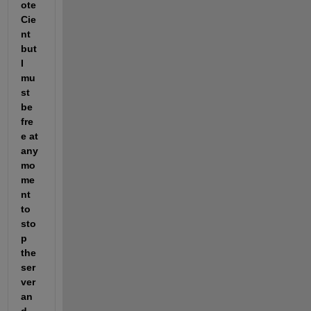
ote 
Cie
nt 
but 
I 
mu
st 
be 
fre
e at 
any 
mo
me
nt 
to 
sto
p 
the 
ser
ver 
an