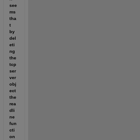
see
ms 
tha
t 
by 
del
eti
ng 
the 
tcp
ser
ver 
obj
ect 
the 
rea
dli
ne 
fun
cti
on 