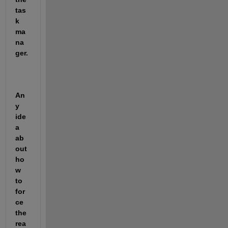
tas
k 
ma
na
ger.
An
y 
ide
a 
ab
out 
ho
w 
to 
for
ce 
the 
rea