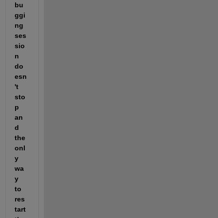
bu
ggi
ng 
ses
sio
n 
do
esn
't 
sto
p 
an
d 
the 
onl
y 
wa
y 
to 
res
tart 