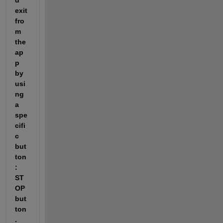
d 
exit 
fro
m 
the 
ap
p 
by 
usi
ng 
a 
spe
cifi
c 
but
ton
: 
ST
OP
but
ton
. 