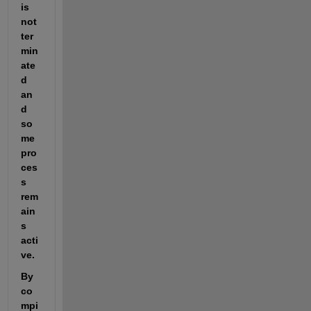
is 
not 
ter
min
ate
d 
an
d 
so
me 
pro
ces
s 
rem
ain
s 
acti
ve. 
By 
co
mpi