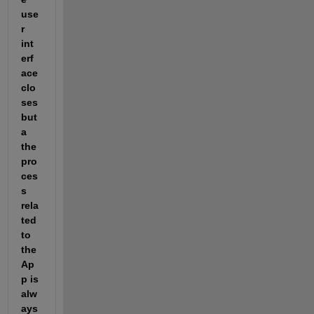
use
r 
int
erf
ace 
clo
ses 
but 
a 
the 
pro
ces
s 
rela
ted 
to 
the 
Ap
p is 
alw
ays 