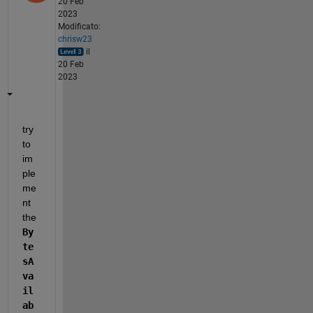
20 Feb
2023
Modificato:
chrisw23
il
20 Feb
2023
try 
to 
im
ple
me
nt 
the 
By
te
sA
va
il
ab