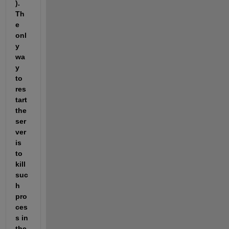
). 
Th
e 
onl
y 
wa
y 
to 
res
tart 
the 
ser
ver 
is 
to 
kill 
suc
h 
pro
ces
s in 
the 