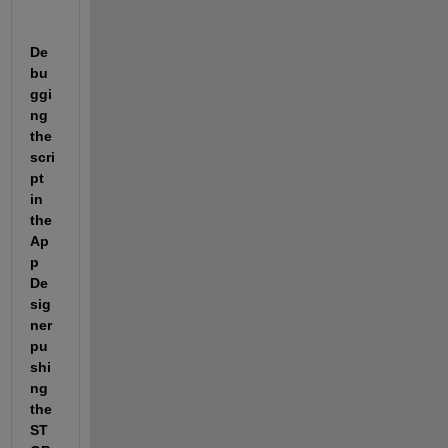
De
bu
ggi
ng 
the 
scri
pt 
in 
the 
Ap
p 
De
sig
ner 
pu
shi
ng 
the 
ST