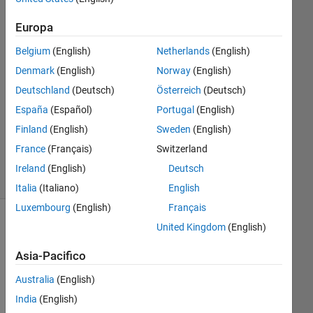
Genovese
18 Feb
Europa
2023
Belgium
(English)
Netherlands
(English)
1
Risposta
Denmark
(English)
Norway
(English)
Deutschland
(Deutsch)
Österreich
(Deutsch)
Aggiornato
España
(Español)
Portugal
(English)
21 Feb
Finland
(English)
Sweden
(English)
2023
13
France
(Français)
Switzerland
Visualizzazioni
Ireland
(English)
Deutsch
(30 giorni)
Italia
(Italiano)
English
Luxembourg
(English)
Français
United Kingdom
(English)
Asia-Pacifico
Australia
(English)
India
(English)