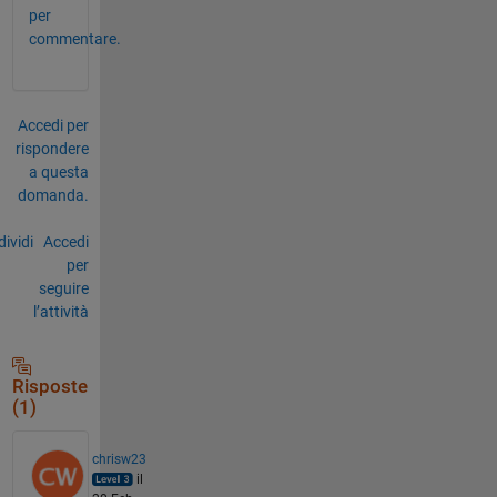
per
commentare.
Accedi per
rispondere
a questa
domanda.
ividi
Accedi
per
seguire
l’attività
Risposte
(1)
chrisw23
il