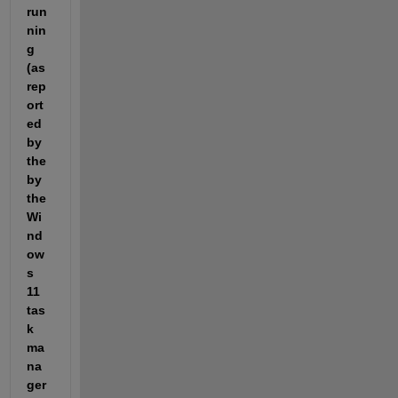
run
nin
g 
(as 
rep
ort
ed 
by 
the 
by 
the 
Wi
nd
ow
s 
11 
tas
k 
ma
na
ger 