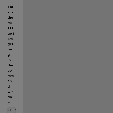
Thi
s is 
the 
me
ssa
ge i 
am 
get
tin
g 
in 
the 
co
mm
an
d 
win
do
w: