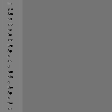
lin
g a 
Sta
nd
alo
ne 
De
stk
top 
Ap
p 
an
d 
run
nin
g 
the 
Ap
p 
the 
an