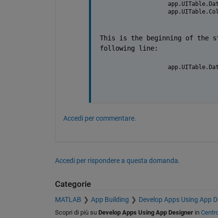
            app.UITable.Da
            app.UITable.Co
This is the beginning of the s
following line:
            app.UITable.Da
Accedi per commentare.
Accedi per rispondere a questa domanda.
Categorie
MATLAB
App Building
Develop Apps Using App D
Scopri di più su
Develop Apps Using App Designer
in
Centr