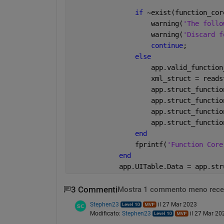
if 
~exist(function_cor
                    warning(
'The follo
                    warning(
'Discard f
continue
;
else
                    app.valid_function
                    xml_struct = reads
                    app.struct_functio
                    app.struct_functio
                    app.struct_functio
                    app.struct_functio
end
            	fprintf(
'Function Core
end
            app.UITable.Data = app.str
3 Commenti
Mostra 1 commento meno rece
Stephen23
il 27 Mar 2023
Modificato:
Stephen23
il 27 Mar 20