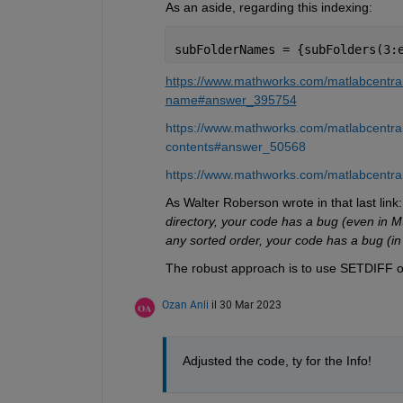
As an aside, regarding this indexing:
subFolderNames = {subFolders(3:
https://www.mathworks.com/matlabcentral
name#answer_395754
https://www.mathworks.com/matlabcentral/
contents#answer_50568
https://www.mathworks.com/matlabcentral
As Walter Roberson wrote in that last link:
directory, your code has a bug (even in M
any sorted order, your code has a bug (in 
The robust approach is to use SETDIFF or
Ozan Anli
il 30 Mar 2023
Adjusted the code, ty for the Info!