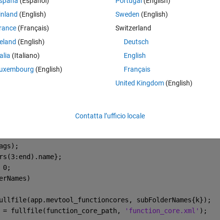
spaña
(Español)
Portugal
(English)
ve already read other forum posts regarding this but could not solve my
inland
(English)
Sweden
(English)
rance
(Français)
Switzerland
reland
(English)
Deutsch
talia
(Italiano)
English
Theme
uxembourg
(English)
Français
{250,100,558,50};
United Kingdom
(English)
en
ction Cores ...\n'
);
Contatta l’ufficio locale
functioncores);
;
ags);
rs(3:end).name};
 0;
erNames)
ullfile(app.mevtool_functioncores, subFolderNames{k});
 = fullfile(function_core_path, 
'function_core.xml'
);