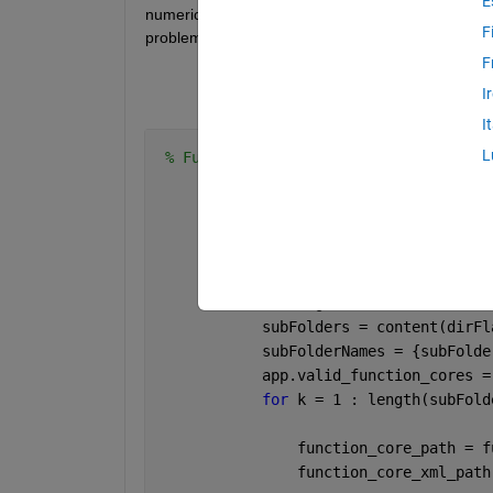
E
numeric data and how I can work around this. I ha
F
problem with them.
F
I
I
L
% Function Cores Tabelle einrichten
            app.UITable.ColumnWidth = 
% Alle Function Cores find
            fprintf(
'Searching for Fun
            content = dir(app.mevtool_
            dirFlags = [content.isdir]
            subFolders = content(dirFl
            subFolderNames = {subFolde
            app.valid_function_cores =
for 
k = 1 : length(subFold
                function_core_path = f
                function_core_xml_path