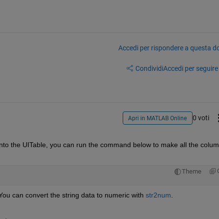
Accedi per rispondere a questa 
Condividi
Accedi per seguire l
0 voti
Apri in MATLAB Online
into the UITable, you can run the command below to make all the colum
Theme
. You can convert the string data to numeric with 
str2num
.