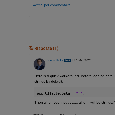
Accedi per commentare.
Risposte (1)
Kevin Holly
il 24 Mar 2023
Here is a quick workaround. Before loading data 
strings by default.
app.UITable.Data = 
" "
;
Then when you input data, all of it will be strings