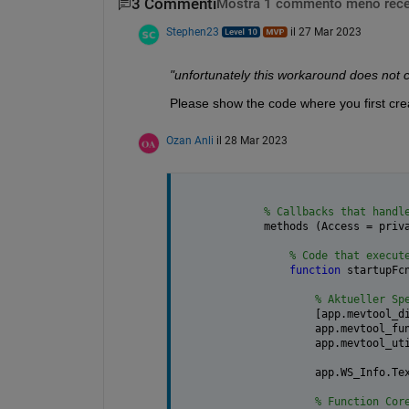
3 Commenti
Mostra 1 commento meno rece
Stephen23
il 27 Mar 2023
"unfortunately this workaround does not c
Please show the code where you first crea
Ozan Anli
il 28 Mar 2023
% Callbacks that handl
    methods (Access = priv
% Code that execut
function 
startupFc
% Aktueller Sp
            [app.mevtool_d
            app.mevtool_fu
            app.mevtool_ut
            app.WS_Info.Te
% Function Cor