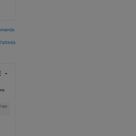
domanda.
’attività
ns 
Copy