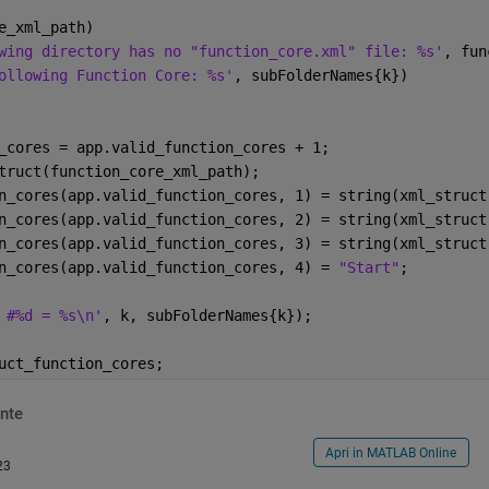
e_xml_path)
wing directory has no "function_core.xml" file: %s'
, fun
ollowing Function Core: %s'
, subFolderNames{k})
_cores = app.valid_function_cores + 1;
truct(function_core_xml_path);
n_cores(app.valid_function_cores, 1) = string(xml_struct
n_cores(app.valid_function_cores, 2) = string(xml_struct
n_cores(app.valid_function_cores, 3) = string(xml_struct
n_cores(app.valid_function_cores, 4) = 
"Start"
;
 #%d = %s\n'
, k, subFolderNames{k});
uct_function_cores;
nte
Apri in MATLAB Online
23