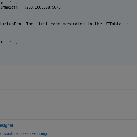
ta = 
" "
;
lumnWidth = {250,100,558,50};
tartupFcn. The first code according to the UITable is 
ta = 
" "
;
esigner
o assistenza
e
File Exchange