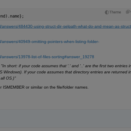
Theme
end).name};
/answers/484430-using-struct-dir-selpath-what-do-and-mean-as-struct
answers/40949-omitting-pointers-when-listing-folder-
/answers/13978-list-of-files-sorting#answer_19278
 
"In short: if your code assumes that '.' and '..' are the first two entries in
S Windows). If your code assumes that directory entries are returned in
all OS.)"
 ISMEMBER or similar on the file/folder names.