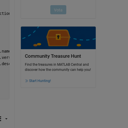
ction_core_path)
.name);
Community Treasure Hunt
.version);
.description);
Find the treasures in MATLAB Central and
discover how the community can help you!
Start Hunting!