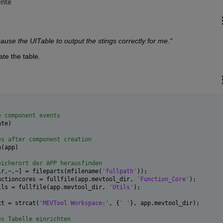
nte
ause the UITable to output the stings correctly for me."
te the table.
e component events
ate)
es after component creation
n(app)
eicherort der APP herausfinden
ir,~,~] = fileparts(mfilename(
'fullpath'
));
nctioncores = fullfile(app.mevtool_dir, 
'Function_Core'
);
ils = fullfile(app.mevtool_dir, 
'Utils'
);
xt = strcat(
'MEVTool Workspace:'
, {
' '
}, app.mevtool_dir);
es Tabelle einrichten