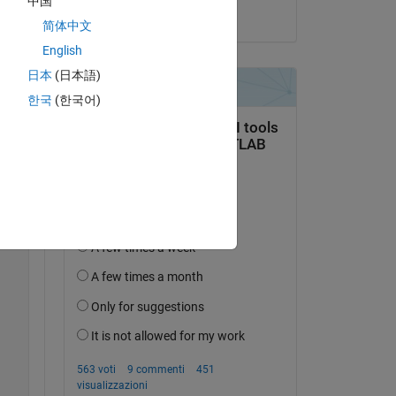
中国
 
il 30 Mar 2023
简体中文
English
日本
(日本語)
한국
(한국어)
Copy