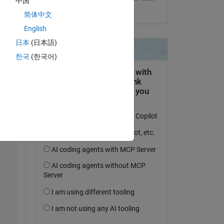
中国
il 5 Giu 2023
简体中文
English
日本
(日本語)
한국
(한국어)