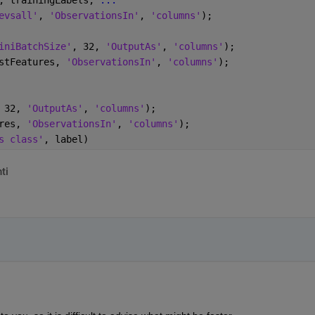
evsall'
, 
'ObservationsIn'
, 
'columns'
);
iniBatchSize'
, 32, 
'OutputAs'
, 
'columns'
);
stFeatures, 
'ObservationsIn'
, 
'columns'
);
 32, 
'OutputAs'
, 
'columns'
);
res, 
'ObservationsIn'
, 
'columns'
);
s class'
, label)
ti