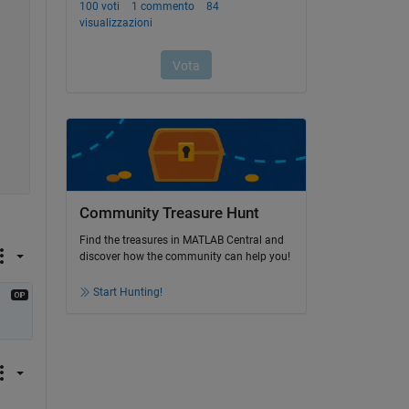
Community Treasure Hunt
Find the treasures in MATLAB Central and
discover how the community can help you!
Start Hunting!