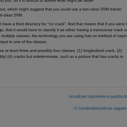
you, so it is difficult to advise what might be faster. 
put, which might suggest that you could use a two-class SVM trainer 
lti-class SVM.
 have a third directory for "no crack". And that means that if you were t
, that it would have to classify it as either having a transverse crack or
st multiple classes, the technology you are using has no method of sayin
input to one of the classes. 
 at least three and possibly four classes: (1) longitudinal crack, (2) 
ly) (4) cracks but indeterminate, such as a picture that has cracks in 
Accedi per rispondere a questa 
Condividi
Accedi per seguire l