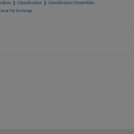
oolbox
Classification
Classification Ensembles
nza
e
File Exchange