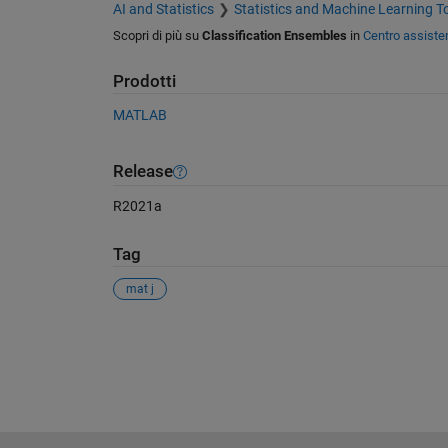
AI and Statistics
Statistics and Machine Learning T
Scopri di più su
Classification Ensembles
in
Centro assiste
Prodotti
MATLAB
Release
R2021a
Tag
mat j
Vedere anche