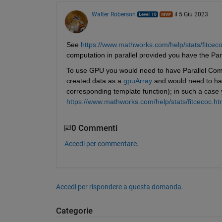
Walter Roberson
il 5 Giu 2023
See 
https://www.mathworks.com/help/stats/fitce
computation in parallel provided you have the Pa
To use GPU you would need to have Parallel Com
created data as a 
gpuArray
 and would need to hav
corresponding template function); in such a case
https://www.mathworks.com/help/stats/fitcecoc.ht
0 Commenti
Accedi per commentare.
Accedi per rispondere a questa domanda.
Categorie