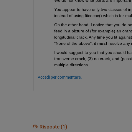
We do not know what parts are important to 
You appear to have only two classes of in
instead of using fitcecoc() which is for mu
On the other hand, I notice that you do not
feed in a picture of (for example) an orange
longitudinal crack. Any time you fit again
"None of the above": it 
must
 resolve any 
I would suggest to you that you should have
transverse crack; (3) no crack; and (possib
multiple directions.
Accedi per commentare.
Risposte (1)