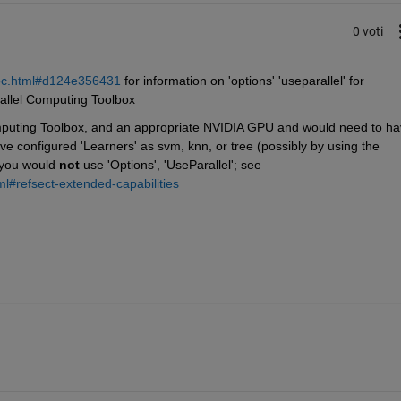
0 voti
coc.html#d124e356431
 for information on 'options' 'useparallel' for 
rallel Computing Toolbox
puting Toolbox, and an appropriate NVIDIA GPU and would need to ha
e configured 'Learners' as svm, knn, or tree (possibly by using the 
 you would 
not
 use 'Options', 'UseParallel'; see 
ml#refsect-extended-capabilities