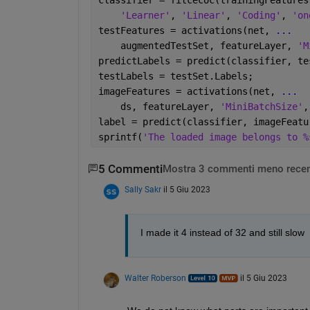
'Learner'
, 
'Linear'
, 
'Coding'
, 
'on
testFeatures = activations(net, 
...
    augmentedTestSet, featureLayer, 
'M
predictLabels = predict(classifier, te
testLabels = testSet.Labels;
imageFeatures = activations(net, 
...
    ds, featureLayer, 
'MiniBatchSize'
,
label = predict(classifier, imageFeatu
sprintf(
'The loaded image belongs to %
5 Commenti
Mostra 3 commenti meno recen
Sally Sakr
il 5 Giu 2023
I made it 4 instead of 32 and still slow
Walter Roberson
il 5 Giu 2023