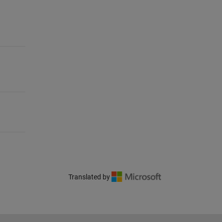
Translated by