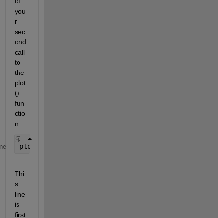
of 
you
r 
sec
ond 
call 
to 
the 
plot
() 
fun
ctio
n:  
plot(layerGraph(net.Layers))
me
Thi
s 
line 
is 
first 