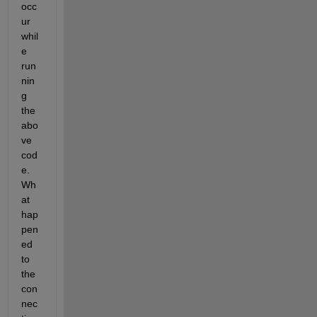
occ
ur 
whil
e 
run
nin
g 
the 
abo
ve 
cod
e.  
Wh
at 
hap
pen
ed 
to 
the 
con
nec