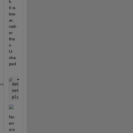
k.  
It is 
line
ar, 
rath
er 
tha
n 
U-
sha
ped
.
data = load(
"C:\\Work\\CMFD\\my_multispectralUnet_2
me
net = data.net;
plot(layerGraph(net.Layers))
No 
err
ors 