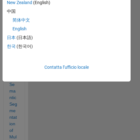
New Zealand
(English)
中国
I'm 
tryi
简体中文
ng 
English
to 
日本
(日本語)
foll
ow 
한국
(한국어)
the 
exa
mpl
Contatta l’ufficio locale
e in 
Se
ma
ntic 
Seg
me
ntat
ion 
of 
Mul