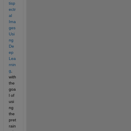
tisp
ectr
al 
Ima
ges 
Usi
ng 
De
ep 
Lea
rnin
g
, 
with 
the 
goa
l of 
usi
ng 
the 
pret
rain