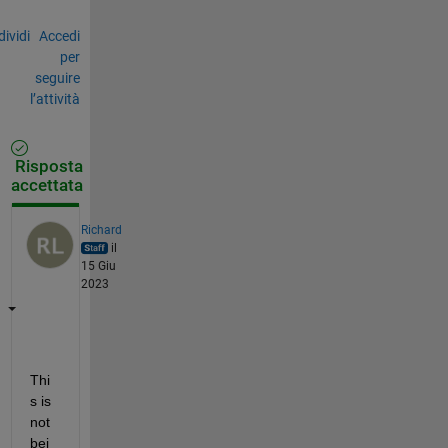
ividi
Accedi
per
seguire
l’attività
Risposta
accettata
Richard
il
15 Giu
2023
Thi
s is 
not 
bei