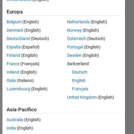
2023
1
Europa
Risposta
Belgium
(English)
Netherlands
(English)
Risposta
Denmark
(English)
Norway
(English)
accettata
Deutschland
(Deutsch)
Österreich
(Deutsch)
España
(Español)
Portugal
(English)
Aggiornato
Finland
(English)
Sweden
(English)
15 Giu
2023
France
(Français)
Switzerland
25
Ireland
(English)
Deutsch
Visualizzazioni
Italia
(Italiano)
English
(30 giorni)
Luxembourg
(English)
Français
United Kingdom
(English)
Asia-Pacifico
Australia
(English)
India
(English)