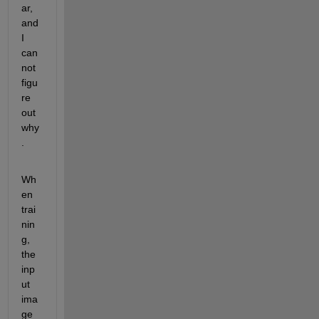
ar, 
and 
I 
can
not 
figu
re 
out 
why
.
Wh
en 
trai
nin
g, 
the 
inp
ut 
ima
ge 