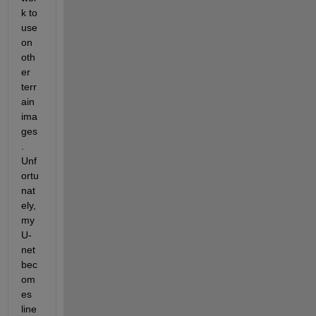
k to 
use 
on 
oth
er 
terr
ain 
ima
ges
.  
Unf
ortu
nat
ely, 
my 
U-
net 
bec
om
es 
line