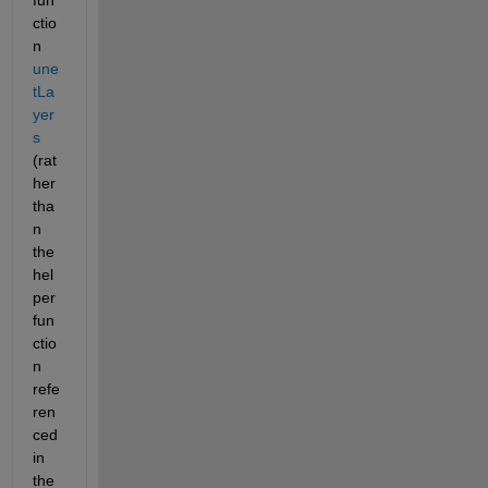
fun
ctio
n 
une
tLa
yer
s
(rat
her 
tha
n 
the 
hel
per 
fun
ctio
n 
refe
ren
ced 
in 
the 