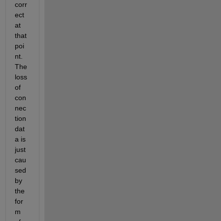
corr
ect 
at 
that 
poi
nt.  
The 
loss 
of 
con
nec
tion 
dat
a is 
just 
cau
sed 
by 
the 
for
m 