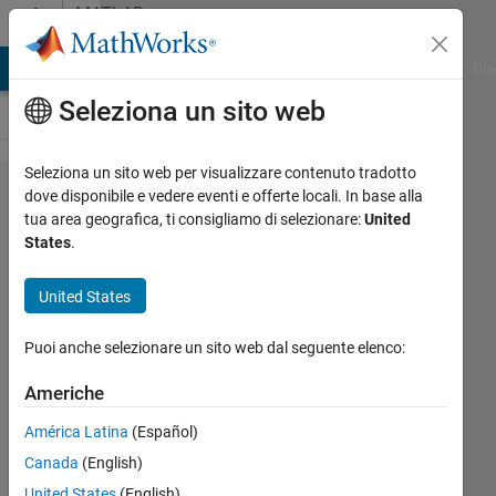
Vai al contenuto
MATLAB
Answers
ATLAB Answers
File Exchange
Cody
AI Chat Playground
Dis
Seleziona un sito web
Seleziona un sito web per visualizzare contenuto tradotto
U-net looses
dove disponibile e vedere eventi e offerte locali. In base alla
tua area geografica, ti consigliamo di selezionare:
United
connections,
States
.
becomes
linear rather
United States
than U-
Puoi anche selezionare un sito web dal seguente elenco:
shaped
(unetLayers)
Americhe
América Latina
(Español)
Allison
Canada
(English)
13 Giu
United States
(English)