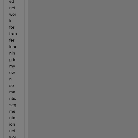
ed 
net
wor
k 
for 
tran
fer 
lear
nin
g to 
my 
ow
n 
se
ma
ntic 
seg
me
ntat
ion 
net
wor