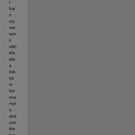
I 
trai
n 
my 
net
wor
k 
with 
the 
dat
a 
link
ed 
in 
the 
exa
mpl
e 
and 
use 
the 