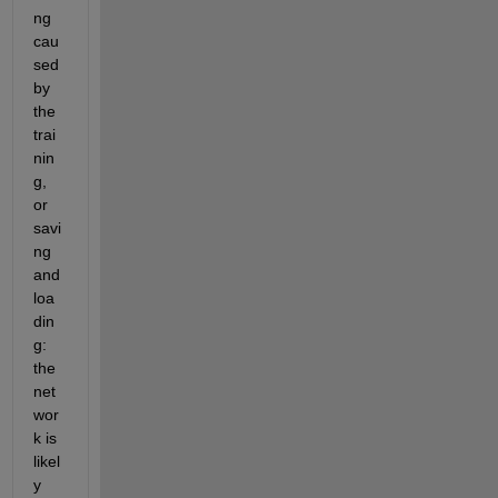
ng 
cau
sed 
by 
the 
trai
nin
g, 
or 
savi
ng 
and 
loa
din
g: 
the 
net
wor
k is 
likel
y 