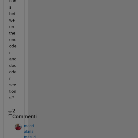
tion
s 
bet
we
en 
the 
enc
ode
r 
and 
dec
ode
r 
sec
tion
s?
2
Commenti
mohd
akmal
masud