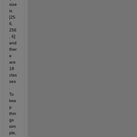
size 
is 
[25
6, 
256
, 6] 
and 
ther
e 
are 
18 
clas
ses
.  
To 
kee
p 
thin
gs 
sim
ple, 