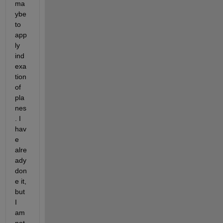
ma
ybe 
to 
app
ly 
ind
exa
tion 
of 
pla
nes
. I 
hav
e 
alre
ady 
don
e it, 
but 
I 
am 