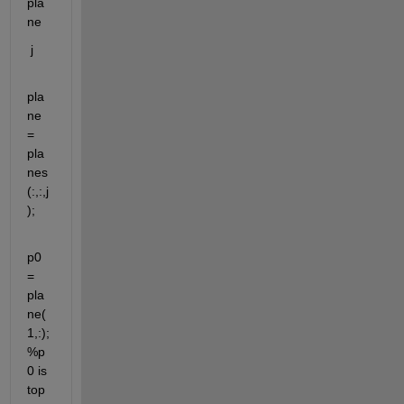
pla
ne
j
pla
ne 
= 
pla
nes
(:,:,j
);
p0 
= 
pla
ne(
1,:); 
%p
0 is 
top 