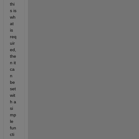
thi
s is 
wh
at 
is 
req
uir
ed
,
the
n it 
ca
n 
be 
set 
wit
h a 
si
mp
le 
fun
cti