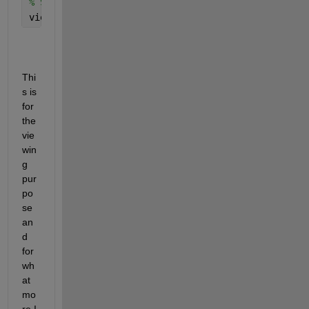
% Set the view to rotate 30 degrees to the top 
view(0, 30); 
Thi
s is 
for 
the 
vie
win
g 
pur
po
se 
an
d 
for 
wh
at 
mo
re I 