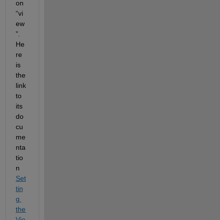
on 
“
vi
ew
”
.
He
re 
is 
the 
link 
to 
its 
do
cu
me
nta
tio
n 
Set
tin
g 
the 
Vie