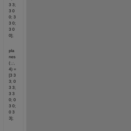
3 3; 
3 0 
0; 3 
3 0; 
3 0 
0];
pla
nes
(:,:,
4) = 
[3 3 
3; 0 
3 3; 
3 3 
0; 0 
3 0; 
0 3 
3];