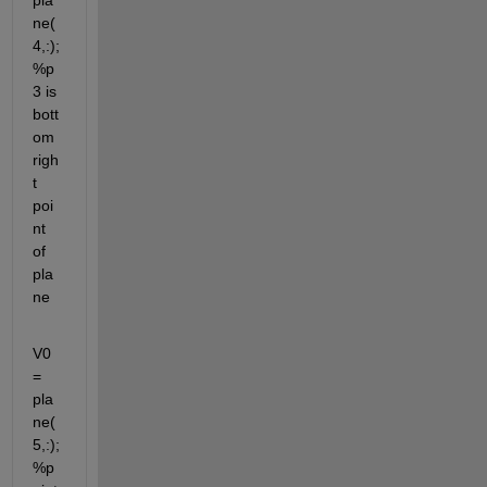
pla
ne(
4,:); 
%p
3 is 
bott
om 
righ
t 
poi
nt 
of 
pla
ne
V0 
= 
pla
ne(
5,:); 
%p