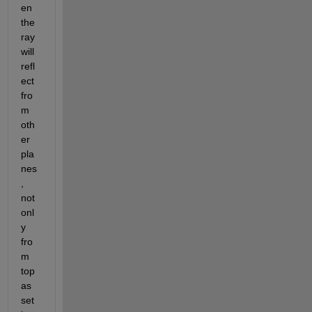
en 
the 
ray 
will 
refl
ect 
fro
m 
oth
er 
pla
nes
, 
not 
onl
y 
fro
m 
top 
as 
set 