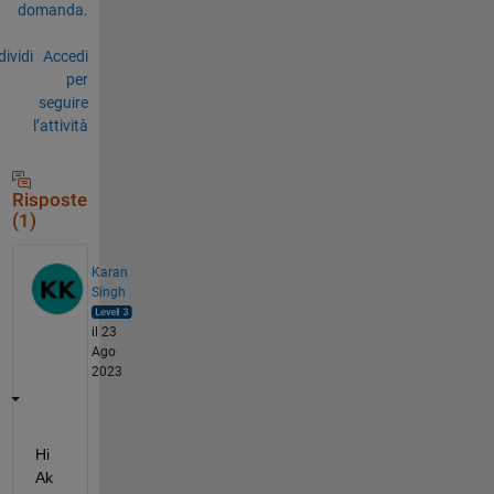
domanda.
ividi
Accedi
per
seguire
l’attività
Risposte
(1)
Karan
Singh
il 23
Ago
2023
Hi 
Ak