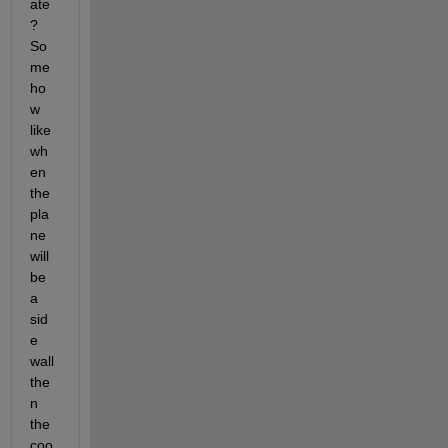
ate
? 
So
me
ho
w 
like 
wh
en 
the 
pla
ne 
will 
be 
a 
sid
e 
wall 
the
n 
the 
coo