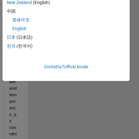
New Zealand
(English)
Hi! 
中国
Ho
简体中文
w I 
English
can 
set 
日本
(日本語)
soli
한국
(한국어)
d 
x,y, 
z 
Contatta l’ufficio locale
coo
rdin
ate 
and 
tem
por
ary 
x, y, 
z 
coo
rdin