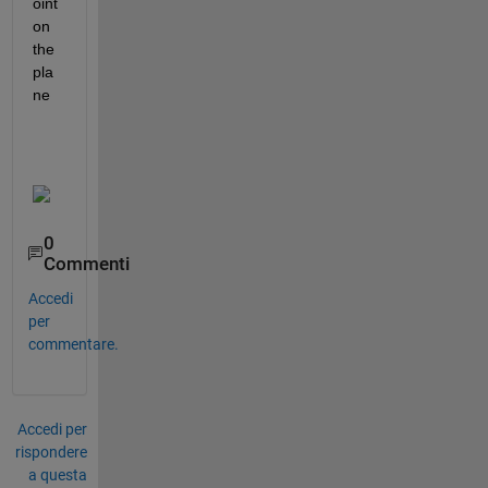
oint 
on 
the 
pla
ne
0
Commenti
Accedi
per
commentare.
Accedi per
rispondere
a questa