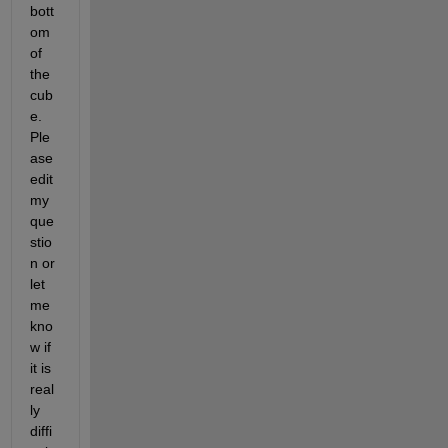
bott
om 
of 
the 
cub
e. 
Ple
ase 
edit 
my 
que
stio
n or 
let 
me 
kno
w if 
it is 
real
ly 
diffi