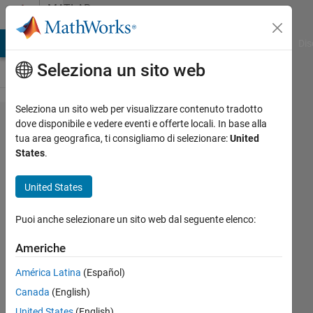
Vai al contenuto
MATLAB
Answers
ATLAB Answers
File Exchange
Cody
AI Chat Playground
Dis
Seleziona un sito web
Seleziona un sito web per visualizzare contenuto tradotto
Hi! How I
dove disponibile e vedere eventi e offerte locali. In base alla
tua area geografica, ti consigliamo di selezionare:
United
can set
States
.
solid x,y, z
coordinate
United States
and
Puoi anche selezionare un sito web dal seguente elenco:
temporary
x, y, z
Americhe
coordinate?
América Latina
(Español)
Canada
(English)
Aknur
United States
(English)