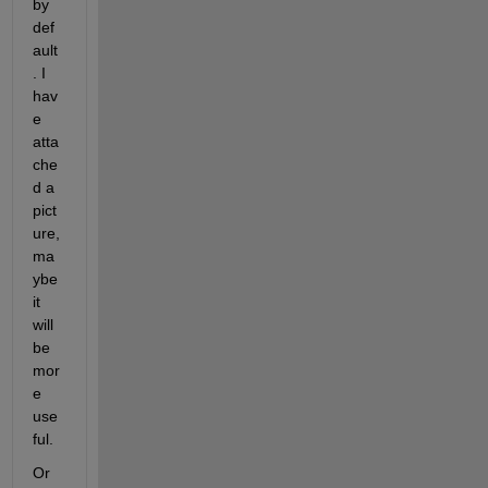
by 
def
ault
. I 
hav
e 
atta
che
d a 
pict
ure, 
ma
ybe 
it 
will 
be 
mor
e 
use
ful.
Or 