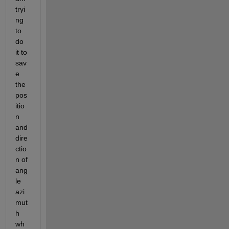
tryi
ng 
to 
do 
it to 
sav
e 
the 
pos
itio
n 
and 
dire
ctio
n of 
ang
le 
azi
mut
h 
wh