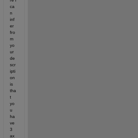
ca
n 
inf
er 
fro
m
yo
ur 
de
scr
ipti
on
is 
tha
t 
yo
u 
ha
ve 
3 
ax