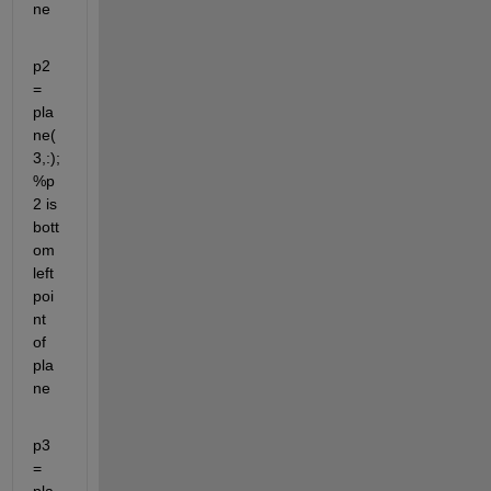
ne
p2 
= 
pla
ne(
3,:); 
%p
2 is 
bott
om 
left 
poi
nt 
of 
pla
ne
p3 
= 