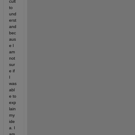
cult 
to 
und
erst
and 
bec
aus
e I 
am 
not 
sur
e if 
I 
was 
abl
e to 
exp
lain 
my 
ide
a. I 
am 