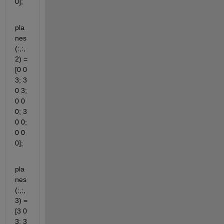
0];
pla
nes
(:,:,
2) = 
[0 0 
3; 3 
0 3; 
0 0 
0; 3 
0 0; 
0 0 
0];
pla
nes
(:,:,
3) = 
[3 0 
3; 3 