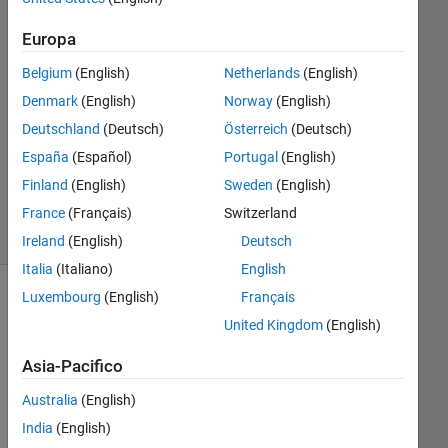
2 Ago
2023
Europa
1
Belgium
(English)
Netherlands
(English)
Risposta
Denmark
(English)
Norway
(English)
Aggiornato
Deutschland
(Deutsch)
Österreich
(Deutsch)
23 Ago
España
(Español)
Portugal
(English)
2023
Finland
(English)
Sweden
(English)
22
France
(Français)
Switzerland
Visualizzazioni
(30 giorni)
Ireland
(English)
Deutsch
Italia
(Italiano)
English
Luxembourg
(English)
Français
United Kingdom
(English)
Asia-Pacifico
Australia
(English)
India
(English)