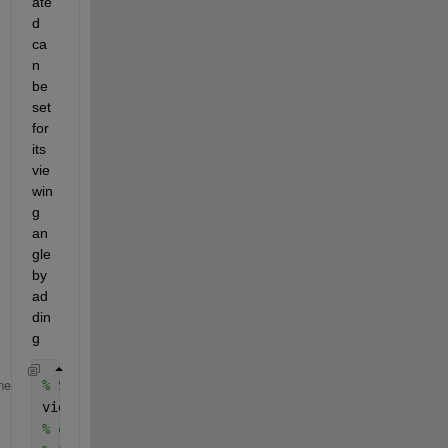
ate
d 
ca
n 
be 
set 
for 
its 
vie
win
g 
an
gle 
by 
ad
din
g
% Set the view to rotate 30 degrees to the right 
me
view(30, 0); 
% or  