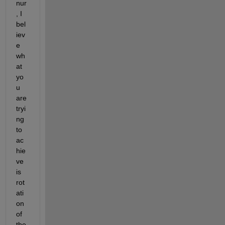
nur
, I 
bel
iev
e 
wh
at 
yo
u 
are 
tryi
ng 
to 
ac
hie
ve 
is 
rot
ati
on 
of 
the 