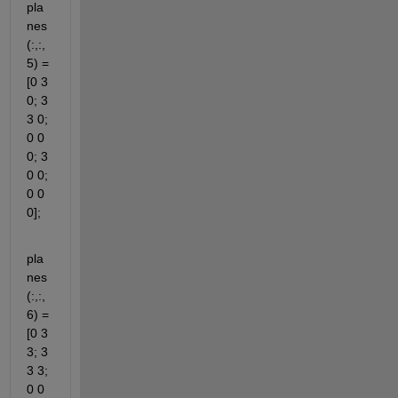
pla
nes
(:,:,
5) = 
[0 3 
0; 3 
3 0; 
0 0 
0; 3 
0 0; 
0 0 
0];
pla
nes
(:,:,
6) = 
[0 3 
3; 3 
3 3; 
0 0 