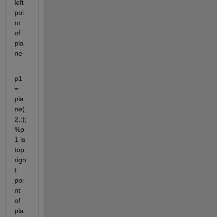
left 
poi
nt 
of 
pla
ne
p1 
= 
pla
ne(
2,:); 
%p
1 is 
top 
righ
t 
poi
nt 
of 
pla