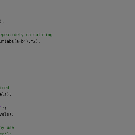
);
epeatidely calculating
um(abs(a-b').^2);
ired
els);
'
);
vels);
ny use 
er');