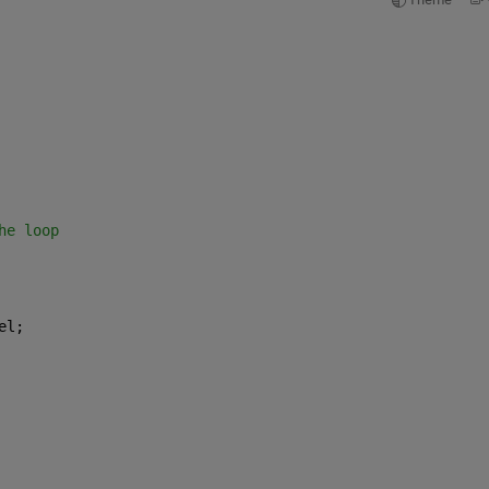
he loop
el;