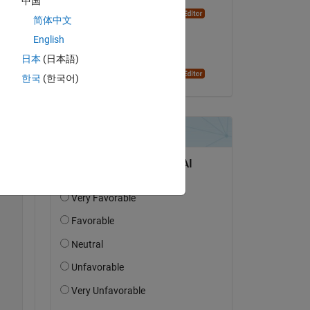
中国
Dyuman Joshi
简体中文
il 25 Set 2023
 
English
 7 
Accettato:
日本
(日本語)
e 
Dyuman Joshi
한국
(한국어)
Copy