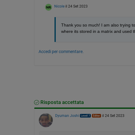
Nicole
il 24 Set 2023
Thank you so much! I am also trying to
where its stored in a matrix and used 
Accedi per commentare.
Risposta accettata
Dyuman Joshi
il 24 Set 2023