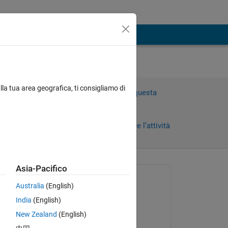
aph
lla tua area geografica, ti consigliamo di
Accedi per rispondere a questa
domanda.
Condividi
Accedi per seguire l’attività
Asia-Pacifico
Richiesto:
Australia
(English)
Nicole
India
(English)
il 24 Set 2023
New Zealand
(English)
Commentato: