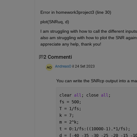
Error in homework3project3 (line 30)
plot(SNRuq, d)
I am struggling with how to call the different input
also am struggling with how to plot the SNR against
appreciate any help, thank you!
2 Commenti
AndreasO
il 24 Set 2023
You can write the SNRcp output into a matrix
clear 
all
; close 
all
;
fs = 500;
T = 1/fs;
k = 7;
m = 2^k;
t = 0:1/fs:((10000-1).*1/fs);
d = [-40 -35 -30 -25 -20 -15 -1