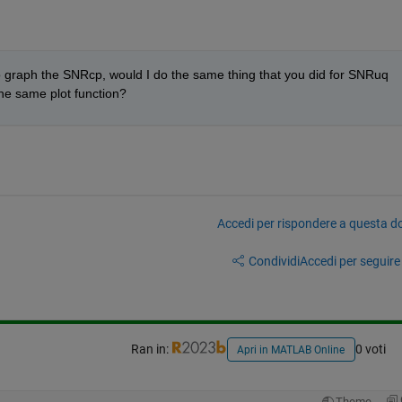
 graph the SNRcp, would I do the same thing that you did for SNRuq 
the same plot function?
Accedi per rispondere a questa 
Condividi
Accedi per seguire l
Ran in:
0 voti
Apri in MATLAB Online
Theme