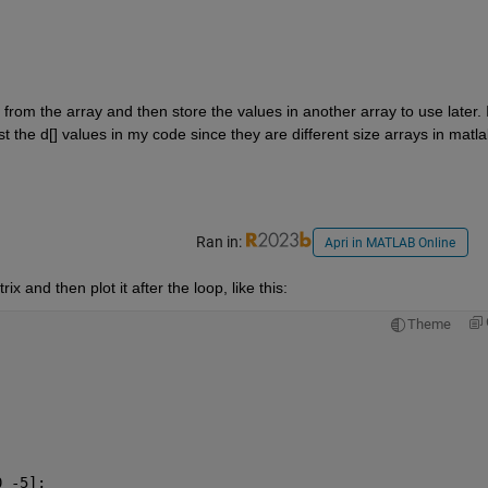
s from the array and then store the values in another array to use later. I
 the d[] values in my code since they are different size arrays in matlab
Ran in:
Apri in MATLAB Online
 and then plot it after the loop, like this:
Theme
0 -5];