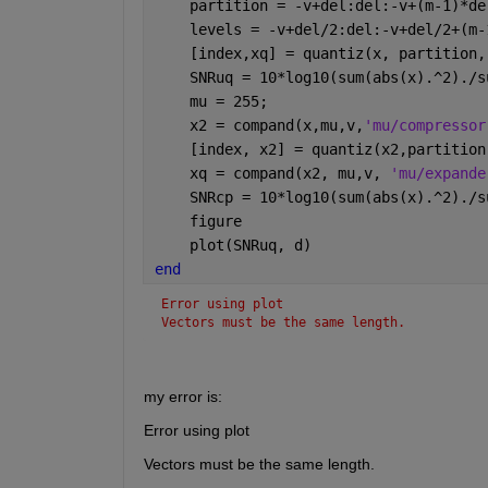
    partition = -v+del:del:-v+(m-1)*de
    levels = -v+del/2:del:-v+del/2+(m-
    [index,xq] = quantiz(x, partition,
    SNRuq = 10*log10(sum(abs(x).^2)./s
    mu = 255;
    x2 = compand(x,mu,v,
'mu/compressor
    [index, x2] = quantiz(x2,partition
    xq = compand(x2, mu,v, 
'mu/expande
    SNRcp = 10*log10(sum(abs(x).^2)./s
    figure
    plot(SNRuq, d)
end
Error using plot
Vectors must be the same length.
my error is:
Error using plot
Vectors must be the same length.