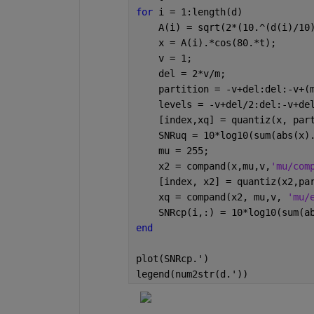
for 
i = 1:length(d)
    A(i) = sqrt(2*(10.^(d(i)/10
    x = A(i).*cos(80.*t);
    v = 1;
    del = 2*v/m;
    partition = -v+del:del:-v+(
    levels = -v+del/2:del:-v+de
    [index,xq] = quantiz(x, par
    SNRuq = 10*log10(sum(abs(x)
    mu = 255;
    x2 = compand(x,mu,v,
'mu/com
    [index, x2] = quantiz(x2,pa
    xq = compand(x2, mu,v, 
'mu/
    SNRcp(i,:) = 10*log10(sum(a
end
plot(SNRcp.')
legend(num2str(d.'))