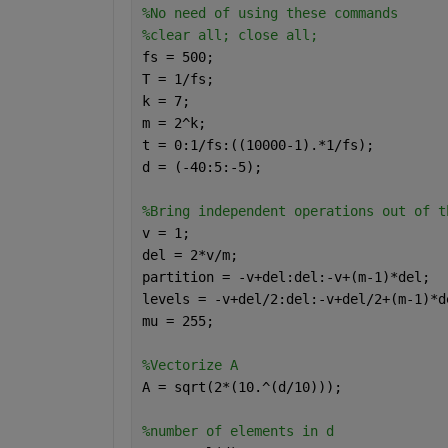
%No need of using these commands
%clear all; close all;
fs = 500;
T = 1/fs;
k = 7;
m = 2^k;
t = 0:1/fs:((10000-1).*1/fs);
d = (-40:5:-5);
%Bring independent operations out of t
v = 1;
del = 2*v/m;
partition = -v+del:del:-v+(m-1)*del;
levels = -v+del/2:del:-v+del/2+(m-1)*d
mu = 255;
%Vectorize A
A = sqrt(2*(10.^(d/10)));
%number of elements in d