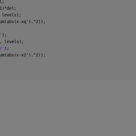
l;
1)*del;
 levels);
um(abs(x-xq').^2));
'
);
, levels);
r'
);
um(abs(x-x2').^2));