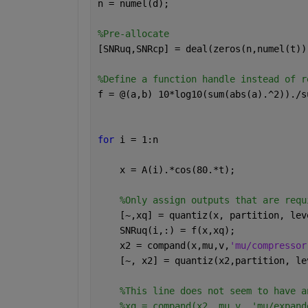
n = numel(d);
%Pre-allocate
[SNRuq,SNRcp] = deal(zeros(n,numel(t))
%Define a function handle instead of r
f = @(a,b) 10*log10(sum(abs(a).^2))./s
for 
i = 1:n
    x = A(i).*cos(80.*t);    
%Only assign outputs that are requ
    [~,xq] = quantiz(x, partition, lev
    SNRuq(i,:) = f(x,xq);
    x2 = compand(x,mu,v,
'mu/compressor
    [~, x2] = quantiz(x2,partition, le
%This line does not seem to have a
%xq = compand(x2, mu,v, 'mu/expand