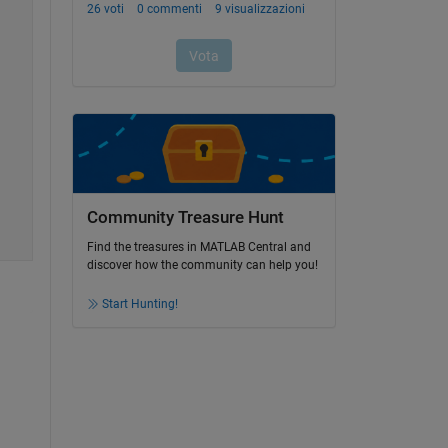
Community Treasure Hunt
Find the treasures in MATLAB Central and
discover how the community can help you!
Start Hunting!