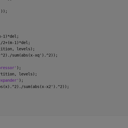
)));
m-1)*del;
l/2+(m-1)*del;
tition, levels);
.^2)./sum(abs(x-xq').^2));
pressor'
);
rtition, levels);
expander'
);
bs(x).^2)./sum(abs(x-x2').^2));