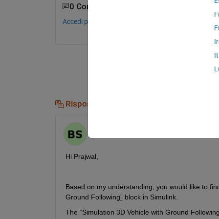
E
0 Commenti
F
Accedi per commentare.
F
I
I
L
Risposte (2)
Binaya
il 22 Nov 2023
Hi Prajwal, 
Based on my understanding, you would like to find
Ground Following
”
 block in Simulink.
The “Simulation 3D Vehicle with Ground Following