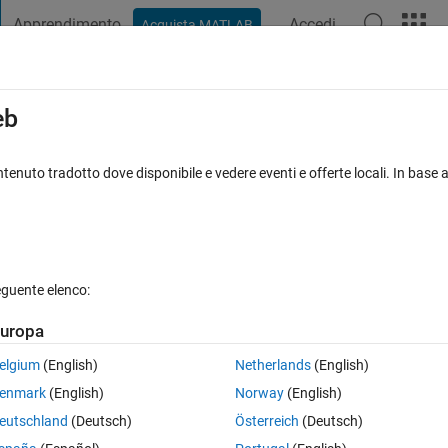
Apprendimento
Accedi
Acquista MATLAB
t Playground
Discussioni
Concorsi
Blog
Pubblica
Altro
iga
FAQ su MATLAB
Altro
eb
-D vehicle with ground following
tenuto tradotto dove disponibile e vedere eventi e offerte locali. In base a
Aggiornato 23 Nov 2023
52 Visualizzazioni (30 giorni)
eguente elenco:
uropa
0 voti
elgium
(English)
Netherlands
(English)
enmark
(English)
Norway
(English)
we are not able to control the speed.
eutschland
(Deutsch)
Österreich
(Deutsch)