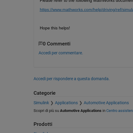
Please refer to the following MathWorks documenta
https://www.mathworks.com/help/driving/ref/simul
Hope this helps!
0 Commenti
Accedi per commentare.
Accedi per rispondere a questa domanda.
Categorie
Simulink
Applications
Automotive Applications
Scopri di più su
Automotive Applications
in
Centro assisten
Prodotti