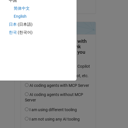
中国
il 23 Nov 2023
简体中文
English
日本
(日本語)
한국
(한국어)
domanda.
’attività