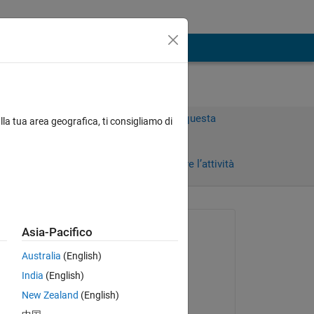
Accedi per rispondere a questa
lla tua area geografica, ti consigliamo di
domanda.
Condividi
Accedi per seguire l’attività
Richiesto:
Asia-Pacifico
PRAJWAL ANAR
Australia
(English)
il 3 Nov 2023
India
(English)
Risposto:
New Zealand
(English)
Anurag