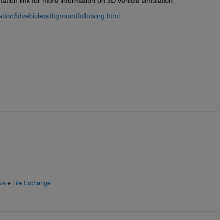
tion link for more information on 3D vehicle simulation:  
ation3dvehiclewithgroundfollowing.html
za
e
File Exchange