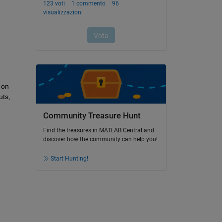
on 
ts, 
Community Treasure Hunt
Find the treasures in MATLAB Central and
discover how the community can help you!
Start Hunting!