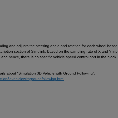
eading and adjusts the steering angle and rotation for each wheel based 
cription section 
of Simulink
. Based on the sampling rate of X and Y inpu
le and hence
,
 there is no specific vehicle speed control port in the block.
ails
about "Simulation
 3D Vehicle with Ground Following”: 
ation3dvehiclewithgroundfollowing.html