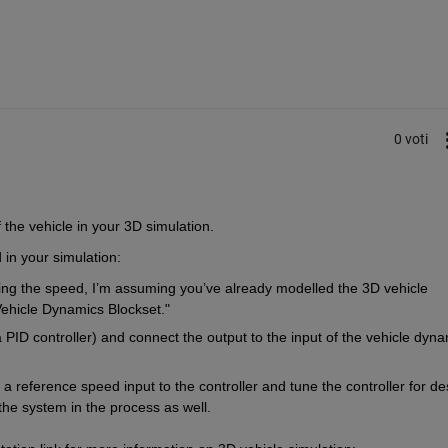
0 voti
the vehicle in your 3D simulation.  
 in your simulation: 
ling the speed, I’m assuming you’ve already modelled the 3D vehicle 
Vehicle Dynamics Blockset."
PID controller) and connect the output to the input of the vehicle dyna
a reference speed input to the controller and tune the controller for des
he system in the process as well.