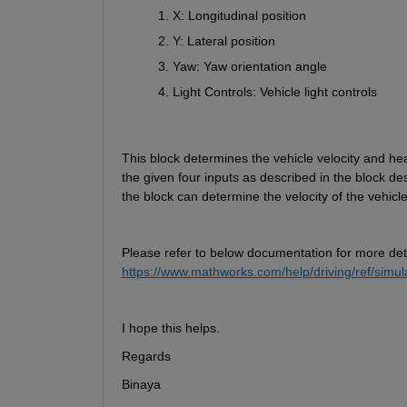
X: Longitudinal position
Y: Lateral position
Yaw: Yaw orientation angle
Light Controls: Vehicle light controls
This block 
determines
 the vehicle velocity and h
the given 
four
 inputs as described in the block des
the block 
can
determine
 the velocity of the vehic
Please refer to below documentation for more det
https://www.mathworks.com/help/driving/ref/simul
I hope this helps.  
Regards   
Binaya  