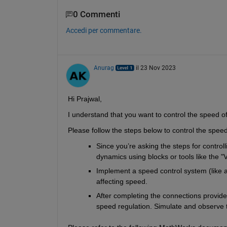
0 Commenti
Accedi per commentare.
Anurag
il 23 Nov 2023
Hi Prajwal,
I understand that you want to control the speed of 
Please follow the steps below to control the speed
Since you’re asking the steps for control
dynamics using blocks or tools like the "
Implement a speed control system (like a 
affecting speed.
After completing the connections provide 
speed regulation. Simulate and observe t