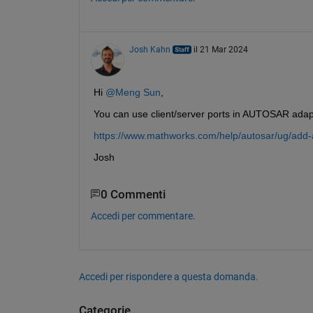
Josh Kahn
il 21 Mar 2024
Hi 
@Meng Sun
,
You can use client/server ports in AUTOSAR adapt
https://www.mathworks.com/help/autosar/ug/add
Josh
0 Commenti
Accedi per commentare.
Accedi per rispondere a questa domanda.
Categorie