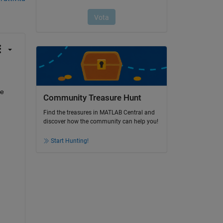
e 
Community Treasure Hunt
Find the treasures in MATLAB Central and
discover how the community can help you!
Start Hunting!