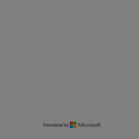
Translated by