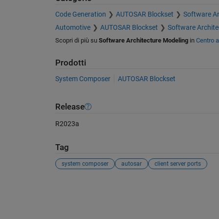
Code Generation
AUTOSAR Blockset
Software Ar
Automotive
AUTOSAR Blockset
Software Archite
Scopri di più su
Software Architecture Modeling
in
Centro 
Prodotti
System Composer
AUTOSAR Blockset
Release
R2023a
Tag
system composer
autosar
client server ports
Vedere anche