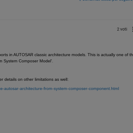
2 voti
 ports in AUTOSAR classic architecture models. This is actually one of th
rom System Composer Model'. 
 details on other limitations as well: 
te-autosar-architecture-from-system-composer-component.html