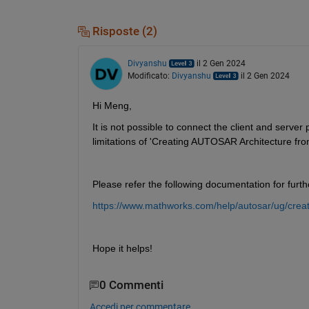
Risposte (2)
Divyanshu
il 2 Gen 2024
Modificato:
Divyanshu
il 2 Gen 2024
Hi Meng,
It is not possible to connect the client and server
limitations of 'Creating AUTOSAR Architecture f
Please refer the following documentation for further
https://www.mathworks.com/help/autosar/ug/crea
Hope it helps!
0 Commenti
Accedi per commentare.