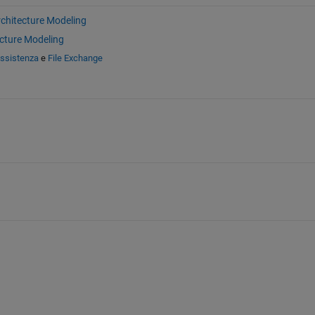
chitecture Modeling
cture Modeling
assistenza
e
File Exchange