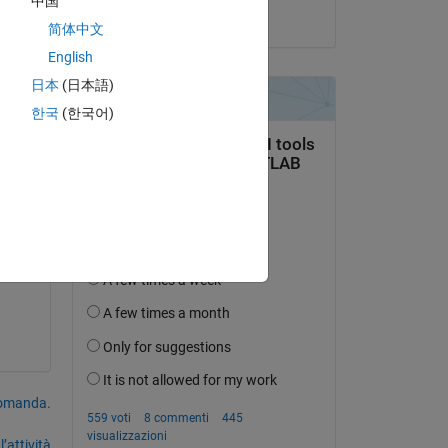
中国
il 21 Mar 2024
简体中文
ted 
English
日本
(日本語)
한국
(한국어)
domanda.
’attività