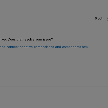
0 voti
ive. Does that resolve your issue?
-and-connect-adaptive-compositions-and-components.html