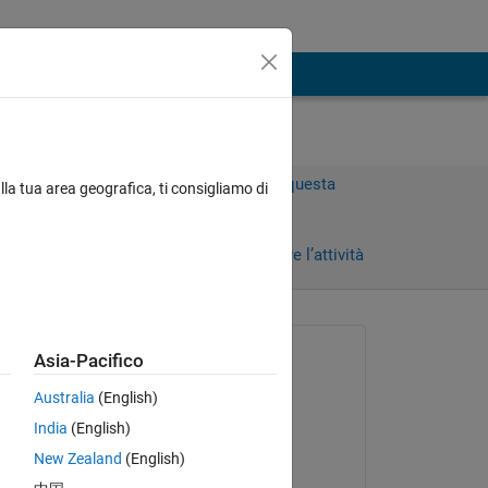
Accedi per rispondere a questa
lla tua area geografica, ti consigliamo di
domanda.
ni)
Condividi
Accedi per seguire l’attività
Richiesto:
Asia-Pacifico
Hassan Ali
Australia
(English)
il 4 Gen 2024
India
(English)
Commentato:
New Zealand
(English)
Hassan Ali