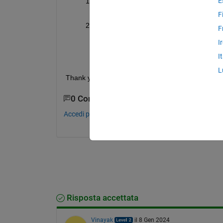
E
Is there any way to calculate copper and
all information is not generally given in d
F
I have found that for motor losses, FEA m
F
and I do not have license of JMAG and/or
I
with Altair Flux and co-simulated it with 
I
designing is not my core area.
L
Thank you in advance!
0 Commenti
Accedi per commentare.
Risposta accettata
Vinayak
il 8 Gen 2024