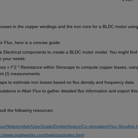
losses in the copper windings and the iron core for a BLDC motor using
ir Flux, 
here is
 a concise guide:
e
 Electrical components to create a BLDC motor model. You might find
to your needs.
oss
 = I^2 
* 
Resistance within 
Simscape
 to compute copper losses, using
ent (I) measurements.
ape
 to estimate iron losses based on flux density and frequency data.
ulations in Altair Flux to gather detailed flux 
information and
 export this
ult the following resources:
 
/Flux/Help/english/UserGuide/English/topics/Co-simulationFlux-Simulink.
s://www.mathworks.com/help/sps/index.html