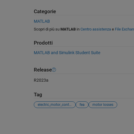
Categorie
MATLAB
Scopri di più su
MATLAB
in
Centro assistenza
e
File Excha
Prodotti
MATLAB and Simulink Student Suite
Release
R2023a
Tag
electric_motor_control
fea
motor losses
Vedere anche