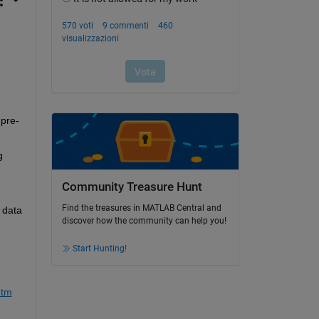
 
 pre-
 
Community Treasure Hunt
Find the treasures in MATLAB Central and
 data 
discover how the community can help you!
Start Hunting!
htm