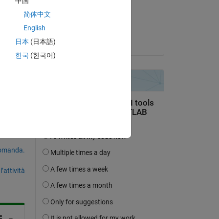
中国
 as 
il 8 Gen 2024
简体中文
b, 
Accettato:
English
d 
Vinayak
日本
(日本語)
ses, 
한국
(한국어)
domanda.
’attività