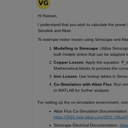
Hi Hassan,
I understand that you wish to calculate the power 
Simulink and Altair.
To estimate motor losses using 
Simscape
 and Alta
Modelling
 in 
Simscape
: Utilize 
Simscap
built models online that can be adapted 
Copper Losses
: Apply the equation  
P_
l
Mathematical blocks to process the curr
Iron Losses
: Use 
lookup tables
 in 
Simsc
Co-Simulation with Altair Flux
: Run sim
to 
MATLAB
 for further analysis.
F
or setting up the co-simulation environment, cons
Altair Flux Co-Simulation Documentation:
https://2021.help.altair.com/2021.2/flux
Simscape Electrical Documentation: 
http