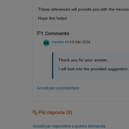
These references will provide you with the necess
Hope this helps!
1 Commento
Hassan Ali
il 8 Gen 2024
Thank you for your answer,
I will look into the provided suggestion.
Accedi per commentare.
Più risposte (0)
Accedi per rispondere a questa domanda.