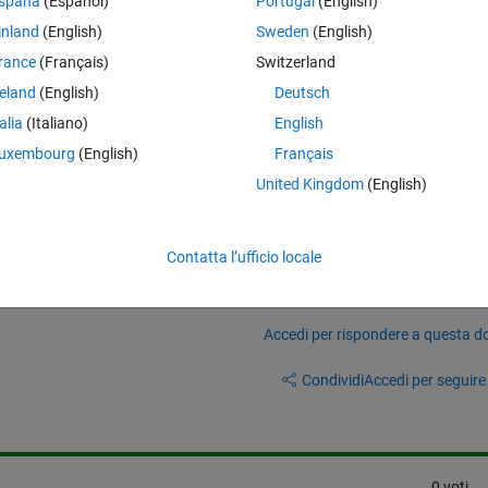
spaña
(Español)
Portugal
(English)
 iron losses of BLDC motor using simscape and how do I parameterize it
atasheets.
inland
(English)
Sweden
(English)
ethod using JMAG is prefered, but I'm using university license for matla
rance
(Français)
Switzerland
 ANSYS Maxwell, I only have acces to Altair FLux. If anyone has worke
reland
(English)
Deutsch
MATLAB, kindly provide your insights in it. Im only concern with motor los
talia
(Italiano)
English
uxembourg
(English)
Français
United Kingdom
(English)
Contatta l’ufficio locale
Accedi per rispondere a questa 
Condividi
Accedi per seguire l
0 voti