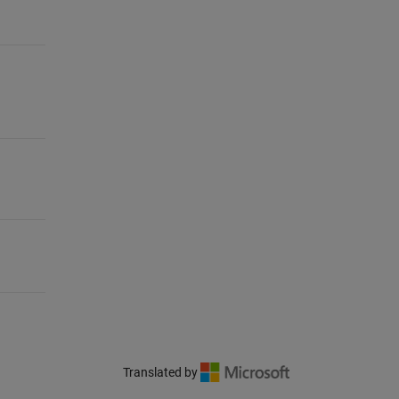
Translated by