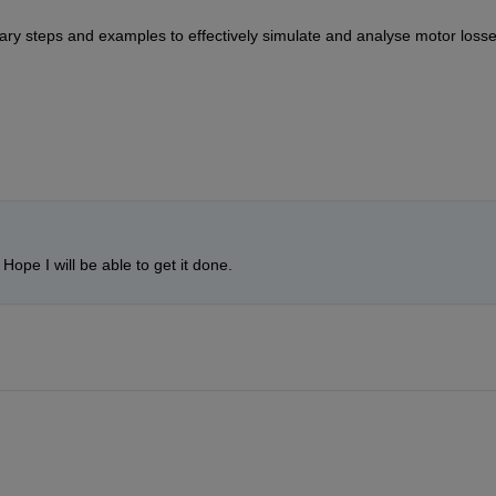
ary steps and examples to effectively simulate and 
analyse
 motor losse
 Hope I will be able to get it done.