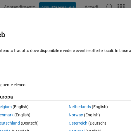
Apprendimento
Accedi
Acquista MATLAB
t Playground
Discussioni
Concorsi
Blog
Pubblica
Altro
iga
FAQ su MATLAB
Altro
eb
tenuto tradotto dove disponibile e vedere eventi e offerte locali. In base a
sta accettata
Aggiornato 8 Gen 2024
16 Visualizzazioni (30 gior
eguente elenco:
uropa
0 voti
elgium
(English)
Netherlands
(English)
enmark
(English)
Norway
(English)
n for the application of electric vehicles. 
eutschland
(Deutsch)
Österreich
(Deutsch)