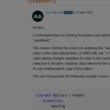
Risposte (1)
Avni Agrawal
il 19 Mar 2025
Hi Alex,
I understand that on clicking the button and selecti
"uieditfield."
The reason behind the code not updating the "uiedi
class in the class declaration. In MATLAB, the "< h
class allows multiple variables to refer to the sa
reflected in all other variables that reference the
its own independent copy of the object.
You can incorporate the following change in your c
classdef 
MyClass < handle
properties
        mainfig