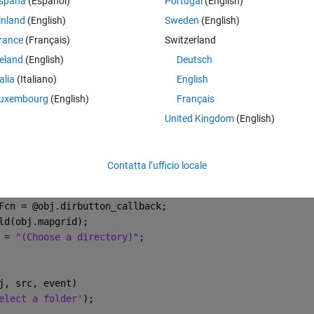
spaña
(Español)
Portugal
(English)
inland
(English)
Sweden
(English)
rance
(Français)
Switzerland
reland
(English)
Deutsch
talia
(Italiano)
English
uxembourg
(English)
Français
United Kingdom
(English)
Contatta l’ufficio locale
(obj.mainfig, [1 1]);
bj.mapgrid);
Fcn = @obj.dirbutton_callback;
ld(obj.mapgrid);
 = 
"(Choose a directory)"
;
j, src, event)
elect a folder'
);