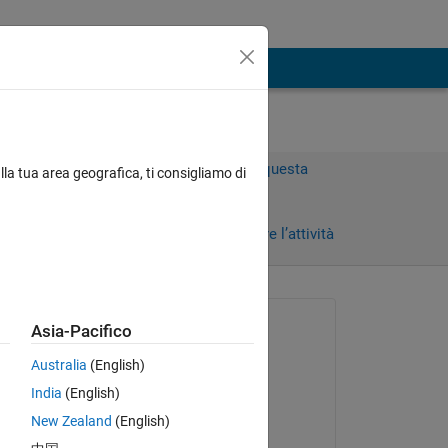
Accedi per rispondere a questa
lla tua area geografica, ti consigliamo di
domanda.
Condividi
Accedi per seguire l’attività
Richiesto:
Asia-Pacifico
Alex
Australia
(English)
il 14 Feb 2024
India
(English)
Risposto:
New Zealand
(English)
Copy
Avni Agrawal