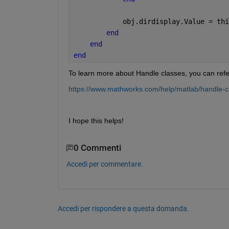
            obj.dirdisplay.Value = thi
end
end
end
To learn more about Handle classes, you can refe
https://www.mathworks.com/help/matlab/handle-c
I hope this helps!
0 Commenti
Accedi per commentare.
Accedi per rispondere a questa domanda.