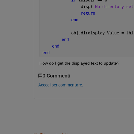
                disp(
'No directory sel
return
end
            obj.dirdisplay.Value = thi
end
end
end
How do I get the displayed text to update?
0 Commenti
Accedi per commentare.