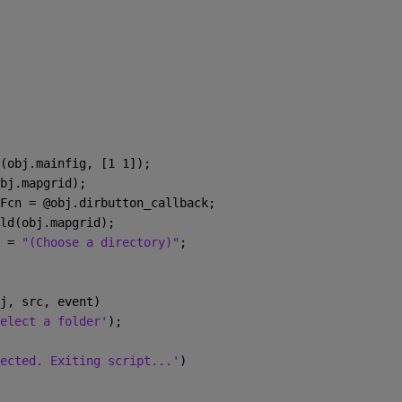
(obj.mainfig, [1 1]);
bj.mapgrid);
Fcn = @obj.dirbutton_callback;
ld(obj.mapgrid);
 = 
"(Choose a directory)"
;
j, src, event)
elect a folder'
);
ected. Exiting script...'
)