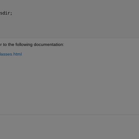
sdir;
r to the following documentation:
lasses.html