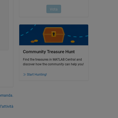
Community Treasure Hunt
Find the treasures in MATLAB Central and
discover how the community can help you!
Start Hunting!
domanda.
’attività