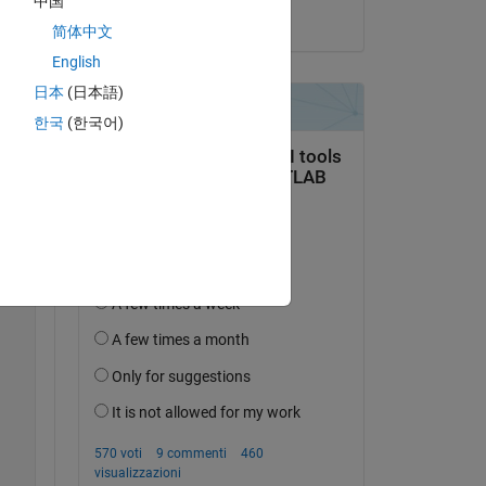
中国
il 19 Mar 2025
简体中文
English
日本
(日本語)
한국
(한국어)