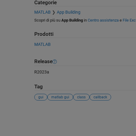
Categorie
MATLAB
App Building
Scopri di più su
App Building
in
Centro assistenza
e
File Ex
Prodotti
MATLAB
Release
R2023a
Tag
gui
matlab gui
class
callback
Vedere anche