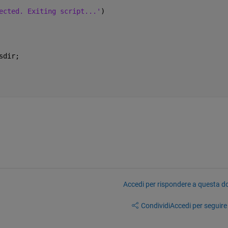
ected. Exiting script...'
)
sdir;
Accedi per rispondere a questa 
Condividi
Accedi per seguire l