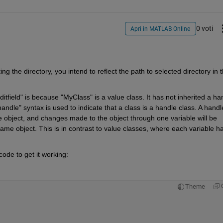
0 voti
Apri in MATLAB Online
ng the directory, you intend to reflect the path to selected directory in t
tfield" is because "MyClass" is a value class. It has not inherited a han
andle" syntax is used to indicate that a class is a handle class. A handle
me object, and changes made to the object through one variable will be 
 same object. This is in contrast to value classes, where each variable ha
ode to get it working:
Theme