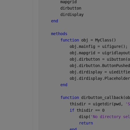
        mapgrid
        dirbutton
        dirdisplay
end
methods
function 
obj = MyClass()
            obj.mainfig = uifigure();
            obj.mapgrid = uigridlayout
            obj.dirbutton = uibutton(o
            obj.dirbutton.ButtonPushed
            obj.dirdisplay = uieditfie
            obj.dirdisplay.Placeholder
end
function 
dirbutton_callback(ob
            thisdir = uigetdir(pwd, 
'S
if 
thisdir == 0
                disp(
'No directory sel
return
end