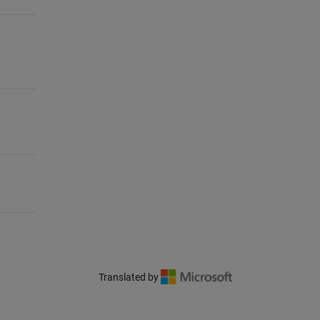
Translated by