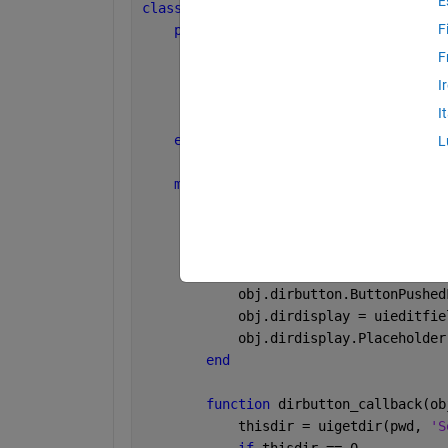
E
classdef 
MyClass
F
properties
        mainfig
F
        mapgrid
I
        dirbutton
I
        dirdisplay
end
L
methods
function 
obj = MyClass()
            obj.mainfig = uifigure();
            obj.mapgrid = uigridlayout
            obj.dirbutton = uibutton(o
            obj.dirbutton.ButtonPushed
            obj.dirdisplay = uieditfie
            obj.dirdisplay.Placeholder
end
function 
dirbutton_callback(ob
            thisdir = uigetdir(pwd, 
'S
if 
thisdir == 0