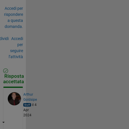
Accedi per
rispondere
a questa
domanda.
ividi
Accedi
per
seguire
l’attività
Risposta
accettata
Arthur
Goldsipe
il 4
Apr
2024