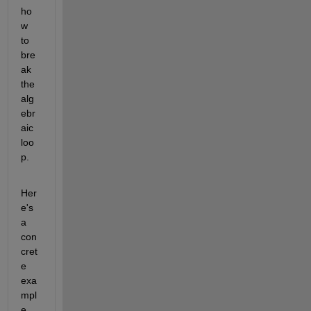
ho
w 
to 
bre
ak 
the 
alg
ebr
aic 
loo
p.
Her
e's 
a 
con
cret
e 
exa
mpl
e. 