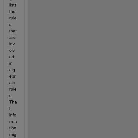
lists 
the 
rule
s 
that 
are 
inv
olv
ed 
in 
alg
ebr
aic 
rule
s. 
Tha
t 
info
rma
tion 
mig