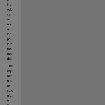
intr
odu
ce 
alg
ebr
aic 
loo
ps 
into 
the 
mo
del:
The 
equ
atio
n is 
to 
calc
ulat
e 