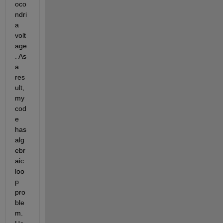
oco
ndri
a 
volt
age
. As 
a 
res
ult, 
my 
cod
e 
has 
alg
ebr
aic 
loo
p 
pro
ble
m. 