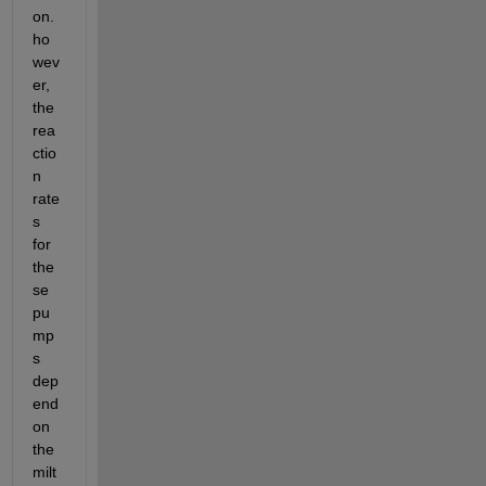
on. 
ho
wev
er, 
the 
rea
ctio
n 
rate
s 
for 
the
se 
pu
mp
s 
dep
end 
on 
the 
milt