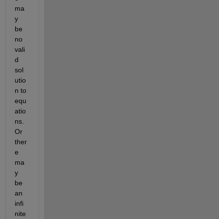
ma
y 
be 
no 
vali
d 
sol
utio
n to 
equ
atio
ns. 
Or 
ther
e 
ma
y 
be 
an 
infi
nite 