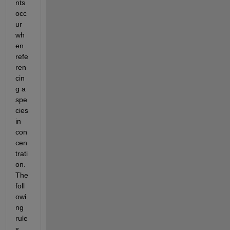
nts 
occ
ur 
wh
en 
refe
ren
cin
g a 
spe
cies 
in 
con
cen
trati
on. 
The 
foll
owi
ng 
rule
s 