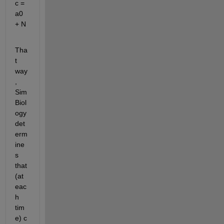
c = 
a0 
+ N
Tha
t 
way
, 
Sim
Biol
ogy 
det
erm
ine
s 
that 
(at 
eac
h 
tim
e) c 