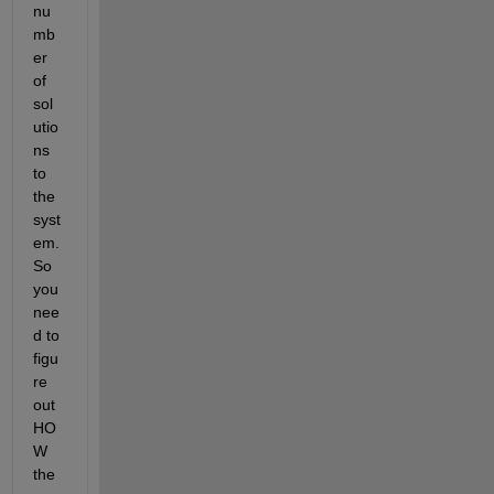
nu
mb
er 
of 
sol
utio
ns 
to 
the 
syst
em. 
So 
you 
nee
d to 
figu
re 
out 
HO
W 
the