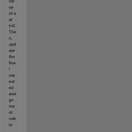
val
ue 
of a 
at 
t=0. 
The
n, 
upd
ate 
the 
fina
l 
rep
eat
ed 
assi
gn
me
nt 
rule 
to