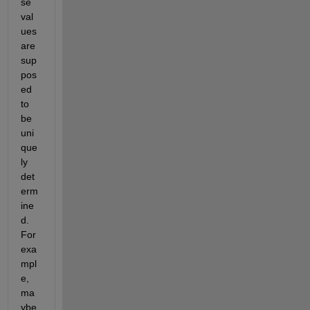
se 
val
ues 
are 
sup
pos
ed 
to 
be 
uni
que
ly 
det
erm
ine
d. 
For 
exa
mpl
e, 
ma
ybe 