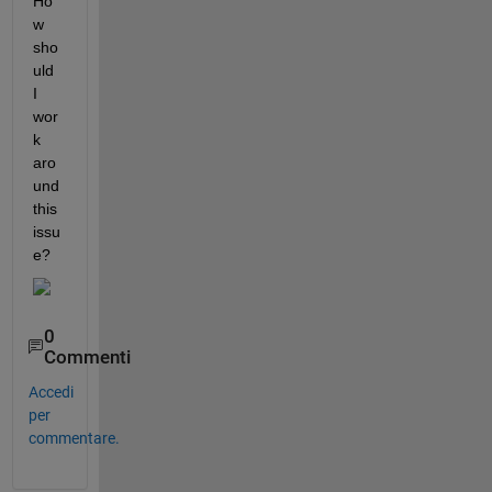
Ho
w 
sho
uld 
I 
wor
k 
aro
und 
this 
issu
e? 
0
Commenti
Accedi
per
commentare.