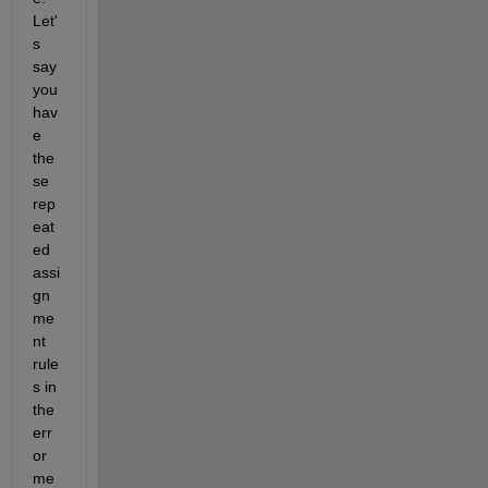
Let'
s 
say 
you 
hav
e 
the
se 
rep
eat
ed 
assi
gn
me
nt 
rule
s in 
the 
err
or 
me