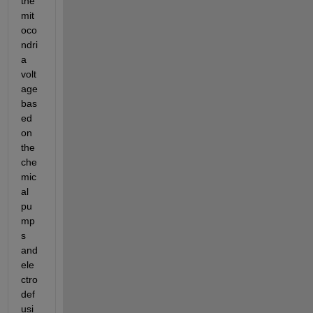
the 
mit
oco
ndri
a 
volt
age 
bas
ed 
on 
the 
che
mic
al 
pu
mp
s 
and 
ele
ctro
def
usi