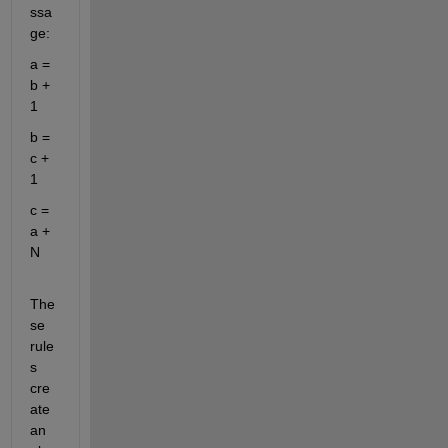
ssa
ge:
a = 
b + 
1
b = 
c + 
1
c = 
a + 
N
The
se 
rule
s 
cre
ate 
an 