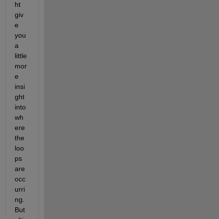
ht 
giv
e 
you 
a 
little 
mor
e 
insi
ght 
into 
wh
ere 
the 
loo
ps 
are 
occ
urri
ng. 
But 