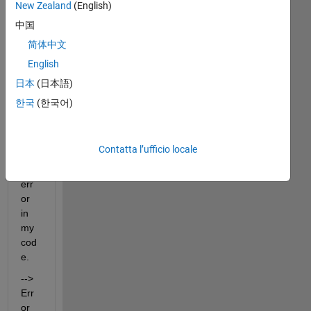
New Zealand
(English)
中国
简体中文
Hell
English
o 
日本
(日本語)
All,
한국
(한국어)
I 
am 
hav
Contatta l’ufficio locale
ing 
this 
err
or 
in 
my 
cod
e. 
--> 
Err
or 