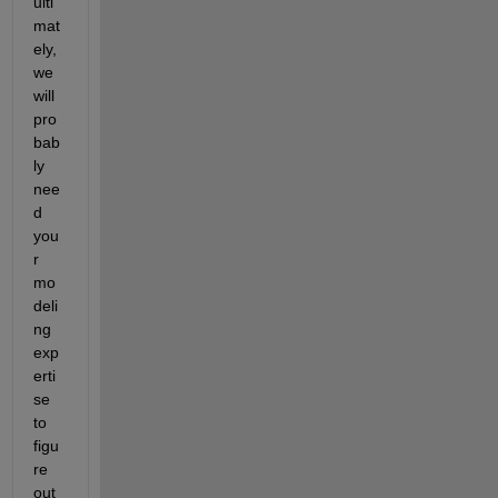
ulti
mat
ely, 
we 
will 
pro
bab
ly 
nee
d 
you
r 
mo
deli
ng 
exp
erti
se 
to 
figu
re 
out 