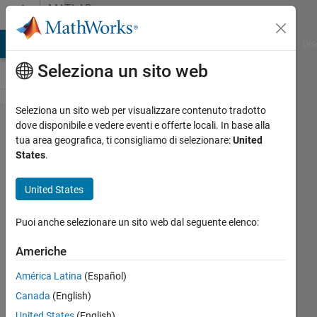
Vai al contenuto
MATLAB
Answers
ATLAB Answers
File Exchange
Cody
AI Chat Playground
Dis
Seleziona un sito web
Seleziona un sito web per visualizzare contenuto tradotto
Modeling
dove disponibile e vedere eventi e offerte locali. In base alla
tua area geografica, ti consigliamo di selezionare:
United
Mitochondria
States
.
Voltage depending
on the
United States
Sodium/Potassium
Puoi anche selezionare un sito web dal seguente elenco:
Pumps results in
Algebraic loops
Americhe
Error.
América Latina
(Español)
Canada
(English)
Pancy
United States
(English)