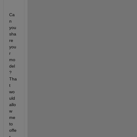
Ca
n 
you 
sha
re 
you
r 
mo
del
? 
Tha
t 
wo
uld 
allo
w 
me 
to 
offe
r 