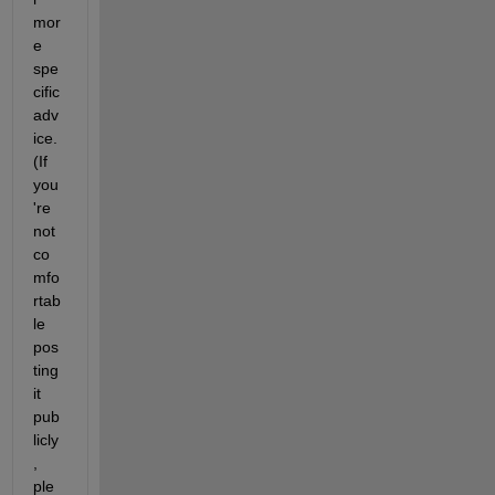
mor
e 
spe
cific 
adv
ice. 
(If 
you
're 
not 
co
mfo
rtab
le 
pos
ting 
it 
pub
licly
, 
ple