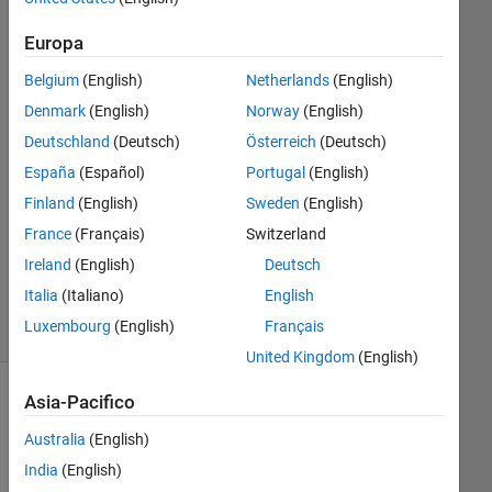
Lwin
4 Apr
Europa
2024
Belgium
(English)
Netherlands
(English)
1
Risposta
Denmark
(English)
Norway
(English)
Deutschland
(Deutsch)
Österreich
(Deutsch)
Risposta
España
(Español)
Portugal
(English)
accettata
Finland
(English)
Sweden
(English)
Aggiornato
France
(Français)
Switzerland
5 Apr 2024
Ireland
(English)
Deutsch
28
Italia
(Italiano)
English
Visualizzazioni
Luxembourg
(English)
Français
(30 giorni)
United Kingdom
(English)
Asia-Pacifico
Australia
(English)
India
(English)