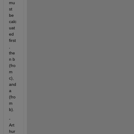
mu
st 
be 
calc
uat
ed 
first
, 
the
n b 
(fro
m 
c), 
and 
a 
(fro
m 
b).
-
Art
hur