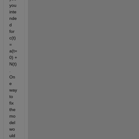
you 
inte
nde
d 
for 
c(t) 
= 
a(t=
0) + 
N(t)
. 
On
e 
way 
to 
fix 
the 
mo
del 
wo
uld 