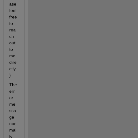
ase 
feel 
free 
to 
rea
ch 
out 
to 
me 
dire
ctly.
)
The 
err
or 
me
ssa
ge 
nor
mal
ly 