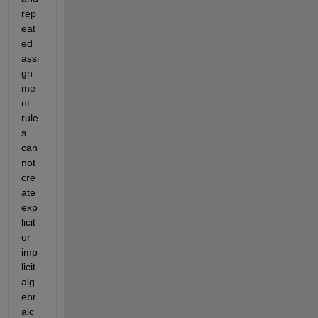
rep
eat
ed 
assi
gn
me
nt 
rule
s 
can
not 
cre
ate 
exp
licit 
or 
imp
licit 
alg
ebr
aic 