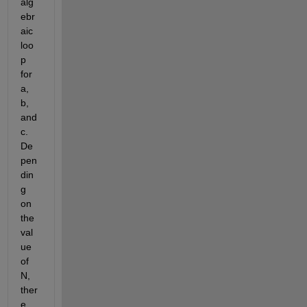
alg
ebr
aic 
loo
p 
for 
a, 
b, 
and 
c. 
De
pen
din
g 
on 
the 
val
ue 
of 
N, 
ther
e 