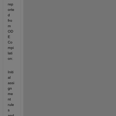
rep
orte
d 
fro
m 
OD
E 
Co
mpi
lati
on:
Initi
al 
assi
gn
me
nt 
rule
s 
and 