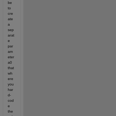
be 
to 
cre
ate 
a 
sep
arat
e 
par
am
eter 
a0 
that 
wh
ere 
you 
har
d-
cod
e 
the 