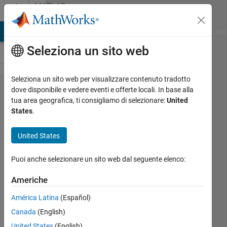
Vai al contenuto
MATLAB
Answers
ATLAB Answers
File Exchange
Cody
AI Chat Playground
Dis
Seleziona un sito web
Seleziona un sito web per visualizzare contenuto tradotto
how to
dove disponibile e vedere eventi e offerte locali. In base alla
tua area geografica, ti consigliamo di selezionare:
United
show live
States
.
return of
variable
United States
in
Puoi anche selezionare un sito web dal seguente elenco:
command
windows
Americhe
while
América Latina
(Español)
running a
Canada
(English)
looping.
United States
(English)