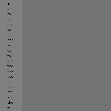
in 
arr
ay. 
But 
my 
co
mm
and 
win
do
ws 
and 
wor
ksp
ace 
not 
upd
ate 
and 
sho
w 