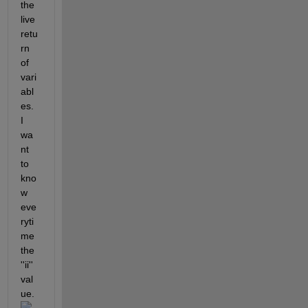
the 
live 
retu
rn 
of 
vari
abl
es. 
I 
wa
nt 
to 
kno
w 
eve
ryti
me 
the 
''ii'' 
val
ue.