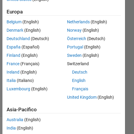
Europa
Arif
13 Mag
Belgium
(English)
Netherlands
(English)
2024
Denmark
(English)
Norway
(English)
1
Deutschland
(Deutsch)
Österreich
(Deutsch)
Risposta
España
(Español)
Portugal
(English)
Risposta
Finland
(English)
Sweden
(English)
accettata
France
(Français)
Switzerland
Ireland
(English)
Deutsch
Aggiornato
Italia
(Italiano)
English
13 Mag
2024
Luxembourg
(English)
Français
16
United Kingdom
(English)
Visualizzazioni
(30 giorni)
Asia-Pacifico
Australia
(English)
India
(English)
Mostra