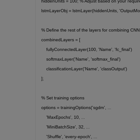
hiddenUnits = 100; % Adjust based on your requi
lstmLayerObj = lstmLayer(hiddenUnits, 'OutputMode'
% Define the rest of the layers for combining C
combinedLayers = [
    fullyConnectedLayer(100, 'Name', 'fc_final')
    softmaxLayer('Name', 'softmax_final')
    classificationLayer('Name', 'classOutput')
];
% Set training options
options = trainingOptions('sgdm', ...
    'MaxEpochs', 10, ...
    'MiniBatchSize', 32, ...
    'Shuffle', 'every-epoch', ...