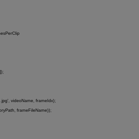
mesPerClip
);
d.jpg', videoName, frameIdx);
tegoryPath, frameFileName));