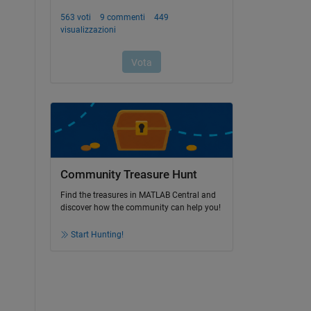
Community Treasure Hunt
Find the treasures in MATLAB Central and
discover how the community can help you!
Start Hunting!