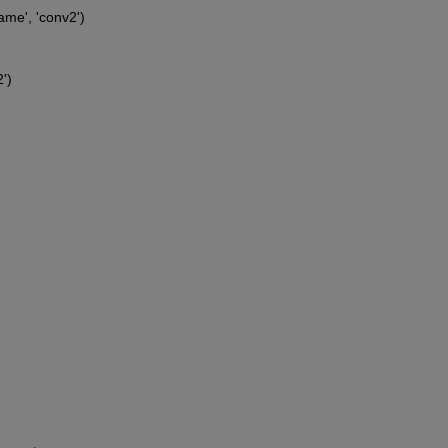
ame', 'conv2')
')