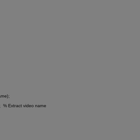
name);
e);  % Extract video name