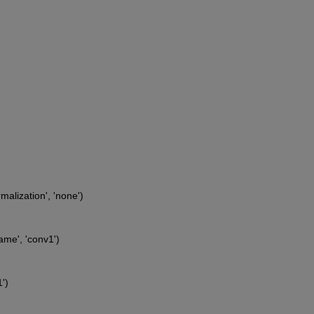
malization', 'none')
ame', 'conv1')
')