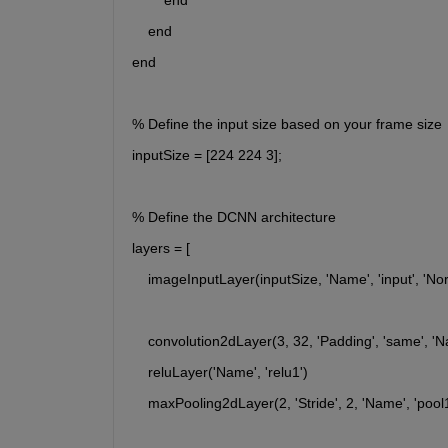
        end
    end
end
% Define the input size based on your frame size
inputSize = [224 224 3];
% Define the DCNN architecture
layers = [
    imageInputLayer(inputSize, 'Name', 'input', 'Nor
    convolution2dLayer(3, 32, 'Padding', 'same', 'N
    reluLayer('Name', 'relu1')
    maxPooling2dLayer(2, 'Stride', 2, 'Name', 'pool1