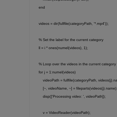
    end
    videos = dir(fullfile(categoryPath, '*.mp4'));
    % Set the label for the current category
    ll = i * ones(numel(videos), 1);
    % Loop over the videos in the current category
    for j = 1:numel(videos)
        videoPath = fullfile(categoryPath, videos(j).
        [~, videoName, ~] = fileparts(videos(j).nam
        disp(['Processing video: ', videoPath]);
        v = VideoReader(videoPath);