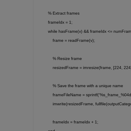
        % Extract frames
        frameIdx = 1;
        while hasFrame(v) && frameIdx <= numFra
            frame = readFrame(v);
            % Resize frame
            resizedFrame = imresize(frame, [224, 224]
            % Save the frame with a unique name
            frameFileName = sprintf('%s_frame_%04
            imwrite(resizedFrame, fullfile(outputCa
            frameIdx = frameIdx + 1;