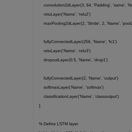
    convolution2dLayer(3, 64, 'Padding', 'same', 'N
    reluLayer('Name', 'relu2')
    maxPooling2dLayer(2, 'Stride', 2, 'Name', 'pool2
    fullyConnectedLayer(256, 'Name', 'fc1')
    reluLayer('Name', 'relu3')
    dropoutLayer(0.5, 'Name', 'drop1')
    fullyConnectedLayer(2, 'Name', 'output')
    softmaxLayer('Name', 'softmax')
    classificationLayer('Name', 'classoutput')
];
% Define LSTM layer