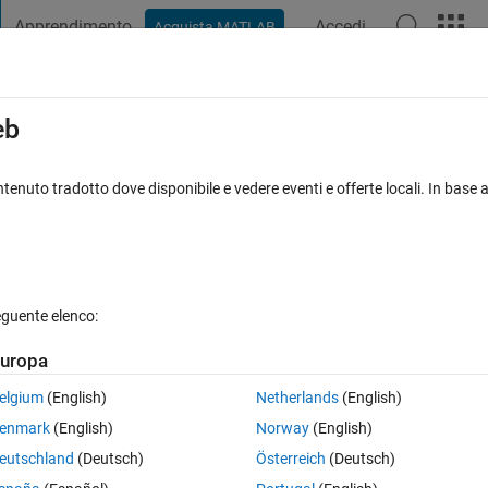
Apprendimento
Accedi
Acquista MATLAB
t Playground
Discussioni
Concorsi
Blog
Pubblica
Altro
iga
FAQ su MATLAB
Altro
eb
connectLay​ers (line 280) iValidateE​
tenuto tradotto dove disponibile e vedere eventi e offerte locali. In base a
. Error in lstm_cnn_14 (line 133) lgraph 
Aggiornato 19 Dic 2024
19 Visualizzazioni (30 giorni)
eguente elenco:
uropa
elgium
(English)
Netherlands
(English)
enmark
(English)
Norway
(English)
0 voti
eutschland
(Deutsch)
Österreich
(Deutsch)