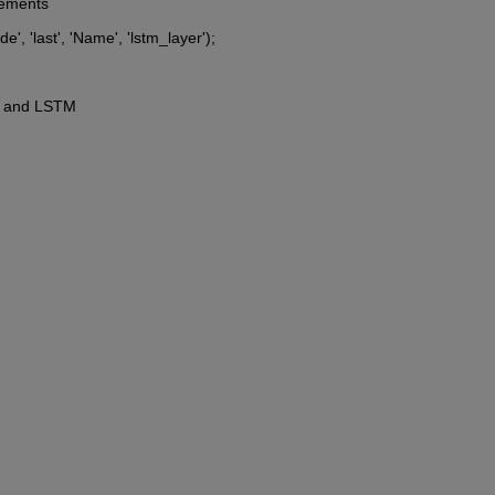
rements
, 'last', 'Name', 'lstm_layer');
NN and LSTM