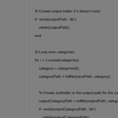
% Create output folder if it doesn't exist
if ~exist(outputPath, 'dir')
    mkdir(outputPath);
end
% Loop over categories
for i = 1:numel(categories)
    category = categories{i};
    categoryPath = fullfile(inputPath, category);
    % Create subfolder in the output path for the c
    outputCategoryPath = fullfile(outputPath, categ
    if ~exist(outputCategoryPath, 'dir')
        mkdir(outputCategoryPath);