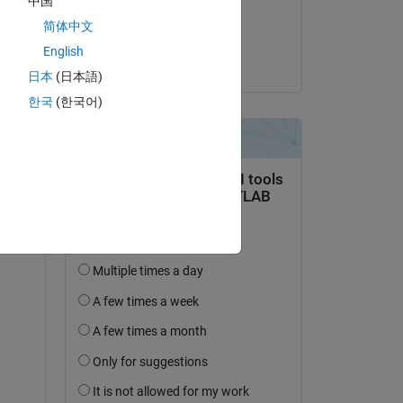
中国
Commentato:
简体中文
PRACHI BHAGAT
English
il 19 Dic 2024
日本
(日本語)
한국
(한국어)