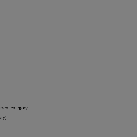
urrent category
ory);