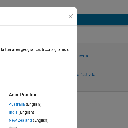
lla tua area geografica, ti consigliamo di
=
Accedi per rispondere a questa
domanda.
Condividi
Accedi per seguire l’attività
Asia-Pacifico
Australia
(English)
Richiesto:
India
(English)
PRACHI BHAGAT
New Zealand
(English)
il 14 Mag 2024