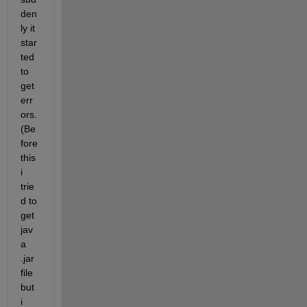
den
ly it 
star
ted 
to 
get 
err
ors. 
(Be
fore 
this 
i 
trie
d to 
get 
jav
a 
.jar 
file 
but 
i 