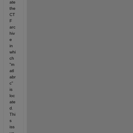
ate 
the 
CT
F 
arc
hiv
e 
in 
whi
ch 
"m
atl
abr
c" 
is 
loc
ate
d. 
Thi
s 
iss
ue 