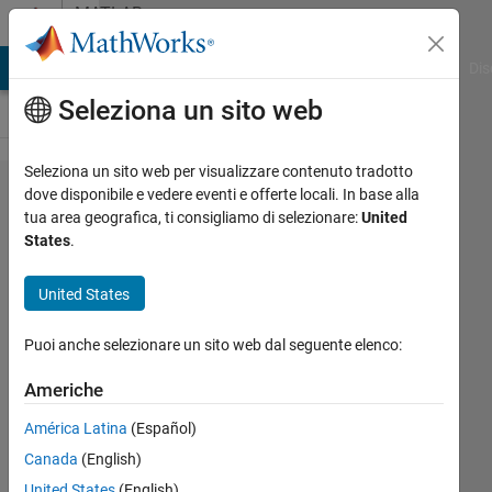
Vai al contenuto
MATLAB
Answers
ATLAB Answers
File Exchange
Cody
AI Chat Playground
Dis
Seleziona un sito web
Seleziona un sito web per visualizzare contenuto tradotto
How to fix
dove disponibile e vedere eventi e offerte locali. In base alla
tua area geografica, ti consigliamo di selezionare:
United
com.mathwo​
States
.
rks.toolbo​
x.javabuil​
United States
der.MWExce​
Puoi anche selezionare un sito web dal seguente elenco:
ption issue?
Americhe
Rozerin
América Latina
(Español)
20 Mag
Canada
(English)
2024
United States
(English)