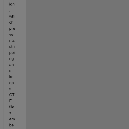
ion
, 
whi
ch 
pre
ve
nts 
stri
ppi
ng 
an
d 
ke
ep
s 
CT
F 
file
s 
em
be