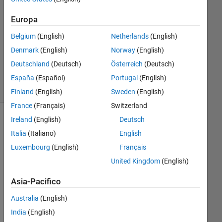
1
Risposta
Europa
Aggiornato
Belgium
(English)
Netherlands
(English)
11 Giu
Denmark
(English)
Norway
(English)
2024
Deutschland
(Deutsch)
Österreich
(Deutsch)
28
Visualizzazioni
España
(Español)
Portugal
(English)
(30 giorni)
Finland
(English)
Sweden
(English)
France
(Français)
Switzerland
Ireland
(English)
Deutsch
Italia
(Italiano)
English
Luxembourg
(English)
Français
United Kingdom
(English)
Asia-Pacifico
I 
Australia
(English)
hav
India
(English)
e a 