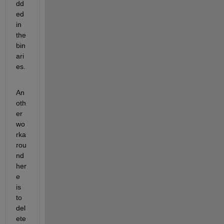
dd
ed 
in 
the 
bin
ari
es.
An
oth
er 
wo
rka
rou
nd 
her
e 
is 
to 
del
ete 