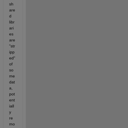
sh
are
d 
libr
ari
es 
are 
"str
ipp
ed" 
of 
so
me 
dat
a, 
pot
ent
iall
y 
re
mo