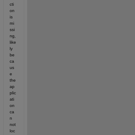
cti
on 
is 
mi
ssi
ng, 
like
ly 
be
ca
us
e 
the 
ap
plic
ati
on 
ca
n 
not 
loc