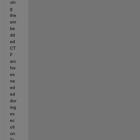
vin
g 
the 
em
be
dd
ed 
CT
F 
arc
hiv
es 
ne
ed
ed 
dur
ing 
ex
ec
uti
on. 
To 