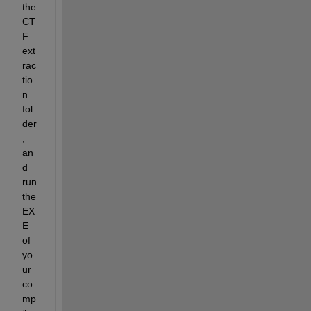
the 
CT
F 
ext
rac
tio
n 
fol
der
, 
an
d 
run 
the 
EX
E  
of 
yo
ur 
co
mp