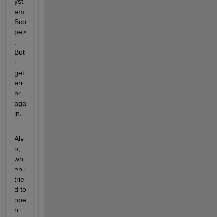
yst
em
Sco
pe>
. 
But 
i 
get 
err
or 
aga
in. 
Als
o, 
wh
en i 
trie
d to 
ope
n 