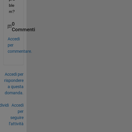
ble
m?
0
Commenti
Accedi
per
commentare.
Accedi per
rispondere
a questa
domanda.
ividi
Accedi
per
seguire
l’attività