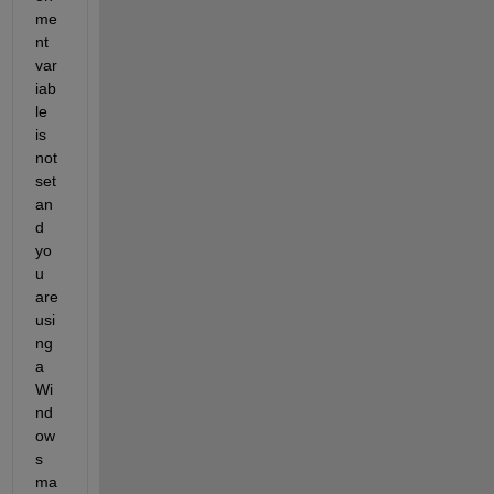
me
nt 
var
iab
le 
is 
not 
set 
an
d 
yo
u 
are 
usi
ng 
a 
Wi
nd
ow
s 
ma