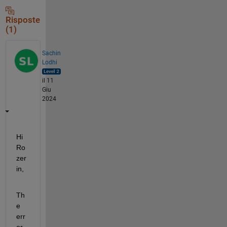
Risposte
(1)
Sachin
Lodhi
il 11
Giu
2024
Hi 
Ro
zer
in, 
Th
e 
err
or 