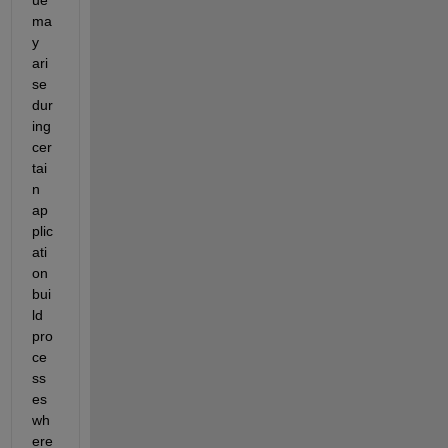
ma
y 
ari
se 
dur
ing 
cer
tai
n 
ap
plic
ati
on 
bui
ld 
pro
ce
ss
es 
wh
ere 