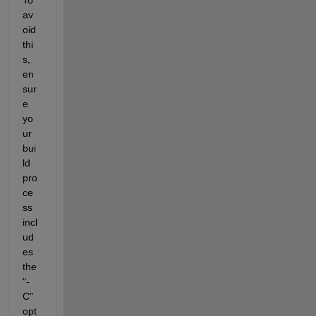
av
oid 
thi
s, 
en
sur
e 
yo
ur 
bui
ld 
pro
ce
ss 
incl
ud
es 
the 
"-
C" 
opt