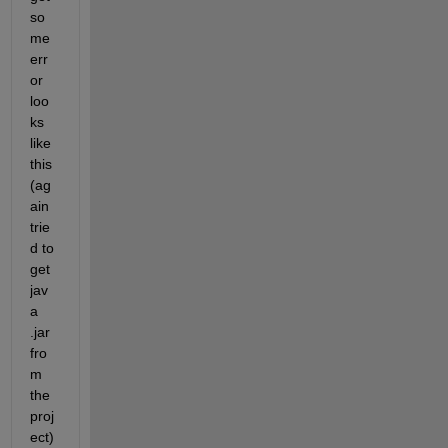
so
me 
err
or 
loo
ks 
like 
this 
(ag
ain 
trie
d to 
get 
jav
a 
.jar 
fro
m 
the 
proj
ect)