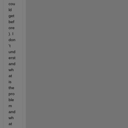
cou
ld 
get 
bef
ore
). I 
don
't 
und
erst
and 
wh
at 
is 
the 
pro
ble
m 
and 
wh
at 