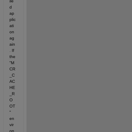
ile
d 
ap
plic
ati
on 
ag
ain
. If 
the 
"M
CR
_C
AC
HE
_R
O
OT
" 
en
vir
on