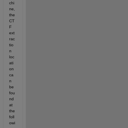
chi
ne, 
the 
CT
F 
ext
rac
tio
n 
loc
ati
on 
ca
n 
be 
fou
nd 
at 
the 
foll
owi