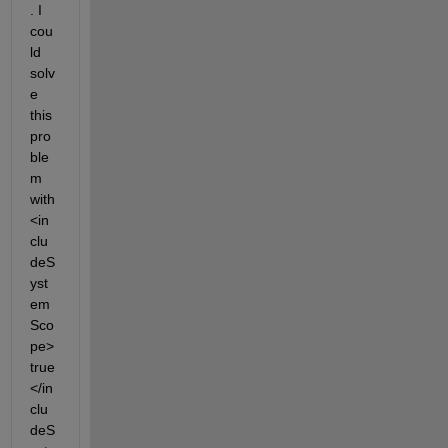
. I 
cou
ld 
solv
e 
this 
pro
ble
m 
with 
<in
clu
deS
yst
em
Sco
pe>
true
</in
clu
deS