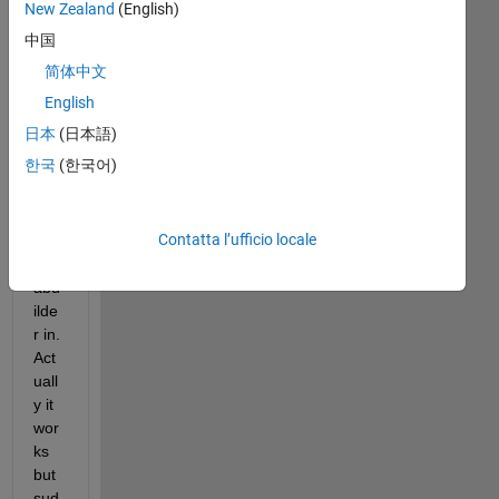
jav
New Zealand
(English)
a 
中国
proj
简体中文
ect 
that 
English
i 
日本
(日本語)
use
한국
(한국어)
d 
mat
lab 
Contatta l’ufficio locale
and 
jav
abu
ilde
r in. 
Act
uall
y it 
wor
ks 
but 
sud