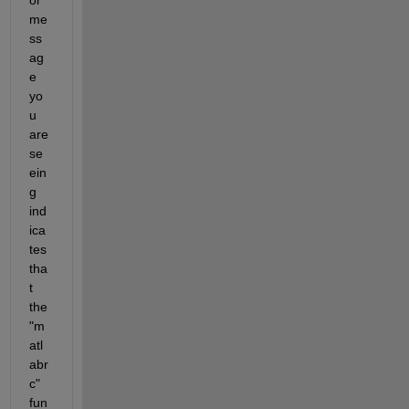
me
ss
ag
e 
yo
u 
are 
se
ein
g 
ind
ica
tes 
tha
t 
the 
"m
atl
abr
c" 
fun