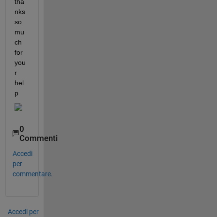
tha
nks 
so 
mu
ch 
for 
you
r 
hel
p 
0
Commenti
Accedi
per
commentare.
Accedi per