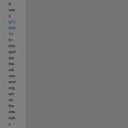
It 
use
s 
gri
dda
ta
to 
inte
rpol
ate 
the 
val
ues 
and 
org
ani
ze 
the 
inte
nsit
y 