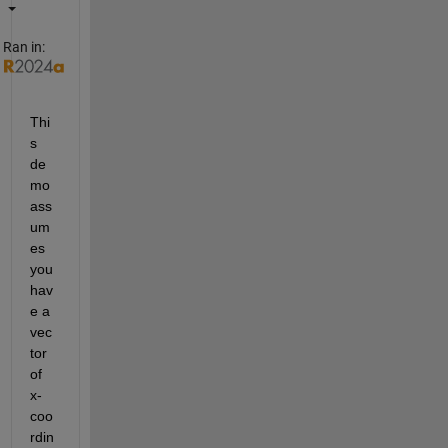
Ran in:
Thi
s 
de
mo 
ass
um
es 
you 
hav
e a 
vec
tor 
of 
x-
coo
rdin