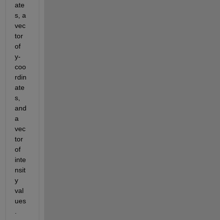
ate
s, a 
vec
tor 
of 
y-
coo
rdin
ate
s, 
and 
a 
vec
tor 
of 
inte
nsit
y 
val
ues
.