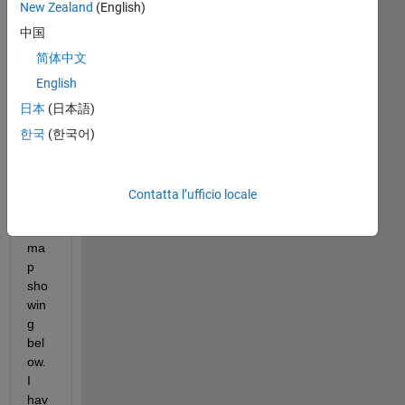
De
New Zealand
(English)
ar 
中国
all,
简体中文
English
i 
日本
(日本語)
wo
uld 
한국
(한국어)
like 
to 
plot 
Contatta l’ufficio locale
a 
2D 
ma
p 
sho
win
g 
bel
ow. 
I 
hav