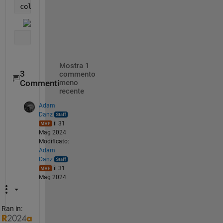
colorbar()
Mostra 1
3
commento
Commenti
meno
recente
Adam
Danz
il 31
Mag 2024
Modificato:
Adam
Danz
il 31
Mag 2024
Ran in: