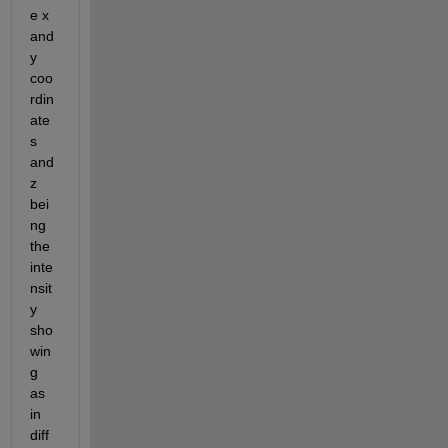
e x 
and 
y 
coo
rdin
ate
s 
and 
z 
bei
ng 
the 
inte
nsit
y 
sho
win
g 
as 
in 
diff