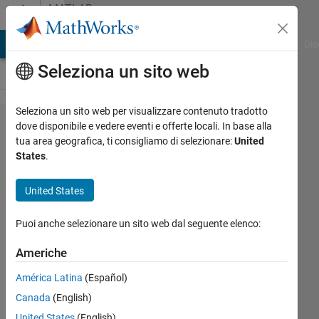
Vai al contenuto
MATLAB
Answers
ATLAB Answers
File Exchange
Cody
AI Chat Playground
Dis
Seleziona un sito web
Seleziona un sito web per visualizzare contenuto tradotto
plot a
dove disponibile e vedere eventi e offerte locali. In base alla
tua area geografica, ti consigliamo di selezionare:
United
2D
States
.
circular
intensity
United States
map
Puoi anche selezionare un sito web dal seguente elenco:
Sharon
Americhe
30 Mag
América Latina
(Español)
2024
Canada
(English)
2
Risposte
United States
(English)