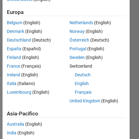
Europa
Risposta
accettata
Belgium
(English)
Netherlands
(English)
Denmark
(English)
Norway
(English)
Aggiornato
31 Mag
Deutschland
(Deutsch)
Österreich
(Deutsch)
2024
España
(Español)
Portugal
(English)
47
Finland
(English)
Sweden
(English)
Visualizzazioni
France
(Français)
Switzerland
(30 giorni)
Ireland
(English)
Deutsch
Italia
(Italiano)
English
Mostra
Luxembourg
(English)
Français
commenti
United Kingdom
(English)
meno
recenti
Asia-Pacifico
Australia
(English)
India
(English)