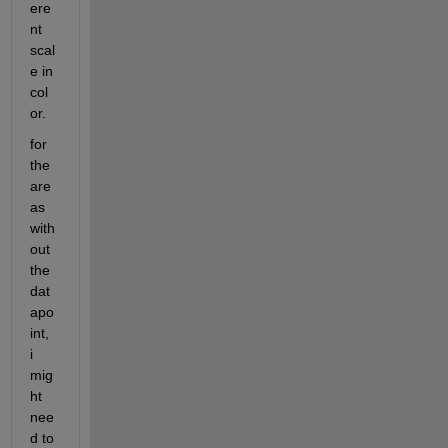
ere
nt 
scal
e in 
col
or. 
for 
the 
are
as 
with
out 
the 
dat
apo
int, 
i 
mig
ht 
nee
d to 