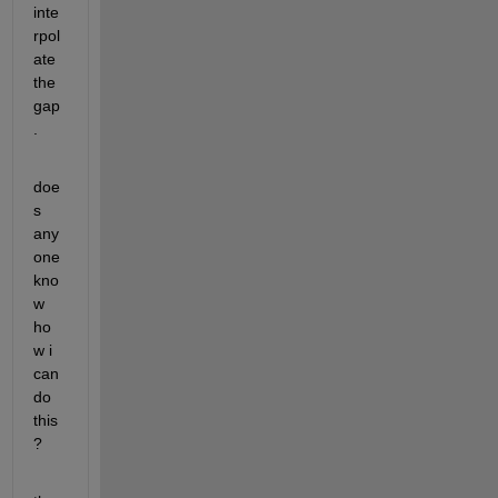
inte
rpol
ate 
the 
gap
.
doe
s 
any
one 
kno
w 
ho
w i 
can 
do 
this
?