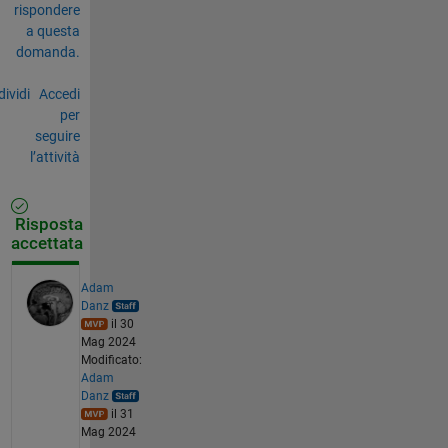
rispondere
a questa
domanda.
ividi
Accedi
per
seguire
l’attività
Risposta
accettata
Adam
Danz
il 30
Mag 2024
Modificato:
Adam
Danz
il 31
Mag 2024