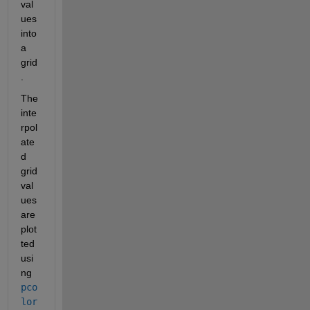
val
ues 
into 
a 
grid
.
The 
inte
rpol
ate
d 
grid 
val
ues 
are 
plot
ted 
usi
ng 
pco
lor