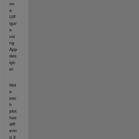
on 
a 
UIF
igur
e 
usi
ng 
App
des
ign
er. 
Not
e 
eac
h 
plot 
has 
diff
erin
g X 