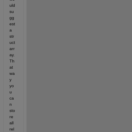
uld 
su
gg
est 
a 
str
uct 
arr
ay. 
Th
at 
wa
y 
yo
u 
ca
n 
sto
re 
all 
rel