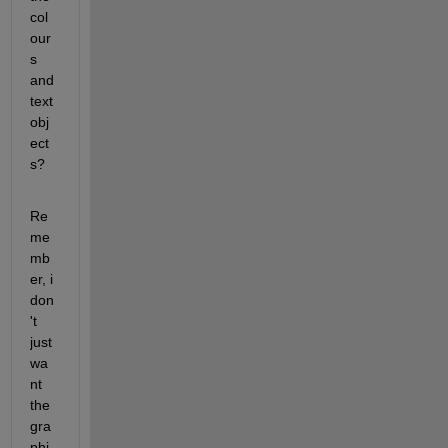
col
our
s 
and 
text 
obj
ect
s?
Re
me
mb
er, i 
don
't 
just 
wa
nt 
the 
gra
phi