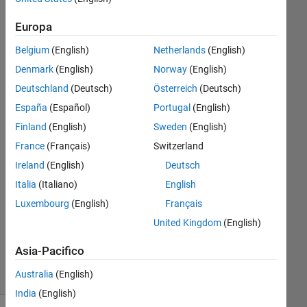
data to
Europa
an
Belgium
(English)
Netherlands
(English)
array
Denmark
(English)
Norway
(English)
Deutschland
(Deutsch)
Österreich
(Deutsch)
Jason
España
(Español)
Portugal
(English)
10 Giu
Finland
(English)
Sweden
(English)
2024
France
(Français)
Switzerland
1
Ireland
(English)
Deutsch
Risposta
Italia
(Italiano)
English
Aggiornato
Luxembourg
(English)
Français
11 Giu
United Kingdom
(English)
2024
15
Asia-Pacifico
Visualizzazioni
Australia
(English)
(30 giorni)
India
(English)