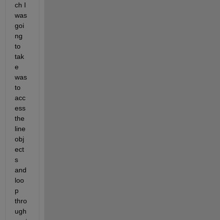
ch I 
was 
goi
ng 
to 
tak
e 
was 
to 
acc
ess 
the 
line 
obj
ect
s 
and 
loo
p 
thro
ugh 