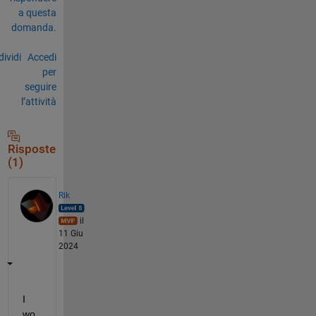
a questa
domanda.
ividi
Accedi
per
seguire
l’attività
Risposte
(1)
Rik
il
11 Giu
2024
I 
wo