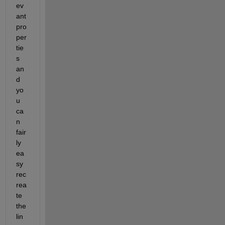
ev
ant 
pro
per
tie
s 
an
d 
yo
u 
ca
n 
fair
ly 
ea
sy 
rec
rea
te 
the 
lin