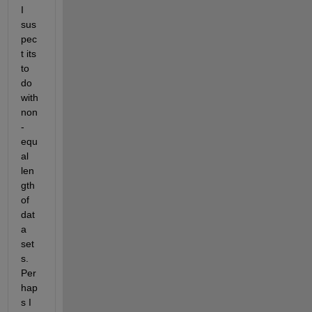
I 
sus
pec
t its 
to 
do 
with 
non
-
equ
al 
len
gth 
of 
dat
a 
set
s. 
Per
hap
s I 