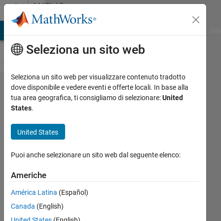
Vai al contenuto
MATLAB
Answers
ATLAB Answers
File Exchange
Cody
AI Chat Playground
Dis
Seleziona un sito web
Seleziona un sito web per visualizzare contenuto tradotto
looping
dove disponibile e vedere eventi e offerte locali. In base alla
tua area geografica, ti consigliamo di selezionare:
United
thru
States
.
multiple
line
United States
data in
Puoi anche selezionare un sito web dal seguente elenco:
UIAxes
plot
Americhe
and
América Latina
(Español)
writing
Canada
(English)
all X,Y
United States
(English)