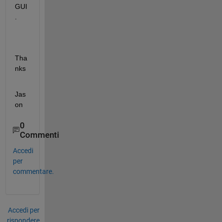
GUI
.
Tha
nks
Jas
on
0
Commenti
Accedi
per
commentare.
Accedi per
rispondere