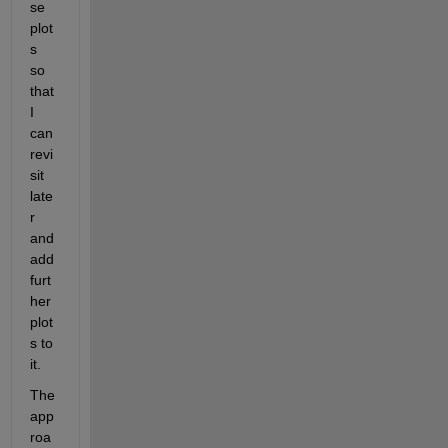
se 
plot
s 
so 
that 
I 
can 
revi
sit 
late
r 
and 
add 
furt
her 
plot
s to 
it.
The 
app
roa