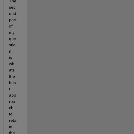
The 
sec
ond 
part 
of 
my 
que
stio
n, 
is 
wh
ats 
the 
bes
t 
app
roa
ch 
to 
reta
in 
the 