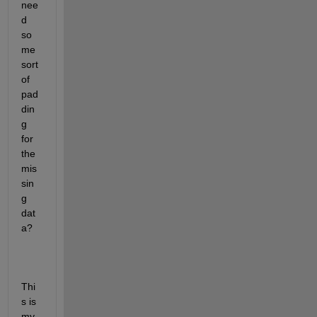
nee
d 
so
me 
sort 
of 
pad
din
g 
for 
the 
mis
sin
g 
dat
a?
Thi
s is 
my 