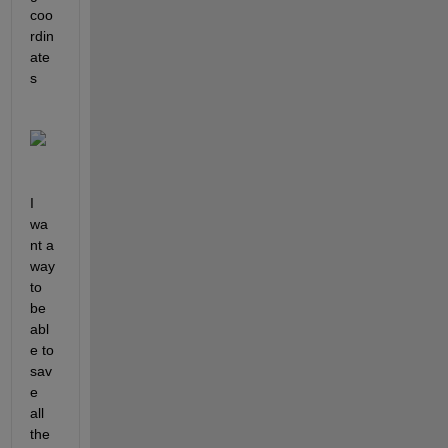
coo
rdin
ate
s
I 
wa
nt a 
way 
to 
be 
abl
e to 
sav
e 
all 
the