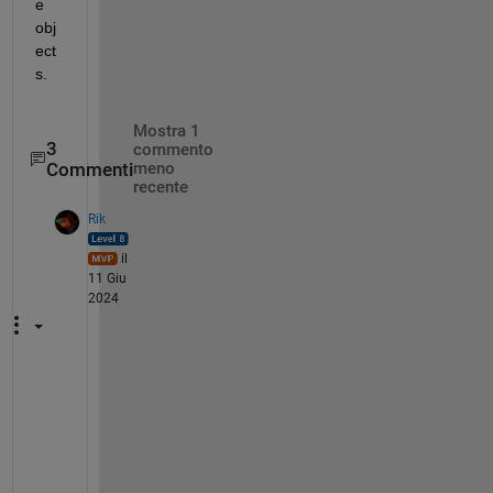
e 
obj
ect
s.
Mostra 1
3
commento
Commenti
meno
recente
Rik
il
11 Giu
2024
Y
o
u
'
r