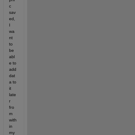
c 
sav
ed, 
I 
wa
nt 
to 
be 
abl
e to 
add 
dat
a to 
it 
late
r 
fro
m 
with
in 
my 