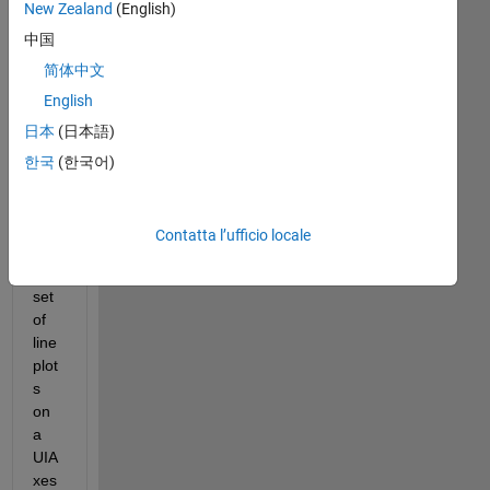
New Zealand
(English)
Mostra
中国
commenti
简体中文
meno
recenti
English
日本
(日本語)
한국
(한국어)
Hell
o, i 
Contatta l’ufficio locale
hav
e a 
set 
of 
line 
plot
s 
on 
a 
UIA
xes 