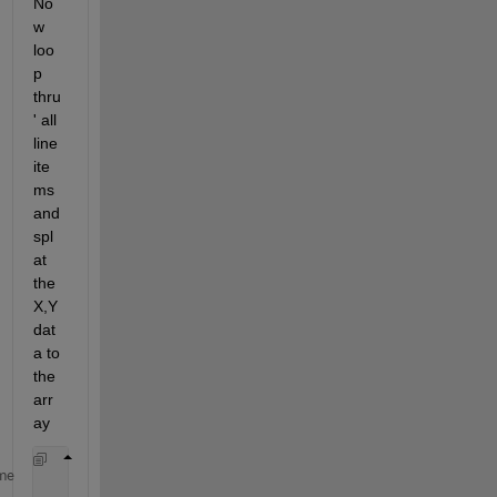
No
w 
loo
p 
thru
' all 
line 
ite
ms 
and 
spl
at 
the 
X,Y 
dat
a to 
the 
arr
ay 
for
(i=1:n)
me