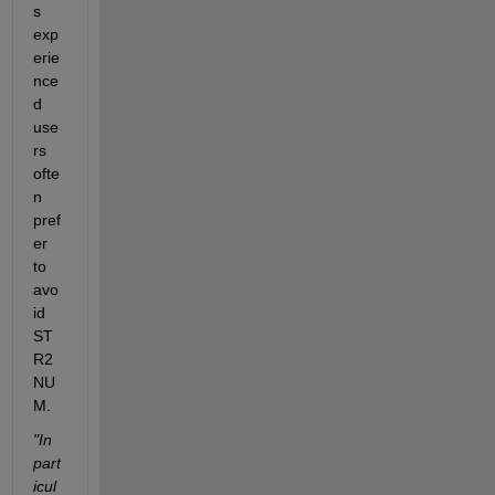
s 
exp
erie
nce
d 
use
rs 
ofte
n 
pref
er 
to 
avo
id 
ST
R2
NU
M.
"In 
part
icul