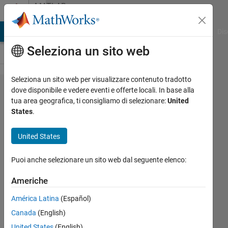
Vai al contenuto
MATLAB
Answers
ATLAB Answers
File Exchange
Cody
AI Chat Playground
Dis
Seleziona un sito web
Seleziona un sito web per visualizzare contenuto tradotto
Why is str2num
dove disponibile e vedere eventi e offerte locali. In base alla
tua area geografica, ti consigliamo di selezionare:
United
not
States
.
recommended
when it is faster
United States
in certain
Puoi anche selezionare un sito web dal seguente elenco:
circumstances?
Americhe
Darcy
América Latina
(Español)
Cordell
Canada
(English)
4 Lug
United States
(English)
2024