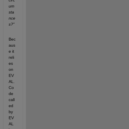
um
sta
nce
s?"
Bec
aus
e it 
reli
es 
on 
EV
AL. 
Co
de 
call
ed 
by 
EV
AL 