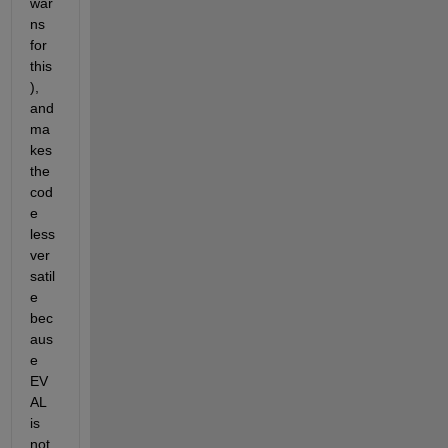
war
ns 
for 
this
), 
and 
ma
kes 
the 
cod
e 
less 
ver
satil
e 
bec
aus
e 
EV
AL 
is 
not 