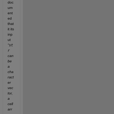
doc
um
ent
ed 
that 
it its 
inp
ut 
"
st
r
can 
be 
a 
cha
ract
er 
vec
tor, 
a 
cell 
arr