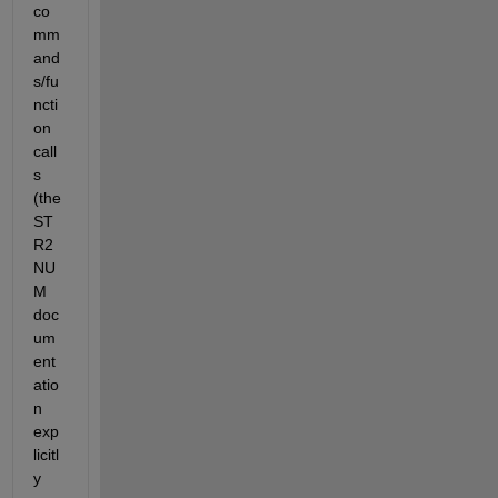
co
mm
and
s/fu
ncti
on 
call
s 
(the 
ST
R2
NU
M 
doc
um
ent
atio
n 
exp
licitl
y 