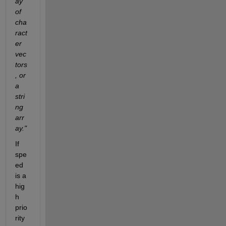
ay 
of 
cha
ract
er 
vec
tors
, or 
a 
stri
ng 
arr
ay."
If 
spe
ed 
is a 
hig
h 
prio
rity 