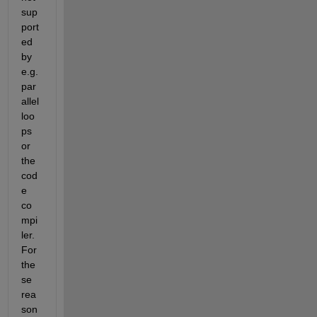
sup
port
ed 
by 
e.g. 
par
allel 
loo
ps 
or 
the 
cod
e 
co
mpi
ler. 
For 
the
se 
rea
son