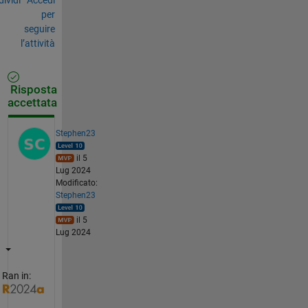
per
seguire
l’attività
Risposta
accettata
Stephen23
il 5
Lug 2024
Modificato:
Stephen23
il 5
Lug 2024
Ran in: