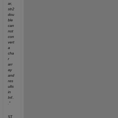
ar, 
str2
dou
ble 
can
not 
con
vert 
a 
cha
r 
arr
ay 
and 
res
ults 
in 
Inf..
."
ST