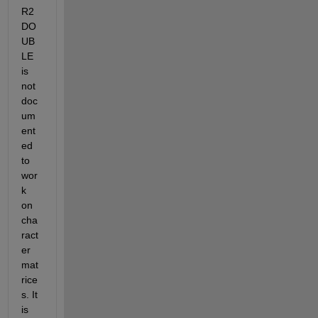
R2
DO
UB
LE 
is 
not 
doc
um
ent
ed 
to 
wor
k 
on 
cha
ract
er 
mat
rice
s. It 
is 