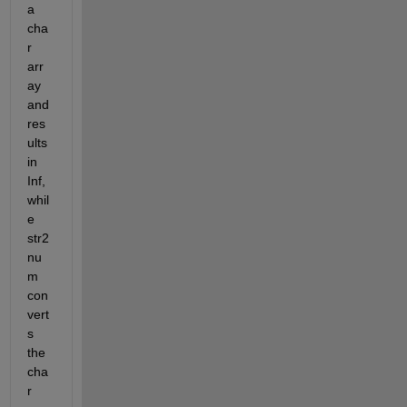
a 
cha
r 
arr
ay 
and 
res
ults 
in 
Inf, 
whil
e 
str2
nu
m 
con
vert
s 
the 
cha
r 