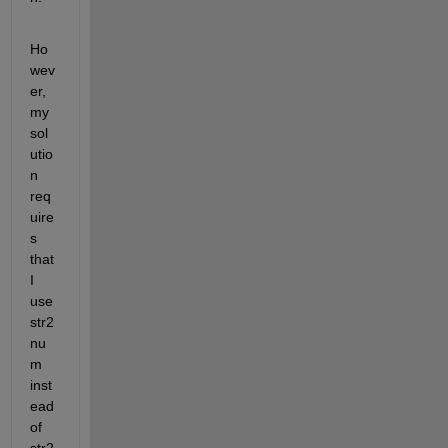
Ho
wev
er, 
my 
sol
utio
n 
req
uire
s 
that 
I 
use 
str2
nu
m 
inst
ead 
of 