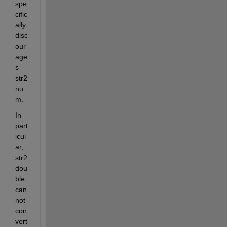
spe
cific
ally 
disc
our
age
s 
str2
nu
m.
In 
part
icul
ar, 
str2
dou
ble 
can
not 
con
vert 