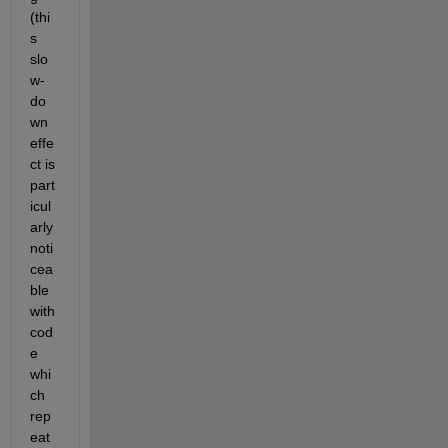
(thi
s 
slo
w-
do
wn 
effe
ct is 
part
icul
arly 
noti
cea
ble 
with 
cod
e 
whi
ch 
rep
eat