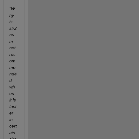
"W
hy 
is 
str2
nu
m 
not 
rec
om
me
nde
d 
wh
en 
it is 
fast
er 
in 
cert
ain 
circ