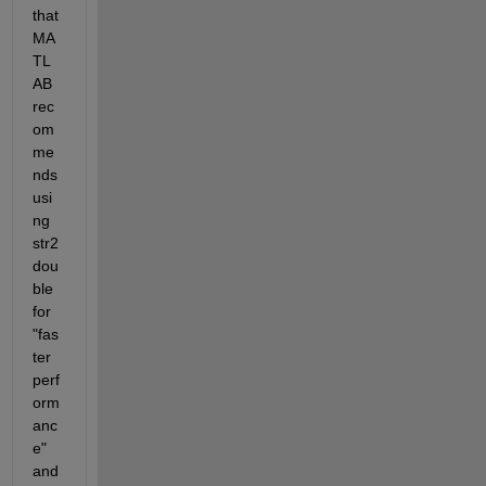
that 
MA
TL
AB 
rec
om
me
nds 
usi
ng 
str2
dou
ble 
for 
"fas
ter 
perf
orm
anc
e" 
and 