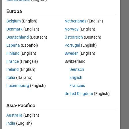
2
Europa
Risposte
Belgium
(English)
Netherlands
(English)
Risposta
Denmark
(English)
Norway
(English)
accettata
Deutschland
(Deutsch)
Österreich
(Deutsch)
Aggiornato
España
(Español)
Portugal
(English)
5 Lug 2024
Finland
(English)
Sweden
(English)
34
France
(Français)
Switzerland
Visualizzazioni
Ireland
(English)
Deutsch
(30 giorni)
Italia
(Italiano)
English
Luxembourg
(English)
Français
United Kingdom
(English)
Asia-Pacifico
Australia
(English)
India
(English)