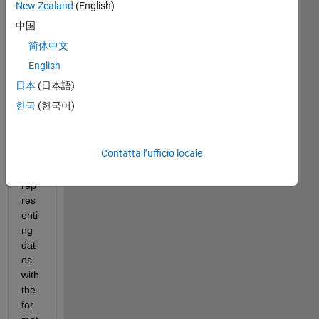
I 
New Zealand
(English)
hav
中国
e a 
简体中文
cell 
arr
English
ay 
日本
(日本語)
of 
한국
(한국어)
milli
ons 
of 
Contatta l’ufficio locale
stri
ngs 
rep
res
enti
ng 
dat
es 
with 
the 
for