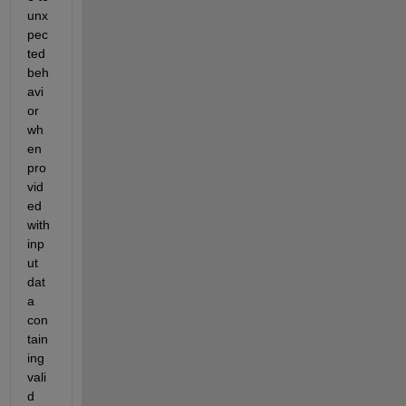
unx
pec
ted 
beh
avi
or 
wh
en 
pro
vid
ed 
with 
inp
ut 
dat
a 
con
tain
ing 
vali
d 