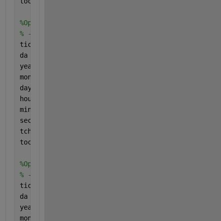
toc
%Option 3: str2double with extra conversion from ch
% ---> About twice as fast as Option #1 (~0.4 s)
tic
da = char(t_cell);
year1 = str2double(string(da(:,1:4)));
month1 = str2double(string(da(:,5:6)));
day1 = str2double(string(da(:,7:8)));
hour1 = str2double(string(da(:,9:10)));
min1 = str2double(string(da(:,11:12)));
sec1 = str2double(string(da(:,13:14)));
tcheck3 = datetime(year1,month1,day1,hour1,min1,sec
toc
%Option 3: str2num
% ---> About 100 times faster than Option #1 and #3
tic
da = char(t_cell);
year1 = str2num(da(:,1:4));
month1 = str2num(da(:,5:6));