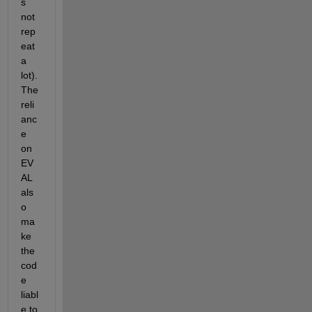
s 
not 
rep
eat 
a 
lot). 
The 
reli
anc
e 
on 
EV
AL 
als
o 
ma
ke 
the 
cod
e 
liabl
e to 