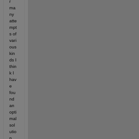
r 
ma
ny 
atte
mpt
s of 
vari
ous 
kin
ds I 
thin
k I 
hav
e 
fou
nd 
an 
opti
mal 
sol
utio
n.