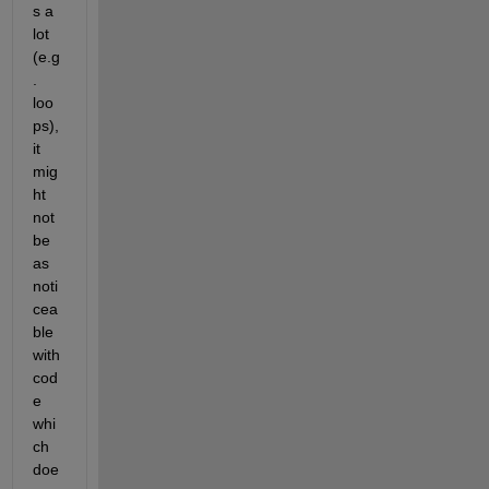
s a 
lot 
(e.g
. 
loo
ps), 
it 
mig
ht 
not 
be 
as 
noti
cea
ble 
with 
cod
e 
whi
ch 
doe