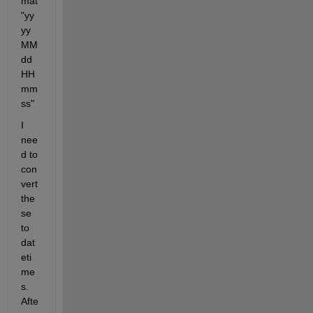
mat 
"yy
yy
MM
dd
HH
mm
ss"
I 
nee
d to 
con
vert 
the
se 
to 
dat
eti
me
s. 
Afte