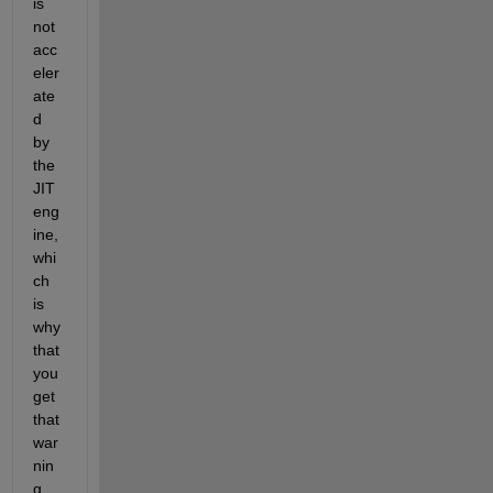
is 
not 
acc
eler
ate
d 
by 
the 
JIT 
eng
ine, 
whi
ch 
is 
why 
that 
you 
get 
that 
war
nin
g 