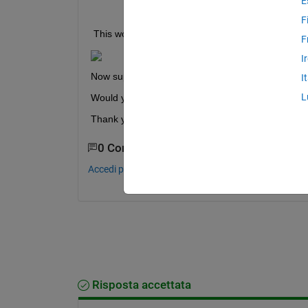
E
B = A(:)
F
 This would lead to 
F
I
Now suppose that I already have B in the first pla
I
L
Would you kindly help me with this ?
Thank you for your enthusiasm !
0 Commenti
Accedi per commentare.
Risposta accettata