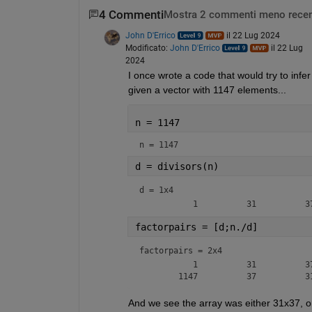
4 Commenti
Mostra 2 commenti meno recen
John D'Errico
il 22 Lug 2024
Modificato:
John D'Errico
il 22 Lug
2024
I once wrote a code that would try to infer
given a vector with 1147 elements...
n = 1147
n = 1147
d = divisors(n)
d =
1x4
factorpairs = [d;n./d]
factorpairs =
2x4
           1          31          37
And we see the array was either 31x37, o