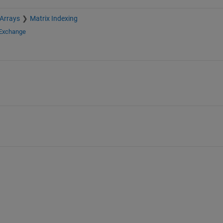
 Arrays
Matrix Indexing
 Exchange