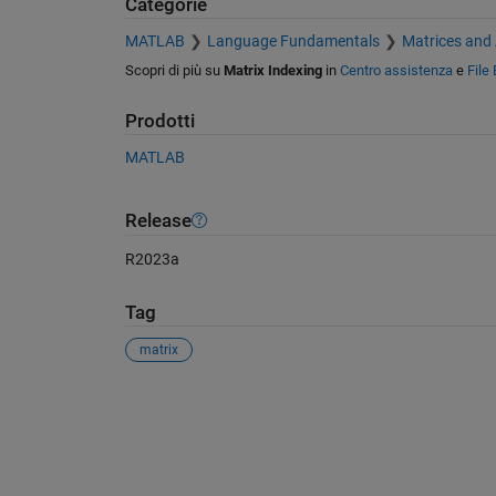
Categorie
MATLAB
Language Fundamentals
Matrices and
Scopri di più su
Matrix Indexing
in
Centro assistenza
e
File
Prodotti
MATLAB
Release
R2023a
Tag
matrix
Vedere anche