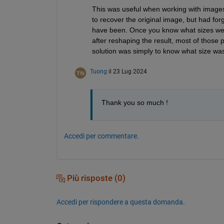
This was useful when working with images
to recover the original image, but had forg
have been. Once you know what sizes wer
after reshaping the result, most of those
solution was simply to know what size wa
Tuong
il 23 Lug 2024
Thank you so much ! 
Accedi per commentare.
Più risposte (0)
Accedi per rispondere a questa domanda.