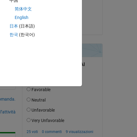
中国
il 23 Lug 2024
简体中文
Accettato:
English
Dheeraj
日本
(日本語)
한국
(한국어)
domanda.
’attività