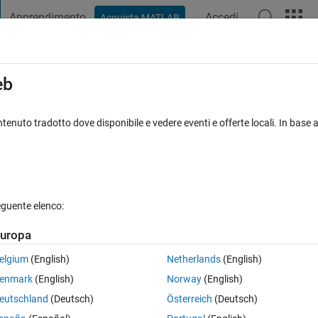
Apprendimento
Accedi
Acquista MATLAB
t Playground
Discussioni
Concorsi
Blog
Pubblica
Altro
iga
FAQ su MATLAB
Altro
eb
e original matrix ?
tenuto tradotto dove disponibile e vedere eventi e offerte locali. In base a
accettata
Aggiornato 23 Lug 2024
8 Visualizzazioni (30 giorni)
eguente elenco:
Mostra commenti meno
uropa
0 voti
elgium
(English)
Netherlands
(English)
he ":" operator like this. For example
enmark
(English)
Norway
(English)
eutschland
(Deutsch)
Österreich
(Deutsch)