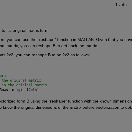
1 voto
o it's original matrix form.
form, you can use the "reshape" function in MATLAB. Given that you have
nal matrix, you can reshape B to get back the matrix.
was 2x2, you can reshape B to be 2x2 as follows:
orm
 the original matrix
 in the original matrix
Rows, originalCols);
ectorized form B using the "reshape" function with the known dimensions
 to know the original dimensions of the matrix before vectorization to obta