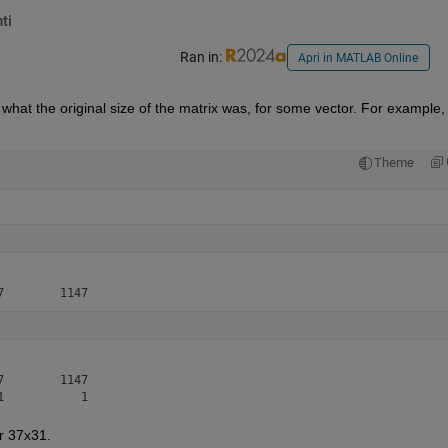
ti
Ran in:
Apri in MATLAB Online
 what the original size of the matrix was, for some vector. For example, 
Theme
        1147

r 37x31. 