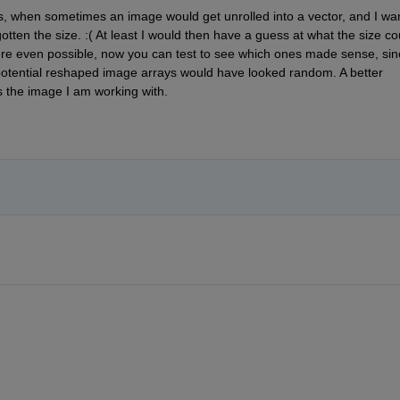
, when sometimes an image would get unrolled into a vector, and I wan
otten the size. :( At least I would then have a guess at what the size cou
e even possible, now you can test to see which ones made sense, sinc
 potential reshaped image arrays would have looked random. A better 
s the image I am working with.