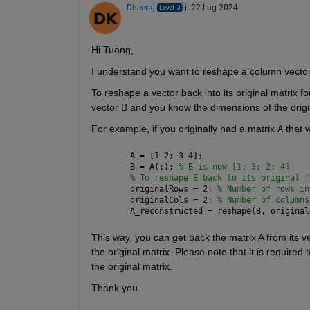
Dheeraj
il 22 Lug 2024
Hi Tuong,
I understand you want to reshape a column vector t
To reshape a vector back into its original matrix 
vector B and you know the dimensions of the origi
For example, if you originally had a matrix 
A
 that 
A = [1 2; 3 4];
B = A(:); 
% B is now [1; 3; 2; 4]
% To reshape B back to its original f
originalRows = 2; 
% Number of rows in
originalCols = 2; 
% Number of columns
A_reconstructed = reshape(B, original
This way, you can get back the matrix A from its v
the original matrix. Please note that it is required
the original matrix.
Thank you.