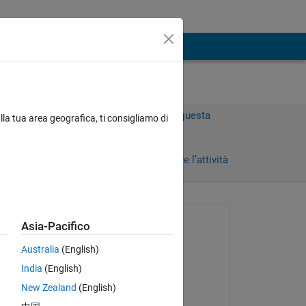
Accedi per rispondere a questa
lla tua area geografica, ti consigliamo di
domanda.
Condividi
Accedi per seguire l’attività
 recenti
Richiesto:
Asia-Pacifico
Tuong
Australia
(English)
il 22 Lug 2024
India
(English)
Commentato:
New Zealand
(English)
Tuong