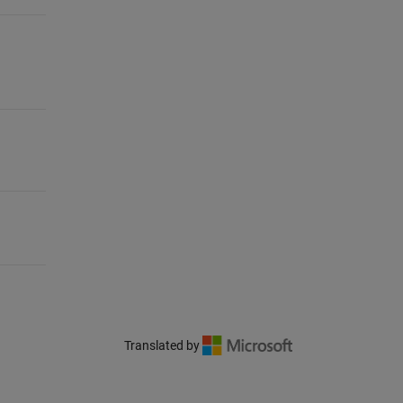
Translated by