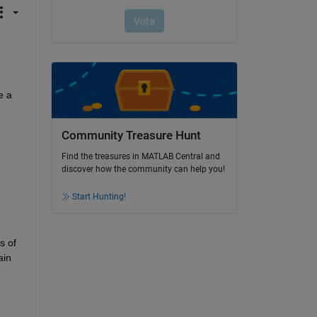
 a 
Community Treasure Hunt
Find the treasures in MATLAB Central and
discover how the community can help you!
Start Hunting!
 of 
in 