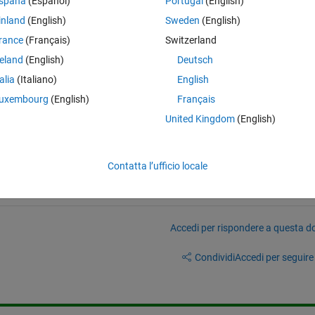
spaña
(Español)
Portugal
(English)
inland
(English)
Sweden
(English)
rance
(Français)
Switzerland
reland
(English)
Deutsch
ce, what would be the best Matlab practice to get back 
  ?
talia
(Italiano)
English
uxembourg
(English)
Français
United Kingdom
(English)
Contatta l’ufficio locale
Accedi per rispondere a questa 
Condividi
Accedi per seguire l