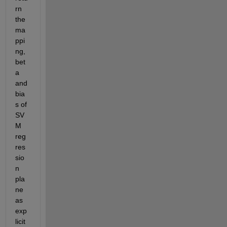
rn 
the 
ma
ppi
ng, 
bet
a 
and 
bia
s of 
SV
M 
reg
res
sio
n 
pla
ne 
as 
exp
licit 