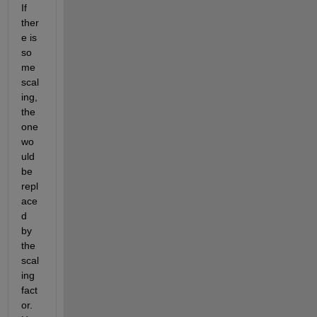
If 
ther
e is 
so
me 
scal
ing, 
the 
one 
wo
uld 
be 
repl
ace
d 
by 
the 
scal
ing 
fact
or. 