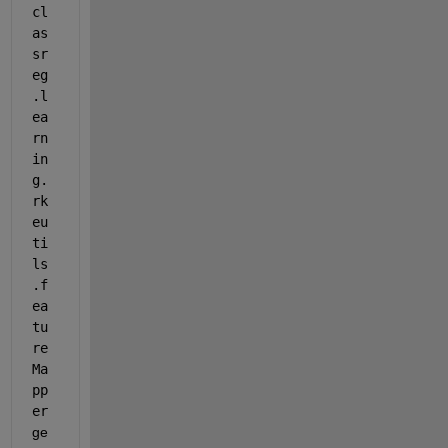
cl
as
sr
eg
.l
ea
rn
in
g.
rk
eu
ti
ls
.f
ea
tu
re
Ma
pp
er
ge