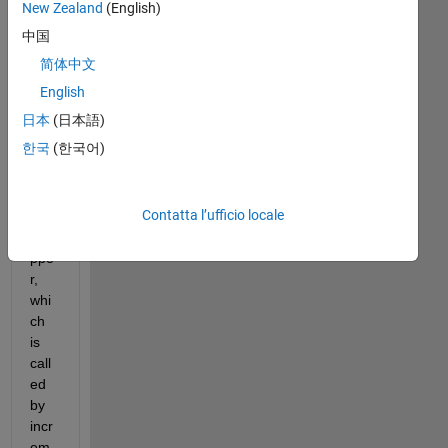
din
New Zealand
(English)
g 
中国
clas
简体中文
sre
g.le
English
arni
日本
(日本語)
ng.r
한국
(한국어)
keu
tils.f
eat
Contatta l’ufficio locale
ure
Ma
ppe
r, 
whi
ch 
is 
call
ed 
by 
incr
em