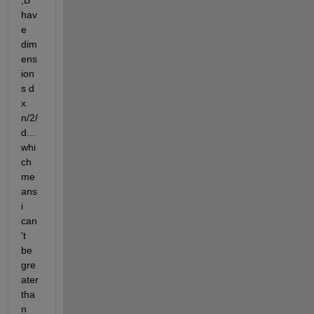
,B 
hav
e 
dim
ens
ion
s d 
x 
n/2/
d...
whi
ch 
me
ans 
i 
can
't 
be 
gre
ater 
tha
n 