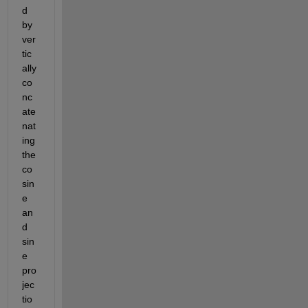
d 
by 
ver
tic
ally 
co
nc
ate
nat
ing 
the 
co
sin
e 
an
d 
sin
e 
pro
jec
tio