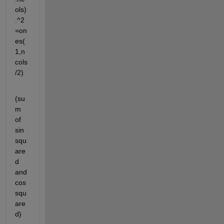
ols)
.^2
=on
es(
1,n
cols
/2)
(su
m 
of 
sin 
squ
are
d 
and 
cos 
squ
are
d)