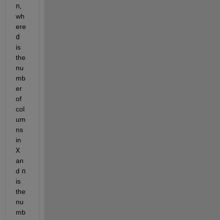
n
, 
wh
ere 
d
is 
the 
nu
mb
er 
of 
col
um
ns 
in 
X
an
d 
n
is 
the 
nu
mb