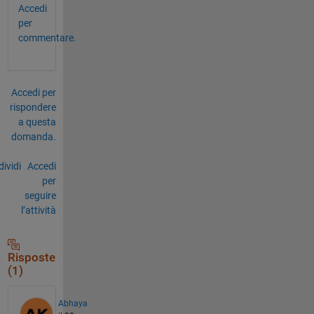
Accedi
per
commentare.
Accedi per
rispondere
a questa
domanda.
ividi
Accedi
per
seguire
l’attività
Risposte
(1)
Abhaya