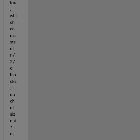
trix
, 
whi
ch 
co
nsi
sts 
of 
n/
2/
d
blo
cks
, 
ea
ch 
of 
siz
e 
d 
* 
d
, 