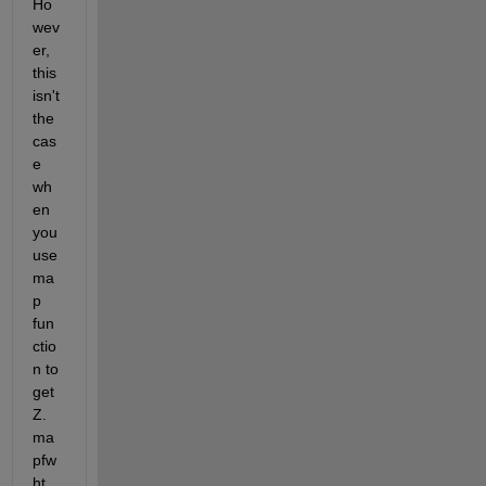
Ho
wev
er, 
this 
isn't 
the 
cas
e 
wh
en 
you 
use 
ma
p 
fun
ctio
n to 
get 
Z. 
ma
pfw
ht 