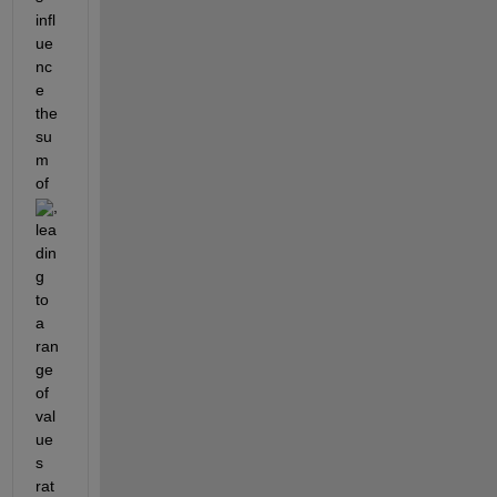
infl
ue
nc
e 
the 
su
m 
of 
, 
lea
din
g 
to 
a 
ran
ge 
of 
val
ue
s 
rat