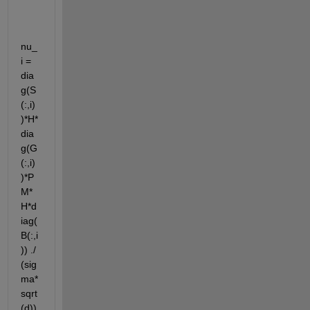
nu_
i = 
dia
g(S
(:,i)
)*H*
dia
g(G
(:,i)
)*P
M*
H*d
iag(
B(:,i
)) ./ 
(sig
ma*
sqrt
(d))