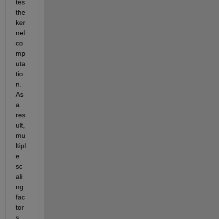
tes 
the 
ker
nel 
co
mp
uta
tio
n. 
As 
a 
res
ult, 
mu
ltipl
e 
sc
ali
ng 
fac
tor
s 