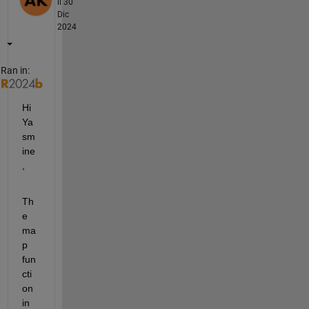
il 30
Dic
2024
Ran in:
Hi 
Ya
sm
ine
,
Th
e 
ma
p 
fun
cti
on 
in 