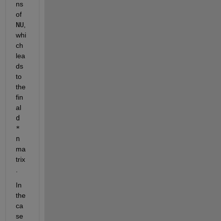
ns 
of 
NU
, 
whi
ch 
lea
ds 
to 
the 
fin
al 
d 
* 
n
ma
trix
.
In 
the 
ca
se 