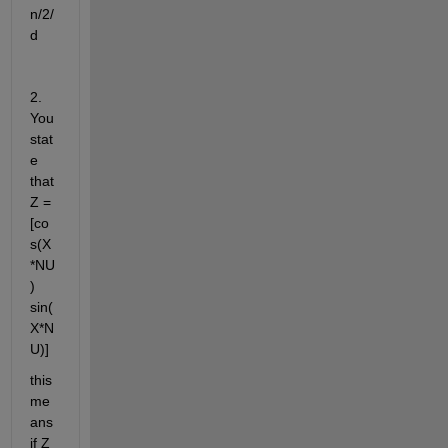
n/2/
d
2. 
You 
stat
e 
that 
Z = 
[co
s(X
*NU
) 
sin(
X*N
U)]
this 
me
ans 
if Z 