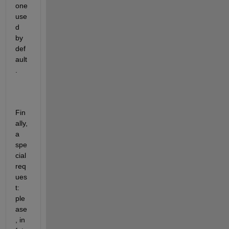
one 
use
d 
by 
def
ault
.
Fin
ally, 
a 
spe
cial 
req
ues
t: 
ple
ase
, in 