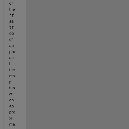
of 
the 
‘f
as
tf
oo
d’
ap
pro
ac
h, 
the 
ma
p 
fun
cti
on 
ap
pro
xi
ma