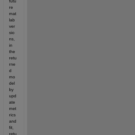
futu
re 
mat
lab 
ver
sio
ns, 
in 
the 
retu
rne
d 
mo
del 
by 
upd
ate
met
rics
and
fit, 
retu