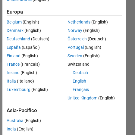
1
Risposta
Europa
Aggiornato
Belgium
(English)
Netherlands
(English)
30 Dic
Denmark
(English)
Norway
(English)
2024
Deutschland
(Deutsch)
Österreich
(Deutsch)
14
Visualizzazioni
España
(Español)
Portugal
(English)
(30 giorni)
Finland
(English)
Sweden
(English)
France
(Français)
Switzerland
Ireland
(English)
Deutsch
Italia
(Italiano)
English
Luxembourg
(English)
Français
United Kingdom
(English)
Asia-Pacifico
Australia
(English)
Re
India
(English)
gar