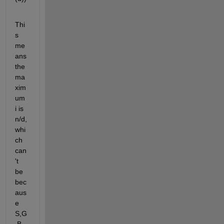
Thi
s 
me
ans 
the 
ma
xim
um 
i is 
n/d, 
whi
ch 
can
't 
be 
bec
aus
e 
S,G