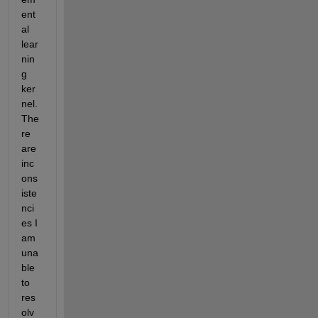
ent
al 
lear
nin
g 
ker
nel. 
The
re 
are 
inc
ons
iste
nci
es I 
am 
una
ble 
to 
res
olv