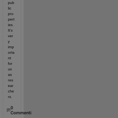
pub
lic 
pro
pert
ies. 
It's 
ver
y 
imp
orta
nt 
for 
us 
as 
res
ear
che
rs.
0
Commenti