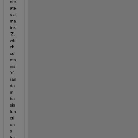
ner
ate
s a 
ma
trix 
'
Z
', 
whi
ch 
co
nta
ins 
'
n
' 
ran
do
m 
ba
sis 
fun
cti
on
s 
for 