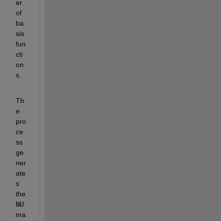
er 
of 
ba
sis 
fun
cti
on
s.
Th
e 
pro
ce
ss 
ge
ner
ate
s 
the 
NU
ma