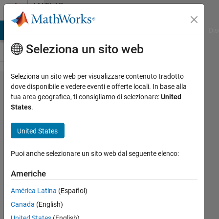
Vai al contenuto
MATLAB
Answers
ATLAB Answers
File Exchange
Cody
AI Chat Playground
Dis
Seleziona un sito web
Seleziona un sito web per visualizzare contenuto tradotto
Inconsistencies
dove disponibile e vedere eventi e offerte locali. In base alla
tua area geografica, ti consigliamo di selezionare:
United
in functions
States
.
called by
incremental
United States
regression
Puoi anche selezionare un sito web dal seguente elenco:
kernel
Americhe
Yasmine
América Latina
(Español)
25 Lug
Canada
(English)
2024
United States
(English)