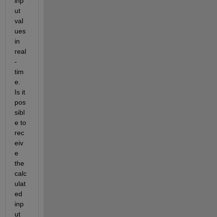
inp
ut 
val
ues 
in 
real
-
tim
e. 
Is it 
pos
sibl
e to 
rec
eiv
e 
the 
calc
ulat
ed 
inp
ut 