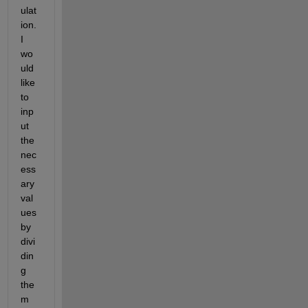
ulat
ion. 
I 
wo
uld 
like 
to 
inp
ut 
the 
nec
ess
ary 
val
ues 
by 
divi
din
g 
the
m 