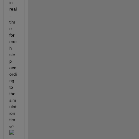
in 
real
-
tim
e 
for 
eac
h 
ste
p 
acc
ordi
ng 
to 
the 
sim
ulat
ion 
tim
e?