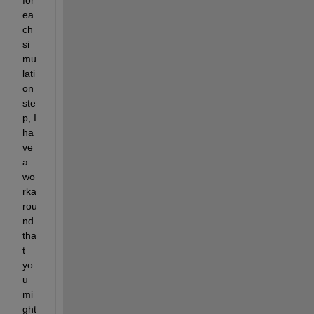
ea
ch 
si
mu
lati
on 
ste
p,
I 
ha
ve 
a 
wo
rka
rou
nd 
tha
t 
yo
u 
mi
ght 