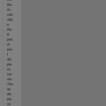
blo
ck 
calc
ulat
e 
the 
8 
pris
m 
join
t 
dis
pla
ce
me
nts. 
The
se 
dis
pla
ce