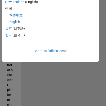
New Zealand
(English)
Hell
中国
o, I 
am 
简体中文
curr
English
entl
日本
(日本語)
y 
res
한국
(한국어)
ear
chi
ng 
Contatta l’ufficio locale
the 
con
trol 
of a 
Ste
war
t 
plat
for
m 
sim