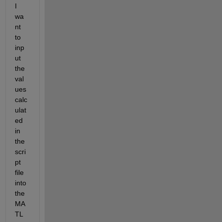
I 
wa
nt 
to 
inp
ut 
the 
val
ues 
calc
ulat
ed 
in 
the 
scri
pt 
file 
into 
the 
MA
TL