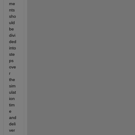
me
nts 
sho
uld 
be 
divi
ded 
into 
ste
ps 
ove
r 
the 
sim
ulat
ion 
tim
e 
and 
deli
ver