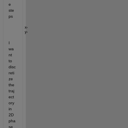
e 
ste
ps
x= randn(10000,1);
y= randn(10000,1);
I 
wa
nt 
to 
disc
reti
ze 
the 
traj
ect
ory 
in 
2D 
pha
se 