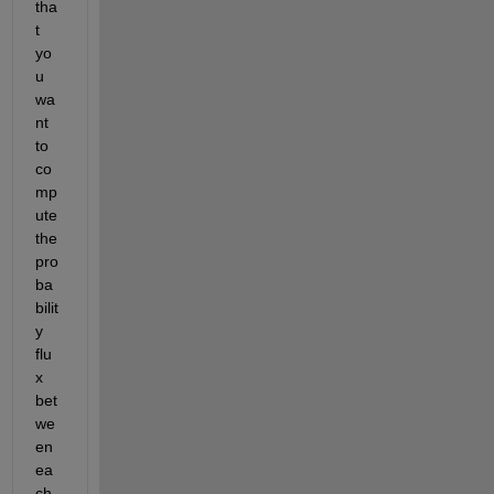
tha
t 
yo
u 
wa
nt 
to 
co
mp
ute 
the 
pro
ba
bilit
y 
flu
x 
bet
we
en 
ea
ch 