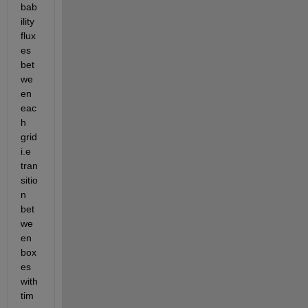
bab
ility 
flux
es 
bet
we
en 
eac
h 
grid 
i.e 
tran
sitio
n 
bet
we
en 
box
es 
with 
tim