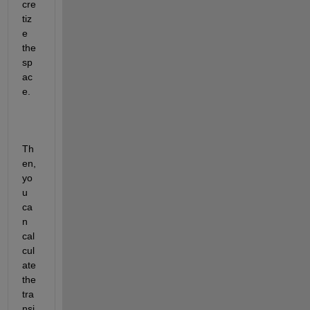
cre
tiz
e 
the 
sp
ac
e.
Th
en, 
yo
u 
ca
n 
cal
cul
ate 
the 
tra
nsi