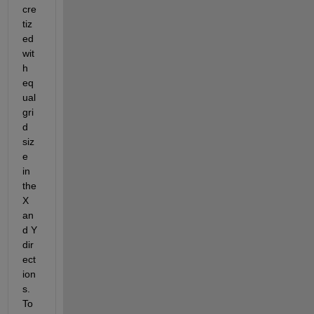
cre
tiz
ed 
wit
h 
eq
ual 
gri
d 
siz
e 
in 
the 
X 
an
d Y 
dir
ect
ion
s. 
To 