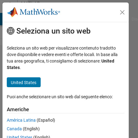
Vai al contenuto
MATLAB
Answers
ATLAB Answers
File Exchange
Cody
AI Chat Playground
Dis
Seleziona un sito web
Seleziona un sito web per visualizzare contenuto tradotto
Discretize
dove disponibile e vedere eventi e offerte locali. In base alla
tua area geografica, ti consigliamo di selezionare:
United
in two
States
.
dimension
United States
Alakesh
Puoi anche selezionare un sito web dal seguente elenco:
Upadhyaya
30 Set
Americhe
2024
1
América Latina
(Español)
Risposta
Canada
(English)
United States
(English)