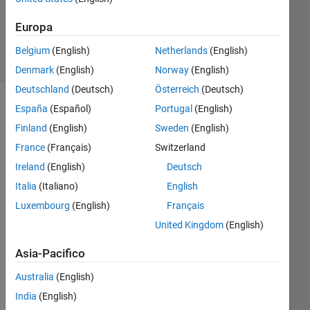
Aggiornato
1 Ott 2024
Europa
11
Visualizzazioni
Belgium
(English)
Netherlands
(English)
(30 giorni)
Denmark
(English)
Norway
(English)
Deutschland
(Deutsch)
Österreich
(Deutsch)
España
(Español)
Portugal
(English)
Finland
(English)
Sweden
(English)
France
(Français)
Switzerland
Ireland
(English)
Deutsch
Italia
(Italiano)
English
Luxembourg
(English)
Français
I 
hav
United Kingdom
(English)
e 
Asia-Pacifico
dat
a 
Australia
(English)
poi
nts 
India
(English)