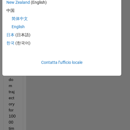
or 
New Zealand
(English)
dat
中国
a 
co-
简体中文
ordi
English
nat
日本
(日本語)
es 
in 
한국
(한국어)
2D. 
Let'
s 
Contatta l’ufficio locale
say 
ran
do
m 
traj
ect
ory 
for 
100
00 
tim