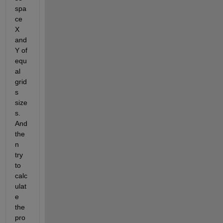
spa
ce 
X 
and 
Y of 
equ
al 
grid
s 
size
s. 
And 
the
n 
try 
to 
calc
ulat
e 
the 
pro