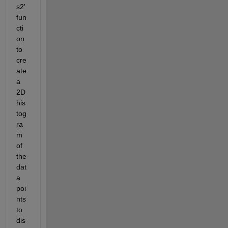
s2' 
fun
cti
on 
to 
cre
ate 
a 
2D 
his
tog
ra
m 
of 
the 
dat
a 
poi
nts 
to 
dis