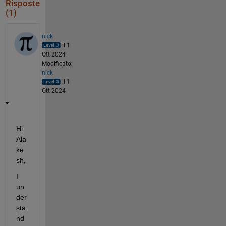
Risposte
(1)
nick
il 1
Ott 2024
Modificato:
nick
il 1
Ott 2024
Hi 
Ala
ke
sh,
I 
un
der
sta
nd 