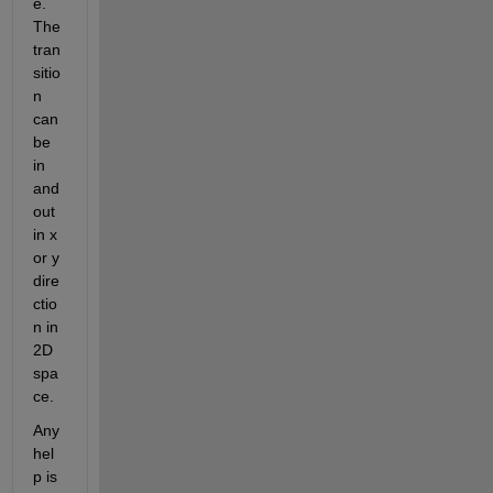
e. 
The 
tran
sitio
n 
can 
be 
in 
and 
out 
in x 
or y 
dire
ctio
n in 
2D 
spa
ce.
Any 
hel
p is 