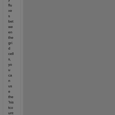
flu
xe
s 
bet
we
en 
the 
gri
d 
cell
s, 
yo
u 
ca
n 
us
e 
the 
'his
tco
unt