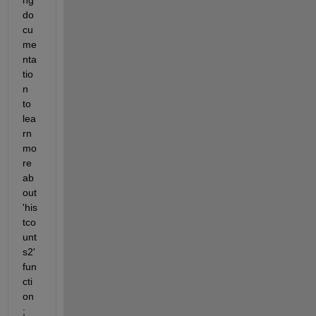
do
cu
me
nta
tio
n 
to 
lea
rn 
mo
re 
ab
out 
'his
tco
unt
s2' 
fun
cti
on 
;