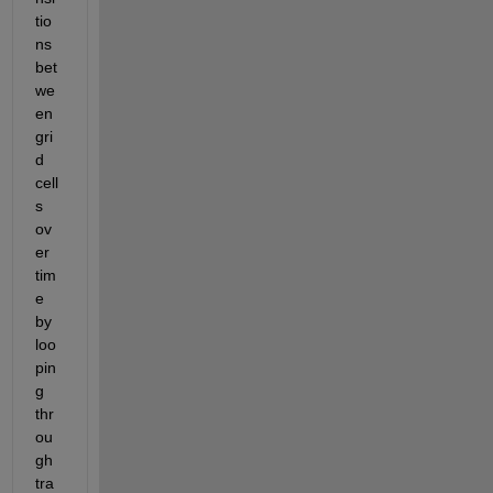
tio
ns 
bet
we
en 
gri
d 
cell
s 
ov
er 
tim
e 
by 
loo
pin
g 
thr
ou
gh 
tra