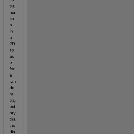
tra
nsi
tio
n 
in 
a 
2D 
sp
ac
e 
for 
a 
ran
do
m 
traj
ect
ory 
tha
t is 
dis