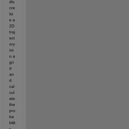
dis
cre
tiz
e a 
2D 
traj
ect
ory 
int
o a 
gri
d 
an
d 
cal
cul
ate 
the 
pro
ba
bilit
y 