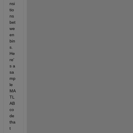
nsi
tio
ns 
bet
we
en 
bin
s. 
He
re'
s a 
sa
mp
le 
MA
TL
AB 
co
de 
tha
t 