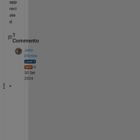
app
reci
ate
d.
1
Commento
John
D'Errico
il
30 Set
2024
F
a
r 
t
o
o 