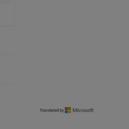
Translated by