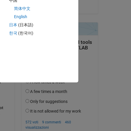
中国
il 15 Nov 2024
简体中文
English
日本
(日本語)
한국
(한국어)
domanda.
’attività
t 
 