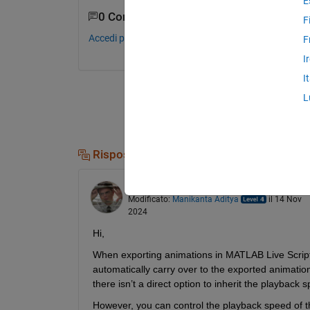
E
0 Commenti
F
Accedi per commentare.
F
I
I
L
Risposte (1)
Manikanta Aditya
il 14 Nov 2024
Modificato:
Manikanta Aditya
il 14 Nov
2024
Hi,
When exporting animations in MATLAB Live Scripts
automatically carry over to the exported animation 
there isn’t a direct option to inherit the playback
However, you can control the playback speed of th