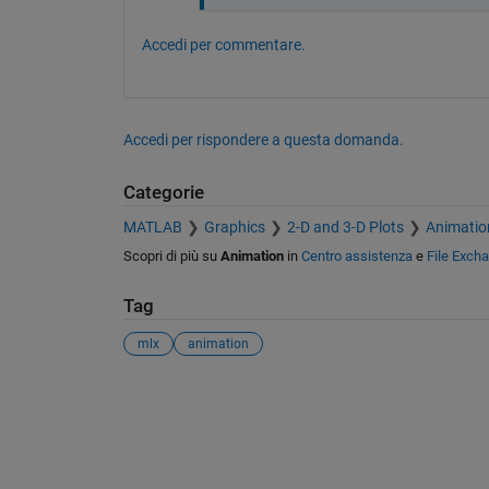
Accedi per commentare.
Accedi per rispondere a questa domanda.
Categorie
MATLAB
Graphics
2-D and 3-D Plots
Animatio
Scopri di più su
Animation
in
Centro assistenza
e
File Exch
Tag
mlx
animation
Vedere anche