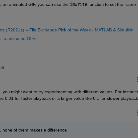
to an animated GIF, you can use the 
imwrite
 function to set the frame 
ipts (R2021a) » File Exchange Pick of the Week - MATLAB & Simulink
 to animated GIFs
ti
 you might want to try experimenting with different values. For instance
ke 0.01 for faster playback or a larger value like 0.1 for slower playback
01, none of them makes a difference