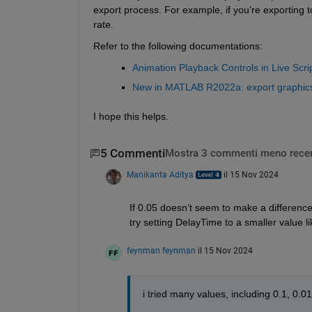
export process. For example, if you’re exporting 
rate.
Refer to the following documentations: 
Animation Playback Controls in Live Scr
New in MATLAB R2022a: export graphics
I hope this helps.
5 Commenti
Mostra 3 commenti meno recen
Manikanta Aditya
il 15 Nov 2024
If 0.05 doesn’t seem to make a difference,
try setting DelayTime to a smaller value li
feynman feynman
il 15 Nov 2024
i tried many values, including 0.1, 0.