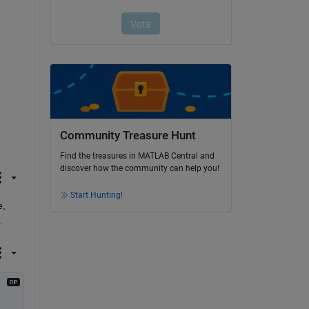
Community Treasure Hunt
Find the treasures in MATLAB Central and
discover how the community can help you!
Start Hunting!
, 
.