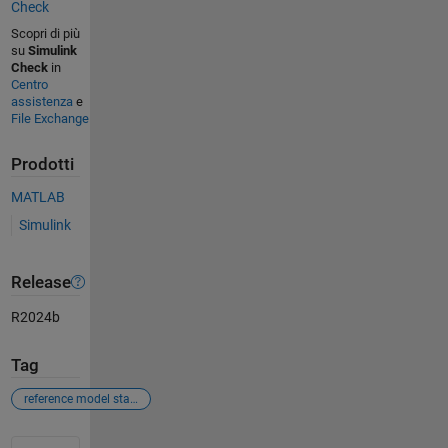
Check
Scopri di più
su
Simulink
Check
in
Centro
assistenza
e
File Exchange
Prodotti
MATLAB
Simulink
Release
R2024b
Tag
reference model stateflow operating mode
Vedere anche