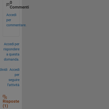
0
Commenti
Accedi
per
commentare.
Accedi per
rispondere
a questa
domanda.
ividi
Accedi
per
seguire
l’attività
Risposte
(1)