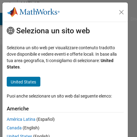
Vai al contenuto
MATLAB
Answers
ATLAB Answers
File Exchange
Cody
AI Chat Playground
Dis
Seleziona un sito web
Seleziona un sito web per visualizzare contenuto tradotto
Accessing
dove disponibile e vedere eventi e offerte locali. In base alla
tua area geografica, ti consigliamo di selezionare:
United
the states
States
.
of a
stateflow
United States
chart
Puoi anche selezionare un sito web dal seguente elenco:
located
inside a
Americhe
reference
América Latina
(Español)
model
Canada
(English)
using the
United States
(English)