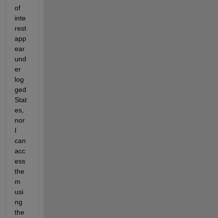
of 
inte
rest 
app
ear 
und
er 
log
ged
Stat
es, 
nor 
I 
can 
acc
ess 
the
m 
usi
ng 
the 