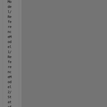
Mo
de
l/
Re
fe
re
nc
eM
od
el
1/
Re
fe
re
nc
eM
od
el
2/
St
at
ef