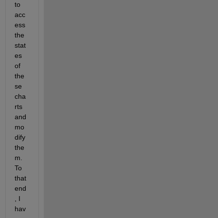
to 
acc
ess 
the 
stat
es 
of 
the
se 
cha
rts 
and 
mo
dify 
the
m. 
To 
that 
end
, I 
hav