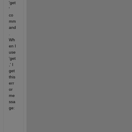
'get
' 
co
mm
and
. 
Wh
en I 
use 
'get
,' I 
get 
this 
err
or 
me
ssa
ge:
    >> get(xFinal,
'MySimulinkModel/ReferenceModel1 
    The 
operating point for block 'MySimulinkModel/
    Try 
one or more
of the following: