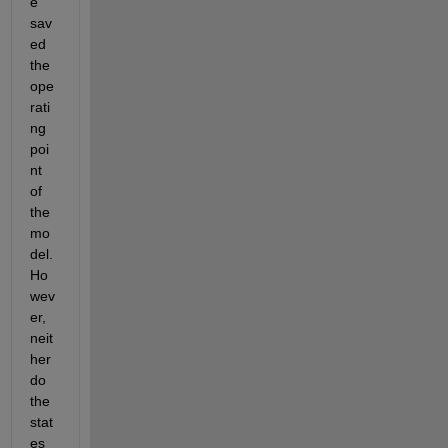
e 
sav
ed 
the 
ope
rati
ng 
poi
nt 
of 
the 
mo
del. 
Ho
wev
er, 
neit
her 
do 
the 
stat
es 