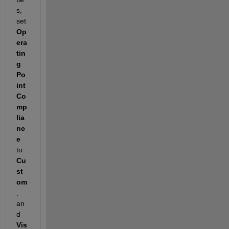
s, 
set 
Op
era
tin
g 
Po
int 
Co
mp
lia
nc
e
to 
Cu
st
om
, 
an
d 
Vis