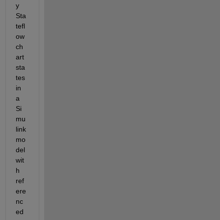
y 
Sta
tefl
ow 
ch
art 
sta
tes 
in 
a 
Si
mu
link 
mo
del 
wit
h 
ref
ere
nc
ed 