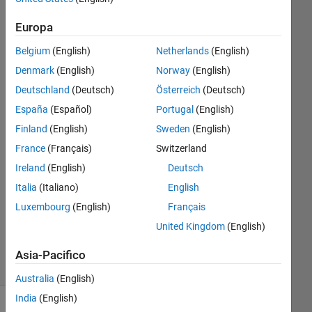
model
Europa
operating
Belgium
(English)
Netherlands
(English)
point
Denmark
(English)
Norway
(English)
Deutschland
(Deutsch)
Österreich
(Deutsch)
Kourosh
España
(Español)
Portugal
(English)
31 Mar
2025
Finland
(English)
Sweden
(English)
1
France
(Français)
Switzerland
Risposta
Ireland
(English)
Deutsch
Italia
(Italiano)
English
Aggiornato
27 Giu
Luxembourg
(English)
Français
2025
United Kingdom
(English)
28
Visualizzazioni
Asia-Pacifico
(30 giorni)
Australia
(English)
India
(English)