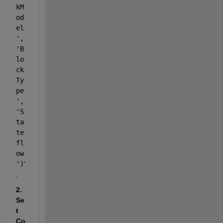
kM
od
el
', 
'B
lo
ck
Ty
pe
', 
'S
ta
te
fl
ow
')
'
.
2. 
Se
t 
Co