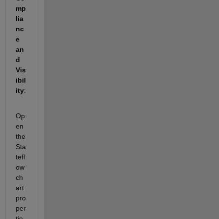
mp
lia
nc
e 
an
d 
Vis
ibil
ity
: 
Op
en 
the 
Sta
tefl
ow 
ch
art 
pro
per
tie