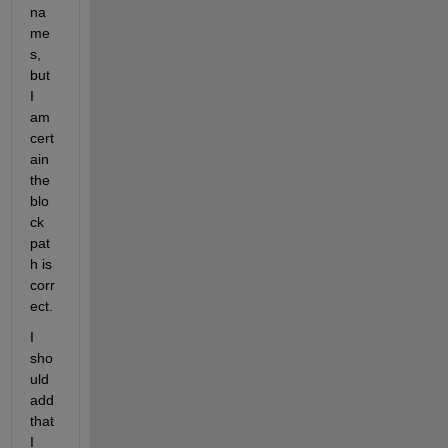
na
me
s, 
but 
I 
am 
cert
ain 
the 
blo
ck 
pat
h is 
corr
ect. 
I 
sho
uld 
add 
that 
I 