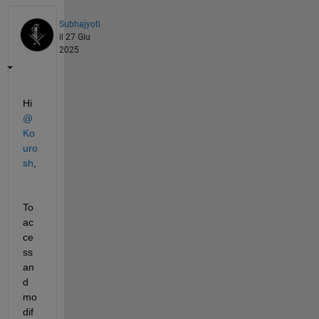
Subhajyoti
il 27 Giu
2025
Hi 
@
Ko
uro
sh
,
To 
ac
ce
ss 
an
d 
mo
dif