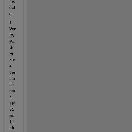
mo
del
s:
1. 
Ver
ify 
Pa
th
: 
En
sur
e 
the 
blo
ck 
pat
h 
'
My
Si
mu
li
nk