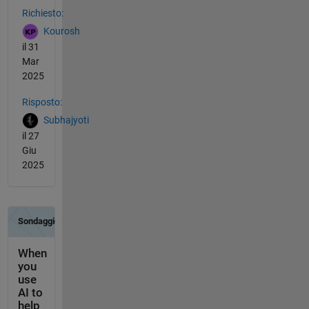
Richiesto:
Kourosh
il 31
Mar
2025
Risposto:
Subhajyoti
il 27
Giu
2025