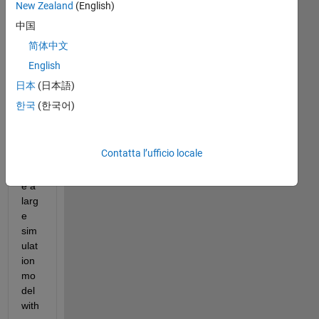
New Zealand
(English)
中国
简体中文
English
日本
(日本語)
한국
(한국어)
Hell
o, 
Contatta l’ufficio locale
I 
hav
e a 
larg
e 
sim
ulat
ion 
mo
del 
with 