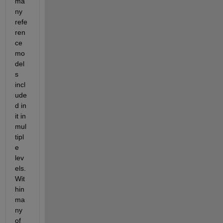
ma
ny 
refe
ren
ce 
mo
del
s 
incl
ude
d in 
it in 
mul
tipl
e 
lev
els. 
Wit
hin 
ma
ny 
of 