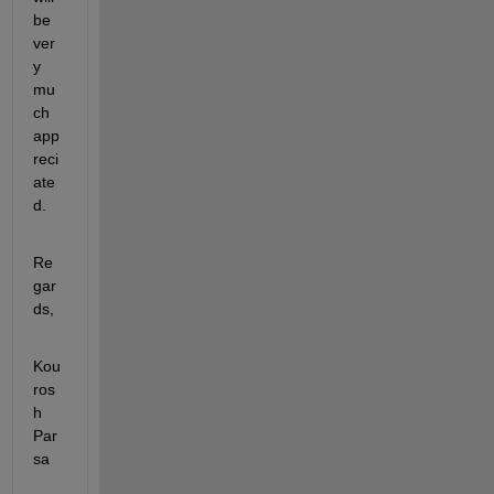
be 
ver
y 
mu
ch 
app
reci
ate
d. 
Re
gar
ds,
Kou
ros
h 
Par
sa