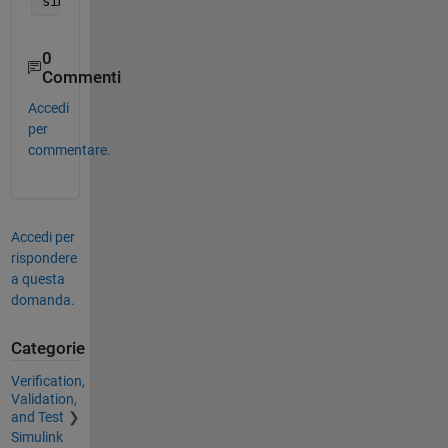
sim(
'MySimulinkModel'
, 
'LoadInitialState'
, 
'on'
, 
'
0
Commenti
Accedi
per
commentare.
Accedi per
rispondere
a questa
domanda.
Categorie
Verification,
Validation,
and Test
Simulink