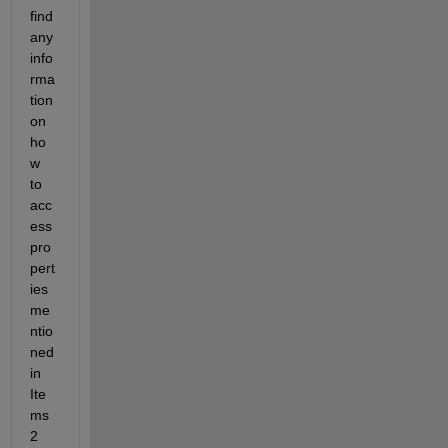
find 
any 
info
rma
tion 
on 
ho
w 
to 
acc
ess 
pro
pert
ies 
me
ntio
ned 
in 
Ite
ms 
2 