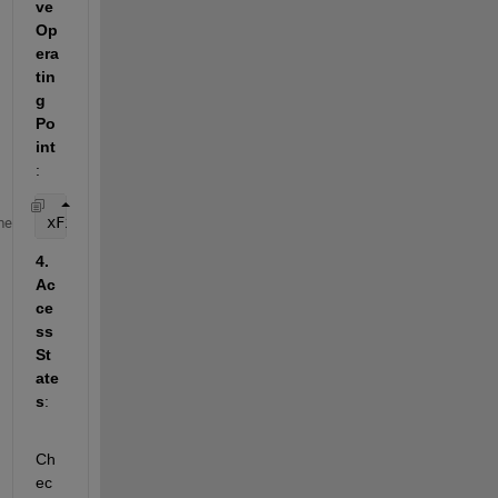
ve 
Op
era
tin
g 
Po
int
: 
xFinal = sim(
'MySimulinkModel'
, 
'SaveOperatingPoin
me
4. 
Ac
ce
ss 
St
ate
s
: 
Ch
ec