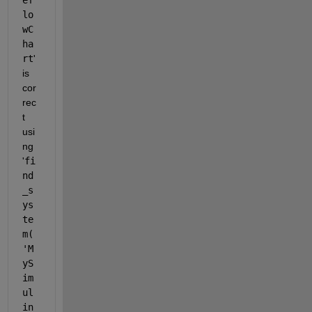
lo
wC
ha
rt
'
is 
cor
rec
t 
usi
ng 
'
fi
nd
_s
ys
te
m(
'M
yS
im
ul
in