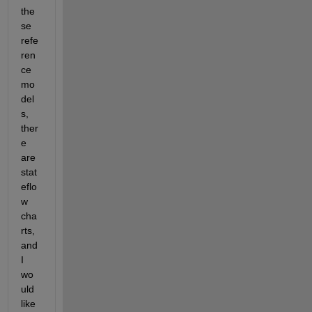
the
se 
refe
ren
ce 
mo
del
s, 
ther
e 
are 
stat
eflo
w 
cha
rts, 
and 
I 
wo
uld 
like 