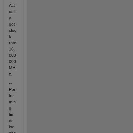
Act
uall
y 
got 
cloc
k 
rate 
16.
000
000 
MH
z.
-- 
Per
for
min
g 
tim
er 
loo