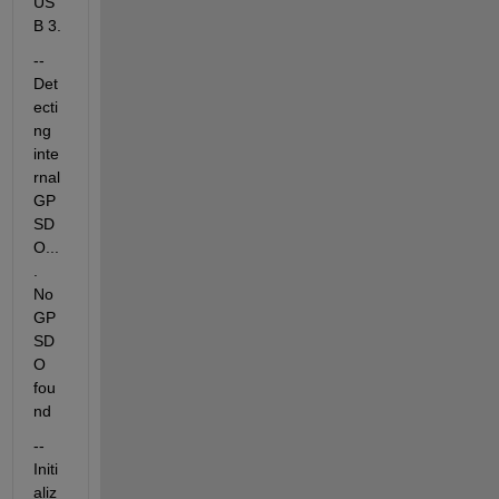
US
B 3.
-- 
Det
ecti
ng 
inte
rnal 
GP
SD
O...
. 
No 
GP
SD
O 
fou
nd
-- 
Initi
aliz