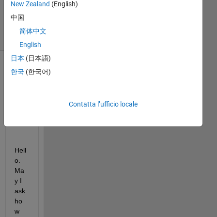
New Zealand
(English)
2025
3
中国
Visualizzazioni
简体中文
(30 giorni)
English
日本
(日本語)
한국
(한국어)
Contatta l’ufficio locale
Hell
o. 
Ma
y I 
ask 
ho
w 