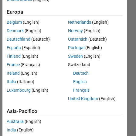
build.
Europa
Update the
Belgium
(English)
Netherlands
(English)
USRP
Denmark
(English)
Norway
(English)
radio
Deutschland
(Deutsch)
Österreich
(Deutsch)
firmware
España
(Español)
Portugal
(English)
to version
Finland
(English)
Sweden
(English)
'4.2.0.0-
France
(Français)
Switzerland
vendor'.
Ireland
(English)
Deutsch
Italia
(Italiano)
English
xinxin
Luxembourg
(English)
Français
14 Mag
2025
United Kingdom
(English)
1
Asia-Pacifico
Risposta
Australia
(English)
Aggiornato
India
(English)
29 Mag