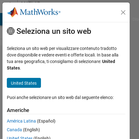
Vai al contenuto
MATLAB
Answers
ATLAB Answers
File Exchange
Cody
AI Chat Playground
Dis
Seleziona un sito web
Seleziona un sito web per visualizzare contenuto tradotto
The
dove disponibile e vedere eventi e offerte locali. In base alla
tua area geografica, ti consigliamo di selezionare:
United
firmware
States
.
build for
the USRP
United States
radio at
Puoi anche selezionare un sito web dal seguente elenco:
'LTEN001'
is not
Americhe
compatible
América Latina
(Español)
with the
Canada
(English)
host code
United States
(English)