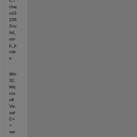
C:\
Use
rs\3
239
3>u
hd_
usr
p_p
rob
e
Win
32; 
Mic
ros
oft 
Vis
ual 
C+
+ 
ver