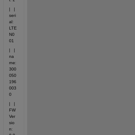
|   |   
seri
al: 
LTE
N0
01
|   |   
na
me: 
300
050
196
003
0
|   |   
FW 
Ver
sio
n: 