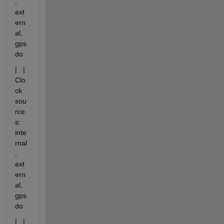
, 
ext
ern
al, 
gps
do
|   |   
Clo
ck 
sou
rce
s: 
inte
rnal
, 
ext
ern
al, 
gps
do
|   |   