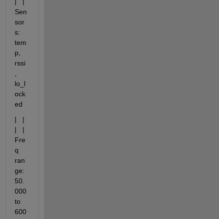
|   |   
Sen
sor
s: 
tem
p, 
rssi
, 
lo_l
ock
ed
|   |   
|   |   
Fre
q 
ran
ge: 
50.
000 
to 
600