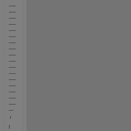
___
___
___
___
___
___
___
___
___
___
___
___
___
___
___
___
___
__
 /
|       