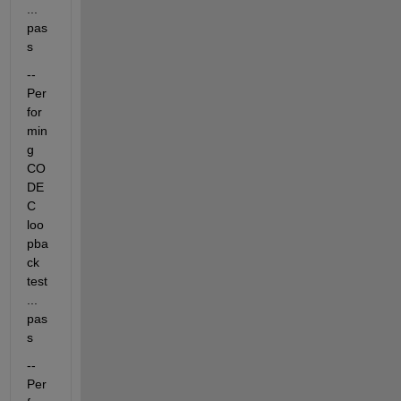
... 
pas
s
-- 
Per
for
min
g 
CO
DE
C 
loo
pba
ck 
test
... 
pas
s
-- 
Per