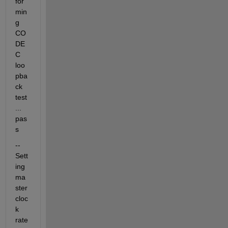
for
min
g 
CO
DE
C 
loo
pba
ck 
test
... 
pas
s
-- 
Sett
ing 
ma
ster 
cloc
k 
rate 