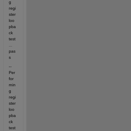
g 
regi
ster 
loo
pba
ck 
test
... 
pas
s
-- 
Per
for
min
g 
regi
ster 
loo
pba
ck 
test