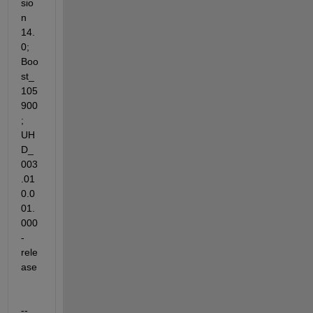
sio
n 
14.
0; 
Boo
st_
105
900
; 
UH
D_
003
.01
0.0
01.
000
-
rele
ase
-- 