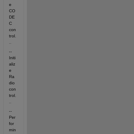
e 
CO
DE
C 
con
trol.
..
-- 
Initi
aliz
e 
Ra
dio 
con
trol.
..
-- 
Per
for
min