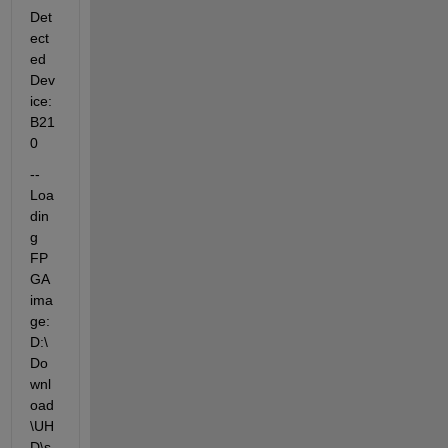
Det
ect
ed 
Dev
ice: 
B21
0
-- 
Loa
din
g 
FP
GA 
ima
ge: 
D:\
Do
wnl
oad
\UH
D\s