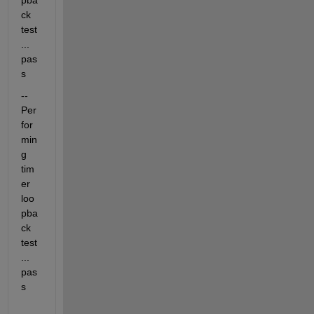
pba
ck 
test
... 
pas
s
-- 
Per
for
min
g 
tim
er 
loo
pba
ck 
test
... 
pas
s