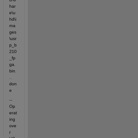
har
e\u
hd\i
ma
ges
\usr
p_b
210
_fp
ga.
bin.
.. 
don
e
-- 
Op
erat
ing 
ove
r 