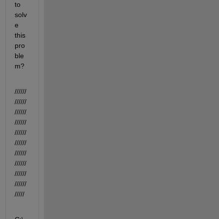
to 
solv
e 
this 
pro
ble
m?
//////
//////
//////
//////
//////
//////
//////
//////
//////
//////
/////