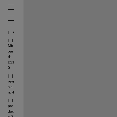
___
___
___
___
__
|    /
|   |       
Mb
oar
d: 
B21
0
|   |   
revi
sio
n: 4
|   |   
pro
duc
t: 2