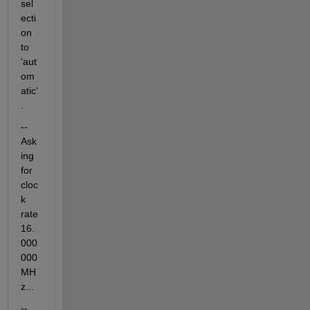
sel
ecti
on 
to 
'aut
om
atic'
.
-- 
Ask
ing 
for 
cloc
k 
rate 
16.
000
000 
MH
z...
-- 