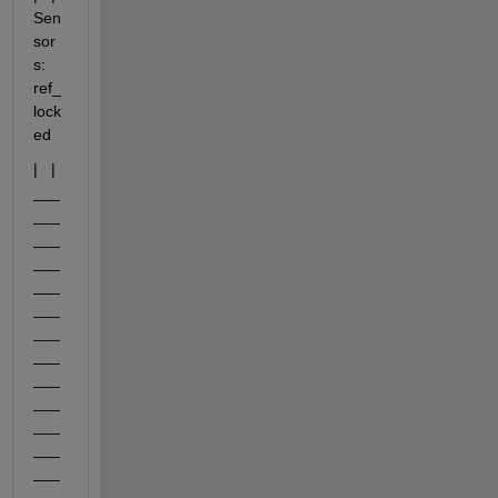
Sen
sor
s: 
ref_
lock
ed
|   |     
___
___
___
___
___
___
___
___
___
___
___
___
___
___