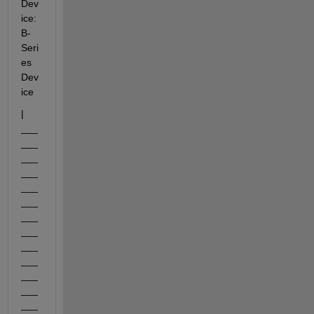
Dev
ice: 
B-
Seri
es 
Dev
ice
|     
___
___
___
___
___
___
___
___
___
___
___
___
___